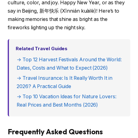
culture, color, and joy. Happy New Year, or as they
say in Beijing, 新年快乐 (Xīnnián kuàilè)! Here’s to
making memories that shine as bright as the
fireworks lighting up the night sky.
Related Travel Guides
→ Top 12 Harvest Festivals Around the World:
Dates, Costs and What to Expect (2026)
→ Travel Insurance: Is It Really Worth It in
2026? A Practical Guide
→ Top 10 Vacation Ideas for Nature Lovers:
Real Prices and Best Months (2026)
Frequently Asked Questions