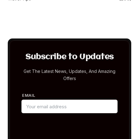
Subscribe to Updates
Get The Latest News, Updates, And Amazing
Offers
EMAIL