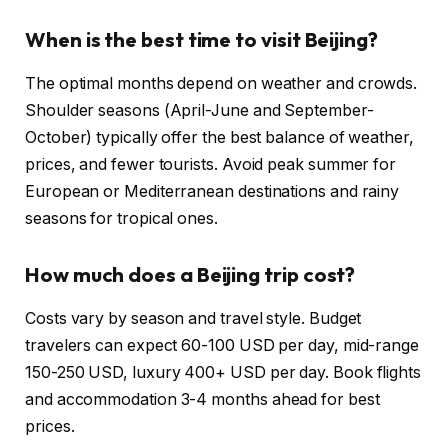
When is the best time to visit Beijing?
The optimal months depend on weather and crowds.
Shoulder seasons (April-June and September-
October) typically offer the best balance of weather,
prices, and fewer tourists. Avoid peak summer for
European or Mediterranean destinations and rainy
seasons for tropical ones.
How much does a Beijing trip cost?
Costs vary by season and travel style. Budget
travelers can expect 60-100 USD per day, mid-range
150-250 USD, luxury 400+ USD per day. Book flights
and accommodation 3-4 months ahead for best
prices.