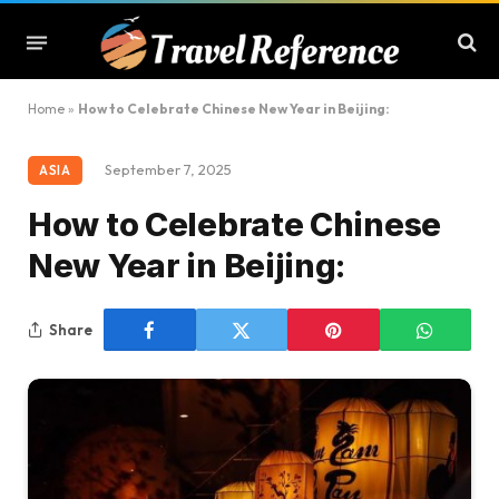
Home
»
How to Celebrate Chinese New Year in Beijing:
September 7, 2025
ASIA
How to Celebrate Chinese
New Year in Beijing:
Share