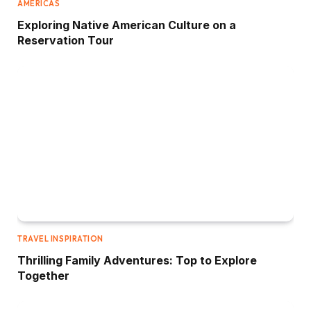
AMERICAS
Exploring Native American Culture on a
Reservation Tour
TRAVEL INSPIRATION
Thrilling Family Adventures: Top to Explore
Together