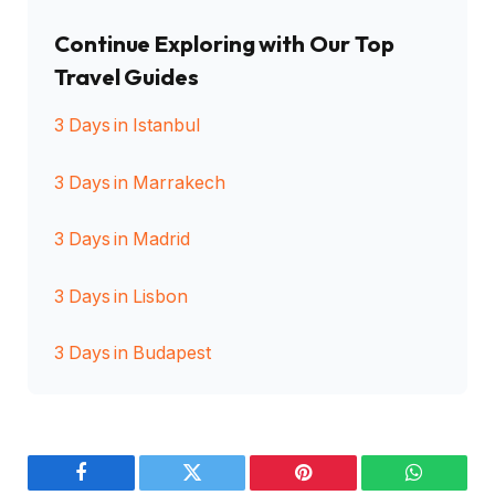
Continue Exploring with Our Top
Travel Guides
3 Days in Istanbul
3 Days in Marrakech
3 Days in Madrid
3 Days in Lisbon
3 Days in Budapest
Facebook
Twitter
Pinterest
WhatsAp