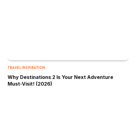
TRAVEL INSPIRATION
Why Destinations 2 Is Your Next Adventure
Must-Visit! (2026)