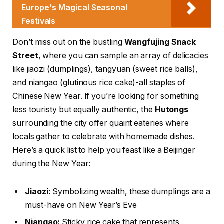
Europe's Magical Seasonal
Festivals
Don’t miss out on the bustling
Wangfujing Snack
Street
, where you can sample an array of delicacies
like jiaozi (dumplings), tangyuan (sweet rice balls),
and niangao (glutinous rice cake)-all staples of
Chinese New Year. If you’re looking for something
less touristy but equally authentic, the
Hutongs
surrounding the city offer quaint eateries where
locals gather to celebrate with homemade dishes.
Here’s a quick list to help you feast like a Beijinger
during the New Year:
Jiaozi:
Symbolizing wealth, these dumplings are a
must-have on New Year’s Eve
Niangao:
Sticky rice cake that represents