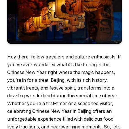
Hey there, fellow travelers and culture enthusiasts! If
you’ve ever wondered what it’s like to ring in the
Chinese New Year right where the magic happens,
you’re in for a treat. Beijing, with its rich history,
vibrant streets, and festive spirit, transforms into a
dazzling wonderland during this special time of year.
Whether you’re a first-timer or a seasoned visitor,
celebrating Chinese New Year in Beijing offers an
unforgettable experience filled with delicious food,
lively traditions, and heartwarming moments. So, let’s