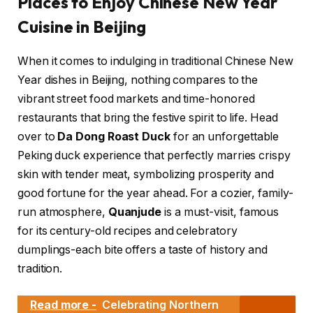
Places to Enjoy Chinese New Year
Cuisine in Beijing
When it comes to indulging in traditional Chinese New
Year dishes in Beijing, nothing compares to the
vibrant street food markets and time-honored
restaurants that bring the festive spirit to life. Head
over to
Da Dong Roast Duck
for an unforgettable
Peking duck experience that perfectly marries crispy
skin with tender meat, symbolizing prosperity and
good fortune for the year ahead. For a cozier, family-
run atmosphere,
Quanjude
is a must-visit, famous
for its century-old recipes and celebratory
dumplings-each bite offers a taste of history and
tradition.
Read more -
Celebrating Northern