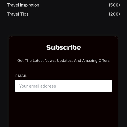
Travel Inspiration
(500)
Travel Tips
(200)
Subscribe
Get The Latest News, Updates, And Amazing Offers
EMAIL