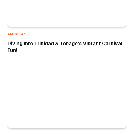
AMERICAS
Diving Into Trinidad & Tobago’s Vibrant Carnival
Fun!