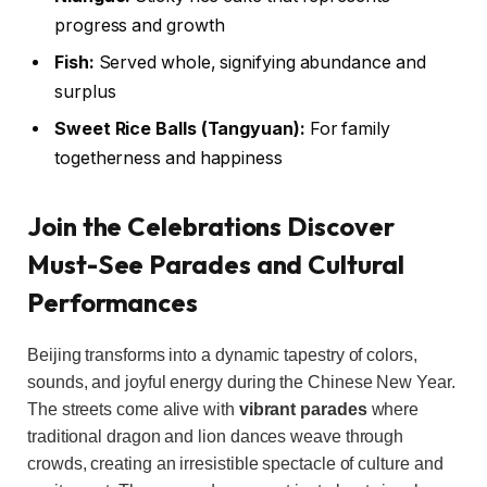
progress and growth
Fish:
Served whole, signifying abundance and
surplus
Sweet Rice Balls (Tangyuan):
For family
togetherness and happiness
Join the Celebrations Discover
Must-See Parades and Cultural
Performances
Beijing transforms into a dynamic tapestry of colors,
sounds, and joyful energy during the Chinese New Year.
The streets come alive with
vibrant parades
where
traditional dragon and lion dances weave through
crowds, creating an irresistible spectacle of culture and