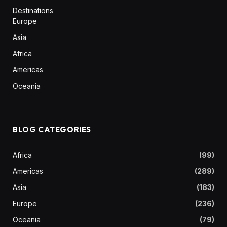
Destinations
Europe
Asia
Africa
Americas
Oceania
BLOG CATEGORIES
Africa
(99)
Americas
(289)
Asia
(183)
Europe
(236)
Oceania
(79)