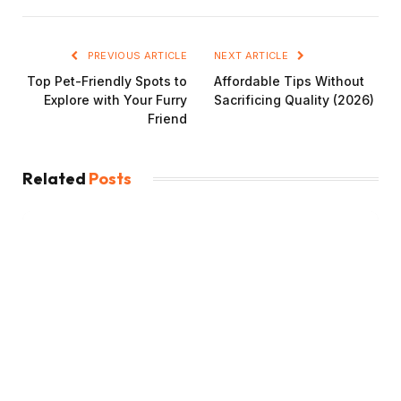
PREVIOUS ARTICLE
NEXT ARTICLE
Top Pet-Friendly Spots to
Affordable Tips Without
Explore with Your Furry
Sacrificing Quality (2026)
Friend
Related
Posts