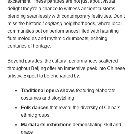
excitement. These parades are not just about visual
delight-they’re a chance to witness ancient customs
blending seamlessly with contemporary festivities. Don’t
miss the historic
Longtang
neighborhoods, where local
communities put on performances filled with haunting
flute melodies and rhythmic drumbeats, echoing
centuries of heritage.
Beyond parades, the cultural performances scattered
throughout Beijing offer an immersive peek into Chinese
artistry. Expect to be enchanted by:
Traditional opera shows
featuring elaborate
costumes and storytelling
Folk dances
that reveal the diversity of China’s
ethnic groups
Martial arts exhibitions
demonstrating skill and
grace