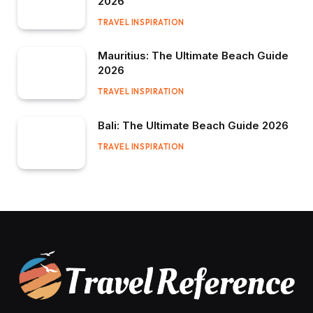
2026
TRAVEL INSPIRATION
Mauritius: The Ultimate Beach Guide
2026
TRAVEL INSPIRATION
Bali: The Ultimate Beach Guide 2026
TRAVEL INSPIRATION