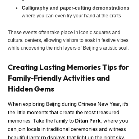
Calligraphy and paper-cutting demonstrations
where you can even try your hand at the crafts
These events often take place in iconic squares and
cultural centers, allowing visitors to soak in festive vibes
while uncovering the rich layers of Beijing’s artistic soul.
Creating Lasting Memories Tips for
Family-Friendly Activities and
Hidden Gems
When exploring Beijing during Chinese New Year, it’s
the little moments that create the most treasured
memories. Take the family to
Ditan Park
, where you
can join locals in traditional ceremonies and witness
beautiful lantern displays that light up the night sky.