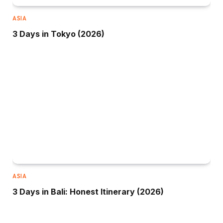
ASIA
3 Days in Tokyo (2026)
ASIA
3 Days in Bali: Honest Itinerary (2026)