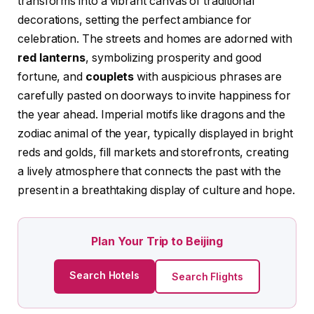
transforms into a vibrant canvas of traditional
decorations, setting the perfect ambiance for
celebration. The streets and homes are adorned with
red lanterns
, symbolizing prosperity and good
fortune, and
couplets
with auspicious phrases are
carefully pasted on doorways to invite happiness for
the year ahead. Imperial motifs like dragons and the
zodiac animal of the year, typically displayed in bright
reds and golds, fill markets and storefronts, creating
a lively atmosphere that connects the past with the
present in a breathtaking display of culture and hope.
Plan Your Trip to Beijing
Search Hotels
Search Flights