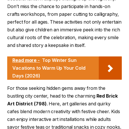
Don’t miss the chance to participate in hands-on
crafts workshops, from paper cutting to calligraphy,
perfect for all ages. These activities not only entertain
but also give children an immersive peek into the rich
cultural roots of the celebration, making every smile
and shared story a keepsake in itself.
Read more -
Top Winter Sun
Vacations to Warm Up Your Cold
Days (2026)
For those seeking hidden gems away from the
bustling city center, head to the charming
Red Brick
Art District (798)
. Here, art galleries and quirky
cafes blend modern creativity with festive cheer. Kids
can enjoy interactive art installations while adults
savor festive teas or traditional snacks in cozy nooks.