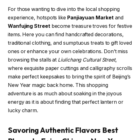
For those wanting to dive into the local shopping
experience, hotspots like
Panjiayuan Market
and
Wanfujing Street
become treasure troves for festive
items. Here you can find handcrafted decorations,
traditional clothing, and sumptuous treats to gift loved
ones or enhance your own celebrations. Don’t miss
browsing the stalls at
Liulichang Cultural Street
,
where exquisite paper cuttings and calligraphy scrolls
make perfect keepsakes to bring the spirit of Beijing’s
New Year magic back home. This shopping
adventure is as much about soaking in the joyous
energy as it is about finding that perfect lantern or
lucky charm.
Savoring Authentic Flavors Best