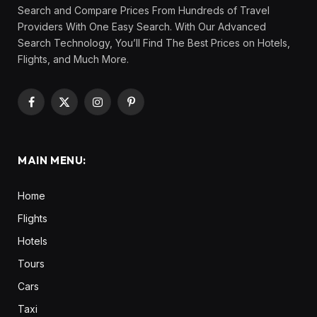
Search and Compare Prices From Hundreds of Travel
Providers With One Easy Search. With Our Advanced
Search Technology, You’ll Find The Best Prices on Hotels,
Flights, and Much More.
Facebook
X
Instagram
Pinterest
(Twitter)
MAIN MENU:
Home
Flights
Hotels
Tours
Cars
Taxi