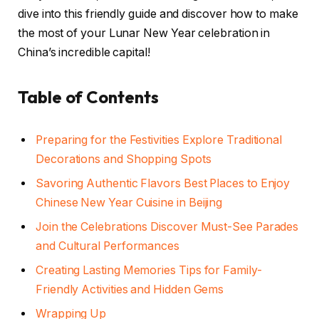
dive into this friendly guide and discover how to make
the most of your Lunar New Year celebration in
China’s incredible capital!
Table of Contents
Preparing for the Festivities Explore Traditional
Decorations and Shopping Spots
Savoring Authentic Flavors Best Places to Enjoy
Chinese New Year Cuisine in Beijing
Join the Celebrations Discover Must-See Parades
and Cultural Performances
Creating Lasting Memories Tips for Family-
Friendly Activities and Hidden Gems
Wrapping Up