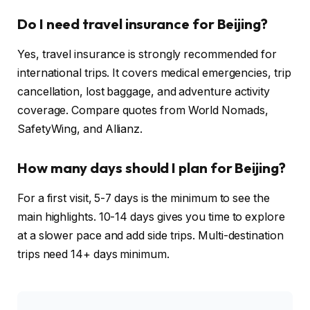
Do I need travel insurance for Beijing?
Yes, travel insurance is strongly recommended for
international trips. It covers medical emergencies, trip
cancellation, lost baggage, and adventure activity
coverage. Compare quotes from World Nomads,
SafetyWing, and Allianz.
How many days should I plan for Beijing?
For a first visit, 5-7 days is the minimum to see the
main highlights. 10-14 days gives you time to explore
at a slower pace and add side trips. Multi-destination
trips need 14+ days minimum.