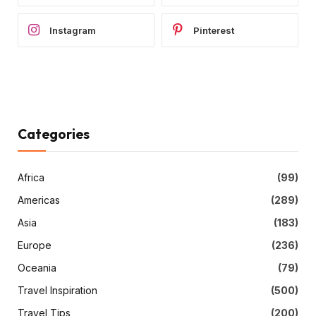
Instagram
Pinterest
Categories
Africa
(99)
Americas
(289)
Asia
(183)
Europe
(236)
Oceania
(79)
Travel Inspiration
(500)
Travel Tips
(200)