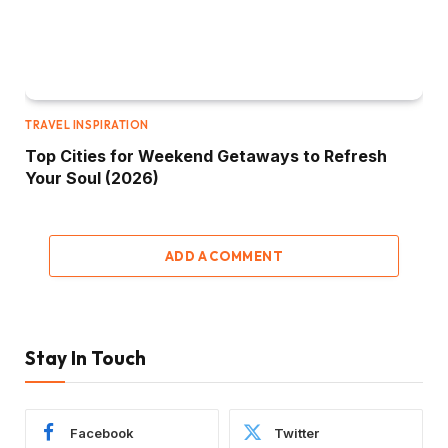
TRAVEL INSPIRATION
Top Cities for Weekend Getaways to Refresh
Your Soul (2026)
ADD A COMMENT
Stay In Touch
Facebook
Twitter