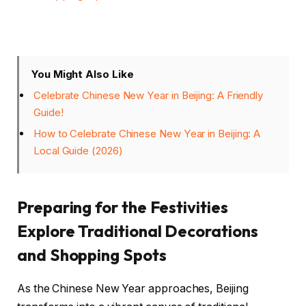
You Might Also Like
Celebrate Chinese New Year in Beijing: A Friendly
Guide!
How to Celebrate Chinese New Year in Beijing: A
Local Guide (2026)
Preparing for the Festivities
Explore Traditional Decorations
and Shopping Spots
As the Chinese New Year approaches, Beijing