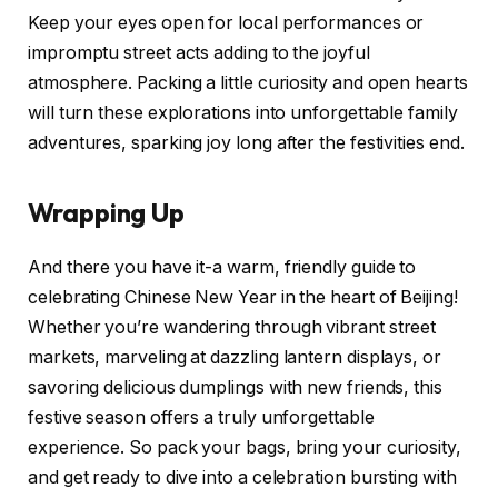
Keep your eyes open for local performances or
impromptu street acts adding to the joyful
atmosphere. Packing a little curiosity and open hearts
will turn these explorations into unforgettable family
adventures, sparking joy long after the festivities end.
Wrapping Up
And there you have it-a warm, friendly guide to
celebrating Chinese New Year in the heart of Beijing!
Whether you’re wandering through vibrant street
markets, marveling at dazzling lantern displays, or
savoring delicious dumplings with new friends, this
festive season offers a truly unforgettable
experience. So pack your bags, bring your curiosity,
and get ready to dive into a celebration bursting with