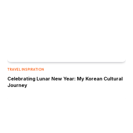
TRAVEL INSPIRATION
Celebrating Lunar New Year: My Korean Cultural
Journey