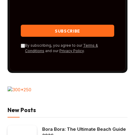
By subscribing, you agree to our
Terms &
Conditions
and our
Privacy Policy
.
New Posts
Bora Bora: The Ultimate Beach Guide