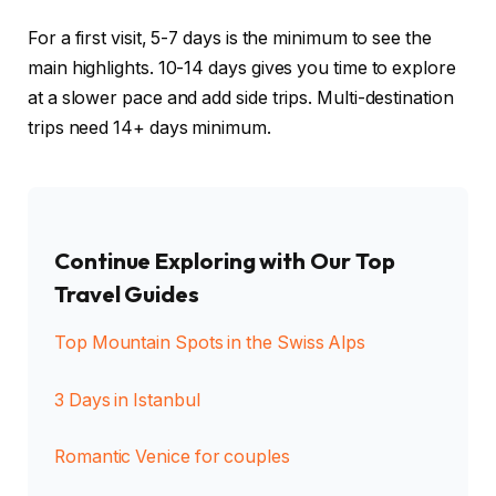
For a first visit, 5-7 days is the minimum to see the
main highlights. 10-14 days gives you time to explore
at a slower pace and add side trips. Multi-destination
trips need 14+ days minimum.
Continue Exploring with Our Top
Travel Guides
Top Mountain Spots in the Swiss Alps
3 Days in Istanbul
Romantic Venice for couples