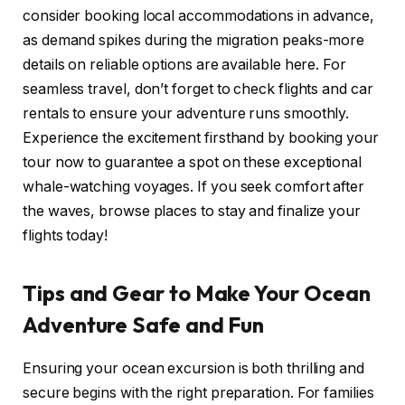
consider booking local accommodations in advance,
as demand spikes during the migration peaks-more
details on reliable options are available here. For
seamless travel, don’t forget to check flights and car
rentals to ensure your adventure runs smoothly.
Experience the excitement firsthand by booking your
tour now to guarantee a spot on these exceptional
whale-watching voyages. If you seek comfort after
the waves, browse places to stay and finalize your
flights today!
Tips and Gear to Make Your Ocean
Adventure Safe and Fun
Ensuring your ocean excursion is both thrilling and
secure begins with the right preparation. For families