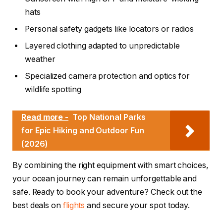
hats
Personal safety gadgets like locators or radios
Layered clothing adapted to unpredictable
weather
Specialized camera protection and optics for
wildlife spotting
Read more -
Top National Parks
for Epic Hiking and Outdoor Fun
(2026)
By combining the right equipment with smart choices,
your ocean journey can remain unforgettable and
safe. Ready to book your adventure? Check out the
best deals on
flights
and secure your spot today.