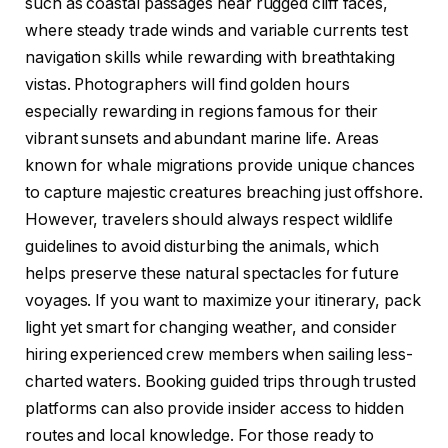
such as coastal passages near rugged cliff faces,
where steady trade winds and variable currents test
navigation skills while rewarding with breathtaking
vistas. Photographers will find golden hours
especially rewarding in regions famous for their
vibrant sunsets and abundant marine life. Areas
known for whale migrations provide unique chances
to capture majestic creatures breaching just offshore.
However, travelers should always respect wildlife
guidelines to avoid disturbing the animals, which
helps preserve these natural spectacles for future
voyages. If you want to maximize your itinerary, pack
light yet smart for changing weather, and consider
hiring experienced crew members when sailing less-
charted waters. Booking guided trips through trusted
platforms can also provide insider access to hidden
routes and local knowledge. For those ready to