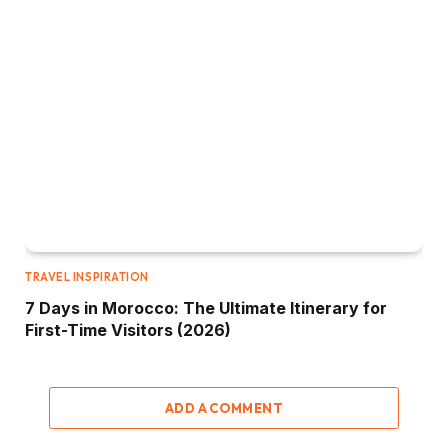
TRAVEL INSPIRATION
7 Days in Morocco: The Ultimate Itinerary for
First-Time Visitors (2026)
ADD A COMMENT