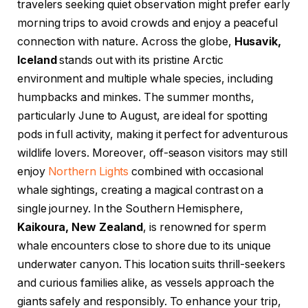
travelers seeking quiet observation might prefer early
morning trips to avoid crowds and enjoy a peaceful
connection with nature. Across the globe,
Husavik,
Iceland
stands out with its pristine Arctic
environment and multiple whale species, including
humpbacks and minkes. The summer months,
particularly June to August, are ideal for spotting
pods in full activity, making it perfect for adventurous
wildlife lovers. Moreover, off-season visitors may still
enjoy
Northern Lights
combined with occasional
whale sightings, creating a magical contrast on a
single journey. In the Southern Hemisphere,
Kaikoura, New Zealand
, is renowned for sperm
whale encounters close to shore due to its unique
underwater canyon. This location suits thrill-seekers
and curious families alike, as vessels approach the
giants safely and responsibly. To enhance your trip,