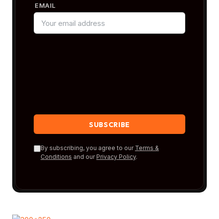
EMAIL
By subscribing, you agree to our
Terms &
Conditions
and our
Privacy Policy
.