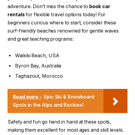
adventure. Don’t miss the chance to
book car
rentals
for flexible travel options today! For
beginners curious where to start, consider these
surf-friendly beaches renowned for gentle waves
and great teaching programs:
Waikiki Beach, USA
Byron Bay, Australia
Taghazout, Morocco
Read more -
Epic Ski & Snowboard
Spots in the Alps and Rockies!
Safety and fun go hand in hand at these spots,
making them excellent for most ages and skill levels.