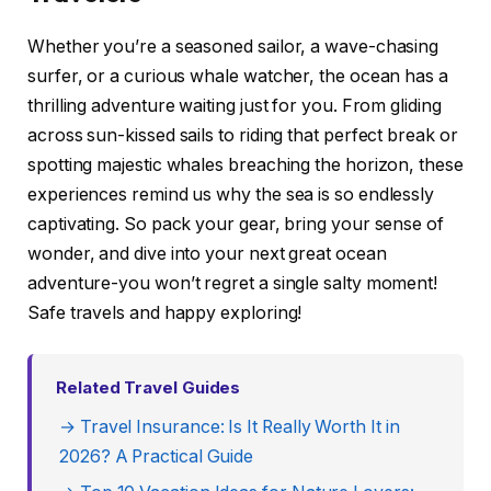
Whether you’re a seasoned sailor, a wave-chasing
surfer, or a curious whale watcher, the ocean has a
thrilling adventure waiting just for you. From gliding
across sun-kissed sails to riding that perfect break or
spotting majestic whales breaching the horizon, these
experiences remind us why the sea is so endlessly
captivating. So pack your gear, bring your sense of
wonder, and dive into your next great ocean
adventure-you won’t regret a single salty moment!
Safe travels and happy exploring!
Related Travel Guides
→ Travel Insurance: Is It Really Worth It in
2026? A Practical Guide