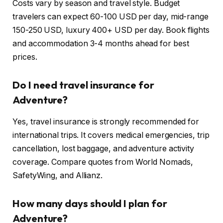
Costs vary by season and travel style. Budget
travelers can expect 60-100 USD per day, mid-range
150-250 USD, luxury 400+ USD per day. Book flights
and accommodation 3-4 months ahead for best
prices.
Do I need travel insurance for
Adventure?
Yes, travel insurance is strongly recommended for
international trips. It covers medical emergencies, trip
cancellation, lost baggage, and adventure activity
coverage. Compare quotes from World Nomads,
SafetyWing, and Allianz.
How many days should I plan for
Adventure?