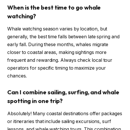
When is the best time to go whale
watching?
Whale watching season varies by location, but
generally, the best time falls between late spring and
early fall. During these months, whales migrate
closer to coastal areas, making sightings more
frequent and rewarding. Always check local tour
operators for specific timing to maximize your
chances.
Can I combine sailing, surfing, and whale
spotting in one trip?
Absolutely! Many coastal destinations offer packages
or itineraries that include sailing excursions, surf
lessons, and whale watching tours. This combination