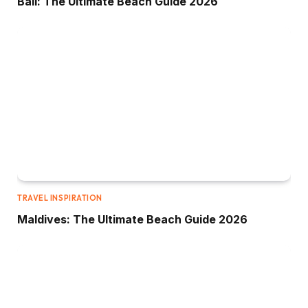
Bali: The Ultimate Beach Guide 2026
TRAVEL INSPIRATION
Maldives: The Ultimate Beach Guide 2026