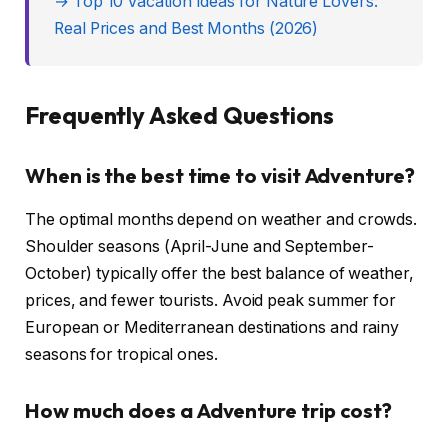
→ Top 10 Vacation Ideas for Nature Lovers:
Real Prices and Best Months (2026)
Frequently Asked Questions
When is the best time to visit Adventure?
The optimal months depend on weather and crowds.
Shoulder seasons (April-June and September-
October) typically offer the best balance of weather,
prices, and fewer tourists. Avoid peak summer for
European or Mediterranean destinations and rainy
seasons for tropical ones.
How much does a Adventure trip cost?