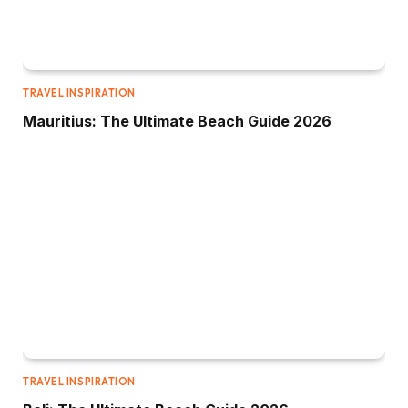
TRAVEL INSPIRATION
Mauritius: The Ultimate Beach Guide 2026
TRAVEL INSPIRATION