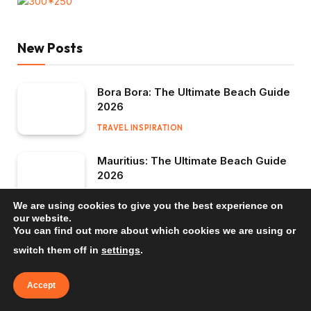
New Posts
Bora Bora: The Ultimate Beach Guide
2026
TRAVEL INSPIRATION
Mauritius: The Ultimate Beach Guide
2026
TRAVEL INSPIRATION
We are using cookies to give you the best experience on
our website.
Bali: The Ultimate Beach Guide 2026
You can find out more about which cookies we are using or
switch them off in
settings
.
TRAVEL INSPIRATION
Accept