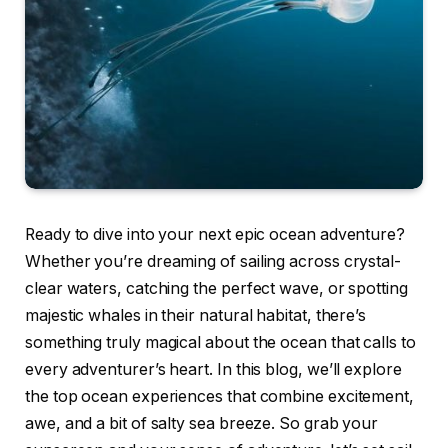
Ready to dive into your next epic ocean adventure?
Whether you’re dreaming of sailing across crystal-
clear waters, catching the perfect wave, or spotting
majestic whales in their natural habitat, there’s
something truly magical about the ocean that calls to
every adventurer’s heart. In this blog, we’ll explore
the top ocean experiences that combine excitement,
awe, and a bit of salty sea breeze. So grab your