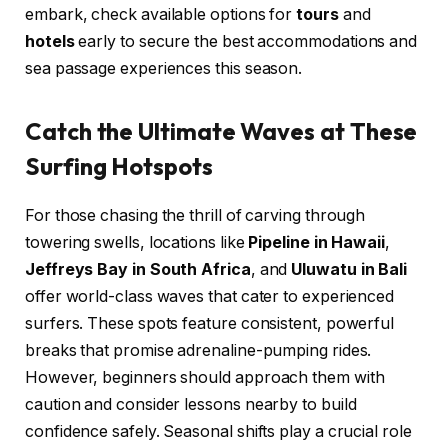
embark, check available options for
tours
and
hotels
early to secure the best accommodations and
sea passage experiences this season.
Catch the Ultimate Waves at These
Surfing Hotspots
For those chasing the thrill of carving through
towering swells, locations like
Pipeline in Hawaii
,
Jeffreys Bay in South Africa
, and
Uluwatu in Bali
offer world-class waves that cater to experienced
surfers. These spots feature consistent, powerful
breaks that promise adrenaline-pumping rides.
However, beginners should approach them with
caution and consider lessons nearby to build
confidence safely. Seasonal shifts play a crucial role