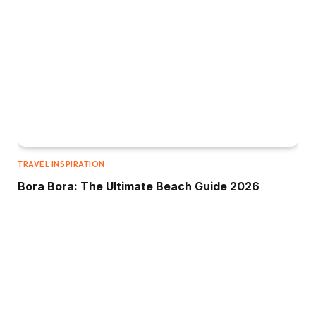
TRAVEL INSPIRATION
Bora Bora: The Ultimate Beach Guide 2026