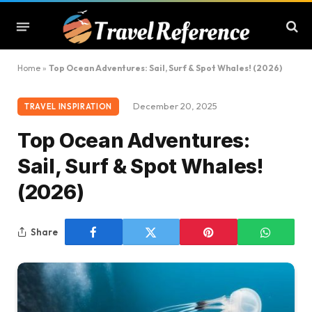
Home
»
Top Ocean Adventures: Sail, Surf & Spot Whales! (2026)
December 20, 2025
TRAVEL INSPIRATION
Top Ocean Adventures:
Sail, Surf & Spot Whales!
(2026)
Share