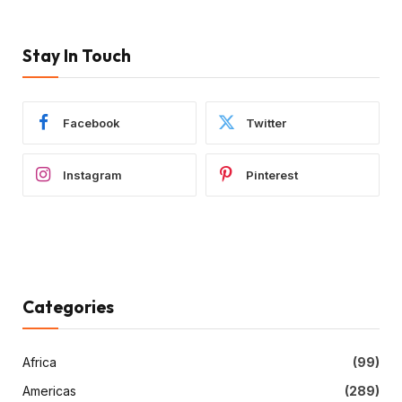
Stay In Touch
Facebook
Twitter
Instagram
Pinterest
Categories
Africa
(99)
Americas
(289)