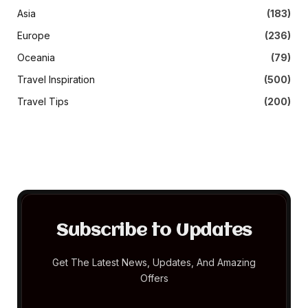
Asia
(183)
Europe
(236)
Oceania
(79)
Travel Inspiration
(500)
Travel Tips
(200)
Subscribe to Updates
Get The Latest News, Updates, And Amazing
Offers