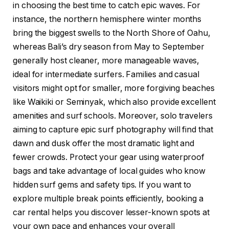
in choosing the best time to catch epic waves. For
instance, the northern hemisphere winter months
bring the biggest swells to the North Shore of Oahu,
whereas Bali’s dry season from May to September
generally host cleaner, more manageable waves,
ideal for intermediate surfers. Families and casual
visitors might opt for smaller, more forgiving beaches
like Waikiki or Seminyak, which also provide excellent
amenities and surf schools. Moreover, solo travelers
aiming to capture epic surf photography will find that
dawn and dusk offer the most dramatic light and
fewer crowds. Protect your gear using waterproof
bags and take advantage of local guides who know
hidden surf gems and safety tips. If you want to
explore multiple break points efficiently, booking a
car rental helps you discover lesser-known spots at
your own pace and enhances your overall