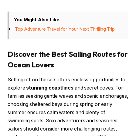
You Might Also Like
Top Adventure Travel for Your Next Thrilling Trip
Discover the Best Sailing Routes for
Ocean Lovers
Setting off on the sea offers endless opportunities to
explore
stunning coastlines
and secret coves. For
families seeking gentle waves and scenic anchorages,
choosing sheltered bays during spring or early
summer ensures calm waters and plenty of
swimming spots. Solo adventurers and seasoned
sailors should consider more challenging routes,