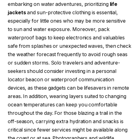
embarking on water adventures, prioritizing
life
jackets
and sun-protective clothing is essential,
especially for little ones who may be more sensitive
to sun and water exposure. Moreover, pack
waterproof bags to keep electronics and valuables
safe from splashes or unexpected waves, then check
the weather forecast frequently to avoid rough seas
or sudden storms. Solo travelers and adventure-
seekers should consider investing in a personal
locator beacon or waterproof communication
devices, as these gadgets can be lifesavers in remote
areas. In addition, wearing layers suited to changing
ocean temperatures can keep you comfortable
throughout the day. For those blazing a trail in the
off-season, carrying extra hydration and snacks is
critical since fewer services might be available along
the coast or at sea. Photographers and wildlife