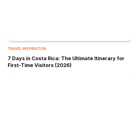
TRAVEL INSPIRATION
7 Days in Costa Rica: The Ultimate Itinerary for
First-Time Visitors (2026)