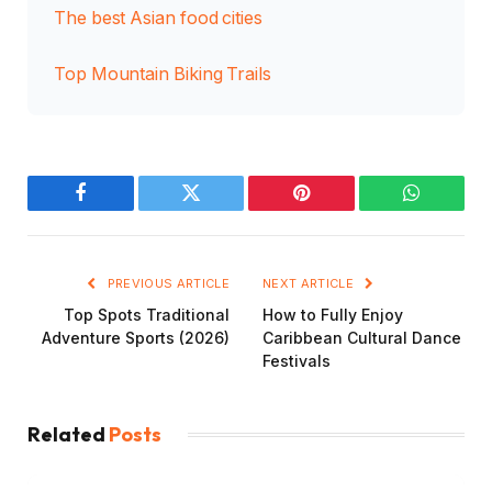
The best Asian food cities
Top Mountain Biking Trails
Facebook
Twitter
Pinterest
WhatsAp
PREVIOUS ARTICLE
NEXT ARTICLE
Top Spots Traditional
How to Fully Enjoy
Adventure Sports (2026)
Caribbean Cultural Dance
Festivals
Related
Posts