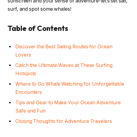
sunscreen and your sense of adventure-let’s set sail,
surf, and spot some whales!
Table of Contents
Discover the Best Sailing Routes for Ocean
Lovers
Catch the Ultimate Waves at These Surfing
Hotspots
Where to Go Whale Watching for Unforgettable
Encounters
Tips and Gear to Make Your Ocean Adventure
Safe and Fun
Closing Thoughts for Adventure Travelers