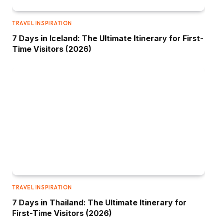
TRAVEL INSPIRATION
7 Days in Iceland: The Ultimate Itinerary for First-
Time Visitors (2026)
TRAVEL INSPIRATION
7 Days in Thailand: The Ultimate Itinerary for
First-Time Visitors (2026)