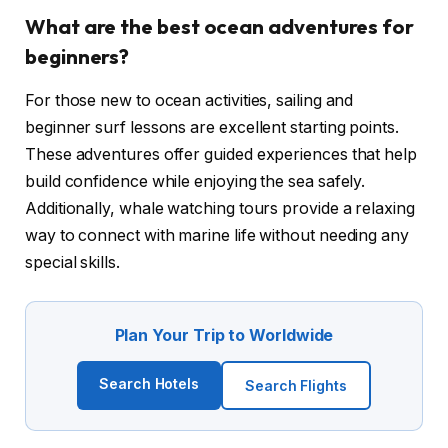
What are the best ocean adventures for
beginners?
For those new to ocean activities, sailing and
beginner surf lessons are excellent starting points.
These adventures offer guided experiences that help
build confidence while enjoying the sea safely.
Additionally, whale watching tours provide a relaxing
way to connect with marine life without needing any
special skills.
Plan Your Trip to Worldwide
Search Hotels
Search Flights