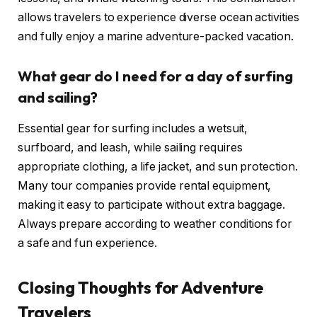
allows travelers to experience diverse ocean activities
and fully enjoy a marine adventure-packed vacation.
What gear do I need for a day of surfing
and sailing?
Essential gear for surfing includes a wetsuit,
surfboard, and leash, while sailing requires
appropriate clothing, a life jacket, and sun protection.
Many tour companies provide rental equipment,
making it easy to participate without extra baggage.
Always prepare according to weather conditions for
a safe and fun experience.
Closing Thoughts for Adventure
Travelers