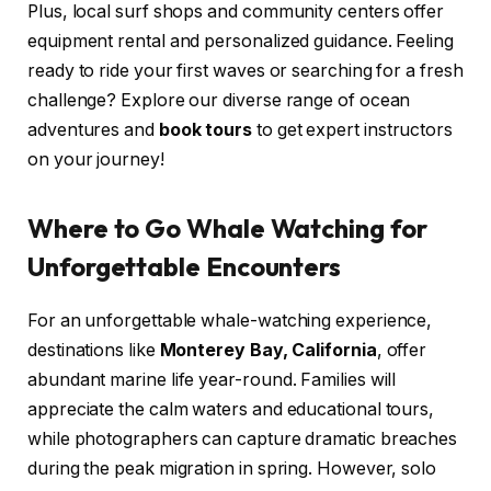
Plus, local surf shops and community centers offer
equipment rental and personalized guidance. Feeling
ready to ride your first waves or searching for a fresh
challenge? Explore our diverse range of ocean
adventures and
book tours
to get expert instructors
on your journey!
Where to Go Whale Watching for
Unforgettable Encounters
For an unforgettable whale-watching experience,
destinations like
Monterey Bay, California
, offer
abundant marine life year-round. Families will
appreciate the calm waters and educational tours,
while photographers can capture dramatic breaches
during the peak migration in spring. However, solo