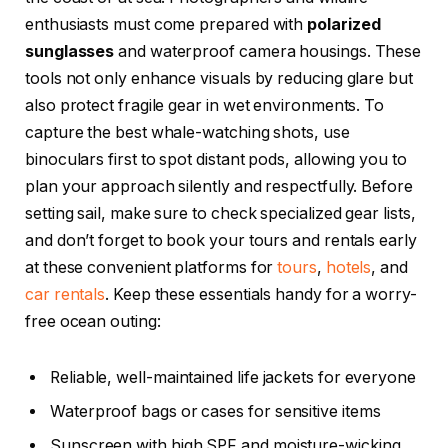
enthusiasts must come prepared with
polarized
sunglasses
and waterproof camera housings. These
tools not only enhance visuals by reducing glare but
also protect fragile gear in wet environments. To
capture the best whale-watching shots, use
binoculars first to spot distant pods, allowing you to
plan your approach silently and respectfully. Before
setting sail, make sure to check specialized gear lists,
and don’t forget to book your tours and rentals early
at these convenient platforms for
tours
,
hotels
, and
car rentals
. Keep these essentials handy for a worry-
free ocean outing:
Reliable, well-maintained life jackets for everyone
Waterproof bags or cases for sensitive items
Sunscreen with high SPF and moisture-wicking