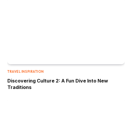
TRAVEL INSPIRATION
Discovering Culture 2: A Fun Dive Into New
Traditions