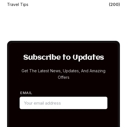
Travel Tips
(200)
Subscribe to Updates
Get The Latest News, Updates, And Amazing
Offers
EMAIL