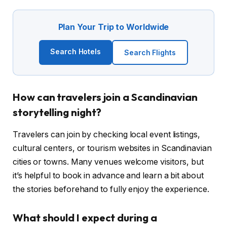
Plan Your Trip to Worldwide
Search Hotels
Search Flights
How can travelers join a Scandinavian
storytelling night?
Travelers can join by checking local event listings,
cultural centers, or tourism websites in Scandinavian
cities or towns. Many venues welcome visitors, but
it’s helpful to book in advance and learn a bit about
the stories beforehand to fully enjoy the experience.
What should I expect during a