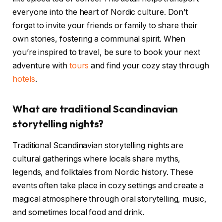
everyone into the heart of Nordic culture. Don’t
forget to invite your friends or family to share their
own stories, fostering a communal spirit. When
you’re inspired to travel, be sure to book your next
adventure with
tours
and find your cozy stay through
hotels
.
What are traditional Scandinavian
storytelling nights?
Traditional Scandinavian storytelling nights are
cultural gatherings where locals share myths,
legends, and folktales from Nordic history. These
events often take place in cozy settings and create a
magical atmosphere through oral storytelling, music,
and sometimes local food and drink.