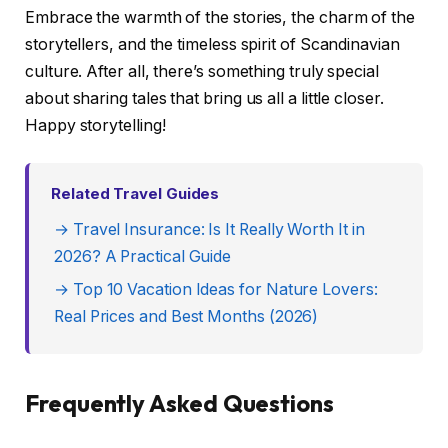
Embrace the warmth of the stories, the charm of the
storytellers, and the timeless spirit of Scandinavian
culture. After all, there’s something truly special
about sharing tales that bring us all a little closer.
Happy storytelling!
Related Travel Guides
→ Travel Insurance: Is It Really Worth It in
2026? A Practical Guide
→ Top 10 Vacation Ideas for Nature Lovers:
Real Prices and Best Months (2026)
Frequently Asked Questions