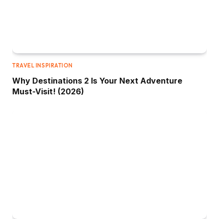
TRAVEL INSPIRATION
Why Destinations 2 Is Your Next Adventure
Must-Visit! (2026)