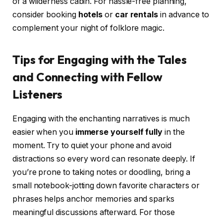
of a wilderness cabin. For hassle-free planning,
consider booking
hotels
or
car rentals
in advance to
complement your night of folklore magic.
Tips for Engaging with the Tales
and Connecting with Fellow
Listeners
Engaging with the enchanting narratives is much
easier when you
immerse yourself fully
in the
moment. Try to quiet your phone and avoid
distractions so every word can resonate deeply. If
you’re prone to taking notes or doodling, bring a
small notebook-jotting down favorite characters or
phrases helps anchor memories and sparks
meaningful discussions afterward. For those