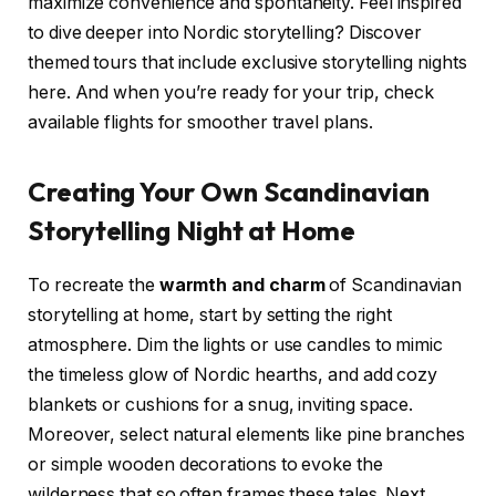
maximize convenience and spontaneity. Feel inspired
to dive deeper into Nordic storytelling? Discover
themed tours that include exclusive storytelling nights
here. And when you’re ready for your trip, check
available flights for smoother travel plans.
Creating Your Own Scandinavian
Storytelling Night at Home
To recreate the
warmth and charm
of Scandinavian
storytelling at home, start by setting the right
atmosphere. Dim the lights or use candles to mimic
the timeless glow of Nordic hearths, and add cozy
blankets or cushions for a snug, inviting space.
Moreover, select natural elements like pine branches
or simple wooden decorations to evoke the
wilderness that so often frames these tales. Next,