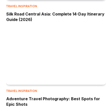
TRAVEL INSPIRATION
Silk Road Central Asia: Complete 14-Day Itinerary
Guide (2026)
TRAVEL INSPIRATION
Adventure Travel Photography: Best Spots for
Epic Shots