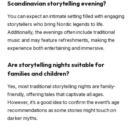
Scandinavian storytelling evening?
You can expect an intimate setting filled with engaging
storytellers who bring Nordic legends to life.
Additionally, the evenings often include traditional
music and may feature refreshments, making the
experience both entertaining and immersive.
Are storytelling nights suitable for
families and children?
Yes, most traditional storytelling nights are family-
friendly, offering tales that captivate all ages.
However, it’s a good idea to confirm the event’s age
recommendations as some stories might touch on
darker myths.