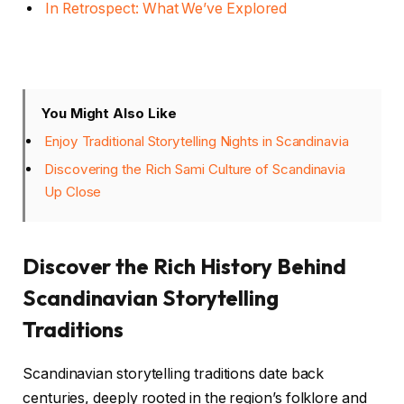
In Retrospect: What We’ve Explored
You Might Also Like
Enjoy Traditional Storytelling Nights in Scandinavia
Discovering the Rich Sami Culture of Scandinavia
Up Close
Discover the Rich History Behind
Scandinavian Storytelling
Traditions
Scandinavian storytelling traditions date back
centuries, deeply rooted in the region’s folklore and