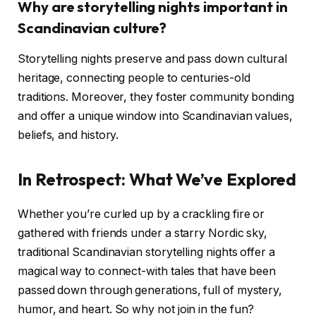
Why are storytelling nights important in
Scandinavian culture?
Storytelling nights preserve and pass down cultural
heritage, connecting people to centuries-old
traditions. Moreover, they foster community bonding
and offer a unique window into Scandinavian values,
beliefs, and history.
In Retrospect: What We’ve Explored
Whether you’re curled up by a crackling fire or
gathered with friends under a starry Nordic sky,
traditional Scandinavian storytelling nights offer a
magical way to connect-with tales that have been
passed down through generations, full of mystery,
humor, and heart. So why not join in the fun?