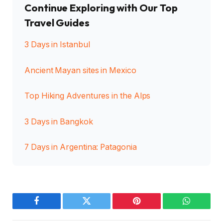
Continue Exploring with Our Top
Travel Guides
3 Days in Istanbul
Ancient Mayan sites in Mexico
Top Hiking Adventures in the Alps
3 Days in Bangkok
7 Days in Argentina: Patagonia
Facebook
Twitter
Pinterest
WhatsAp