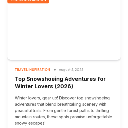
August 5, 2025
TRAVEL INSPIRATION
Top Snowshoeing Adventures for
Winter Lovers (2026)
Winter lovers, gear up! Discover top snowshoeing
adventures that blend breathtaking scenery with
peaceful trails. From gentle forest paths to thrilling
mountain routes, these spots promise unforgettable
snowy escapes!