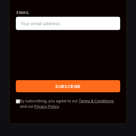
EMAIL
By subscribing, you agree to our
Terms & Conditions
and our
Privacy Policy
.