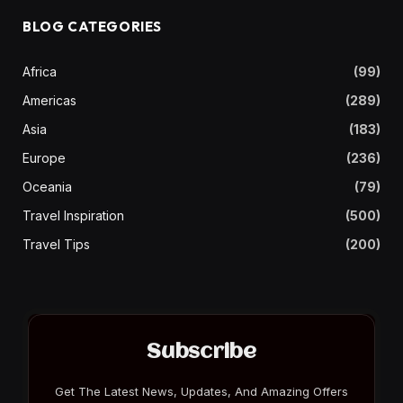
BLOG CATEGORIES
Africa
(99)
Americas
(289)
Asia
(183)
Europe
(236)
Oceania
(79)
Travel Inspiration
(500)
Travel Tips
(200)
Subscribe
Get The Latest News, Updates, And Amazing Offers