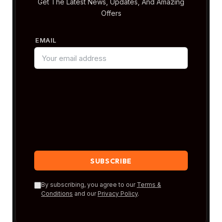
Get The Latest News, Updates, And Amazing
Offers
EMAIL
By subscribing, you agree to our
Terms &
Conditions
and our
Privacy Policy
.