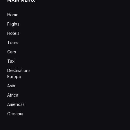
MAIN MENU:
Home
Flights
Hotels
Tours
Cars
Taxi
Destinations
Europe
Asia
Africa
Americas
Oceania