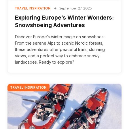
September 27, 2025
TRAVEL INSPIRATION
Exploring Europe’s Winter Wonders:
Snowshoeing Adventures
Discover Europe’s winter magic on snowshoes!
From the serene Alps to scenic Nordic forests,
these adventures offer peaceful trails, stunning
views, and a perfect way to embrace snowy
landscapes. Ready to explore?
TRAVEL INSPIRATION