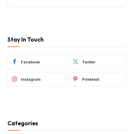
Stay In Touch
Facebook
Twitter
Instagram
Pinterest
Categories