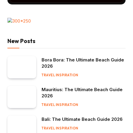
New Posts
Bora Bora: The Ultimate Beach Guide
2026
TRAVEL INSPIRATION
Mauritius: The Ultimate Beach Guide
2026
TRAVEL INSPIRATION
Bali: The Ultimate Beach Guide 2026
TRAVEL INSPIRATION