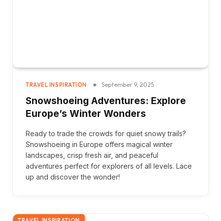
September 9, 2025
TRAVEL INSPIRATION
Snowshoeing Adventures: Explore
Europe’s Winter Wonders
Ready to trade the crowds for quiet snowy trails?
Snowshoeing in Europe offers magical winter
landscapes, crisp fresh air, and peaceful
adventures perfect for explorers of all levels. Lace
up and discover the wonder!
TRAVEL INSPIRATION