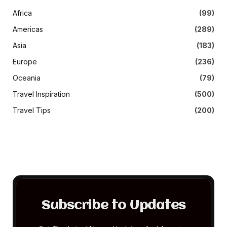
Africa
(99)
Americas
(289)
Asia
(183)
Europe
(236)
Oceania
(79)
Travel Inspiration
(500)
Travel Tips
(200)
Subscribe to Updates