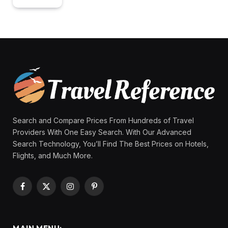
Search and Compare Prices From Hundreds of Travel
Providers With One Easy Search. With Our Advanced
Search Technology, You’ll Find The Best Prices on Hotels,
Flights, and Much More.
Facebook
X
Instagram
Pinterest
(Twitter)