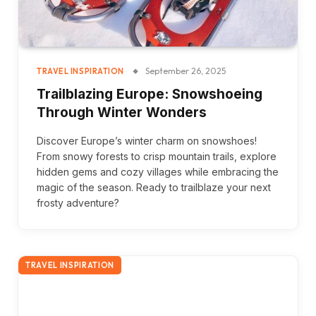
September 26, 2025
TRAVEL INSPIRATION
Trailblazing Europe: Snowshoeing
Through Winter Wonders
Discover Europe’s winter charm on snowshoes!
From snowy forests to crisp mountain trails, explore
hidden gems and cozy villages while embracing the
magic of the season. Ready to trailblaze your next
frosty adventure?
TRAVEL INSPIRATION