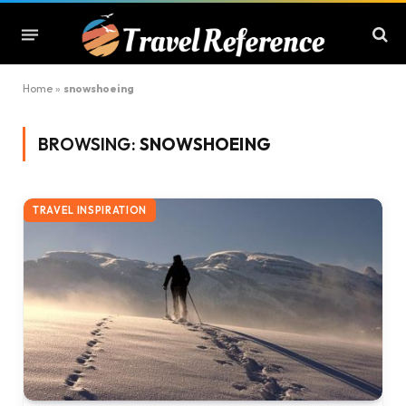
Home
»
snowshoeing
BROWSING:
SNOWSHOEING
TRAVEL INSPIRATION