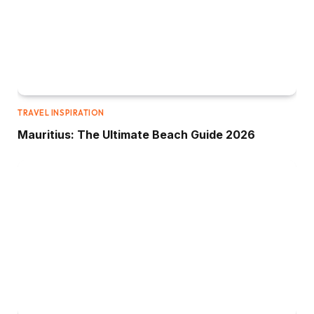
TRAVEL INSPIRATION
Mauritius: The Ultimate Beach Guide 2026