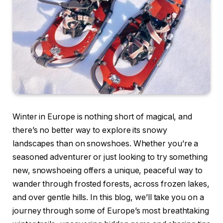
Winter in Europe is nothing short of magical, and
there’s no better way to explore its snowy
landscapes than on snowshoes. Whether you’re a
seasoned adventurer or just looking to try something
new, snowshoeing offers a unique, peaceful way to
wander through frosted forests, across frozen lakes,
and over gentle hills. In this blog, we’ll take you on a
journey through some of Europe’s most breathtaking