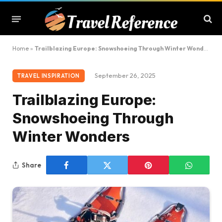
Home
»
Trailblazing Europe: Snowshoeing Through Winter Wonders
September 26, 2025
TRAVEL INSPIRATION
Trailblazing Europe:
Snowshoeing Through
Winter Wonders
Share