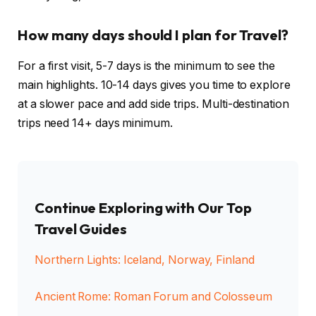
How many days should I plan for Travel?
For a first visit, 5-7 days is the minimum to see the
main highlights. 10-14 days gives you time to explore
at a slower pace and add side trips. Multi-destination
trips need 14+ days minimum.
Continue Exploring with Our Top
Travel Guides
Northern Lights: Iceland, Norway, Finland
Ancient Rome: Roman Forum and Colosseum