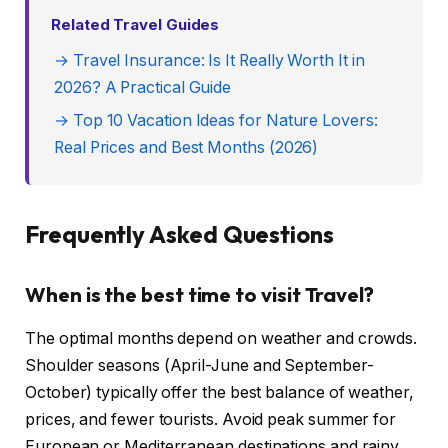
Related Travel Guides
→ Travel Insurance: Is It Really Worth It in
2026? A Practical Guide
→ Top 10 Vacation Ideas for Nature Lovers:
Real Prices and Best Months (2026)
Frequently Asked Questions
When is the best time to visit Travel?
The optimal months depend on weather and crowds.
Shoulder seasons (April-June and September-
October) typically offer the best balance of weather,
prices, and fewer tourists. Avoid peak summer for
European or Mediterranean destinations and rainy