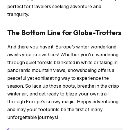
perfect for travelers seeking adventure and
tranquility.
The Bottom Line for Globe-Trotters
And there you have it-Europe’s winter wonderland
awaits your snowshoes! Whether you’re wandering
through quiet forests blanketed in white or taking in
panoramic mountain views, snowshoeing offers a
peaceful yet exhilarating way to experience the
season. So lace up those boots, breathe in the crisp
winter air, and get ready to blaze your own trail
through Europe’s snowy magic. Happy adventuring,
and may your footprints be the first of many
unforgettable journeys!