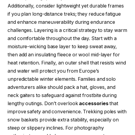
Additionally, consider lightweight yet durable frames
if you plan long-distance treks; they reduce fatigue
and enhance maneuverability during endurance
challenges. Layering is a critical strategy to stay warm
and comfortable throughout the day. Start with a
moisture-wicking base layer to keep sweat away,
then add an insulating fleece or wool mid-layer for
heat retention. Finally, an outer shell that resists wind
and water will protect you from Europe’s
unpredictable winter elements. Families and solo
adventurers alike should pack a hat, gloves, and
neck gaiters to safeguard against frostbite during
lengthy outings. Don’t overlook
accessories
that
improve safety and convenience. Trekking poles with
snow baskets provide extra stability, especially on
steep or slippery inclines. For photography