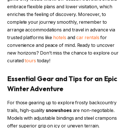
embrace flexible plans and lower visitation, which
enriches the feeling of discovery. Moreover, to
complete your journey smoothly, remember to
arrange accommodations and travel in advance via
trusted platforms like
hotels
and
car rentals
for
convenience and peace of mind. Ready to uncover
new horizons? Don’t miss the chance to explore our
curated
tours
today!
Essential Gear and Tips for an Epic
Winter Adventure
For those gearing up to explore frosty backcountry
trails, high-quality
snowshoes
are non-negotiable.
Models with adjustable bindings and steel crampons
offer superior grip on icy or uneven terrain.