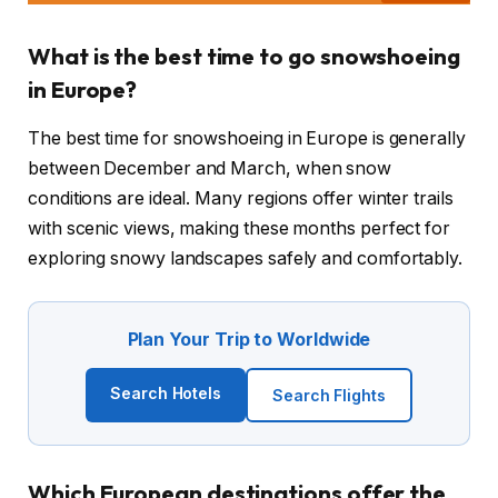
What is the best time to go snowshoeing
in Europe?
The best time for snowshoeing in Europe is generally
between December and March, when snow
conditions are ideal. Many regions offer winter trails
with scenic views, making these months perfect for
exploring snowy landscapes safely and comfortably.
Plan Your Trip to Worldwide
Search Hotels
Search Flights
Which European destinations offer the