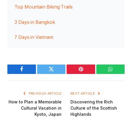
Top Mountain Biking Trails
3 Days in Bangkok
7 Days in Vietnam
Facebook
Twitter
Pinterest
WhatsAp
PREVIOUS ARTICLE
NEXT ARTICLE
How to Plan a Memorable
Discovering the Rich
Cultural Vacation in
Culture of the Scottish
Kyoto, Japan
Highlands