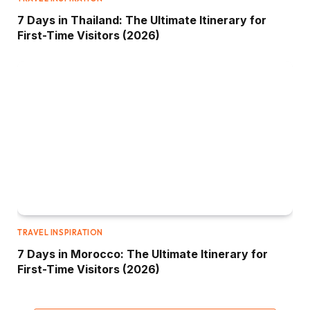
7 Days in Thailand: The Ultimate Itinerary for
First-Time Visitors (2026)
TRAVEL INSPIRATION
7 Days in Morocco: The Ultimate Itinerary for
First-Time Visitors (2026)