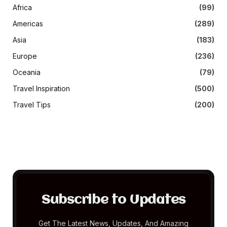
Africa
(99)
Americas
(289)
Asia
(183)
Europe
(236)
Oceania
(79)
Travel Inspiration
(500)
Travel Tips
(200)
Subscribe to Updates
Get The Latest News, Updates, And Amazing