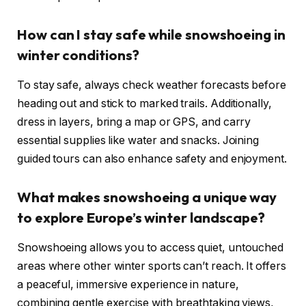
How can I stay safe while snowshoeing in
winter conditions?
To stay safe, always check weather forecasts before
heading out and stick to marked trails. Additionally,
dress in layers, bring a map or GPS, and carry
essential supplies like water and snacks. Joining
guided tours can also enhance safety and enjoyment.
What makes snowshoeing a unique way
to explore Europe’s winter landscape?
Snowshoeing allows you to access quiet, untouched
areas where other winter sports can’t reach. It offers
a peaceful, immersive experience in nature,
combining gentle exercise with breathtaking views,