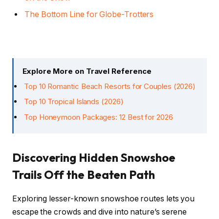
The Bottom Line for Globe-Trotters
Explore More on Travel Reference
Top 10 Romantic Beach Resorts for Couples (2026)
Top 10 Tropical Islands (2026)
Top Honeymoon Packages: 12 Best for 2026
Discovering Hidden Snowshoe
Trails Off the Beaten Path
Exploring lesser-known snowshoe routes lets you
escape the crowds and dive into nature’s serene