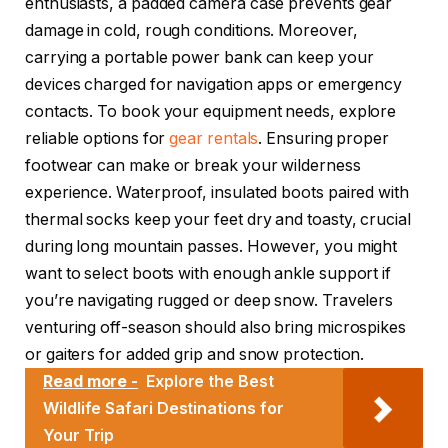
enthusiasts, a padded camera case prevents gear
damage in cold, rough conditions. Moreover,
carrying a portable power bank can keep your
devices charged for navigation apps or emergency
contacts. To book your equipment needs, explore
reliable options for
gear rentals
. Ensuring proper
footwear can make or break your wilderness
experience. Waterproof, insulated boots paired with
thermal socks keep your feet dry and toasty, crucial
during long mountain passes. However, you might
want to select boots with enough ankle support if
you’re navigating rugged or deep snow. Travelers
venturing off-season should also bring microspikes
or gaiters for added grip and snow protection.
Read more -
Explore the Best
Wildlife Safari Destinations for
Your Trip