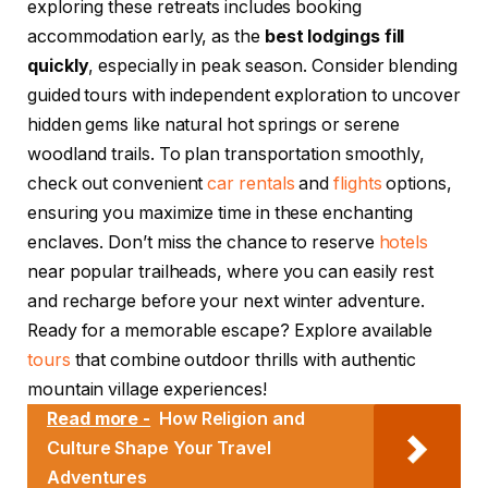
exploring these retreats includes booking
accommodation early, as the
best lodgings fill
quickly
, especially in peak season. Consider blending
guided tours with independent exploration to uncover
hidden gems like natural hot springs or serene
woodland trails. To plan transportation smoothly,
check out convenient
car rentals
and
flights
options,
ensuring you maximize time in these enchanting
enclaves. Don’t miss the chance to reserve
hotels
near popular trailheads, where you can easily rest
and recharge before your next winter adventure.
Ready for a memorable escape? Explore available
tours
that combine outdoor thrills with authentic
mountain village experiences!
Read more -
How Religion and
Culture Shape Your Travel
Adventures