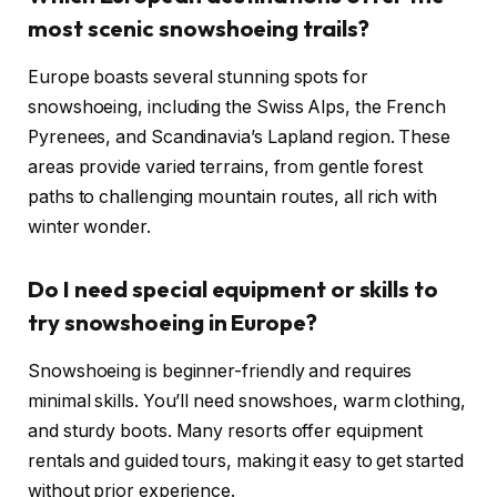
most scenic snowshoeing trails?
Europe boasts several stunning spots for
snowshoeing, including the Swiss Alps, the French
Pyrenees, and Scandinavia’s Lapland region. These
areas provide varied terrains, from gentle forest
paths to challenging mountain routes, all rich with
winter wonder.
Do I need special equipment or skills to
try snowshoeing in Europe?
Snowshoeing is beginner-friendly and requires
minimal skills. You’ll need snowshoes, warm clothing,
and sturdy boots. Many resorts offer equipment
rentals and guided tours, making it easy to get started
without prior experience.