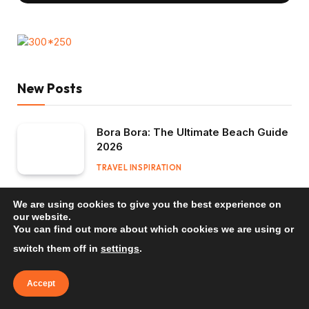
New Posts
Bora Bora: The Ultimate Beach Guide
2026
TRAVEL INSPIRATION
Mauritius: The Ultimate Beach Guide
We are using cookies to give you the best experience on
2026
our website.
You can find out more about which cookies we are using or
TRAVEL INSPIRATION
switch them off in
settings
.
Bali: The Ultimate Beach Guide 2026
Accept
TRAVEL INSPIRATION