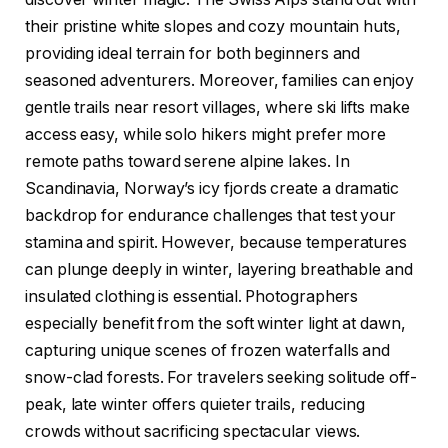
their pristine white slopes and cozy mountain huts,
providing ideal terrain for both beginners and
seasoned adventurers. Moreover, families can enjoy
gentle trails near resort villages, where ski lifts make
access easy, while solo hikers might prefer more
remote paths toward serene alpine lakes. In
Scandinavia, Norway’s icy fjords create a dramatic
backdrop for endurance challenges that test your
stamina and spirit. However, because temperatures
can plunge deeply in winter, layering breathable and
insulated clothing is essential. Photographers
especially benefit from the soft winter light at dawn,
capturing unique scenes of frozen waterfalls and
snow-clad forests. For travelers seeking solitude off-
peak, late winter offers quieter trails, reducing
crowds without sacrificing spectacular views.