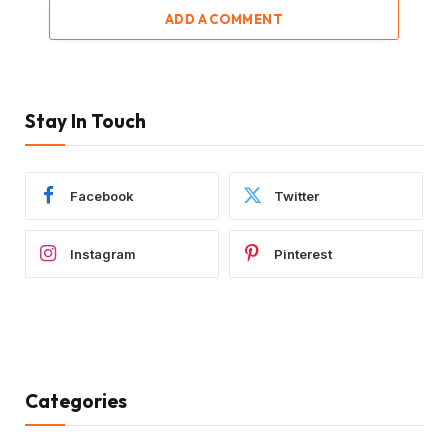
ADD A COMMENT
Stay In Touch
Facebook
Twitter
Instagram
Pinterest
Categories