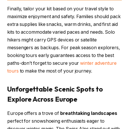
Finally, tailor your kit based on your travel style to
maximize enjoyment and safety. Families should pack
extra supplies like snacks, warm drinks, and first aid
kits to accommodate varied paces and needs. Solo
hikers might carry GPS devices or satellite
messengers as backups. For peak season explorers,
booking tours early guarantees access to the best
paths-don’t forget to secure your
winter adventure
tours
to make the most of your journey.
Unforgettable Scenic Spots to
Explore Across Europe
Europe offers a trove of
breathtaking landscapes
perfect for snowshoeing enthusiasts eager to
discover winter magic. The Swiss Alps stand out with