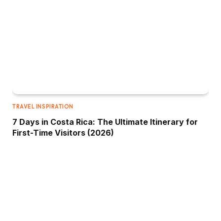
TRAVEL INSPIRATION
7 Days in Costa Rica: The Ultimate Itinerary for
First-Time Visitors (2026)