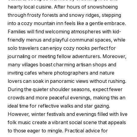
hearty local cuisine. After hours of snowshoeing
through frosty forests and snowy ridges, stepping
into a cozy mountain inn feels like a gentle embrace.
Families will find welcoming atmospheres with kid-
friendly menus and playful communal spaces, while
solo travelers can enjoy cozy nooks perfect for
journaling or meeting fellow adventurers. Moreover,
many villages boast charming artisan shops and
inviting cafes where photographers and nature
lovers can soak in panoramic views without rushing.
During the quieter shoulder seasons, expect fewer
crowds and more peaceful evenings, making this an
ideal time for reflective walks and star gazing.
However, winter festivals and evenings filled with live
folk music create a vibrant social scene that appeals
to those eager to mingle. Practical advice for