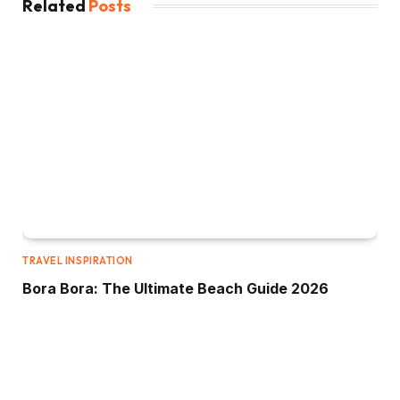
Related
Posts
TRAVEL INSPIRATION
Bora Bora: The Ultimate Beach Guide 2026