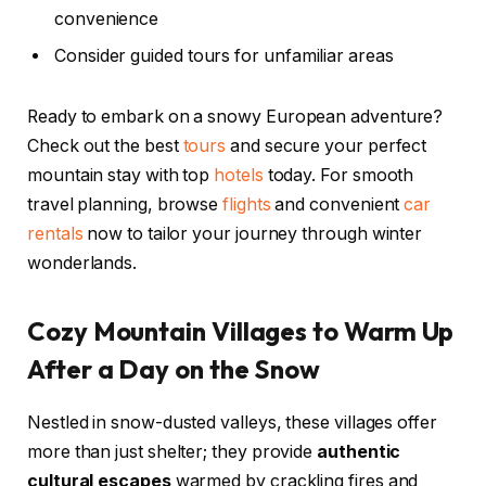
convenience
Consider guided tours for unfamiliar areas
Ready to embark on a snowy European adventure?
Check out the best
tours
and secure your perfect
mountain stay with top
hotels
today. For smooth
travel planning, browse
flights
and convenient
car
rentals
now to tailor your journey through winter
wonderlands.
Cozy Mountain Villages to Warm Up
After a Day on the Snow
Nestled in snow-dusted valleys, these villages offer
more than just shelter; they provide
authentic
cultural escapes
warmed by crackling fires and