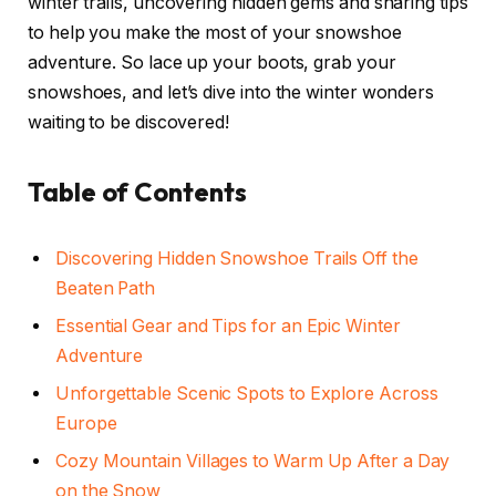
winter trails, uncovering hidden gems and sharing tips
to help you make the most of your snowshoe
adventure. So lace up your boots, grab your
snowshoes, and let’s dive into the winter wonders
waiting to be discovered!
Table of Contents
Discovering Hidden Snowshoe Trails Off the
Beaten Path
Essential Gear and Tips for an Epic Winter
Adventure
Unforgettable Scenic Spots to Explore Across
Europe
Cozy Mountain Villages to Warm Up After a Day
on the Snow