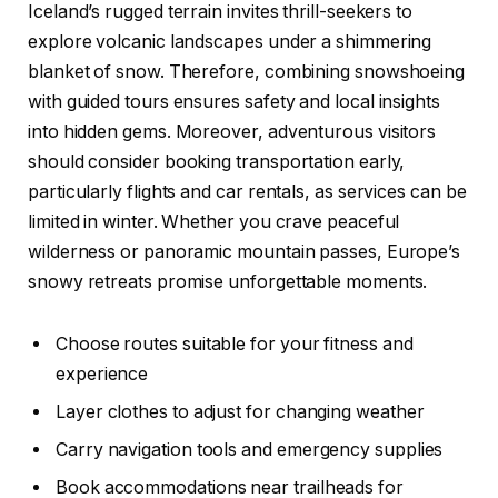
Iceland’s rugged terrain invites thrill-seekers to
explore volcanic landscapes under a shimmering
blanket of snow. Therefore, combining snowshoeing
with guided tours ensures safety and local insights
into hidden gems. Moreover, adventurous visitors
should consider booking transportation early,
particularly flights and car rentals, as services can be
limited in winter. Whether you crave peaceful
wilderness or panoramic mountain passes, Europe’s
snowy retreats promise unforgettable moments.
Choose routes suitable for your fitness and
experience
Layer clothes to adjust for changing weather
Carry navigation tools and emergency supplies
Book accommodations near trailheads for