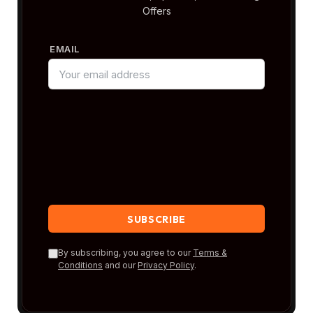
Offers
EMAIL
By subscribing, you agree to our
Terms &
Conditions
and our
Privacy Policy
.