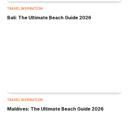
TRAVEL INSPIRATION
Bali: The Ultimate Beach Guide 2026
TRAVEL INSPIRATION
Maldives: The Ultimate Beach Guide 2026