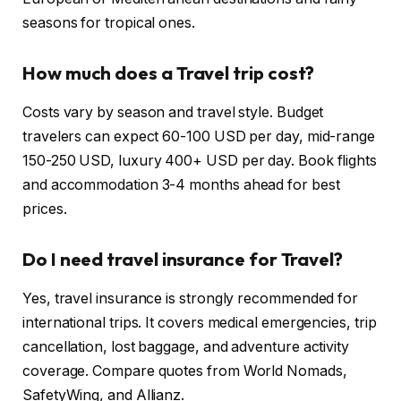
seasons for tropical ones.
How much does a Travel trip cost?
Costs vary by season and travel style. Budget
travelers can expect 60-100 USD per day, mid-range
150-250 USD, luxury 400+ USD per day. Book flights
and accommodation 3-4 months ahead for best
prices.
Do I need travel insurance for Travel?
Yes, travel insurance is strongly recommended for
international trips. It covers medical emergencies, trip
cancellation, lost baggage, and adventure activity
coverage. Compare quotes from World Nomads,
SafetyWing, and Allianz.