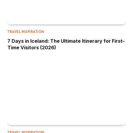
TRAVEL INSPIRATION
7 Days in Iceland: The Ultimate Itinerary for First-
Time Visitors (2026)
TRAVEL INSPIRATION