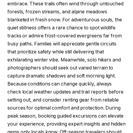
embrace. These trails often wind through untouched
forests, frozen streams, and alpine meadows
blanketed in fresh snow. For adventurous souls, the
quiet stillness offers a rare chance to spot wildlife
tracks or admire frost-covered evergreens far from
busy paths. Families will appreciate gentle circuits
that prioritize safety while still delivering that
exhilarating winter vibe. Meanwhile, solo hikers and
photographers should seek out varied terrain to
capture dramatic shadows and soft morning light.
Because conditions can change quickly, always
check local weather updates and trail reports before
setting out, and consider renting gear from reliable
sources for optimal comfort and protection. During
peak season, booking guided excursions can elevate
your experience, providing expert insights and hidden
gems only locals know. Off-season travelers should