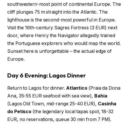
southwestern-most point of continental Europe. The
cliff plunges 75 m straight into the Atlantic. The
lighthouse is the second-most powerful in Europe.
Visit the 16th-century Sagres Fortress (3 EUR) next
door, where Henry the Navigator allegedly trained
the Portuguese explorers who would map the world.
Sunset here is unforgettable – the actual edge of
Europe.
Day 6 Evening: Lagos Dinner
Return to Lagos for dinner.
Atlantico
(Praia da Dona
Ana, 35-55 EUR seafood with sea view),
Bahia
(Lagos Old Town, mid-range 25-40 EUR),
Casinha
do Petisco
(the legendary local tapas spot, 18-32
EUR, no reservations, queue 30 min from 7 PM).