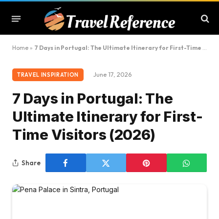
Home
»
7 Days in Portugal: The Ultimate Itinerary for First-Time Visitors (2026)
June 17, 2026
TRAVEL INSPIRATION
7 Days in Portugal: The
Ultimate Itinerary for First-
Time Visitors (2026)
Share