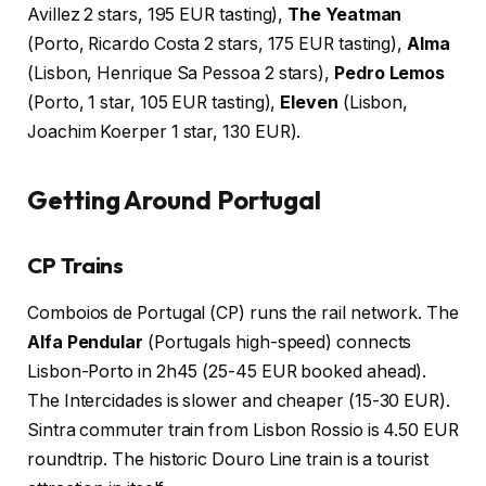
Avillez 2 stars, 195 EUR tasting),
The Yeatman
(Porto, Ricardo Costa 2 stars, 175 EUR tasting),
Alma
(Lisbon, Henrique Sa Pessoa 2 stars),
Pedro Lemos
(Porto, 1 star, 105 EUR tasting),
Eleven
(Lisbon,
Joachim Koerper 1 star, 130 EUR).
Getting Around Portugal
CP Trains
Comboios de Portugal (CP) runs the rail network. The
Alfa Pendular
(Portugals high-speed) connects
Lisbon-Porto in 2h45 (25-45 EUR booked ahead).
The Intercidades is slower and cheaper (15-30 EUR).
Sintra commuter train from Lisbon Rossio is 4.50 EUR
roundtrip. The historic Douro Line train is a tourist