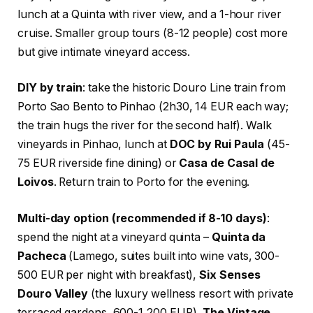
lunch at a Quinta with river view, and a 1-hour river
cruise. Smaller group tours (8-12 people) cost more
but give intimate vineyard access.
DIY by train
: take the historic Douro Line train from
Porto Sao Bento to Pinhao (2h30, 14 EUR each way;
the train hugs the river for the second half). Walk
vineyards in Pinhao, lunch at
DOC by Rui Paula
(45-
75 EUR riverside fine dining) or
Casa de Casal de
Loivos
. Return train to Porto for the evening.
Multi-day option (recommended if 8-10 days)
:
spend the night at a vineyard quinta –
Quinta da
Pacheca
(Lamego, suites built into wine vats, 300-
500 EUR per night with breakfast),
Six Senses
Douro Valley
(the luxury wellness resort with private
terraced gardens, 600-1,200 EUR),
The Vintage