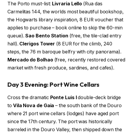
The Porto must-list:
Livraria Lello
(Rua das
Carmelitas 144, the worlds most beautiful bookshop,
the Hogwarts library inspiration, 8 EUR voucher that
applies to purchase – book online to skip the 60-min
queue).
Sao Bento Station
(free, the tile-clad entry
hall).
Clerigos Tower
(8 EUR for the climb, 240
steps, the 76 m baroque belfry with city panorama).
Mercado do Bolhao
(free, recently restored covered
market with fresh produce, sardines, and cafes).
Day 3 Evening: Port Wine Cellars
Cross the dramatic
Ponte Luis I
double-deck bridge
to
Vila Nova de Gaia
– the south bank of the Douro
where 21 port wine cellars (lodges) have aged port
since the 17th century. The port was historically
barreled in the Douro Valley, then shipped down the