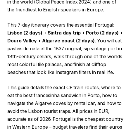
in the world (Global Peace Index 2024) and one of
the friendliest to English-speakers in Europe.
This 7-day itinerary covers the essential Portugal:
Lisbon (2 days) + Sintra day trip + Porto (2 days) +
Douro Valley + Algarve coast (2 days)
. You will eat
pasteis de nata at the 1837 original, sip vintage port in
18th-century cellars, walk through one of the worlds
most colorful tile palaces, and finish at clifftop
beaches that look like Instagram filters in real life.
This guide details the exact CP train routes, where to
eat the best francesinha sandwich in Porto, how to
navigate the Algarve coves by rental car, and how to
avoid the Lisbon tourist traps. All prices in EUR,
accurate as of 2026. Portugal is the cheapest country
in Western Europe – budget travelers find their euros