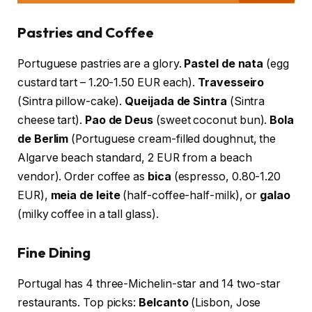
Pastries and Coffee
Portuguese pastries are a glory.
Pastel de nata
(egg
custard tart – 1.20-1.50 EUR each).
Travesseiro
(Sintra pillow-cake).
Queijada de Sintra
(Sintra
cheese tart).
Pao de Deus
(sweet coconut bun).
Bola
de Berlim
(Portuguese cream-filled doughnut, the
Algarve beach standard, 2 EUR from a beach
vendor). Order coffee as
bica
(espresso, 0.80-1.20
EUR),
meia de leite
(half-coffee-half-milk), or
galao
(milky coffee in a tall glass).
Fine Dining
Portugal has 4 three-Michelin-star and 14 two-star
restaurants. Top picks:
Belcanto
(Lisbon, Jose