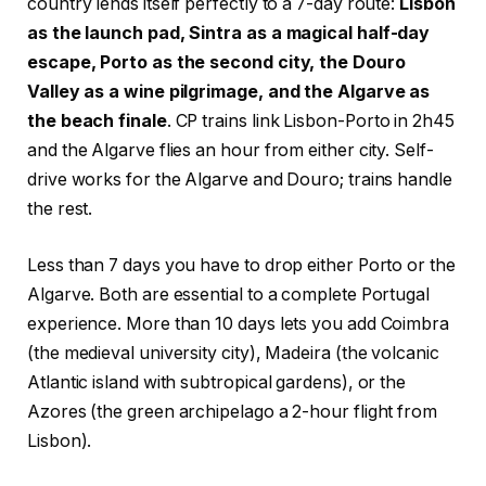
country lends itself perfectly to a 7-day route:
Lisbon
as the launch pad, Sintra as a magical half-day
escape, Porto as the second city, the Douro
Valley as a wine pilgrimage, and the Algarve as
the beach finale
. CP trains link Lisbon-Porto in 2h45
and the Algarve flies an hour from either city. Self-
drive works for the Algarve and Douro; trains handle
the rest.
Less than 7 days you have to drop either Porto or the
Algarve. Both are essential to a complete Portugal
experience. More than 10 days lets you add Coimbra
(the medieval university city), Madeira (the volcanic
Atlantic island with subtropical gardens), or the
Azores (the green archipelago a 2-hour flight from
Lisbon).