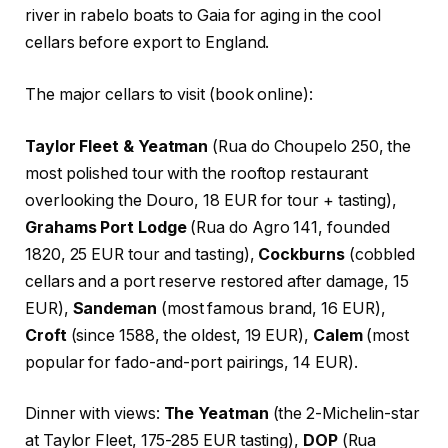
river in rabelo boats to Gaia for aging in the cool
cellars before export to England.
The major cellars to visit (book online):
Taylor Fleet & Yeatman
(Rua do Choupelo 250, the
most polished tour with the rooftop restaurant
overlooking the Douro, 18 EUR for tour + tasting),
Grahams Port Lodge
(Rua do Agro 141, founded
1820, 25 EUR tour and tasting),
Cockburns
(cobbled
cellars and a port reserve restored after damage, 15
EUR),
Sandeman
(most famous brand, 16 EUR),
Croft
(since 1588, the oldest, 19 EUR),
Calem
(most
popular for fado-and-port pairings, 14 EUR).
Dinner with views:
The Yeatman
(the 2-Michelin-star
at Taylor Fleet, 175-285 EUR tasting),
DOP
(Rua