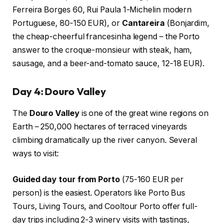
Ferreira Borges 60, Rui Paula 1-Michelin modern
Portuguese, 80-150 EUR), or
Cantareira
(Bonjardim,
the cheap-cheerful francesinha legend – the Porto
answer to the croque-monsieur with steak, ham,
sausage, and a beer-and-tomato sauce, 12-18 EUR).
Day 4: Douro Valley
The
Douro Valley
is one of the great wine regions on
Earth – 250,000 hectares of terraced vineyards
climbing dramatically up the river canyon. Several
ways to visit:
Guided day tour from Porto
(75-160 EUR per
person) is the easiest. Operators like Porto Bus
Tours, Living Tours, and Cooltour Porto offer full-
day trips including 2-3 winery visits with tastings,