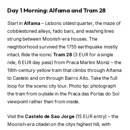
Day 1 Morning: Alfama and Tram 28
Start in
Alfama
– Lisbons oldest quarter, the maze of
cobblestoned alleys, fado bars, and washing lines
strung between Moorish-era houses. The
neighborhood survived the 1755 earthquake mostly
intact. Ride the iconic
Tram 28
(3 EUR for a single
ride, 6 EUR day pass) from Praca Martim Moniz – the
19th-century yellow tram that climbs through Alfama
to Castelo and on through Bairro Alto. Take the full
loop for the scenic city tour. Photo tip: photograph
the tram from outside in the Praca das Portas do Sol
viewpoint rather than from inside.
Visit the
Castelo de Sao Jorge
(15 EUR entry) – the
Moorish-era citadel on the citys highest hill, with