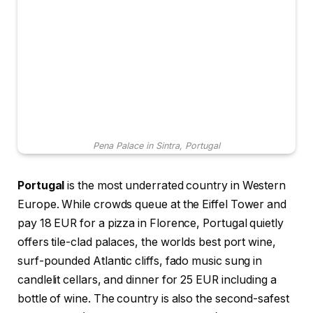
Pena Palace in Sintra, Portugal
Portugal
is the most underrated country in Western
Europe. While crowds queue at the Eiffel Tower and
pay 18 EUR for a pizza in Florence, Portugal quietly
offers tile-clad palaces, the worlds best port wine,
surf-pounded Atlantic cliffs, fado music sung in
candlelit cellars, and dinner for 25 EUR including a
bottle of wine. The country is also the second-safest