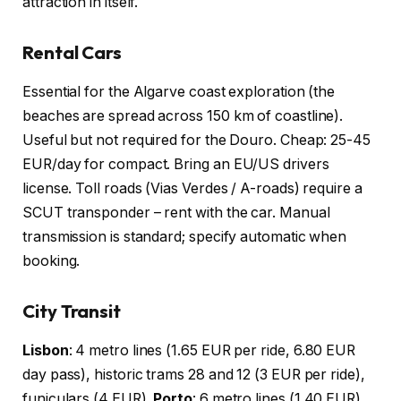
attraction in itself.
Rental Cars
Essential for the Algarve coast exploration (the
beaches are spread across 150 km of coastline).
Useful but not required for the Douro. Cheap: 25-45
EUR/day for compact. Bring an EU/US drivers
license. Toll roads (Vias Verdes / A-roads) require a
SCUT transponder – rent with the car. Manual
transmission is standard; specify automatic when
booking.
City Transit
Lisbon
: 4 metro lines (1.65 EUR per ride, 6.80 EUR
day pass), historic trams 28 and 12 (3 EUR per ride),
funiculars (4 EUR).
Porto
: 6 metro lines (1.40 EUR),