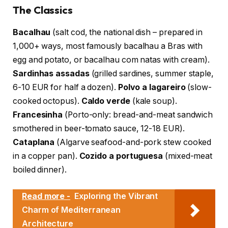
The Classics
Bacalhau
(salt cod, the national dish – prepared in
1,000+ ways, most famously bacalhau a Bras with
egg and potato, or bacalhau com natas with cream).
Sardinhas assadas
(grilled sardines, summer staple,
6-10 EUR for half a dozen).
Polvo a lagareiro
(slow-
cooked octopus).
Caldo verde
(kale soup).
Francesinha
(Porto-only: bread-and-meat sandwich
smothered in beer-tomato sauce, 12-18 EUR).
Cataplana
(Algarve seafood-and-pork stew cooked
in a copper pan).
Cozido a portuguesa
(mixed-meat
boiled dinner).
Read more -
Exploring the Vibrant
Charm of Mediterranean
Architecture