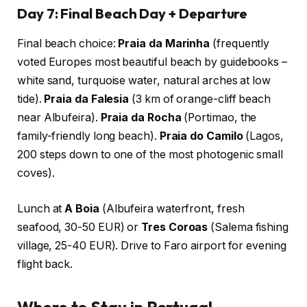
Day 7: Final Beach Day + Departure
Final beach choice:
Praia da Marinha
(frequently
voted Europes most beautiful beach by guidebooks –
white sand, turquoise water, natural arches at low
tide).
Praia da Falesia
(3 km of orange-cliff beach
near Albufeira).
Praia da Rocha
(Portimao, the
family-friendly long beach).
Praia do Camilo
(Lagos,
200 steps down to one of the most photogenic small
coves).
Lunch at
A Boia
(Albufeira waterfront, fresh
seafood, 30-50 EUR) or
Tres Coroas
(Salema fishing
village, 25-40 EUR). Drive to Faro airport for evening
flight back.
Where to Stay in Portugal