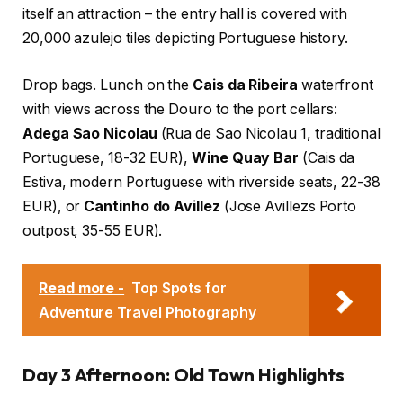
itself an attraction – the entry hall is covered with
20,000 azulejo tiles depicting Portuguese history.
Drop bags. Lunch on the
Cais da Ribeira
waterfront
with views across the Douro to the port cellars:
Adega Sao Nicolau
(Rua de Sao Nicolau 1, traditional
Portuguese, 18-32 EUR),
Wine Quay Bar
(Cais da
Estiva, modern Portuguese with riverside seats, 22-38
EUR), or
Cantinho do Avillez
(Jose Avillezs Porto
outpost, 35-55 EUR).
Read more -
Top Spots for
Adventure Travel Photography
Day 3 Afternoon: Old Town Highlights