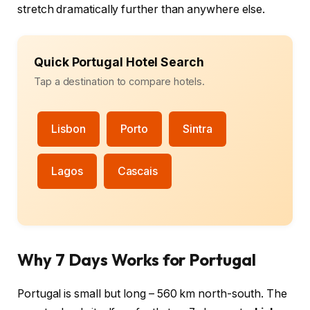
stretch dramatically further than anywhere else.
Quick Portugal Hotel Search
Tap a destination to compare hotels.
Lisbon
Porto
Sintra
Lagos
Cascais
Why 7 Days Works for Portugal
Portugal is small but long – 560 km north-south. The