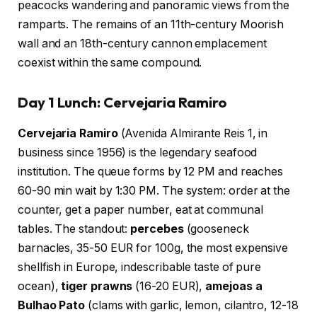
peacocks wandering and panoramic views from the
ramparts. The remains of an 11th-century Moorish
wall and an 18th-century cannon emplacement
coexist within the same compound.
Day 1 Lunch: Cervejaria Ramiro
Cervejaria Ramiro
(Avenida Almirante Reis 1, in
business since 1956) is the legendary seafood
institution. The queue forms by 12 PM and reaches
60-90 min wait by 1:30 PM. The system: order at the
counter, get a paper number, eat at communal
tables. The standout:
percebes
(gooseneck
barnacles, 35-50 EUR for 100g, the most expensive
shellfish in Europe, indescribable taste of pure
ocean),
tiger prawns
(16-20 EUR),
amejoas a
Bulhao Pato
(clams with garlic, lemon, cilantro, 12-18