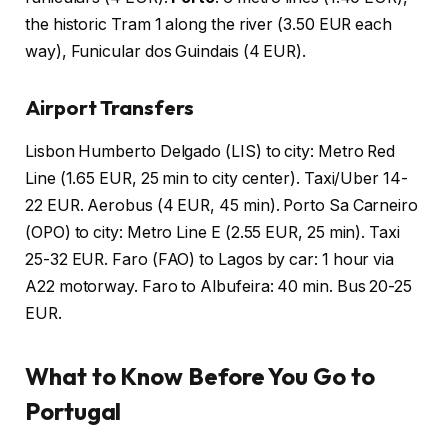
the historic Tram 1 along the river (3.50 EUR each
way), Funicular dos Guindais (4 EUR).
Airport Transfers
Lisbon Humberto Delgado (LIS) to city: Metro Red
Line (1.65 EUR, 25 min to city center). Taxi/Uber 14-
22 EUR. Aerobus (4 EUR, 45 min). Porto Sa Carneiro
(OPO) to city: Metro Line E (2.55 EUR, 25 min). Taxi
25-32 EUR. Faro (FAO) to Lagos by car: 1 hour via
A22 motorway. Faro to Albufeira: 40 min. Bus 20-25
EUR.
What to Know Before You Go to
Portugal