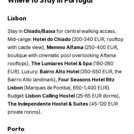
Lisbon
Stay in
Chiado/Baixa
for central walking access.
Mid-range:
Hotel do Chiado
(200-340 EUR, rooftop
with castle view),
Memmo Alfama
(250-400 EUR,
boutique with cinematic pool overlooking Alfama
rooftops),
The Lumiares Hotel & Spa
(180-280
EUR). Luxury:
Bairro Alto Hotel
(350-650 EUR, the
Bairro Alto landmark),
Four Seasons Hotel Ritz
Lisbon
(Marques de Pombal, 650-1,400 EUR).
Budget:
Lisbon Calling Hostel
(25-65 EUR dorms),
The Independente Hostel & Suites
(45-120 EUR
private rooms).
Porto