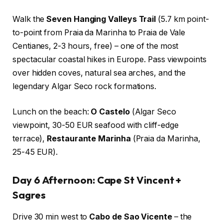
Walk the
Seven Hanging Valleys Trail
(5.7 km point-
to-point from Praia da Marinha to Praia de Vale
Centianes, 2-3 hours, free) – one of the most
spectacular coastal hikes in Europe. Pass viewpoints
over hidden coves, natural sea arches, and the
legendary Algar Seco rock formations.
Lunch on the beach:
O Castelo
(Algar Seco
viewpoint, 30-50 EUR seafood with cliff-edge
terrace),
Restaurante Marinha
(Praia da Marinha,
25-45 EUR).
Day 6 Afternoon: Cape St Vincent +
Sagres
Drive 30 min west to
Cabo de Sao Vicente
– the