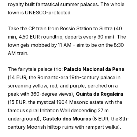
royalty built fantastical summer palaces. The whole
town is UNESCO-protected.
Take the CP train from Rossio Station to Sintra (40
min, 4.50 EUR roundtrip; departs every 30 min). The
town gets mobbed by 11 AM – aim to be on the 8:30
AM train.
The fairytale palace trio:
Palacio Nacional da Pena
(14 EUR, the Romantic-era 19th-century palace in
screaming yellow, red, and purple, perched on a
peak with 360-degree views),
Quinta da Regaleira
(15 EUR, the mystical 1904 Masonic estate with the
famous spiral Initiation Well descending 27 m
underground),
Castelo dos Mouros
(8 EUR, the 8th-
century Moorish hilltop ruins with rampart walks).