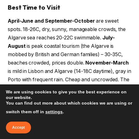
Best Time to Visit
April-June and September-October
are sweet
spots. 18-26C, dry, sunny, manageable crowds, the
Algarve sea reaches 20-22C swimmable.
July-
August
is peak coastal tourism (the Algarve is
mobbed by British and German families) – 30-35C,
beaches crowded, prices double.
November-March
is mild in Lisbon and Algarve (14-18C daytime), gray in
Porto with frequent rain. Cheap and uncrowded. The
Algarve becomes a quiet retiree zone.
We are using cookies to give you the best experience on
our website.
You can find out more about which cookies we are using or
Money and Tipping
switch them off in
settings
.
EUR. Cards accepted everywhere; small cafes and
Algarve beach kiosks may be cash-preferred. Tip 5-
Accept
10% in restaurants if not included. Round up taxis.