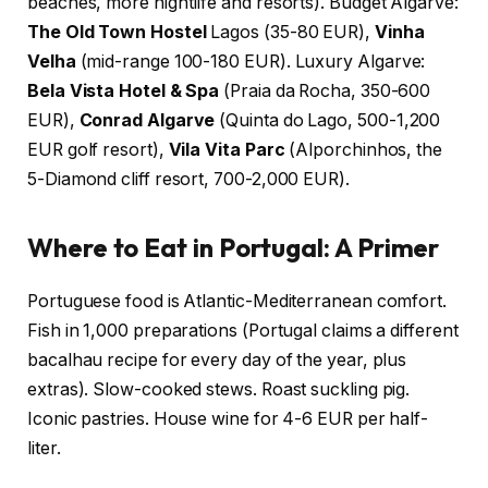
beaches, more nightlife and resorts). Budget Algarve:
The Old Town Hostel
Lagos (35-80 EUR),
Vinha
Velha
(mid-range 100-180 EUR). Luxury Algarve:
Bela Vista Hotel & Spa
(Praia da Rocha, 350-600
EUR),
Conrad Algarve
(Quinta do Lago, 500-1,200
EUR golf resort),
Vila Vita Parc
(Alporchinhos, the
5-Diamond cliff resort, 700-2,000 EUR).
Where to Eat in Portugal: A Primer
Portuguese food is Atlantic-Mediterranean comfort.
Fish in 1,000 preparations (Portugal claims a different
bacalhau recipe for every day of the year, plus
extras). Slow-cooked stews. Roast suckling pig.
Iconic pastries. House wine for 4-6 EUR per half-
liter.