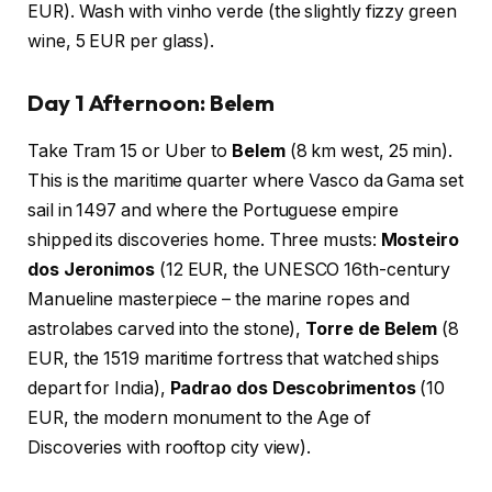
EUR). Wash with vinho verde (the slightly fizzy green
wine, 5 EUR per glass).
Day 1 Afternoon: Belem
Take Tram 15 or Uber to
Belem
(8 km west, 25 min).
This is the maritime quarter where Vasco da Gama set
sail in 1497 and where the Portuguese empire
shipped its discoveries home. Three musts:
Mosteiro
dos Jeronimos
(12 EUR, the UNESCO 16th-century
Manueline masterpiece – the marine ropes and
astrolabes carved into the stone),
Torre de Belem
(8
EUR, the 1519 maritime fortress that watched ships
depart for India),
Padrao dos Descobrimentos
(10
EUR, the modern monument to the Age of
Discoveries with rooftop city view).