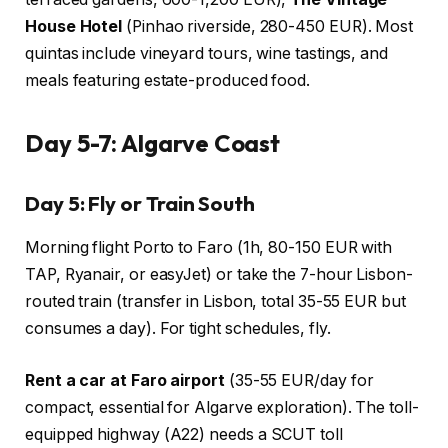
House Hotel
(Pinhao riverside, 280-450 EUR). Most
quintas include vineyard tours, wine tastings, and
meals featuring estate-produced food.
Day 5-7: Algarve Coast
Day 5: Fly or Train South
Morning flight Porto to Faro (1h, 80-150 EUR with
TAP, Ryanair, or easyJet) or take the 7-hour Lisbon-
routed train (transfer in Lisbon, total 35-55 EUR but
consumes a day). For tight schedules, fly.
Rent a car at Faro airport
(35-55 EUR/day for
compact, essential for Algarve exploration). The toll-
equipped highway (A22) needs a SCUT toll