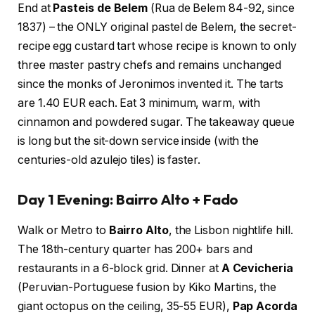
End at
Pasteis de Belem
(Rua de Belem 84-92, since
1837) – the ONLY original pastel de Belem, the secret-
recipe egg custard tart whose recipe is known to only
three master pastry chefs and remains unchanged
since the monks of Jeronimos invented it. The tarts
are 1.40 EUR each. Eat 3 minimum, warm, with
cinnamon and powdered sugar. The takeaway queue
is long but the sit-down service inside (with the
centuries-old azulejo tiles) is faster.
Day 1 Evening: Bairro Alto + Fado
Walk or Metro to
Bairro Alto
, the Lisbon nightlife hill.
The 18th-century quarter has 200+ bars and
restaurants in a 6-block grid. Dinner at
A Cevicheria
(Peruvian-Portuguese fusion by Kiko Martins, the
giant octopus on the ceiling, 35-55 EUR),
Pap Acorda