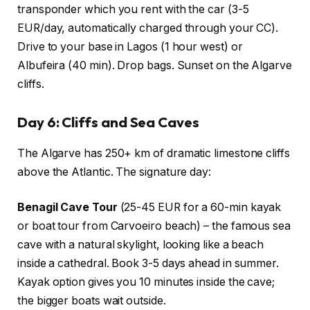
transponder which you rent with the car (3-5
EUR/day, automatically charged through your CC).
Drive to your base in Lagos (1 hour west) or
Albufeira (40 min). Drop bags. Sunset on the Algarve
cliffs.
Day 6: Cliffs and Sea Caves
The Algarve has 250+ km of dramatic limestone cliffs
above the Atlantic. The signature day:
Benagil Cave Tour
(25-45 EUR for a 60-min kayak
or boat tour from Carvoeiro beach) – the famous sea
cave with a natural skylight, looking like a beach
inside a cathedral. Book 3-5 days ahead in summer.
Kayak option gives you 10 minutes inside the cave;
the bigger boats wait outside.