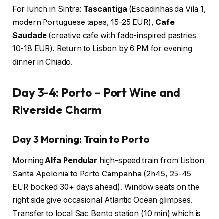
For lunch in Sintra:
Tascantiga
(Escadinhas da Vila 1,
modern Portuguese tapas, 15-25 EUR),
Cafe
Saudade
(creative cafe with fado-inspired pastries,
10-18 EUR). Return to Lisbon by 6 PM for evening
dinner in Chiado.
Day 3-4: Porto – Port Wine and
Riverside Charm
Day 3 Morning: Train to Porto
Morning
Alfa Pendular
high-speed train from Lisbon
Santa Apolonia to Porto Campanha (2h45, 25-45
EUR booked 30+ days ahead). Window seats on the
right side give occasional Atlantic Ocean glimpses.
Transfer to local Sao Bento station (10 min) which is