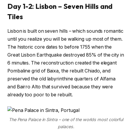
Day 1-2: Lisbon – Seven Hills and
Tiles
Lisbon is built on seven hills – which sounds romantic
until you realize you will be walking up most of them.
The historic core dates to before 1755 when the
Great Lisbon Earthquake destroyed 85% of the city in
6 minutes. The reconstruction created the elegant
Pombaline grid of Baixa, the rebuilt Chiado, and
preserved the old labyrinthine quarters of Alfama
and Bairro Alto that survived because they were
already too poor to be rebuilt.
The Pena Palace in Sintra – one of the worlds most colorful
palaces.