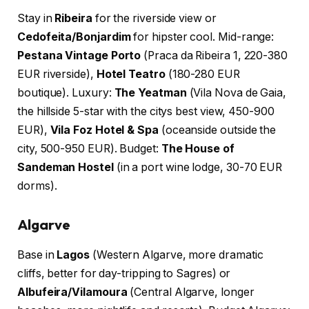
Stay in
Ribeira
for the riverside view or
Cedofeita/Bonjardim
for hipster cool. Mid-range:
Pestana Vintage Porto
(Praca da Ribeira 1, 220-380
EUR riverside),
Hotel Teatro
(180-280 EUR
boutique). Luxury:
The Yeatman
(Vila Nova de Gaia,
the hillside 5-star with the citys best view, 450-900
EUR),
Vila Foz Hotel & Spa
(oceanside outside the
city, 500-950 EUR). Budget:
The House of
Sandeman Hostel
(in a port wine lodge, 30-70 EUR
dorms).
Algarve
Base in
Lagos
(Western Algarve, more dramatic
cliffs, better for day-tripping to Sagres) or
Albufeira/Vilamoura
(Central Algarve, longer