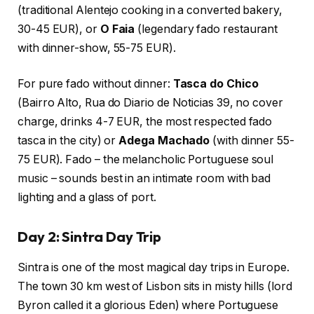
(traditional Alentejo cooking in a converted bakery,
30-45 EUR), or
O Faia
(legendary fado restaurant
with dinner-show, 55-75 EUR).
For pure fado without dinner:
Tasca do Chico
(Bairro Alto, Rua do Diario de Noticias 39, no cover
charge, drinks 4-7 EUR, the most respected fado
tasca in the city) or
Adega Machado
(with dinner 55-
75 EUR). Fado – the melancholic Portuguese soul
music – sounds best in an intimate room with bad
lighting and a glass of port.
Day 2: Sintra Day Trip
Sintra is one of the most magical day trips in Europe.
The town 30 km west of Lisbon sits in misty hills (lord
Byron called it a glorious Eden) where Portuguese