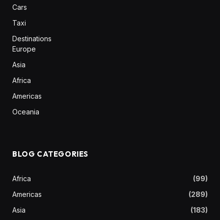
Cars
Taxi
Destinations
Europe
Asia
Africa
Americas
Oceania
BLOG CATEGORIES
Africa
(99)
Americas
(289)
Asia
(183)