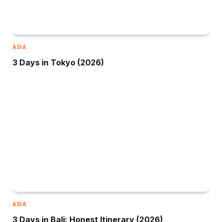
ASIA
3 Days in Tokyo (2026)
ASIA
3 Days in Bali: Honest Itinerary (2026)