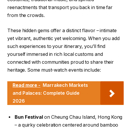
reenactments that transport you back in time far
from the crowds.
These hidden gems offer a distinct flavor – intimate
yet vibrant, authentic yet welcoming. When you add
such experiences to your itinerary, you’ll find
yourself immersed in rich local customs and
connected with communities proud to share their
heritage. Some must-watch events include:
Read more -
Marrakech Markets
and Palaces: Complete Guide
2026
Bun Festival
on Cheung Chau Island, Hong Kong
– a quirky celebration centered around bamboo