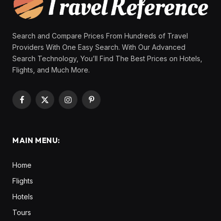
Search and Compare Prices From Hundreds of Travel
Providers With One Easy Search. With Our Advanced
Search Technology, You’ll Find The Best Prices on Hotels,
Flights, and Much More.
Facebook
X
Instagram
Pinterest
(Twitter)
MAIN MENU:
Home
Flights
Hotels
Tours