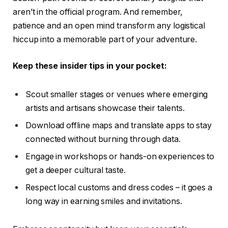
aren’t in the official program. And remember,
patience and an open mind transform any logistical
hiccup into a memorable part of your adventure.
Keep these insider tips in your pocket:
Scout smaller stages or venues where emerging
artists and artisans showcase their talents.
Download offline maps and translate apps to stay
connected without burning through data.
Engage in workshops or hands-on experiences to
get a deeper cultural taste.
Respect local customs and dress codes – it goes a
long way in earning smiles and invitations.