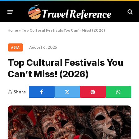
Home
»
Top Cultural Festivals You Can’t Miss! (2026)
August 6, 2025
ASIA
Top Cultural Festivals You
Can’t Miss! (2026)
Share