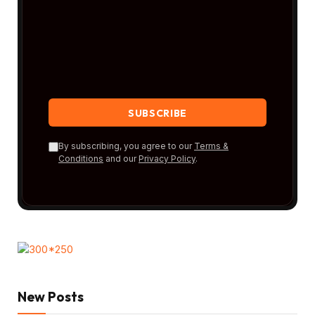
By subscribing, you agree to our
Terms &
Conditions
and our
Privacy Policy
.
New Posts