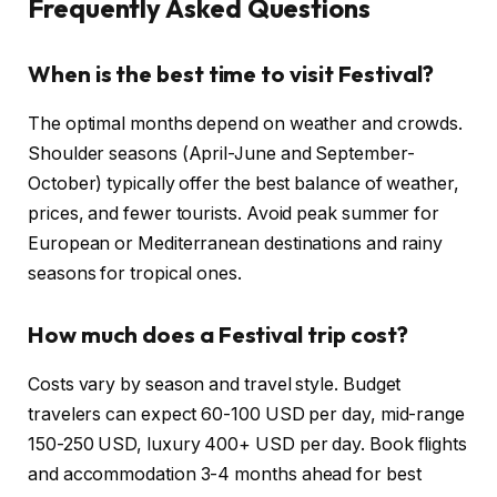
Frequently Asked Questions
When is the best time to visit Festival?
The optimal months depend on weather and crowds.
Shoulder seasons (April-June and September-
October) typically offer the best balance of weather,
prices, and fewer tourists. Avoid peak summer for
European or Mediterranean destinations and rainy
seasons for tropical ones.
How much does a Festival trip cost?
Costs vary by season and travel style. Budget
travelers can expect 60-100 USD per day, mid-range
150-250 USD, luxury 400+ USD per day. Book flights
and accommodation 3-4 months ahead for best