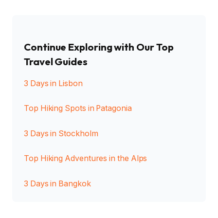
Continue Exploring with Our Top
Travel Guides
3 Days in Lisbon
Top Hiking Spots in Patagonia
3 Days in Stockholm
Top Hiking Adventures in the Alps
3 Days in Bangkok