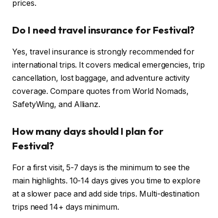
prices.
Do I need travel insurance for Festival?
Yes, travel insurance is strongly recommended for
international trips. It covers medical emergencies, trip
cancellation, lost baggage, and adventure activity
coverage. Compare quotes from World Nomads,
SafetyWing, and Allianz.
How many days should I plan for
Festival?
For a first visit, 5-7 days is the minimum to see the
main highlights. 10-14 days gives you time to explore
at a slower pace and add side trips. Multi-destination
trips need 14+ days minimum.