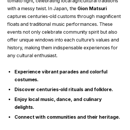
tomato fight, celebrating local agricultural traditions
with a messy twist. In Japan, the
Gion Matsuri
captures centuries-old customs through magnificent
floats and traditional music performances. These
events not only celebrate community spirit but also
offer unique windows into each culture’s values and
history, making them indispensable experiences for
any cultural enthusiast.
Experience vibrant parades and colorful
costumes.
Discover centuries-old rituals and folklore.
Enjoy local music, dance, and culinary
delights.
Connect with communities and their heritage.