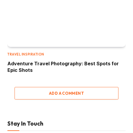
TRAVEL INSPIRATION
Adventure Travel Photography: Best Spots for
Epic Shots
ADD A COMMENT
Stay In Touch