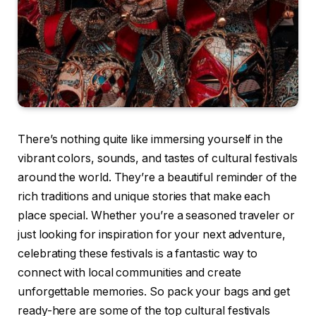
There’s nothing quite like immersing yourself in the
vibrant colors, sounds, and tastes of cultural festivals
around the world. They’re a beautiful reminder of the
rich traditions and unique stories that make each
place special. Whether you’re a seasoned traveler or
just looking for inspiration for your next adventure,
celebrating these festivals is a fantastic way to
connect with local communities and create
unforgettable memories. So pack your bags and get
ready-here are some of the top cultural festivals