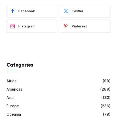
Facebook
Twitter
Instagram
Pinterest
Categories
Africa
(99)
Americas
(289)
Asia
(183)
Europe
(236)
Oceania
(79)