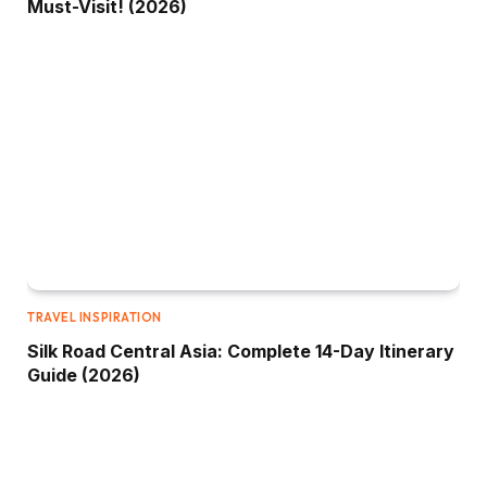
Must-Visit! (2026)
TRAVEL INSPIRATION
Silk Road Central Asia: Complete 14-Day Itinerary
Guide (2026)