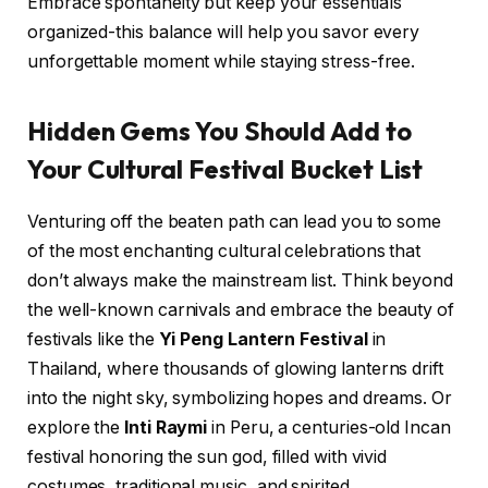
Embrace spontaneity but keep your essentials
organized-this balance will help you savor every
unforgettable moment while staying stress-free.
Hidden Gems You Should Add to
Your Cultural Festival Bucket List
Venturing off the beaten path can lead you to some
of the most enchanting cultural celebrations that
don’t always make the mainstream list. Think beyond
the well-known carnivals and embrace the beauty of
festivals like the
Yi Peng Lantern Festival
in
Thailand, where thousands of glowing lanterns drift
into the night sky, symbolizing hopes and dreams. Or
explore the
Inti Raymi
in Peru, a centuries-old Incan
festival honoring the sun god, filled with vivid
costumes, traditional music, and spirited