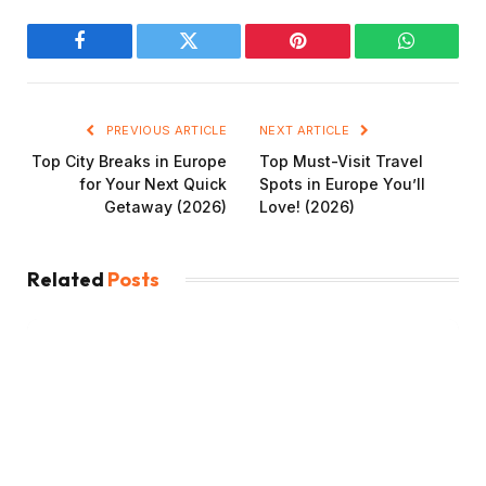
Facebook
Twitter
Pinterest
WhatsAp
PREVIOUS ARTICLE
NEXT ARTICLE
Top City Breaks in Europe
Top Must-Visit Travel
for Your Next Quick
Spots in Europe You’ll
Getaway (2026)
Love! (2026)
Related
Posts