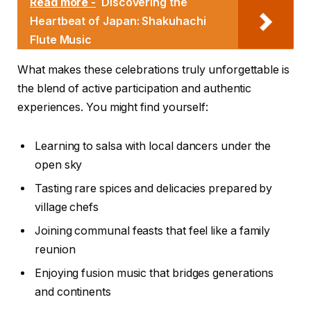
Read more -
Discovering the
Heartbeat of Japan: Shakuhachi
Flute Music
What makes these celebrations truly unforgettable is
the blend of active participation and authentic
experiences. You might find yourself:
Learning to salsa with local dancers under the
open sky
Tasting rare spices and delicacies prepared by
village chefs
Joining communal feasts that feel like a family
reunion
Enjoying fusion music that bridges generations
and continents