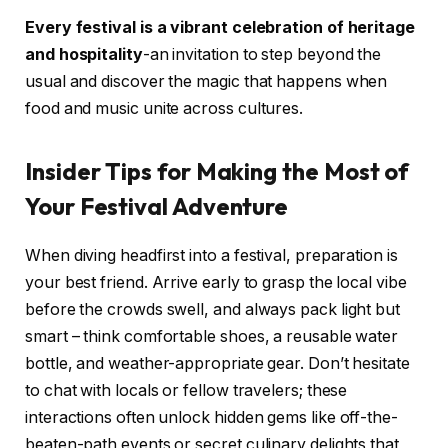
Every festival is a vibrant celebration of heritage
and hospitality
-an invitation to step beyond the
usual and discover the magic that happens when
food and music unite across cultures.
Insider Tips for Making the Most of
Your Festival Adventure
When diving headfirst into a festival, preparation is
your best friend. Arrive early to grasp the local vibe
before the crowds swell, and always pack light but
smart – think comfortable shoes, a reusable water
bottle, and weather-appropriate gear. Don’t hesitate
to chat with locals or fellow travelers; these
interactions often unlock hidden gems like off-the-
beaten-path events or secret culinary delights that