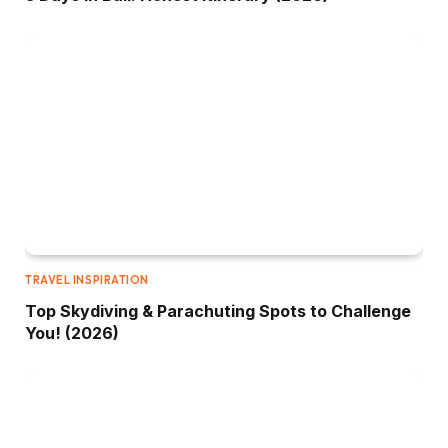
TRAVEL INSPIRATION
Top Skydiving & Parachuting Spots to Challenge
You! (2026)