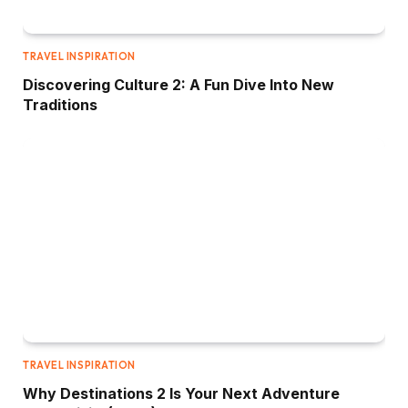
TRAVEL INSPIRATION
Discovering Culture 2: A Fun Dive Into New
Traditions
TRAVEL INSPIRATION
Why Destinations 2 Is Your Next Adventure