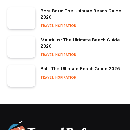
Bora Bora: The Ultimate Beach Guide
2026
TRAVEL INSPIRATION
Mauritius: The Ultimate Beach Guide
2026
TRAVEL INSPIRATION
Bali: The Ultimate Beach Guide 2026
TRAVEL INSPIRATION