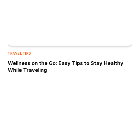
TRAVEL TIPS
Wellness on the Go: Easy Tips to Stay Healthy
While Traveling