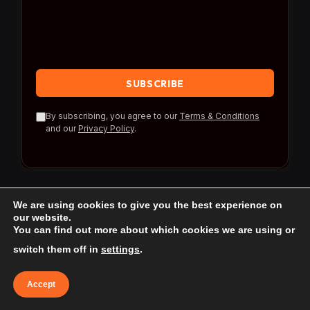
By subscribing, you agree to our
Terms & Conditions
and our
Privacy Policy
.
We are using cookies to give you the best experience on
our website.
You can find out more about which cookies we are using or
© 2026 Travel Reference.
switch them off in
settings
.
Home
Blog
About Us
Contact us
Accept
Affiliate Disclaimer
Privacy Policy
Terms & Conditions
Terms of use