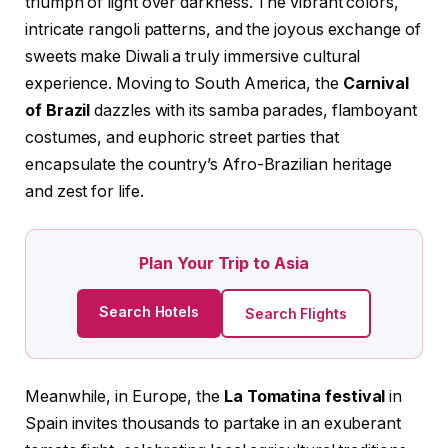
triumph of light over darkness. The vibrant colors,
intricate rangoli patterns, and the joyous exchange of
sweets make Diwali a truly immersive cultural
experience. Moving to South America, the
Carnival
of Brazil
dazzles with its samba parades, flamboyant
costumes, and euphoric street parties that
encapsulate the country’s Afro-Brazilian heritage
and zest for life.
Plan Your Trip to Asia
Search Hotels
Search Flights
Meanwhile, in Europe, the
La Tomatina festival
in
Spain invites thousands to partake in an exuberant