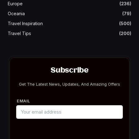
Europe
(236)
Oceania
(79)
Travel Inspiration
(500)
Travel Tips
(200)
Subscribe
Get The Latest News, Updates, And Amazing Offers
EMAIL