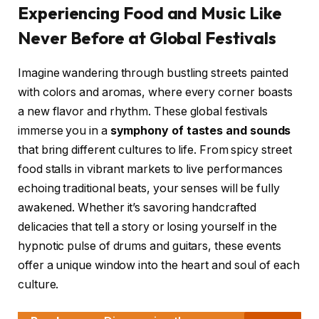
Experiencing Food and Music Like
Never Before at Global Festivals
Imagine wandering through bustling streets painted
with colors and aromas, where every corner boasts
a new flavor and rhythm. These global festivals
immerse you in a
symphony of tastes and sounds
that bring different cultures to life. From spicy street
food stalls in vibrant markets to live performances
echoing traditional beats, your senses will be fully
awakened. Whether it’s savoring handcrafted
delicacies that tell a story or losing yourself in the
hypnotic pulse of drums and guitars, these events
offer a unique window into the heart and soul of each
culture.