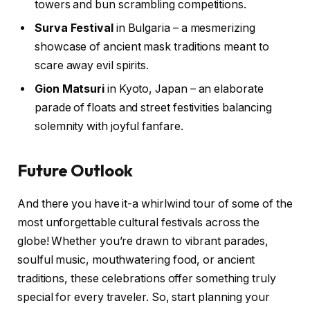
towers and bun scrambling competitions.
Surva Festival
in Bulgaria – a mesmerizing
showcase of ancient mask traditions meant to
scare away evil spirits.
Gion Matsuri
in Kyoto, Japan – an elaborate
parade of floats and street festivities balancing
solemnity with joyful fanfare.
Future Outlook
And there you have it-a whirlwind tour of some of the
most unforgettable cultural festivals across the
globe! Whether you’re drawn to vibrant parades,
soulful music, mouthwatering food, or ancient
traditions, these celebrations offer something truly
special for every traveler. So, start planning your