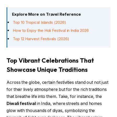
Explore More on Travel Reference
Top 10 Tropical Islands (2026)
How to Enjoy the Holi Festival in India 2026
Top 12 Harvest Festivals (2026)
Top Vibrant Celebrations That
Showcase Unique Traditions
Across the globe, certain festivities stand out not just
for their lively atmosphere but for the rich traditions
that breathe life into them. Take, for instance, the
Diwali festival
in India, where streets and homes
glow with thousands of diyas, symbolizing the