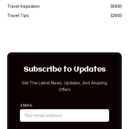
Travel Inspiration
(500)
Travel Tips
(200)
Subscribe to Updates
Get The Latest News, Updates, And Amazing
Offers
EMAIL