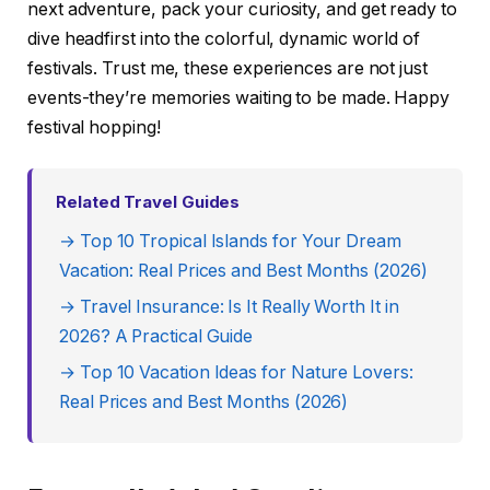
next adventure, pack your curiosity, and get ready to
dive headfirst into the colorful, dynamic world of
festivals. Trust me, these experiences are not just
events-they’re memories waiting to be made. Happy
festival hopping!
Related Travel Guides
→ Top 10 Tropical Islands for Your Dream
Vacation: Real Prices and Best Months (2026)
→ Travel Insurance: Is It Really Worth It in
2026? A Practical Guide
→ Top 10 Vacation Ideas for Nature Lovers:
Real Prices and Best Months (2026)