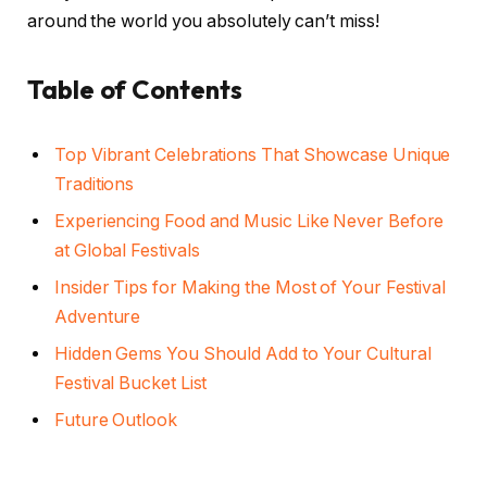
around the world you absolutely can’t miss!
Table of Contents
Top Vibrant Celebrations That Showcase Unique
Traditions
Experiencing Food and Music Like Never Before
at Global Festivals
Insider Tips for Making the Most of Your Festival
Adventure
Hidden Gems You Should Add to Your Cultural
Festival Bucket List
Future Outlook