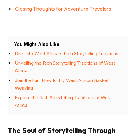
Closing Thoughts for Adventure Travelers
You Might Also Like
Dive into West Africa's Rich Storytelling Traditions
Unveiling the Rich Storytelling Traditions of West
Africa
Join the Fun: How to Try West African Basket
Weaving
Explore the Rich Storytelling Traditions of West
Africa
The Soul of Storytelling Through