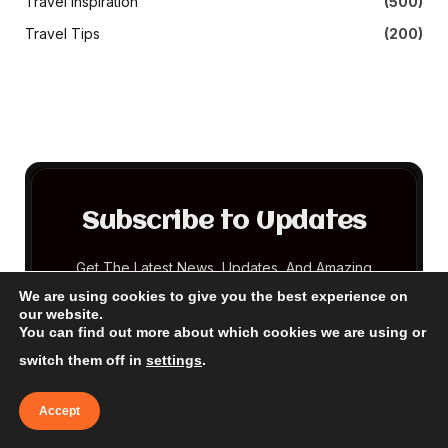
Travel Inspiration
(500)
Travel Tips
(200)
Subscribe to Updates
Get The Latest News, Updates, And Amazing
Offers
We are using cookies to give you the best experience on
our website.
You can find out more about which cookies we are using or
EMAIL
switch them off in
settings
.
Accept