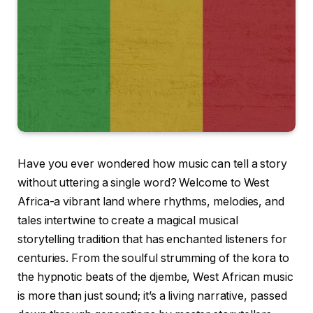
Have you ever wondered how music can tell a story
without uttering a single word? Welcome to West
Africa-a vibrant land where rhythms, melodies, and
tales intertwine to create a magical musical
storytelling tradition that has enchanted listeners for
centuries. From the soulful strumming of the kora to
the hypnotic beats of the djembe, West African music
is more than just sound; it’s a living narrative, passed