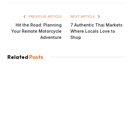
PREVIOUS ARTICLE
NEXT ARTICLE
Hit the Road: Planning
7 Authentic Thai Markets
Your Remote Motorcycle
Where Locals Love to
Adventure
Shop
Related
Posts