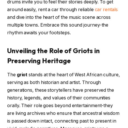
drums invite you to feel their stories deeply. To get
around easily, rent a car through reliable
car rentals
and dive into the heart of the music scene across
multiple towns. Embrace this sound journey-the
rhythm awaits your footsteps.
Unveiling the Role of Griots in
Preserving Heritage
The
griot
stands at the heart of West African culture,
serving as both historian and artist. Through
generations, these storytellers have preserved the
history, legends, and values of their communities
orally. Their role goes beyond entertainment-they
are living archives who ensure that ancestral wisdom
is passed down intact, connecting past to present in