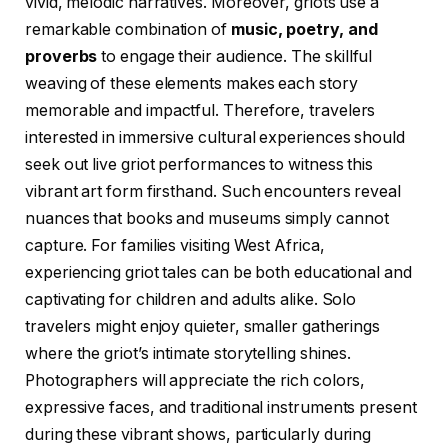
vivid, melodic narratives. Moreover, griots use a
remarkable combination of
music, poetry, and
proverbs
to engage their audience. The skillful
weaving of these elements makes each story
memorable and impactful. Therefore, travelers
interested in immersive cultural experiences should
seek out live griot performances to witness this
vibrant art form firsthand. Such encounters reveal
nuances that books and museums simply cannot
capture. For families visiting West Africa,
experiencing griot tales can be both educational and
captivating for children and adults alike. Solo
travelers might enjoy quieter, smaller gatherings
where the griot’s intimate storytelling shines.
Photographers will appreciate the rich colors,
expressive faces, and traditional instruments present
during these vibrant shows, particularly during