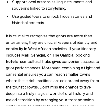
Support local artisans selling instruments and
souvenirs linked to storytelling.
Use guided tours to unlock hidden stories and
historical contexts.
It is crucial to recognize that griots are more than
entertainers; they are crucial keepers of identity and
continuity in West African societies. If your itinerary
includes Mali, Senegal, or The Gambia, booking
hotels
near cultural hubs gives convenient access to
griot performances. Moreover, combining a flight and
car rental ensures you can reach smaller towns
where these rich traditions are celebrated away from
the tourist crowds. Don’t miss the chance to dive
deep into a truly magical world of oral history and
melodic tradition by arranging your transportation