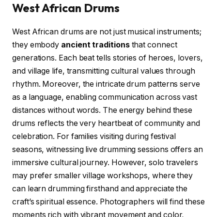
West African Drums
West African drums are not just musical instruments;
they embody
ancient traditions
that connect
generations. Each beat tells stories of heroes, lovers,
and village life, transmitting cultural values through
rhythm. Moreover, the intricate drum patterns serve
as a language, enabling communication across vast
distances without words. The energy behind these
drums reflects the very heartbeat of community and
celebration. For families visiting during festival
seasons, witnessing live drumming sessions offers an
immersive cultural journey. However, solo travelers
may prefer smaller village workshops, where they
can learn drumming firsthand and appreciate the
craft’s spiritual essence. Photographers will find these
moments rich with vibrant movement and color,