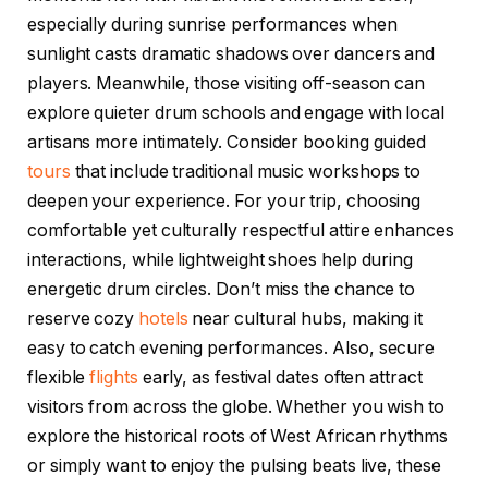
especially during sunrise performances when
sunlight casts dramatic shadows over dancers and
players. Meanwhile, those visiting off-season can
explore quieter drum schools and engage with local
artisans more intimately. Consider booking guided
tours
that include traditional music workshops to
deepen your experience. For your trip, choosing
comfortable yet culturally respectful attire enhances
interactions, while lightweight shoes help during
energetic drum circles. Don’t miss the chance to
reserve cozy
hotels
near cultural hubs, making it
easy to catch evening performances. Also, secure
flexible
flights
early, as festival dates often attract
visitors from across the globe. Whether you wish to
explore the historical roots of West African rhythms
or simply want to enjoy the pulsing beats live, these