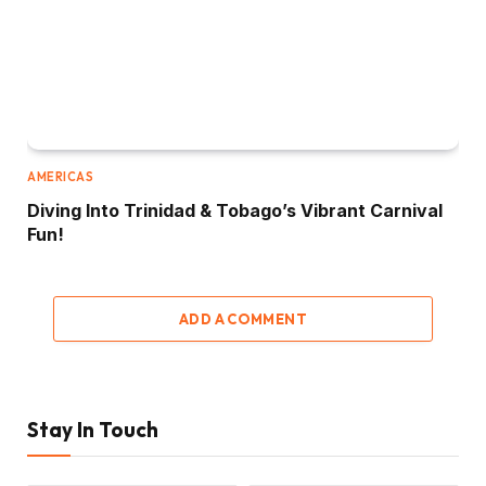
AMERICAS
Diving Into Trinidad & Tobago’s Vibrant Carnival
Fun!
ADD A COMMENT
Stay In Touch