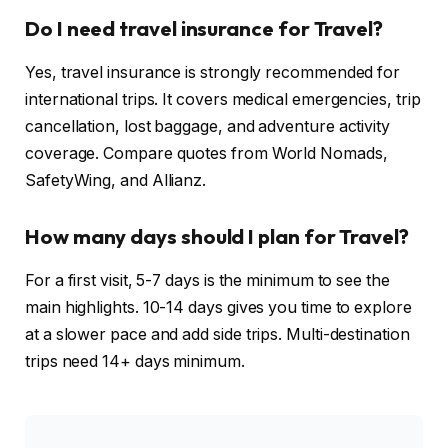
Do I need travel insurance for Travel?
Yes, travel insurance is strongly recommended for
international trips. It covers medical emergencies, trip
cancellation, lost baggage, and adventure activity
coverage. Compare quotes from World Nomads,
SafetyWing, and Allianz.
How many days should I plan for Travel?
For a first visit, 5-7 days is the minimum to see the
main highlights. 10-14 days gives you time to explore
at a slower pace and add side trips. Multi-destination
trips need 14+ days minimum.