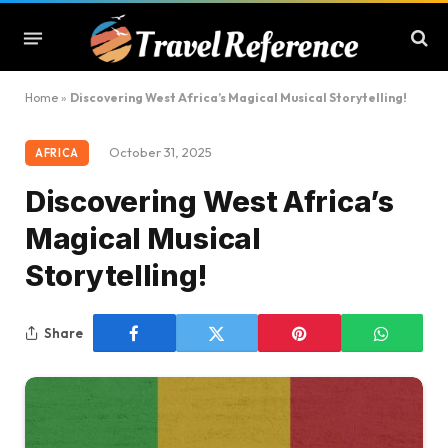
Home
»
Discovering West Africa’s Magical Musical Storytelling!
October 31, 2025
AFRICA
Discovering West Africa’s
Magical Musical
Storytelling!
Share