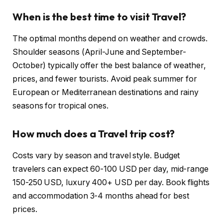
When is the best time to visit Travel?
The optimal months depend on weather and crowds.
Shoulder seasons (April-June and September-
October) typically offer the best balance of weather,
prices, and fewer tourists. Avoid peak summer for
European or Mediterranean destinations and rainy
seasons for tropical ones.
How much does a Travel trip cost?
Costs vary by season and travel style. Budget
travelers can expect 60-100 USD per day, mid-range
150-250 USD, luxury 400+ USD per day. Book flights
and accommodation 3-4 months ahead for best
prices.