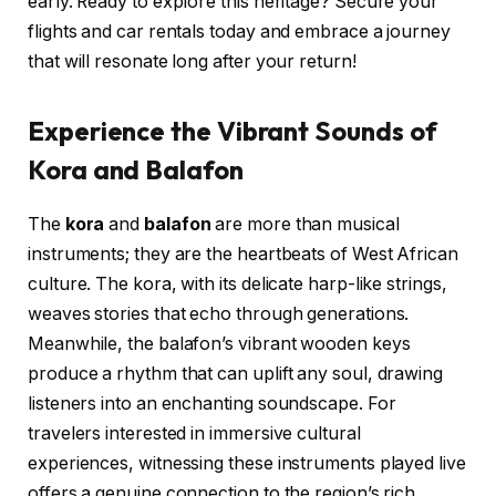
early. Ready to explore this heritage? Secure your
flights and car rentals today and embrace a journey
that will resonate long after your return!
Experience the Vibrant Sounds of
Kora and Balafon
The
kora
and
balafon
are more than musical
instruments; they are the heartbeats of West African
culture. The kora, with its delicate harp-like strings,
weaves stories that echo through generations.
Meanwhile, the balafon’s vibrant wooden keys
produce a rhythm that can uplift any soul, drawing
listeners into an enchanting soundscape. For
travelers interested in immersive cultural
experiences, witnessing these instruments played live
offers a genuine connection to the region’s rich