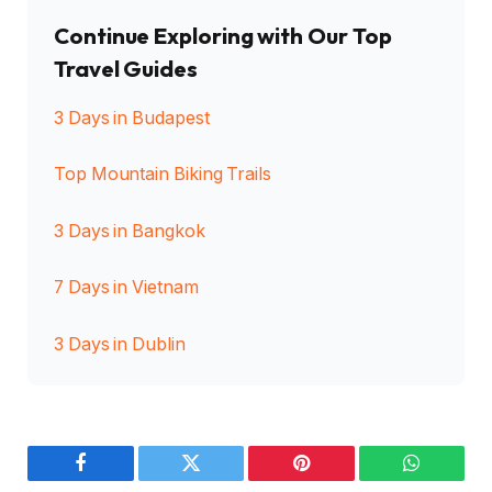
Continue Exploring with Our Top
Travel Guides
3 Days in Budapest
Top Mountain Biking Trails
3 Days in Bangkok
7 Days in Vietnam
3 Days in Dublin
Facebook
Twitter
Pinterest
WhatsAp