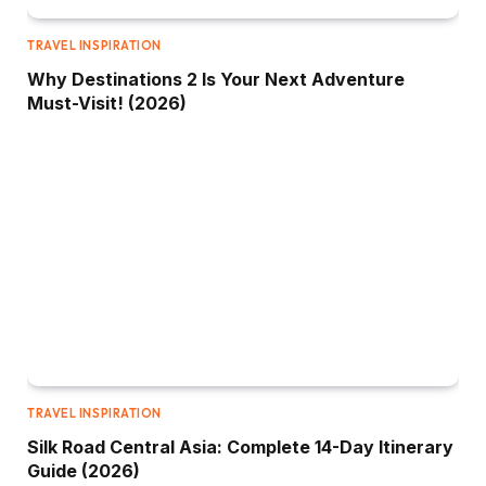
TRAVEL INSPIRATION
Why Destinations 2 Is Your Next Adventure
Must-Visit! (2026)
TRAVEL INSPIRATION
Silk Road Central Asia: Complete 14-Day Itinerary
Guide (2026)