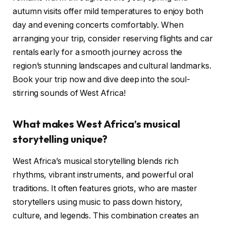
autumn visits offer mild temperatures to enjoy both
day and evening concerts comfortably. When
arranging your trip, consider reserving flights and car
rentals early for a smooth journey across the
region’s stunning landscapes and cultural landmarks.
Book your trip now and dive deep into the soul-
stirring sounds of West Africa!
What makes West Africa’s musical
storytelling unique?
West Africa’s musical storytelling blends rich
rhythms, vibrant instruments, and powerful oral
traditions. It often features griots, who are master
storytellers using music to pass down history,
culture, and legends. This combination creates an