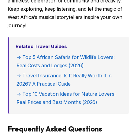
a timeless celebration of community and creativity.
Keep exploring, keep listening, and let the magic of
West Africa’s musical storytellers inspire your own
journey!
Related Travel Guides
→ Top 5 African Safaris for Wildlife Lovers:
Real Costs and Lodges (2026)
→ Travel Insurance: Is It Really Worth It in
2026? A Practical Guide
→ Top 10 Vacation Ideas for Nature Lovers:
Real Prices and Best Months (2026)
Frequently Asked Questions