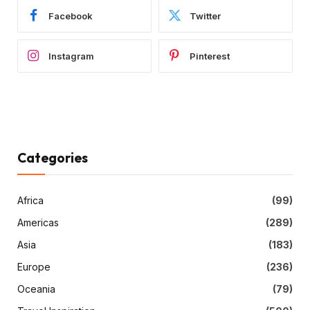
Facebook
Twitter
Instagram
Pinterest
Categories
Africa
(99)
Americas
(289)
Asia
(183)
Europe
(236)
Oceania
(79)