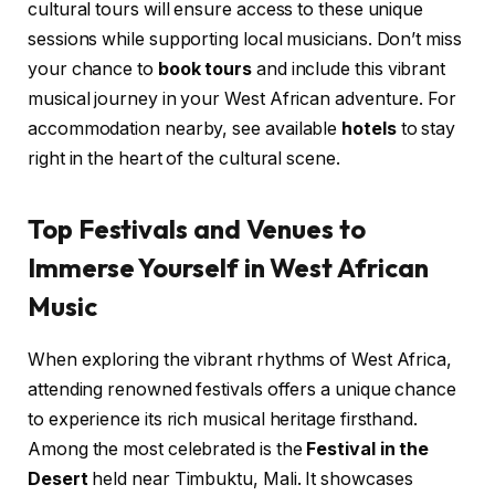
cultural tours will ensure access to these unique
sessions while supporting local musicians. Don’t miss
your chance to
book tours
and include this vibrant
musical journey in your West African adventure. For
accommodation nearby, see available
hotels
to stay
right in the heart of the cultural scene.
Top Festivals and Venues to
Immerse Yourself in West African
Music
When exploring the vibrant rhythms of West Africa,
attending renowned festivals offers a unique chance
to experience its rich musical heritage firsthand.
Among the most celebrated is the
Festival in the
Desert
held near Timbuktu, Mali. It showcases