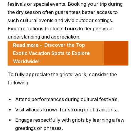
festivals or special events. Booking your trip during
the dry season often guarantees better access to
such cultural events and vivid outdoor settings.
Explore options for local
tours
to deepen your
understanding and appreciation.
Read more -
Discover the Top
Exotic Vacation Spots to Explore
Worldwide!
To fully appreciate the griots’ work, consider the
following:
Attend performances during cultural festivals.
Visit villages known for strong griot traditions.
Engage respectfully with griots by learning a few
greetings or phrases.