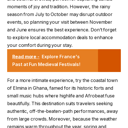
moments of joy and tradition. However, the rainy
season from July to October may disrupt outdoor
events, so planning your visit between November
and June ensures the best experience. Don’t forget
to explore local accommodation deals to enhance
your comfort during your stay.
Read more -
Explore France's
Past at Fun Medieval Festivals!
For a more intimate experience, try the coastal town
of Elmina in Ghana, famed for its historic forts and
small music hubs where highlife and Afrobeat fuse
beautifully. This destination suits travelers seeking
authentic, off-the-beaten-path performances, away
from large crowds. Moreover, because the weather
remains warm throughout the year, spring and