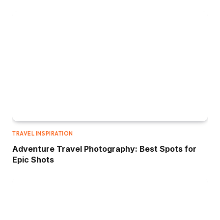
TRAVEL INSPIRATION
Adventure Travel Photography: Best Spots for
Epic Shots