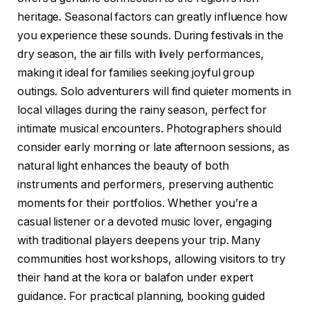
heritage. Seasonal factors can greatly influence how
you experience these sounds. During festivals in the
dry season, the air fills with lively performances,
making it ideal for families seeking joyful group
outings. Solo adventurers will find quieter moments in
local villages during the rainy season, perfect for
intimate musical encounters. Photographers should
consider early morning or late afternoon sessions, as
natural light enhances the beauty of both
instruments and performers, preserving authentic
moments for their portfolios. Whether you’re a
casual listener or a devoted music lover, engaging
with traditional players deepens your trip. Many
communities host workshops, allowing visitors to try
their hand at the kora or balafon under expert
guidance. For practical planning, booking guided