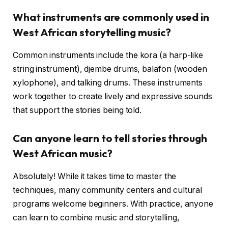
What instruments are commonly used in
West African storytelling music?
Common instruments include the kora (a harp-like
string instrument), djembe drums, balafon (wooden
xylophone), and talking drums. These instruments
work together to create lively and expressive sounds
that support the stories being told.
Can anyone learn to tell stories through
West African music?
Absolutely! While it takes time to master the
techniques, many community centers and cultural
programs welcome beginners. With practice, anyone
can learn to combine music and storytelling,