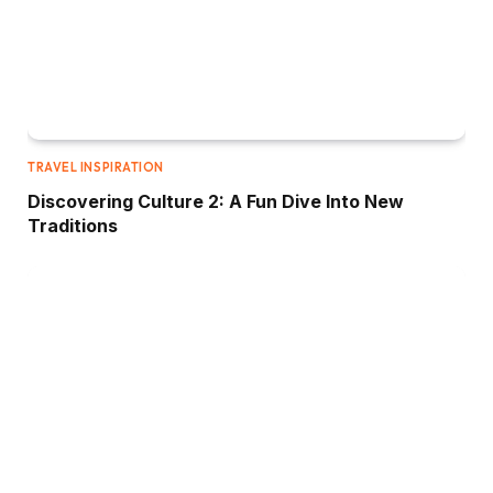
TRAVEL INSPIRATION
Discovering Culture 2: A Fun Dive Into New
Traditions