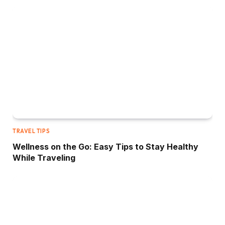
TRAVEL TIPS
Wellness on the Go: Easy Tips to Stay Healthy
While Traveling