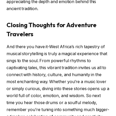
appreciating the depth and emotion behind this
ancient tradition.
Closing Thoughts for Adventure
Travelers
And there you have it-West Africa’s rich tapestry of
musical storytelling is truly a magical experience that
sings to the soul. From powerful rhythms to
captivating tales, this vibrant tradition invites us all to
connect with history, culture, and humanity in the
most enchanting way. Whether you’re a music lover
or simply curious, diving into these stories opens up a
world full of color, emotion, and wisdom. So next
time you hear those drums or a soulful melody,
remember you’re tuning into something much bigger-