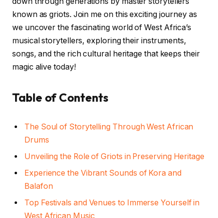
down through generations by master storytellers
known as griots. Join me on this exciting journey as
we uncover the fascinating world of West Africa’s
musical storytellers, exploring their instruments,
songs, and the rich cultural heritage that keeps their
magic alive today!
Table of Contents
The Soul of Storytelling Through West African
Drums
Unveiling the Role of Griots in Preserving Heritage
Experience the Vibrant Sounds of Kora and
Balafon
Top Festivals and Venues to Immerse Yourself in
West African Music