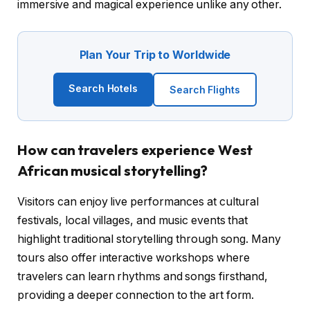
immersive and magical experience unlike any other.
Plan Your Trip to Worldwide
Search Hotels
Search Flights
How can travelers experience West
African musical storytelling?
Visitors can enjoy live performances at cultural
festivals, local villages, and music events that
highlight traditional storytelling through song. Many
tours also offer interactive workshops where
travelers can learn rhythms and songs firsthand,
providing a deeper connection to the art form.