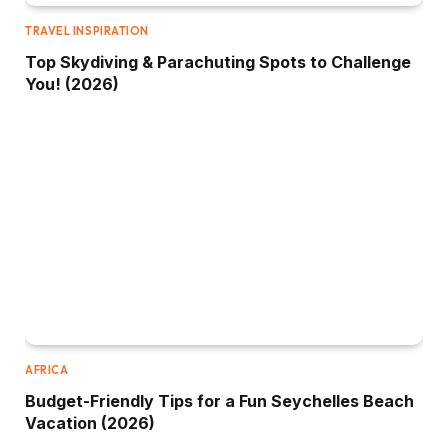
TRAVEL INSPIRATION
Top Skydiving & Parachuting Spots to Challenge
You! (2026)
AFRICA
Budget-Friendly Tips for a Fun Seychelles Beach
Vacation (2026)