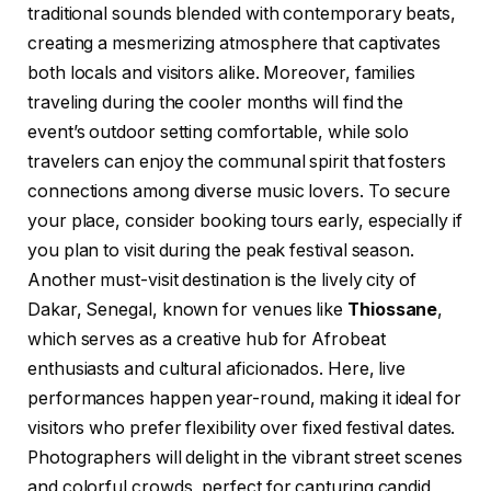
traditional sounds blended with contemporary beats,
creating a mesmerizing atmosphere that captivates
both locals and visitors alike. Moreover, families
traveling during the cooler months will find the
event’s outdoor setting comfortable, while solo
travelers can enjoy the communal spirit that fosters
connections among diverse music lovers. To secure
your place, consider booking tours early, especially if
you plan to visit during the peak festival season.
Another must-visit destination is the lively city of
Dakar, Senegal, known for venues like
Thiossane
,
which serves as a creative hub for Afrobeat
enthusiasts and cultural aficionados. Here, live
performances happen year-round, making it ideal for
visitors who prefer flexibility over fixed festival dates.
Photographers will delight in the vibrant street scenes
and colorful crowds, perfect for capturing candid