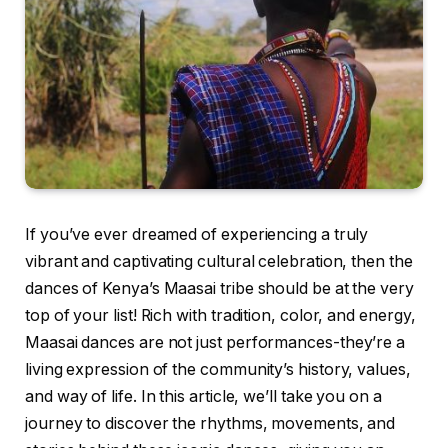
If you’ve ever dreamed of experiencing a truly
vibrant and captivating cultural celebration, then the
dances of Kenya’s Maasai tribe should be at the very
top of your list! Rich with tradition, color, and energy,
Maasai dances are not just performances-they’re a
living expression of the community’s history, values,
and way of life. In this article, we’ll take you on a
journey to discover the rhythms, movements, and