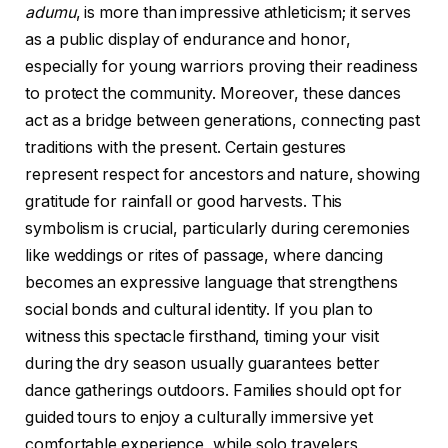
adumu
, is more than impressive athleticism; it serves
as a public display of endurance and honor,
especially for young warriors proving their readiness
to protect the community. Moreover, these dances
act as a bridge between generations, connecting past
traditions with the present. Certain gestures
represent respect for ancestors and nature, showing
gratitude for rainfall or good harvests. This
symbolism is crucial, particularly during ceremonies
like weddings or rites of passage, where dancing
becomes an expressive language that strengthens
social bonds and cultural identity. If you plan to
witness this spectacle firsthand, timing your visit
during the dry season usually guarantees better
dance gatherings outdoors. Families should opt for
guided tours to enjoy a culturally immersive yet
comfortable experience, while solo travelers