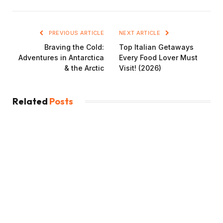
PREVIOUS ARTICLE
NEXT ARTICLE
Braving the Cold:
Top Italian Getaways
Adventures in Antarctica
Every Food Lover Must
& the Arctic
Visit! (2026)
Related
Posts