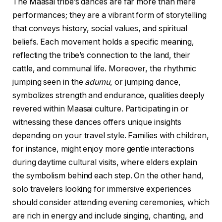
The Maasai tribe’s dances are far more than mere
performances; they are a vibrant form of storytelling
that conveys history, social values, and spiritual
beliefs. Each movement holds a specific meaning,
reflecting the tribe’s connection to the land, their
cattle, and communal life. Moreover, the rhythmic
jumping seen in the
adumu
, or jumping dance,
symbolizes strength and endurance, qualities deeply
revered within Maasai culture. Participating in or
witnessing these dances offers unique insights
depending on your travel style. Families with children,
for instance, might enjoy more gentle interactions
during daytime cultural visits, where elders explain
the symbolism behind each step. On the other hand,
solo travelers looking for immersive experiences
should consider attending evening ceremonies, which
are rich in energy and include singing, chanting, and