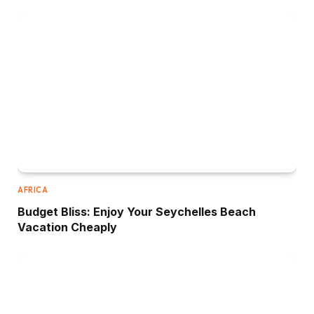
AFRICA
Budget Bliss: Enjoy Your Seychelles Beach
Vacation Cheaply