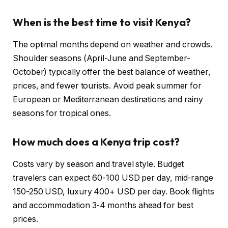
When is the best time to visit Kenya?
The optimal months depend on weather and crowds.
Shoulder seasons (April-June and September-
October) typically offer the best balance of weather,
prices, and fewer tourists. Avoid peak summer for
European or Mediterranean destinations and rainy
seasons for tropical ones.
How much does a Kenya trip cost?
Costs vary by season and travel style. Budget
travelers can expect 60-100 USD per day, mid-range
150-250 USD, luxury 400+ USD per day. Book flights
and accommodation 3-4 months ahead for best
prices.