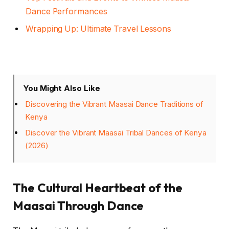
Dance Performances
Wrapping Up: Ultimate Travel Lessons
You Might Also Like
Discovering the Vibrant Maasai Dance Traditions of
Kenya
Discover the Vibrant Maasai Tribal Dances of Kenya
(2026)
The Cultural Heartbeat of the
Maasai Through Dance