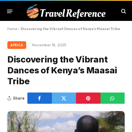
Home
»
Discovering the Vibrant Dances of Kenya’s Maasai Tribe
November 18, 2025
AFRICA
Discovering the Vibrant
Dances of Kenya’s Maasai
Tribe
Share