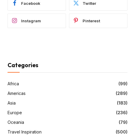
Facebook
Twitter
Instagram
Pinterest
Categories
Africa
(99)
Americas
(289)
Asia
(183)
Europe
(236)
Oceania
(79)
Travel Inspiration
(500)