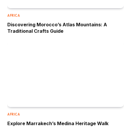
AFRICA
Discovering Morocco’s Atlas Mountains: A
Traditional Crafts Guide
AFRICA
Explore Marrakech’s Medina Heritage Walk