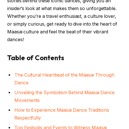
stories behind these iconic dances, giving you an
insider’s look at what makes them so unforgettable.
Whether you’re a travel enthusiast, a culture lover,
or simply curious, get ready to dive into the heart of
Maasai culture and feel the beat of their vibrant
dances!
Table of Contents
The Cultural Heartbeat of the Maasai Through
Dance
Unveiling the Symbolism Behind Maasai Dance
Movements
How to Experience Maasai Dance Traditions
Respectfully
Top Festivals and Events to Witness Maasai