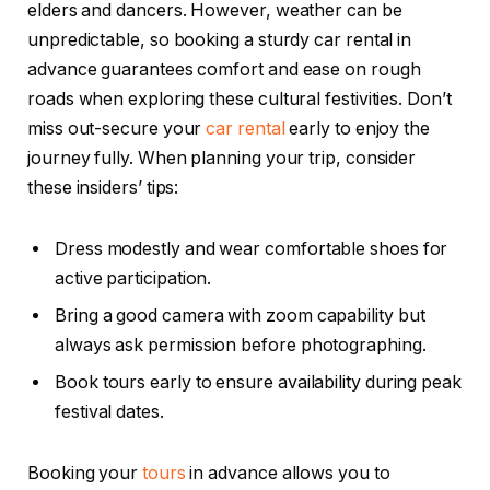
elders and dancers. However, weather can be
unpredictable, so booking a sturdy car rental in
advance guarantees comfort and ease on rough
roads when exploring these cultural festivities. Don’t
miss out-secure your
car rental
early to enjoy the
journey fully. When planning your trip, consider
these insiders’ tips:
Dress modestly and wear comfortable shoes for
active participation.
Bring a good camera with zoom capability but
always ask permission before photographing.
Book tours early to ensure availability during peak
festival dates.
Booking your
tours
in advance allows you to