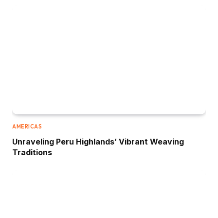
AMERICAS
Unraveling Peru Highlands’ Vibrant Weaving
Traditions