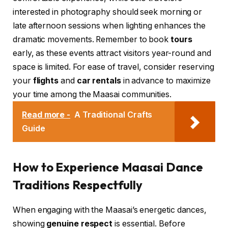
interested in photography should seek morning or
late afternoon sessions when lighting enhances the
dramatic movements. Remember to book
tours
early, as these events attract visitors year-round and
space is limited. For ease of travel, consider reserving
your
flights
and
car rentals
in advance to maximize
your time among the Maasai communities.
Read more -
A Traditional Crafts
Guide
How to Experience Maasai Dance
Traditions Respectfully
When engaging with the Maasai’s energetic dances,
showing
genuine respect
is essential. Before