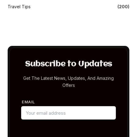
Travel Tips
(200)
Subscribe to Updates
Get The Latest News, Updates, And Amazing
Offers
EMAIL