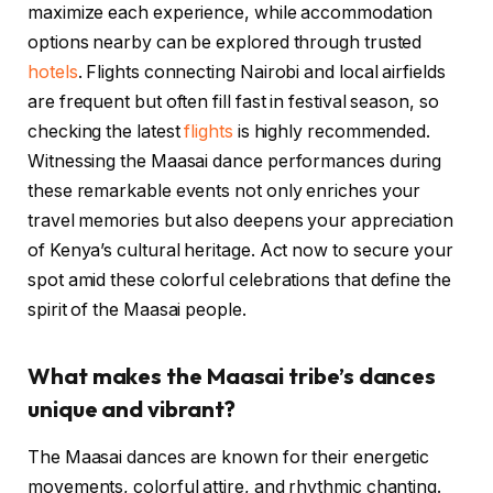
maximize each experience, while accommodation
options nearby can be explored through trusted
hotels
. Flights connecting Nairobi and local airfields
are frequent but often fill fast in festival season, so
checking the latest
flights
is highly recommended.
Witnessing the Maasai dance performances during
these remarkable events not only enriches your
travel memories but also deepens your appreciation
of Kenya’s cultural heritage. Act now to secure your
spot amid these colorful celebrations that define the
spirit of the Maasai people.
What makes the Maasai tribe’s dances
unique and vibrant?
The Maasai dances are known for their energetic
movements, colorful attire, and rhythmic chanting.