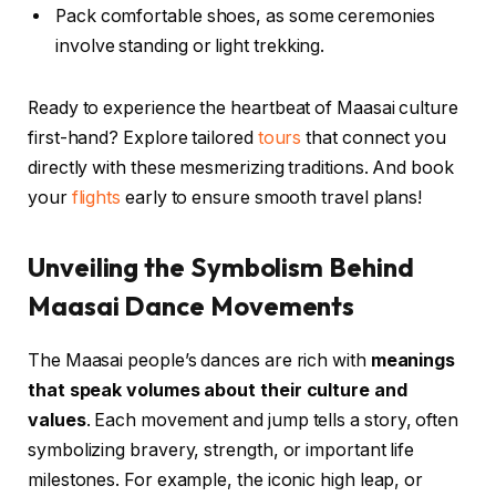
Pack comfortable shoes, as some ceremonies
involve standing or light trekking.
Ready to experience the heartbeat of Maasai culture
first-hand? Explore tailored
tours
that connect you
directly with these mesmerizing traditions. And book
your
flights
early to ensure smooth travel plans!
Unveiling the Symbolism Behind
Maasai Dance Movements
The Maasai people’s dances are rich with
meanings
that speak volumes about their culture and
values
. Each movement and jump tells a story, often
symbolizing bravery, strength, or important life
milestones. For example, the iconic high leap, or