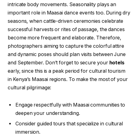
intricate body movements. Seasonality plays an
important role in Maasai dance events too. During dry
seasons, when cattle-driven ceremonies celebrate
successful harvests or rites of passage, the dances
become more frequent and elaborate. Therefore,
photographers aiming to capture the colorful attire
and dynamic poses should plan visits between June
and September. Don’t forget to secure your
hotels
early, since this is a peak period for cultural tourism
in Kenya’s Maasai regions. To make the most of your
cultural pilgrimage:
Engage respectfully with Maasai communities to
deepen your understanding.
Consider guided tours that specialize in cultural
immersion.