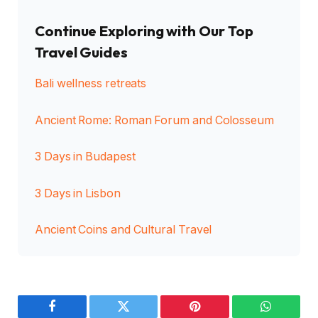
Continue Exploring with Our Top
Travel Guides
Bali wellness retreats
Ancient Rome: Roman Forum and Colosseum
3 Days in Budapest
3 Days in Lisbon
Ancient Coins and Cultural Travel
Facebook
Twitter
Pinterest
WhatsAp