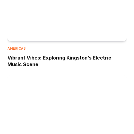
AMERICAS
Vibrant Vibes: Exploring Kingston’s Electric
Music Scene