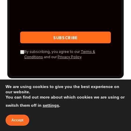
By subscribing, you agree to our
Terms &
Conditions
and our
Privacy Policy
.
We are using cookies to give you the best experience on
our website.
You can find out more about which cookies we are using or
switch them off in
settings
.
New Posts
Accept