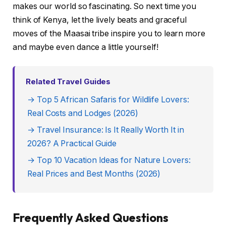
makes our world so fascinating. So next time you
think of Kenya, let the lively beats and graceful
moves of the Maasai tribe inspire you to learn more
and maybe even dance a little yourself!
Related Travel Guides
→ Top 5 African Safaris for Wildlife Lovers:
Real Costs and Lodges (2026)
→ Travel Insurance: Is It Really Worth It in
2026? A Practical Guide
→ Top 10 Vacation Ideas for Nature Lovers:
Real Prices and Best Months (2026)
Frequently Asked Questions