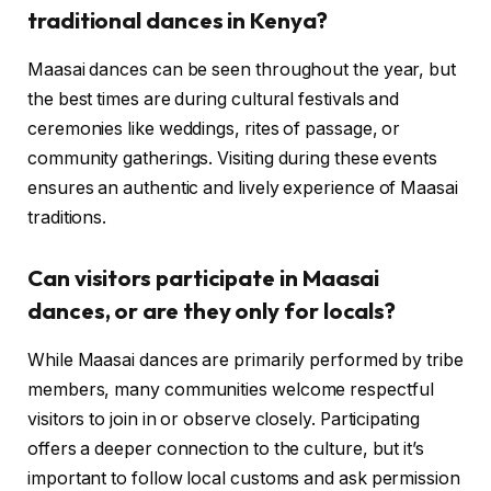
traditional dances in Kenya?
Maasai dances can be seen throughout the year, but
the best times are during cultural festivals and
ceremonies like weddings, rites of passage, or
community gatherings. Visiting during these events
ensures an authentic and lively experience of Maasai
traditions.
Can visitors participate in Maasai
dances, or are they only for locals?
While Maasai dances are primarily performed by tribe
members, many communities welcome respectful
visitors to join in or observe closely. Participating
offers a deeper connection to the culture, but it’s
important to follow local customs and ask permission