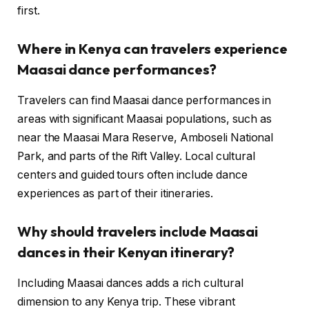
first.
Where in Kenya can travelers experience
Maasai dance performances?
Travelers can find Maasai dance performances in
areas with significant Maasai populations, such as
near the Maasai Mara Reserve, Amboseli National
Park, and parts of the Rift Valley. Local cultural
centers and guided tours often include dance
experiences as part of their itineraries.
Why should travelers include Maasai
dances in their Kenyan itinerary?
Including Maasai dances adds a rich cultural
dimension to any Kenya trip. These vibrant