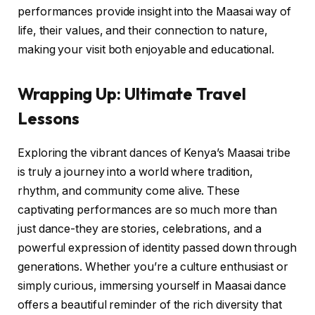
performances provide insight into the Maasai way of
life, their values, and their connection to nature,
making your visit both enjoyable and educational.
Wrapping Up: Ultimate Travel
Lessons
Exploring the vibrant dances of Kenya’s Maasai tribe
is truly a journey into a world where tradition,
rhythm, and community come alive. These
captivating performances are so much more than
just dance-they are stories, celebrations, and a
powerful expression of identity passed down through
generations. Whether you’re a culture enthusiast or
simply curious, immersing yourself in Maasai dance
offers a beautiful reminder of the rich diversity that