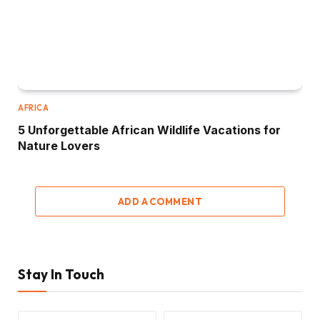
AFRICA
5 Unforgettable African Wildlife Vacations for
Nature Lovers
ADD A COMMENT
Stay In Touch