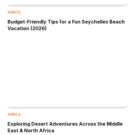
AFRICA
Budget-Friendly Tips for a Fun Seychelles Beach
Vacation (2026)
AFRICA
Exploring Desert Adventures Across the Middle
East & North Africa