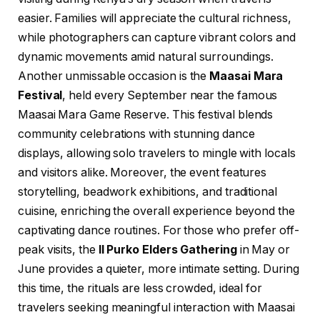
easier. Families will appreciate the cultural richness,
while photographers can capture vibrant colors and
dynamic movements amid natural surroundings.
Another unmissable occasion is the
Maasai Mara
Festival
, held every September near the famous
Maasai Mara Game Reserve. This festival blends
community celebrations with stunning dance
displays, allowing solo travelers to mingle with locals
and visitors alike. Moreover, the event features
storytelling, beadwork exhibitions, and traditional
cuisine, enriching the overall experience beyond the
captivating dance routines. For those who prefer off-
peak visits, the
Il Purko Elders Gathering
in May or
June provides a quieter, more intimate setting. During
this time, the rituals are less crowded, ideal for
travelers seeking meaningful interaction with Maasai