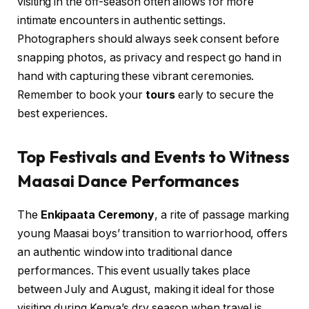
visiting in the off-season often allows for more
intimate encounters in authentic settings.
Photographers should always seek consent before
snapping photos, as privacy and respect go hand in
hand with capturing these vibrant ceremonies.
Remember to book your
tours
early to secure the
best experiences.
Top Festivals and Events to Witness
Maasai Dance Performances
The
Enkipaata Ceremony
, a rite of passage marking
young Maasai boys’ transition to warriorhood, offers
an authentic window into traditional dance
performances. This event usually takes place
between July and August, making it ideal for those
visiting during Kenya’s dry season when travel is