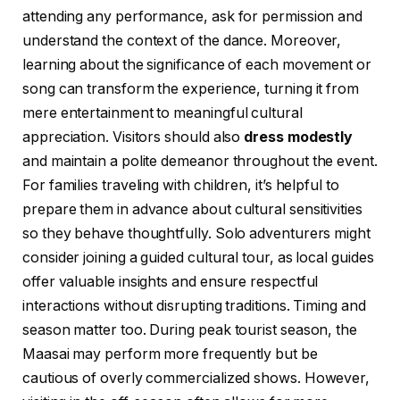
attending any performance, ask for permission and
understand the context of the dance. Moreover,
learning about the significance of each movement or
song can transform the experience, turning it from
mere entertainment to meaningful cultural
appreciation. Visitors should also
dress modestly
and maintain a polite demeanor throughout the event.
For families traveling with children, it’s helpful to
prepare them in advance about cultural sensitivities
so they behave thoughtfully. Solo adventurers might
consider joining a guided cultural tour, as local guides
offer valuable insights and ensure respectful
interactions without disrupting traditions. Timing and
season matter too. During peak tourist season, the
Maasai may perform more frequently but be
cautious of overly commercialized shows. However,