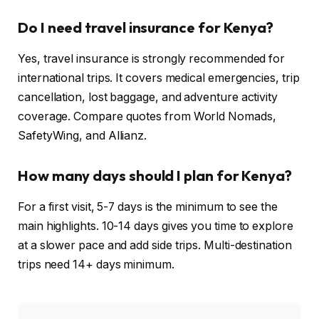
Do I need travel insurance for Kenya?
Yes, travel insurance is strongly recommended for
international trips. It covers medical emergencies, trip
cancellation, lost baggage, and adventure activity
coverage. Compare quotes from World Nomads,
SafetyWing, and Allianz.
How many days should I plan for Kenya?
For a first visit, 5-7 days is the minimum to see the
main highlights. 10-14 days gives you time to explore
at a slower pace and add side trips. Multi-destination
trips need 14+ days minimum.