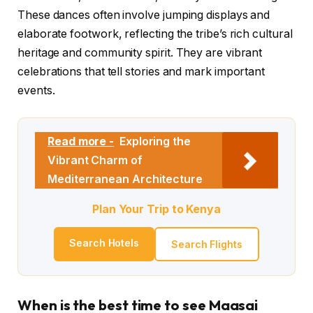
These dances often involve jumping displays and
elaborate footwork, reflecting the tribe’s rich cultural
heritage and community spirit. They are vibrant
celebrations that tell stories and mark important
events.
Read more -
Exploring the
Vibrant Charm of
Mediterranean Architecture
Plan Your Trip to Kenya
Search Hotels
Search Flights
When is the best time to see Maasai