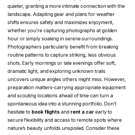
quieter, granting a more intimate connection with the
landscape. Adapting gear and plans for weather
shifts ensures safety and maximizes enjoyment,
whether you’re capturing photographs at golden
hour or simply soaking in serene surroundings.
Photographers particularly benefit from breaking
routine patterns to capture striking, less obvious
shots. Early mornings or late evenings offer soft,
dramatic light, and exploring unknown trails
uncovers unique angles others might miss. However,
preparation matters-carrying appropriate equipment
and scouting locations ahead of time can turn a
spontaneous idea into a stunning portfolio. Don’t
hesitate to
book flights
and
rent a car
early to
secure flexibility and access to remote spots where
nature’s beauty unfolds unspoiled. Consider these