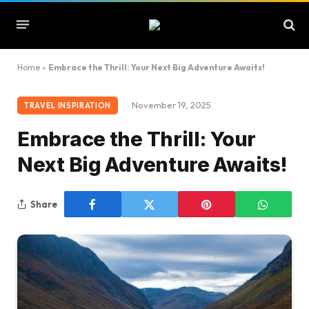
Home
»
Embrace the Thrill: Your Next Big Adventure Awaits!
November 19, 2025
TRAVEL INSPIRATION
Embrace the Thrill: Your
Next Big Adventure Awaits!
Share