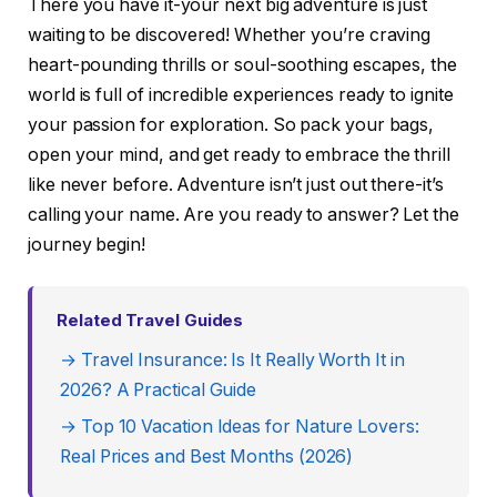
There you have it-your next big adventure is just
waiting to be discovered! Whether you’re craving
heart-pounding thrills or soul-soothing escapes, the
world is full of incredible experiences ready to ignite
your passion for exploration. So pack your bags,
open your mind, and get ready to embrace the thrill
like never before. Adventure isn’t just out there-it’s
calling your name. Are you ready to answer? Let the
journey begin!
Related Travel Guides
→ Travel Insurance: Is It Really Worth It in
2026? A Practical Guide
→ Top 10 Vacation Ideas for Nature Lovers:
Real Prices and Best Months (2026)