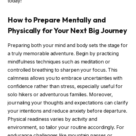
today!
How to Prepare Mentally and
Physically for Your Next Big Journey
Preparing both your mind and body sets the stage for
a truly memorable adventure. Begin by practicing
mindfulness techniques such as meditation or
controlled breathing to sharpen your focus. This
calmness allows you to embrace uncertainties with
confidence rather than stress, especially useful for
solo hikers or adventurous families. Moreover,
journaling your thoughts and expectations can clarify
your intentions and reduce anxiety before departure.
Physical readiness varies by activity and
environment, so tailor your routine accordingly. For
endurance challenges like mountain passes or