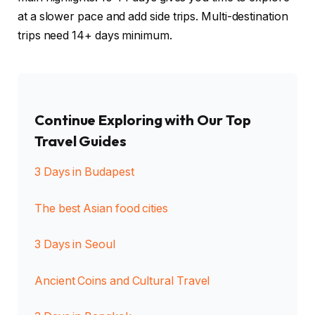
at a slower pace and add side trips. Multi-destination
trips need 14+ days minimum.
Continue Exploring with Our Top
Travel Guides
3 Days in Budapest
The best Asian food cities
3 Days in Seoul
Ancient Coins and Cultural Travel