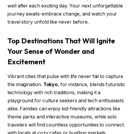
well after each exciting day. Your next unforgettable
journey awaits-embrace change, and watch your
travel story unfold like never before.
Top Destinations That Will Ignite
Your Sense of Wonder and
Excitement
Vibrant cities that pulse with life never fail to capture
the imagination.
Tokyo
, for instance, blends futuristic
technology with rich traditions, making it a
playground for culture seekers and tech enthusiasts
alike. Families can enjoy kid-friendly attractions like
theme parks and interactive museums, while solo
travelers will find countless opportunities to connect
with locals at cozy cafes or bustling markets.