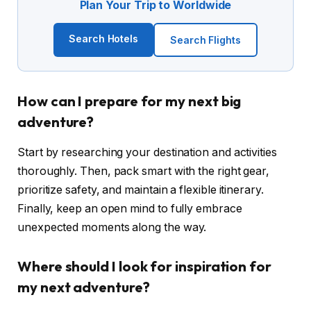
Plan Your Trip to Worldwide
Search Hotels
Search Flights
How can I prepare for my next big
adventure?
Start by researching your destination and activities
thoroughly. Then, pack smart with the right gear,
prioritize safety, and maintain a flexible itinerary.
Finally, keep an open mind to fully embrace
unexpected moments along the way.
Where should I look for inspiration for
my next adventure?