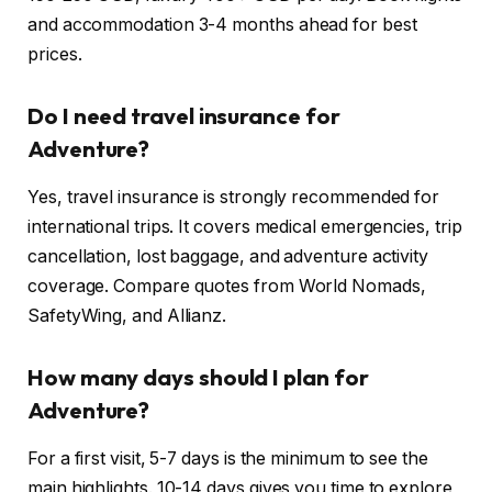
and accommodation 3-4 months ahead for best
prices.
Do I need travel insurance for
Adventure?
Yes, travel insurance is strongly recommended for
international trips. It covers medical emergencies, trip
cancellation, lost baggage, and adventure activity
coverage. Compare quotes from World Nomads,
SafetyWing, and Allianz.
How many days should I plan for
Adventure?
For a first visit, 5-7 days is the minimum to see the
main highlights. 10-14 days gives you time to explore