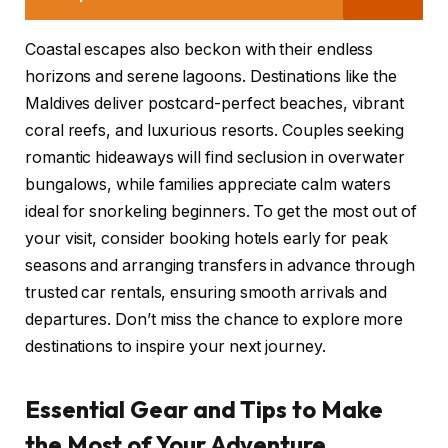
Coastal escapes also beckon with their endless
horizons and serene lagoons. Destinations like the
Maldives deliver postcard-perfect beaches, vibrant
coral reefs, and luxurious resorts. Couples seeking
romantic hideaways will find seclusion in overwater
bungalows, while families appreciate calm waters
ideal for snorkeling beginners. To get the most out of
your visit, consider booking hotels early for peak
seasons and arranging transfers in advance through
trusted car rentals, ensuring smooth arrivals and
departures. Don’t miss the chance to explore more
destinations to inspire your next journey.
Essential Gear and Tips to Make
the Most of Your Adventure