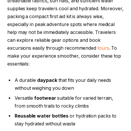
breathable fabrics, sun hats, and sufficient water
supplies keep travelers cool and hydrated. Moreover,
packing a compact first aid kit is always wise,
especially in peak adventure spots where medical
help may not be immediately accessible. Travelers
can explore reliable gear options and book
excursions easily through recommended
tours
. To
make your experience smoother, consider these top
essentials:
A durable
daypack
that fits your daily needs
without weighing you down
Versatile
footwear
suitable for varied terrain,
from smooth trails to rocky climbs
Reusable water bottles
or hydration packs to
stay hydrated without waste