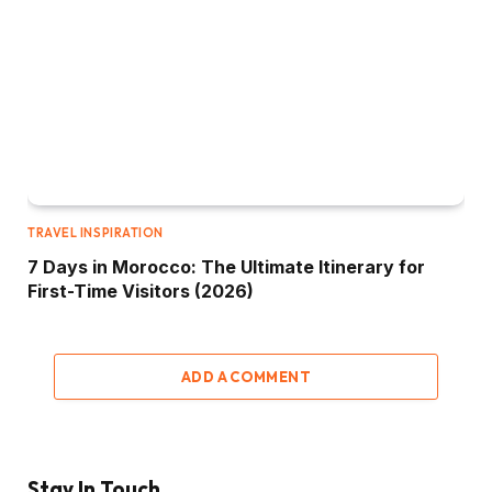
TRAVEL INSPIRATION
7 Days in Morocco: The Ultimate Itinerary for
First-Time Visitors (2026)
ADD A COMMENT
Stay In Touch