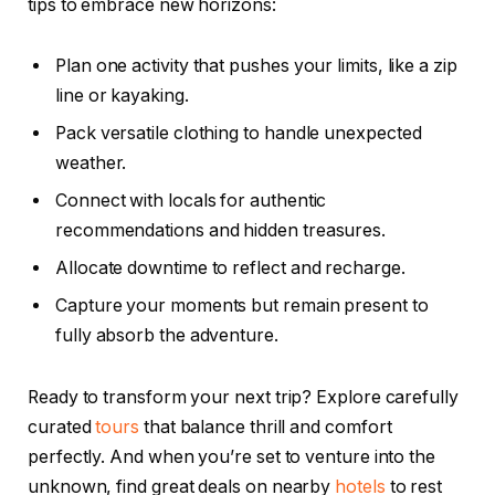
tips to embrace new horizons:
Plan one activity that pushes your limits, like a zip
line or kayaking.
Pack versatile clothing to handle unexpected
weather.
Connect with locals for authentic
recommendations and hidden treasures.
Allocate downtime to reflect and recharge.
Capture your moments but remain present to
fully absorb the adventure.
Ready to transform your next trip? Explore carefully
curated
tours
that balance thrill and comfort
perfectly. And when you’re set to venture into the
unknown, find great deals on nearby
hotels
to rest