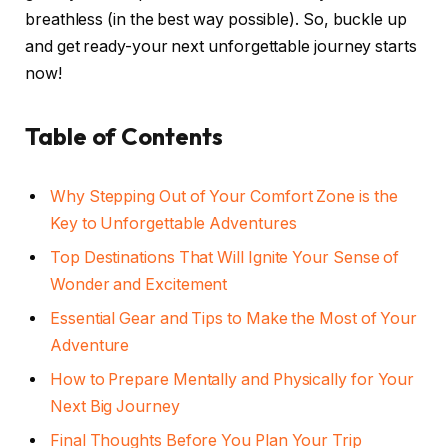
breathless (in the best way possible). So, buckle up
and get ready-your next unforgettable journey starts
now!
Table of Contents
Why Stepping Out of Your Comfort Zone is the
Key to Unforgettable Adventures
Top Destinations That Will Ignite Your Sense of
Wonder and Excitement
Essential Gear and Tips to Make the Most of Your
Adventure
How to Prepare Mentally and Physically for Your
Next Big Journey
Final Thoughts Before You Plan Your Trip