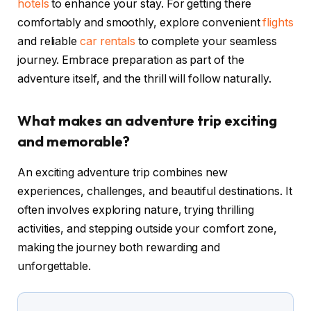
hotels
to enhance your stay. For getting there
comfortably and smoothly, explore convenient
flights
and reliable
car rentals
to complete your seamless
journey. Embrace preparation as part of the
adventure itself, and the thrill will follow naturally.
What makes an adventure trip exciting
and memorable?
An exciting adventure trip combines new
experiences, challenges, and beautiful destinations. It
often involves exploring nature, trying thrilling
activities, and stepping outside your comfort zone,
making the journey both rewarding and
unforgettable.