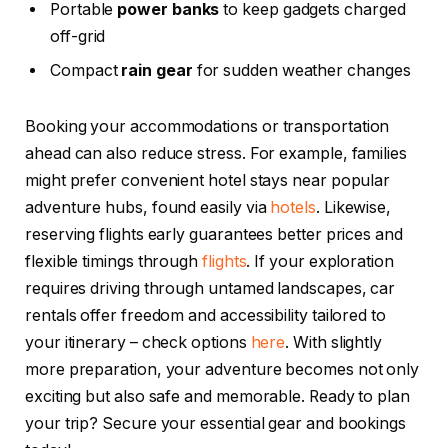
Portable
power banks
to keep gadgets charged
off-grid
Compact
rain gear
for sudden weather changes
Booking your accommodations or transportation
ahead can also reduce stress. For example, families
might prefer convenient hotel stays near popular
adventure hubs, found easily via
hotels
. Likewise,
reserving flights early guarantees better prices and
flexible timings through
flights
. If your exploration
requires driving through untamed landscapes, car
rentals offer freedom and accessibility tailored to
your itinerary – check options
here
. With slightly
more preparation, your adventure becomes not only
exciting but also safe and memorable. Ready to plan
your trip? Secure your essential gear and bookings