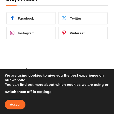
Facebook
Twitter
Instagram
Pinterest
Categories
We are using cookies to give you the best experience on
our website.
You can find out more about which cookies we are using or
Africa
(99)
switch them off in
settings
.
Americas
(289)
Asia
(183)
Accept
Europe
(236)