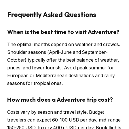
Frequently Asked Questions
When is the best time to visit Adventure?
The optimal months depend on weather and crowds.
Shoulder seasons (April-June and September-
October) typically offer the best balance of weather,
prices, and fewer tourists. Avoid peak summer for
European or Mediterranean destinations and rainy
seasons for tropical ones.
How much does a Adventure trip cost?
Costs vary by season and travel style. Budget
travelers can expect 60-100 USD per day, mid-range
150-250 USD, luxury 400+ USD per day. Book flights