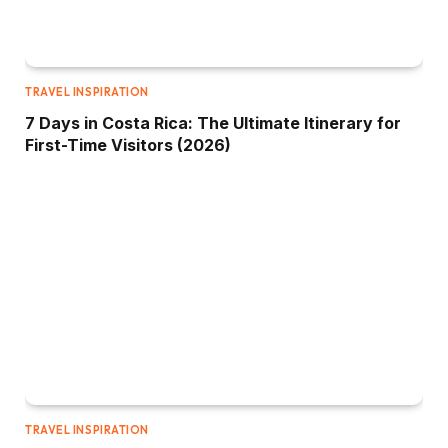
TRAVEL INSPIRATION
7 Days in Costa Rica: The Ultimate Itinerary for
First-Time Visitors (2026)
TRAVEL INSPIRATION