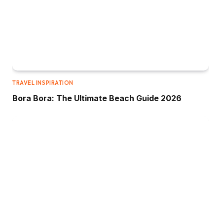
TRAVEL INSPIRATION
Bora Bora: The Ultimate Beach Guide 2026