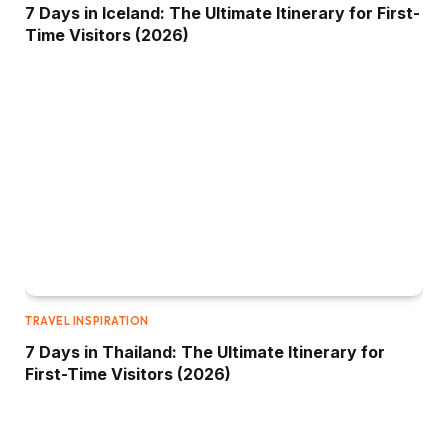
7 Days in Iceland: The Ultimate Itinerary for First-
Time Visitors (2026)
TRAVEL INSPIRATION
7 Days in Thailand: The Ultimate Itinerary for
First-Time Visitors (2026)