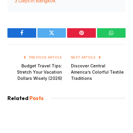
3 Days in Bangkok
Facebook
Twitter
Pinterest
WhatsAp
PREVIOUS ARTICLE
NEXT ARTICLE
Budget Travel Tips:
Discover Central
Stretch Your Vacation
America’s Colorful Textile
Dollars Wisely (2026)
Traditions
Related
Posts