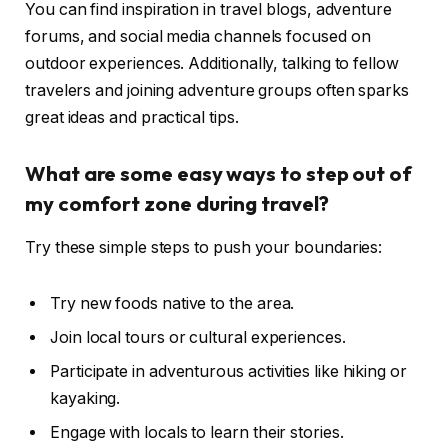
You can find inspiration in travel blogs, adventure
forums, and social media channels focused on
outdoor experiences. Additionally, talking to fellow
travelers and joining adventure groups often sparks
great ideas and practical tips.
What are some easy ways to step out of
my comfort zone during travel?
Try these simple steps to push your boundaries:
Try new foods native to the area.
Join local tours or cultural experiences.
Participate in adventurous activities like hiking or
kayaking.
Engage with locals to learn their stories.