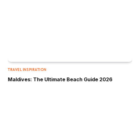
TRAVEL INSPIRATION
Maldives: The Ultimate Beach Guide 2026