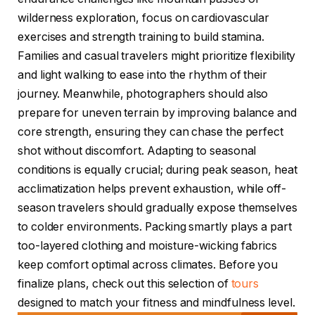
wilderness exploration, focus on cardiovascular
exercises and strength training to build stamina.
Families and casual travelers might prioritize flexibility
and light walking to ease into the rhythm of their
journey. Meanwhile, photographers should also
prepare for uneven terrain by improving balance and
core strength, ensuring they can chase the perfect
shot without discomfort. Adapting to seasonal
conditions is equally crucial; during peak season, heat
acclimatization helps prevent exhaustion, while off-
season travelers should gradually expose themselves
to colder environments. Packing smartly plays a part
too-layered clothing and moisture-wicking fabrics
keep comfort optimal across climates. Before you
finalize plans, check out this selection of
tours
designed to match your fitness and mindfulness level.