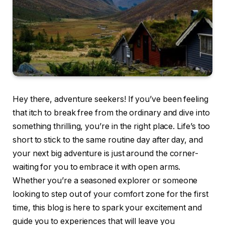
Hey there, adventure seekers! If you’ve been feeling
that itch to break free from the ordinary and dive into
something thrilling, you’re in the right place. Life’s too
short to stick to the same routine day after day, and
your next big adventure is just around the corner-
waiting for you to embrace it with open arms.
Whether you’re a seasoned explorer or someone
looking to step out of your comfort zone for the first
time, this blog is here to spark your excitement and
guide you to experiences that will leave you