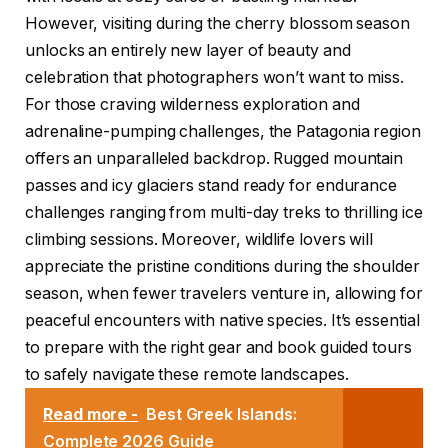
However, visiting during the cherry blossom season
unlocks an entirely new layer of beauty and
celebration that photographers won’t want to miss.
For those craving wilderness exploration and
adrenaline-pumping challenges, the Patagonia region
offers an unparalleled backdrop. Rugged mountain
passes and icy glaciers stand ready for endurance
challenges ranging from multi-day treks to thrilling ice
climbing sessions. Moreover, wildlife lovers will
appreciate the pristine conditions during the shoulder
season, when fewer travelers venture in, allowing for
peaceful encounters with native species. It’s essential
to prepare with the right gear and book guided tours
to safely navigate these remote landscapes.
Read more -
Best Greek Islands:
Complete 2026 Guide