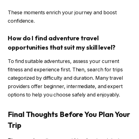
These moments enrich your journey and boost
confidence.
How do I find adventure travel
opportunities that suit my skill level?
To find suitable adventures, assess your current
fitness and experience first. Then, search for trips
categorized by difficulty and duration. Many travel
providers offer beginner, intermediate, and expert
options to help you choose safely and enjoyably.
Final Thoughts Before You Plan Your
Trip