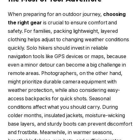
When preparing for an outdoor journey,
choosing
the right gear
is crucial to ensure comfort and
safety. For families, packing lightweight, layered
clothing helps adjust to changing weather conditions
quickly. Solo hikers should invest in reliable
navigation tools like GPS devices or maps, because
even a minor detour can become a big challenge in
remote areas. Photographers, on the other hand,
might prioritize durable camera equipment with
weather protection, while also considering easy-
access backpacks for quick shots. Seasonal
conditions affect what you should carry. During
colder months, insulated jackets, moisture-wicking
base layers, and sturdy boots can prevent discomfort
and frostbite. Meanwhile, in warmer seasons,