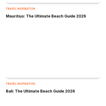
TRAVEL INSPIRATION
Mauritius: The Ultimate Beach Guide 2026
TRAVEL INSPIRATION
Bali: The Ultimate Beach Guide 2026