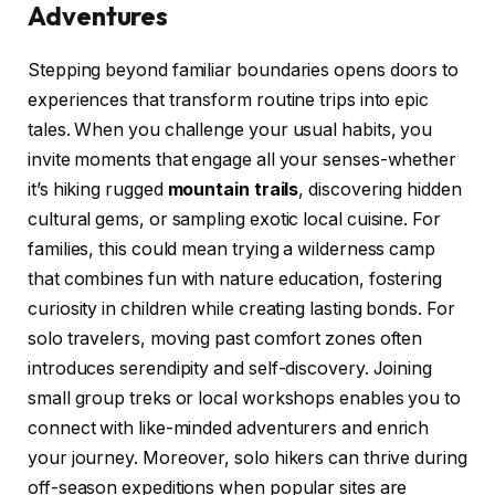
Adventures
Stepping beyond familiar boundaries opens doors to
experiences that transform routine trips into epic
tales. When you challenge your usual habits, you
invite moments that engage all your senses-whether
it’s hiking rugged
mountain trails
, discovering hidden
cultural gems, or sampling exotic local cuisine. For
families, this could mean trying a wilderness camp
that combines fun with nature education, fostering
curiosity in children while creating lasting bonds. For
solo travelers, moving past comfort zones often
introduces serendipity and self-discovery. Joining
small group treks or local workshops enables you to
connect with like-minded adventurers and enrich
your journey. Moreover, solo hikers can thrive during
off-season expeditions when popular sites are