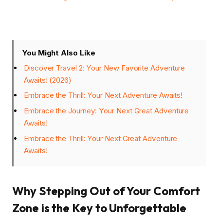
You Might Also Like
Discover Travel 2: Your New Favorite Adventure
Awaits! (2026)
Embrace the Thrill: Your Next Adventure Awaits!
Embrace the Journey: Your Next Great Adventure
Awaits!
Embrace the Thrill: Your Next Great Adventure
Awaits!
Why Stepping Out of Your Comfort
Zone is the Key to Unforgettable