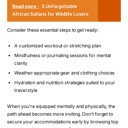
Read more -
5 Unforgettable
African Safaris for Wildlife Lovers
Consider these essential steps to get ready:
A customized workout or stretching plan
Mindfulness or journaling sessions for mental
clarity
Weather-appropriate gear and clothing choices
Hydration and nutrition strategies suited to your
travel style
When you’re equipped mentally and physically, the
path ahead becomes more inviting. Don’t forget to
secure your accommodations early by browsing top