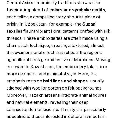
Central Asia’s embroidery traditions showcase a
fascinating blend of colors and symbolic motifs
,
each telling a compelling story about its place of
origin. In Uzbekistan, for example, the
Suzani
textiles
flaunt vibrant floral patterns crafted with silk
threads. These embroideries are often made using a
chain stitch technique, creating a textured, almost
three-dimensional effect that reflects the region’s
agricultural heritage and festive celebrations. Moving
eastward to Kazakhstan, the embroidery takes on a
more geometric and minimalist style. Here, the
emphasis rests on
bold lines and shapes
, usually
stitched with wool or cotton on felt backgrounds.
Moreover, Kazakh artisans integrate animal figures
and natural elements, revealing their deep
connection to nomadic life. This style is particularly
appealing to those interested in cultural symbolism,