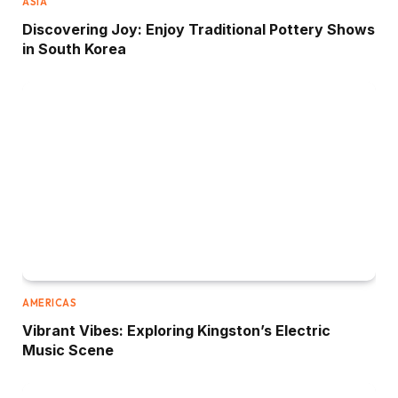
ASIA
Discovering Joy: Enjoy Traditional Pottery Shows
in South Korea
AMERICAS
Vibrant Vibes: Exploring Kingston’s Electric
Music Scene