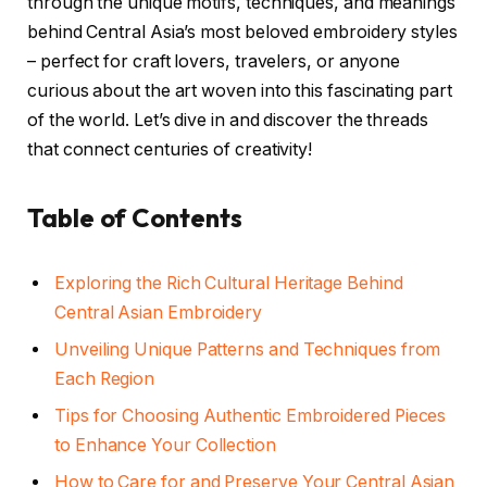
through the unique motifs, techniques, and meanings
behind Central Asia’s most beloved embroidery styles
– perfect for craft lovers, travelers, or anyone
curious about the art woven into this fascinating part
of the world. Let’s dive in and discover the threads
that connect centuries of creativity!
Table of Contents
Exploring the Rich Cultural Heritage Behind
Central Asian Embroidery
Unveiling Unique Patterns and Techniques from
Each Region
Tips for Choosing Authentic Embroidered Pieces
to Enhance Your Collection
How to Care for and Preserve Your Central Asian