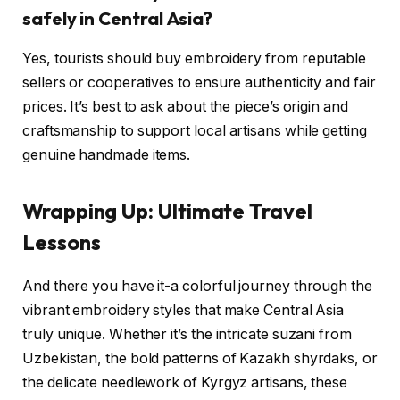
safely in Central Asia?
Yes, tourists should buy embroidery from reputable
sellers or cooperatives to ensure authenticity and fair
prices. It’s best to ask about the piece’s origin and
craftsmanship to support local artisans while getting
genuine handmade items.
Wrapping Up: Ultimate Travel
Lessons
And there you have it-a colorful journey through the
vibrant embroidery styles that make Central Asia
truly unique. Whether it’s the intricate suzani from
Uzbekistan, the bold patterns of Kazakh shyrdaks, or
the delicate needlework of Kyrgyz artisans, these