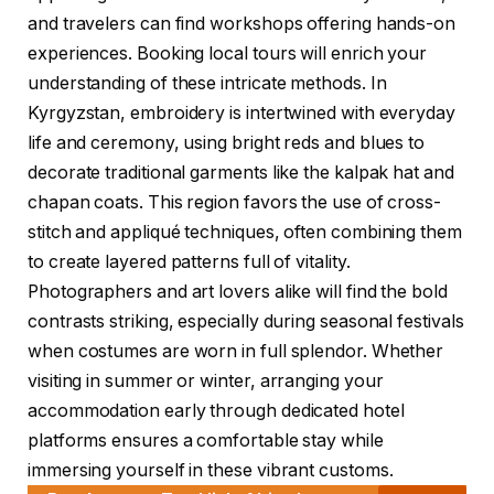
and travelers can find workshops offering hands-on
experiences. Booking local tours will enrich your
understanding of these intricate methods. In
Kyrgyzstan, embroidery is intertwined with everyday
life and ceremony, using bright reds and blues to
decorate traditional garments like the kalpak hat and
chapan coats. This region favors the use of cross-
stitch and appliqué techniques, often combining them
to create layered patterns full of vitality.
Photographers and art lovers alike will find the bold
contrasts striking, especially during seasonal festivals
when costumes are worn in full splendor. Whether
visiting in summer or winter, arranging your
accommodation early through dedicated hotel
platforms ensures a comfortable stay while
immersing yourself in these vibrant customs.