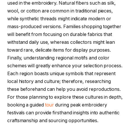
used in the embroidery. Natural fibers such as silk,
wool, or cotton are common in traditional pieces,
while synthetic threads might indicate modern or
mass-produced versions. Families shopping together
will benefit from focusing on durable fabrics that
withstand daily use, whereas collectors might lean
toward rare, delicate items for display purposes.
Finally, understanding regional motifs and color
schemes will greatly enhance your selection process.
Each region boasts unique symbols that represent
local history and culture; therefore, researching
these beforehand can help you avoid reproductions.
For those planning to explore these cultures in depth,
booking a guided
tour
during peak embroidery
festivals can provide firsthand insights into authentic
craftsmanship and sourcing opportunities.