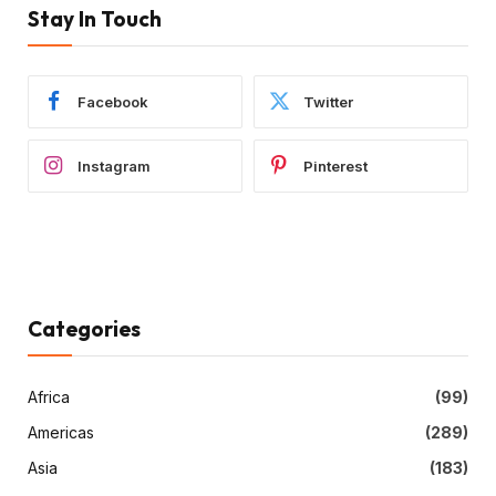
Stay In Touch
Facebook
Twitter
Instagram
Pinterest
Categories
Africa
(99)
Americas
(289)
Asia
(183)