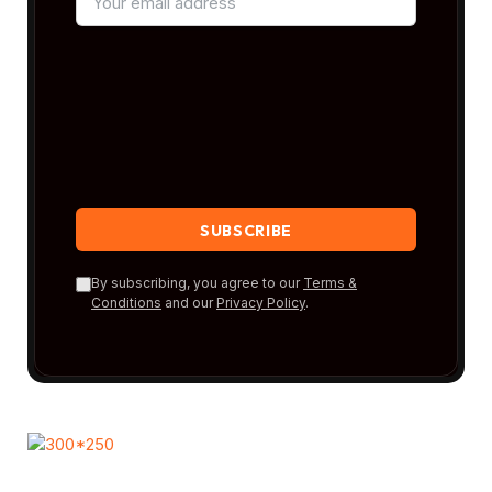
By subscribing, you agree to our
Terms &
Conditions
and our
Privacy Policy
.