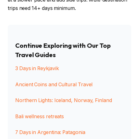
trips need 14+ days minimum.
Continue Exploring with Our Top
Travel Guides
3 Days in Reykjavik
Ancient Coins and Cultural Travel
Northern Lights: Iceland, Norway, Finland
Bali wellness retreats
7 Days in Argentina: Patagonia