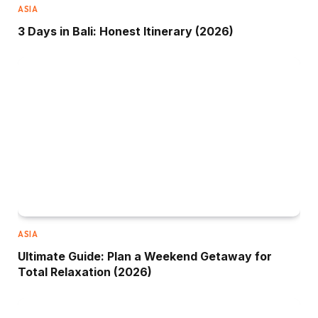
ASIA
3 Days in Bali: Honest Itinerary (2026)
ASIA
Ultimate Guide: Plan a Weekend Getaway for
Total Relaxation (2026)