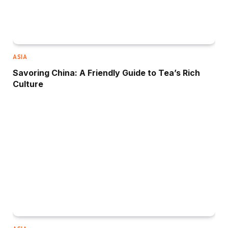
ASIA
Savoring China: A Friendly Guide to Tea’s Rich
Culture