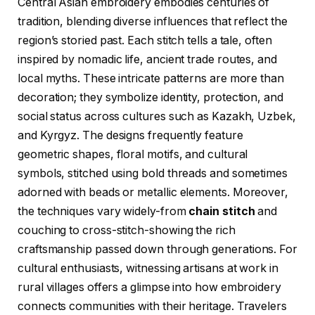
Central Asian embroidery embodies centuries of
tradition, blending diverse influences that reflect the
region’s storied past. Each stitch tells a tale, often
inspired by nomadic life, ancient trade routes, and
local myths. These intricate patterns are more than
decoration; they symbolize identity, protection, and
social status across cultures such as Kazakh, Uzbek,
and Kyrgyz. The designs frequently feature
geometric shapes, floral motifs, and cultural
symbols, stitched using bold threads and sometimes
adorned with beads or metallic elements. Moreover,
the techniques vary widely-from
chain stitch
and
couching to cross-stitch-showing the rich
craftsmanship passed down through generations. For
cultural enthusiasts, witnessing artisans at work in
rural villages offers a glimpse into how embroidery
connects communities with their heritage. Travelers