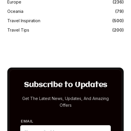
Europe
(236)
Oceania
(79)
Travel Inspiration
(500)
Travel Tips
(200)
Subscribe to Updates
Get The Latest News, Updates, And Amazing
Offers
EMAIL