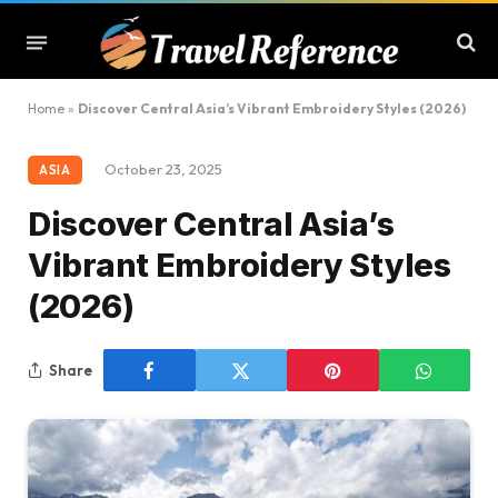
Home
»
Discover Central Asia’s Vibrant Embroidery Styles (2026)
October 23, 2025
ASIA
Discover Central Asia’s
Vibrant Embroidery Styles
(2026)
Share