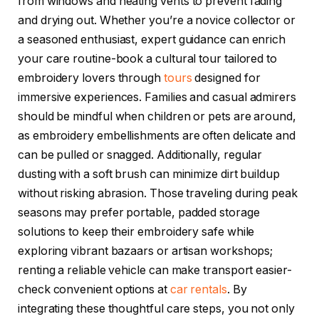
from windows and heating vents to prevent fading
and drying out. Whether you’re a novice collector or
a seasoned enthusiast, expert guidance can enrich
your care routine-book a cultural tour tailored to
embroidery lovers through
tours
designed for
immersive experiences. Families and casual admirers
should be mindful when children or pets are around,
as embroidery embellishments are often delicate and
can be pulled or snagged. Additionally, regular
dusting with a soft brush can minimize dirt buildup
without risking abrasion. Those traveling during peak
seasons may prefer portable, padded storage
solutions to keep their embroidery safe while
exploring vibrant bazaars or artisan workshops;
renting a reliable vehicle can make transport easier-
check convenient options at
car rentals
. By
integrating these thoughtful care steps, you not only