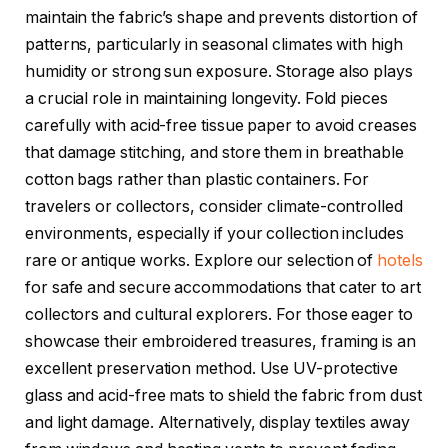
maintain the fabric’s shape and prevents distortion of
patterns, particularly in seasonal climates with high
humidity or strong sun exposure. Storage also plays
a crucial role in maintaining longevity. Fold pieces
carefully with acid-free tissue paper to avoid creases
that damage stitching, and store them in breathable
cotton bags rather than plastic containers. For
travelers or collectors, consider climate-controlled
environments, especially if your collection includes
rare or antique works. Explore our selection of
hotels
for safe and secure accommodations that cater to art
collectors and cultural explorers. For those eager to
showcase their embroidered treasures, framing is an
excellent preservation method. Use UV-protective
glass and acid-free mats to shield the fabric from dust
and light damage. Alternatively, display textiles away