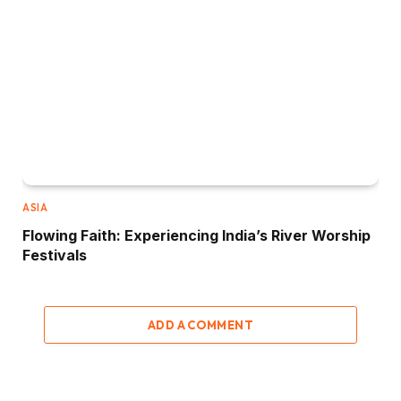
ASIA
Flowing Faith: Experiencing India’s River Worship
Festivals
ADD A COMMENT