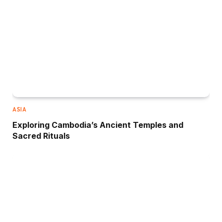
ASIA
Exploring Cambodia’s Ancient Temples and
Sacred Rituals