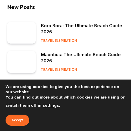
New Posts
Bora Bora: The Ultimate Beach Guide
2026
TRAVEL INSPIRATION
Mauritius: The Ultimate Beach Guide
2026
TRAVEL INSPIRATION
Bali: The Ultimate Beach Guide 2026
We are using cookies to give you the best experience on
our website.
TRAVEL INSPIRATION
You can find out more about which cookies we are using or
switch them off in
settings
.
Accept