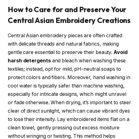
How to Care for and Preserve Your
Central Asian Embroidery Creations
Central Asian embroidery pieces are often crafted
with delicate threads and natural fabrics, making
gentle care essential to preserve their beauty.
Avoid
harsh detergents
and bleach when washing these
textiles; instead, opt for mild, pH-neutral soaps to
protect colors and fibers. Moreover, hand washing in
cool water is typically safer than machine washing,
especially for intricate designs, which might unravel
or fade otherwise. When drying, it’s important to steer
clear of direct sunlight, which can cause vibrant dyes
to lose their intensity. Lay embroidered items flat on a
clean towel, gently pressing out excess moisture
without wringing or twisting. This method helps