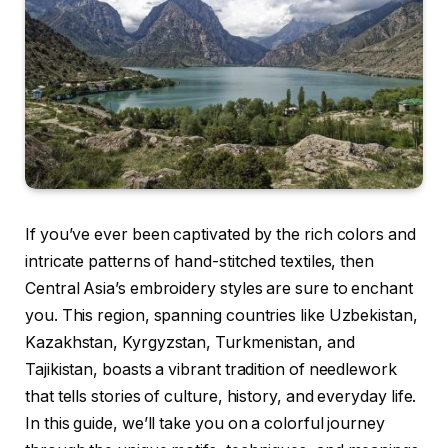
If you’ve ever been captivated by the rich colors and
intricate patterns of hand-stitched textiles, then
Central Asia’s embroidery styles are sure to enchant
you. This region, spanning countries like Uzbekistan,
Kazakhstan, Kyrgyzstan, Turkmenistan, and
Tajikistan, boasts a vibrant tradition of needlework
that tells stories of culture, history, and everyday life.
In this guide, we’ll take you on a colorful journey