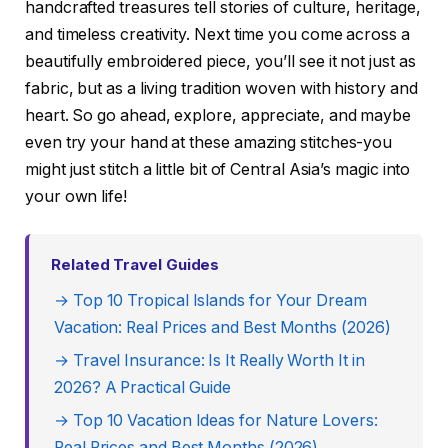
handcrafted treasures tell stories of culture, heritage,
and timeless creativity. Next time you come across a
beautifully embroidered piece, you’ll see it not just as
fabric, but as a living tradition woven with history and
heart. So go ahead, explore, appreciate, and maybe
even try your hand at these amazing stitches-you
might just stitch a little bit of Central Asia’s magic into
your own life!
Related Travel Guides
→ Top 10 Tropical Islands for Your Dream
Vacation: Real Prices and Best Months (2026)
→ Travel Insurance: Is It Really Worth It in
2026? A Practical Guide
→ Top 10 Vacation Ideas for Nature Lovers:
Real Prices and Best Months (2026)