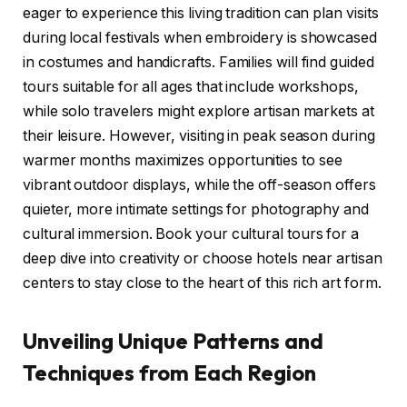
eager to experience this living tradition can plan visits
during local festivals when embroidery is showcased
in costumes and handicrafts. Families will find guided
tours suitable for all ages that include workshops,
while solo travelers might explore artisan markets at
their leisure. However, visiting in peak season during
warmer months maximizes opportunities to see
vibrant outdoor displays, while the off-season offers
quieter, more intimate settings for photography and
cultural immersion. Book your cultural tours for a
deep dive into creativity or choose hotels near artisan
centers to stay close to the heart of this rich art form.
Unveiling Unique Patterns and
Techniques from Each Region