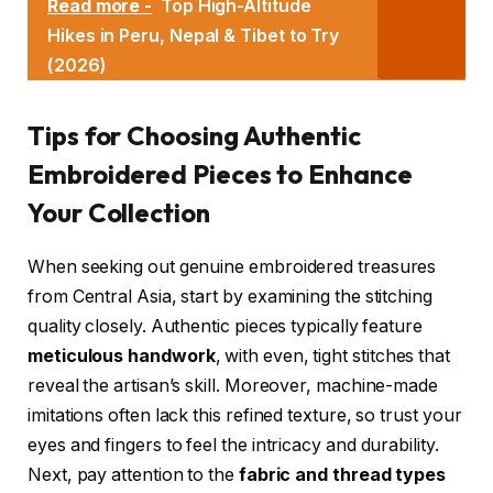
Read more -
Top High-Altitude
Hikes in Peru, Nepal & Tibet to Try
(2026)
Tips for Choosing Authentic
Embroidered Pieces to Enhance
Your Collection
When seeking out genuine embroidered treasures
from Central Asia, start by examining the stitching
quality closely. Authentic pieces typically feature
meticulous handwork
, with even, tight stitches that
reveal the artisan’s skill. Moreover, machine-made
imitations often lack this refined texture, so trust your
eyes and fingers to feel the intricacy and durability.
Next, pay attention to the
fabric and thread types