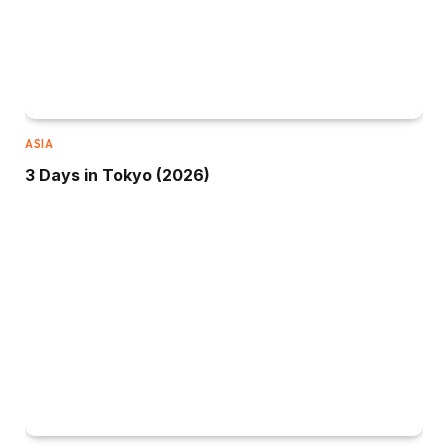
ASIA
3 Days in Tokyo (2026)