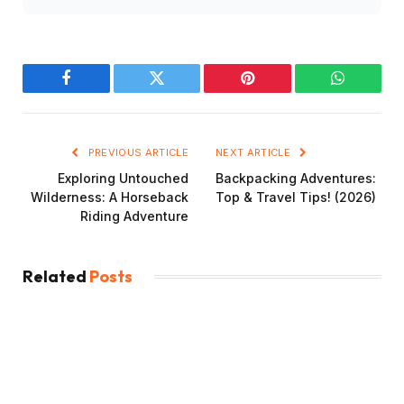
Facebook
Twitter
Pinterest
WhatsAp
PREVIOUS ARTICLE
NEXT ARTICLE
Exploring Untouched
Backpacking Adventures:
Wilderness: A Horseback
Top & Travel Tips! (2026)
Riding Adventure
Related
Posts