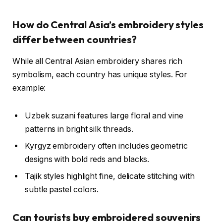
How do Central Asia’s embroidery styles
differ between countries?
While all Central Asian embroidery shares rich
symbolism, each country has unique styles. For
example:
Uzbek suzani features large floral and vine
patterns in bright silk threads.
Kyrgyz embroidery often includes geometric
designs with bold reds and blacks.
Tajik styles highlight fine, delicate stitching with
subtle pastel colors.
Can tourists buy embroidered souvenirs