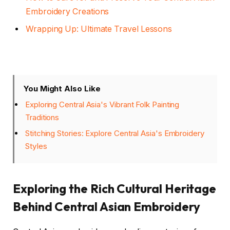
Embroidery Creations
Wrapping Up: Ultimate Travel Lessons
You Might Also Like
Exploring Central Asia's Vibrant Folk Painting
Traditions
Stitching Stories: Explore Central Asia's Embroidery
Styles
Exploring the Rich Cultural Heritage
Behind Central Asian Embroidery