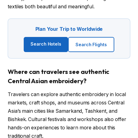
textiles both beautiful and meaningful.
Plan Your Trip to Worldwide
Search Hotels
Search Flights
Where can travelers see authentic
Central Asian embroidery?
Travelers can explore authentic embroidery in local
markets, craft shops, and museums across Central
Asia’s main cities like Samarkand, Tashkent, and
Bishkek. Cultural festivals and workshops also offer
hands-on experiences to learn more about this
traditional craft.