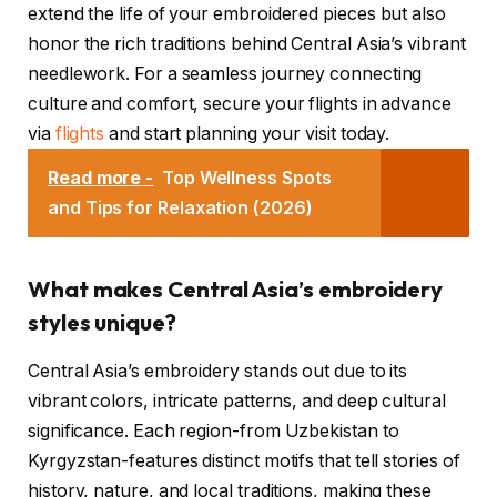
extend the life of your embroidered pieces but also
honor the rich traditions behind Central Asia’s vibrant
needlework. For a seamless journey connecting
culture and comfort, secure your flights in advance
via
flights
and start planning your visit today.
Read more -
Top Wellness Spots
and Tips for Relaxation (2026)
What makes Central Asia’s embroidery
styles unique?
Central Asia’s embroidery stands out due to its
vibrant colors, intricate patterns, and deep cultural
significance. Each region-from Uzbekistan to
Kyrgyzstan-features distinct motifs that tell stories of
history, nature, and local traditions, making these