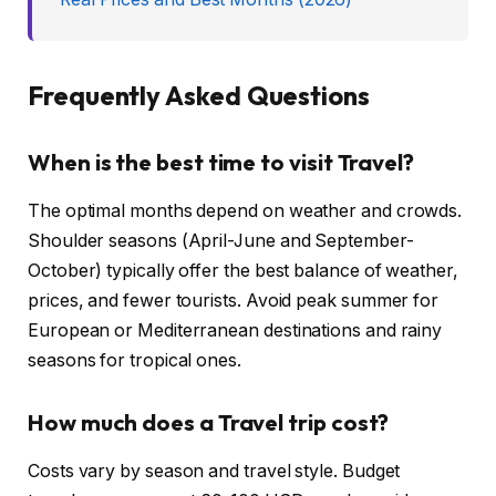
Frequently Asked Questions
When is the best time to visit Travel?
The optimal months depend on weather and crowds.
Shoulder seasons (April-June and September-
October) typically offer the best balance of weather,
prices, and fewer tourists. Avoid peak summer for
European or Mediterranean destinations and rainy
seasons for tropical ones.
How much does a Travel trip cost?
Costs vary by season and travel style. Budget