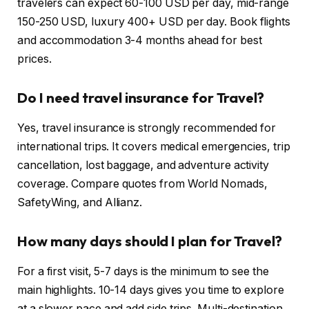
travelers can expect 60-100 USD per day, mid-range
150-250 USD, luxury 400+ USD per day. Book flights
and accommodation 3-4 months ahead for best
prices.
Do I need travel insurance for Travel?
Yes, travel insurance is strongly recommended for
international trips. It covers medical emergencies, trip
cancellation, lost baggage, and adventure activity
coverage. Compare quotes from World Nomads,
SafetyWing, and Allianz.
How many days should I plan for Travel?
For a first visit, 5-7 days is the minimum to see the
main highlights. 10-14 days gives you time to explore
at a slower pace and add side trips. Multi-destination