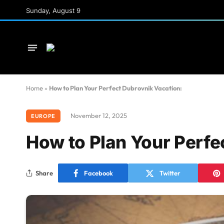
Sunday, August 9
Home
»
How to Plan Your Perfect Dubrovnik Vacation:
November 12, 2025
EUROPE
How to Plan Your Perfe
Share
Facebook
Twitter