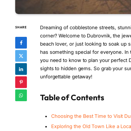
Dreaming of cobblestone streets, stunn
SHARE
corner? Welcome to Dubrovnik, the jewel 
beach lover, or just looking to soak up 
has something special for everyone. In t
you need to know to plan your perfect D
sights to hidden gems. So grab your sunh
unforgettable getaway!
Table of Contents
Choosing the Best Time to Visit 
Exploring the Old Town Like a Loca