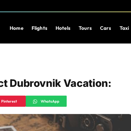
Home
Flights
Hotels
Tours
Cars
Taxi
ct Dubrovnik Vacation:
Pinterest
WhatsApp