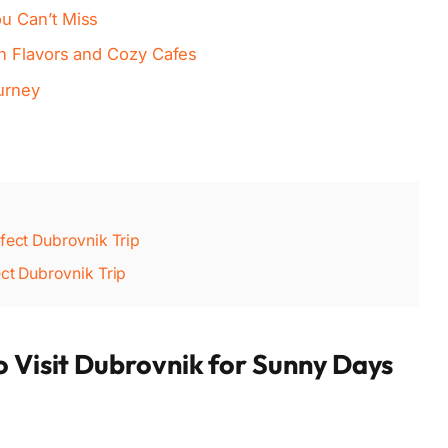
u Can’t Miss
n Flavors and Cozy Cafes
urney
rfect Dubrovnik Trip
ect Dubrovnik Trip
o Visit Dubrovnik for Sunny Days