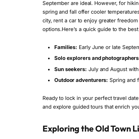
September are ideal. However, for hiking
spring and fall offer cooler temperatures
city, rent a car to enjoy greater freed
options.Here’s a quick guide to the best
Families:
Early June or late Sept
Solo explorers and photographers
Sun seekers:
July and August with
Outdoor adventurers:
Spring and fa
Ready to lock in your perfect travel dat
and explore guided tours that enrich y
Exploring the Old Town Li