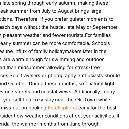
late spring through early autumn, making these
peak summer from July to August brings large
ctions. Therefore, if you prefer quieter moments to
 beach days without the hustle, late May or September
n pleasant weather and fewer tourists.For families
 in early summer can be more comfortable. Schools
s the influx of family holidaymakers later in the
ne are warm enough for swimming and outdoor
ested than midsummer, allowing for stress-free
nces.Solo travelers or photography enthusiasts should
nd October. During these months, soft natural light
tone streets and coastal views. Additionally, many
eat yourself to a cozy stay near the Old Town while
t miss out on booking
hotel options
early for the best
ider how weather conditions affect your activities. If
enda, the warmer months from June through