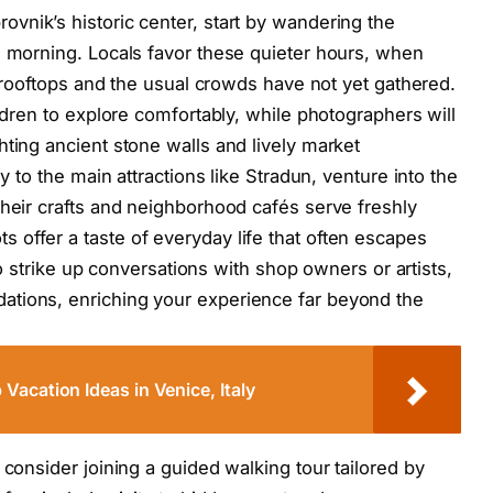
ovnik’s historic center, start by wandering the
e morning. Locals favor these quieter hours, when
ta rooftops and the usual crowds have not yet gathered.
ildren to explore comfortably, while photographers will
hting ancient stone walls and lively market
ly to the main attractions like Stradun, venture into the
their crafts and neighborhood cafés serve freshly
offer a taste of everyday life that often escapes
 to strike up conversations with shop owners or artists,
ations, enriching your experience far beyond the
acation Ideas in Venice, Italy
 consider joining a guided walking tour tailored by