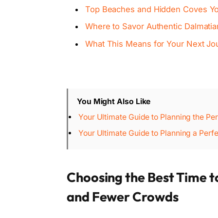
Top Beaches and Hidden Coves Yo
Where to Savor Authentic Dalmatia
What This Means for Your Next Jo
You Might Also Like
Your Ultimate Guide to Planning the Pe
Your Ultimate Guide to Planning a Perf
Choosing the Best Time t
and Fewer Crowds