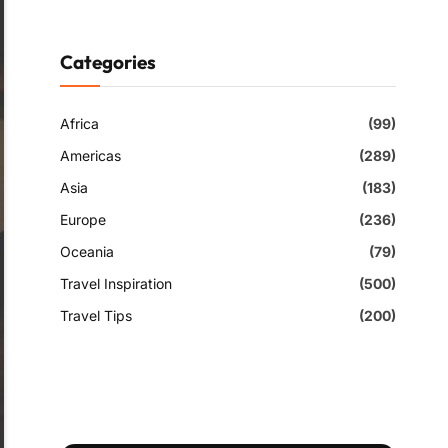
Categories
Africa
(99)
Americas
(289)
Asia
(183)
Europe
(236)
Oceania
(79)
Travel Inspiration
(500)
Travel Tips
(200)