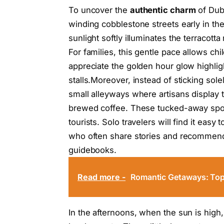
To uncover the
authentic charm
of Dubr
winding cobblestone streets early in th
sunlight softly illuminates the terracot
For families, this gentle pace allows ch
appreciate the golden hour glow highlig
stalls.Moreover, instead of sticking sole
small alleyways where artisans display 
brewed coffee. These tucked-away spots 
tourists. Solo travelers will find it easy
who often share stories and recommend
guidebooks.
Read more -
Romantic Getaways: Top V
In the afternoons, when the sun is high,