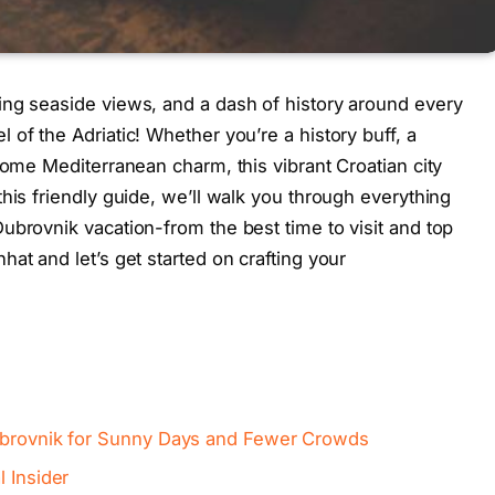
ing seaside views, and a dash of history around every
of the Adriatic! Whether you’re a history buff, a
some Mediterranean charm, this vibrant Croatian city
his friendly guide, we’ll walk you through everything
ubrovnik vacation-from the best time to visit and top
at and let’s get started on crafting your
Dubrovnik for Sunny Days and Fewer Crowds
l Insider