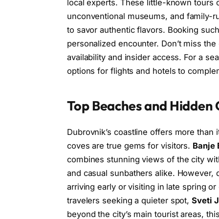
local experts. These little-known tours o
unconventional museums, and family-run
to savor authentic flavors. Booking su
personalized encounter. Don’t miss the
availability and insider access. For a s
options for flights and hotels to comple
Top Beaches and Hidden 
Dubrovnik’s coastline offers more than i
coves are true gems for visitors.
Banje
combines stunning views of the city with
and casual sunbathers alike. However,
arriving early or visiting in late spring
travelers seeking a quieter spot,
Sveti 
beyond the city’s main tourist areas, t