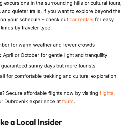
 excursions in the surrounding hills or cultural tours,
 and quieter trails. If you want to explore beyond the
om on your schedule – check out
car rentals
for easy
 times by traveler type:
ember for warm weather and fewer crowds
:
April or October for gentle light and tranquility
 guaranteed sunny days but more tourists
ll for comfortable trekking and cultural exploration
es? Secure affordable flights now by visiting
flights
,
our Dubrovnik experience at
tours
.
ke a Local Insider