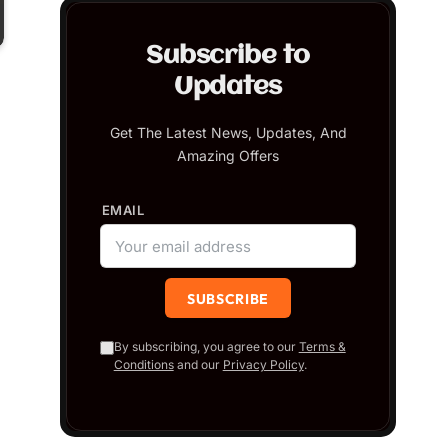
Subscribe to
Updates
Get The Latest News, Updates, And
Amazing Offers
EMAIL
By subscribing, you agree to our
Terms &
Conditions
and our
Privacy Policy
.