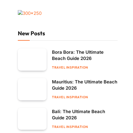
New Posts
Bora Bora: The Ultimate
Beach Guide 2026
TRAVEL INSPIRATION
Mauritius: The Ultimate Beach
Guide 2026
TRAVEL INSPIRATION
Bali: The Ultimate Beach
Guide 2026
TRAVEL INSPIRATION