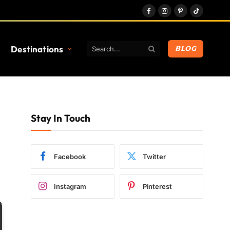
Facebook
Instagram
Pinterest
TikTok
Destinations
BLOG
Stay In Touch
Facebook
Twitter
Instagram
Pinterest