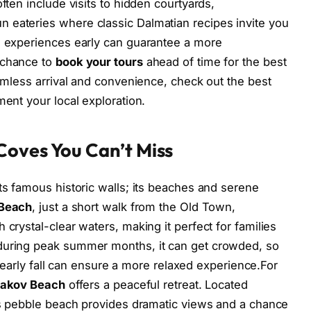
ften include visits to hidden courtyards,
 eateries where classic Dalmatian recipes invite you
ch experiences early can guarantee a more
 chance to
book your tours
ahead of time for the best
eamless arrival and convenience, check out the best
ment your local exploration.
Coves You Can’t Miss
ts famous historic walls; its beaches and serene
 Beach
, just a short walk from the Old Town,
 crystal-clear waters, making it perfect for families
 during peak summer months, it can get crowded, so
 or early fall can ensure a more relaxed experience.For
Jakov Beach
offers a peaceful retreat. Located
his pebble beach provides dramatic views and a chance