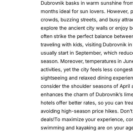
Dubrovnik basks in warm sunshine from 
months ideal for sun lovers. However, 
crowds, buzzing streets, and busy attra
explore the ancient city walls or enjoy
often strike the perfect balance betwee
traveling with kids, visiting Dubrovnik
usually start in September, which reduce
season. Moreover, temperatures in Ju
activities, yet the city feels less cong
sightseeing and relaxed dining experie
consider the shoulder seasons of April a
enhances the charm of Dubrovnik’s limes
hotels offer better rates, so you can tr
avoiding high-season price hikes. Don’
deals!To maximize your experience, cons
swimming and kayaking are on your ag