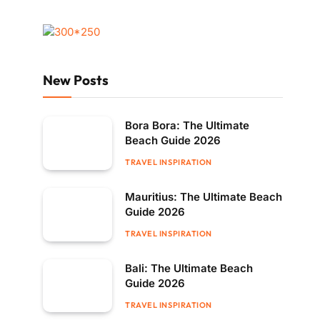
New Posts
Bora Bora: The Ultimate
Beach Guide 2026
TRAVEL INSPIRATION
Mauritius: The Ultimate Beach
Guide 2026
TRAVEL INSPIRATION
Bali: The Ultimate Beach
Guide 2026
TRAVEL INSPIRATION