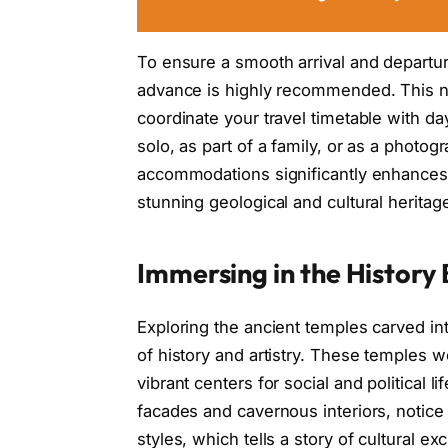
To ensure a smooth arrival and departu
advance is highly recommended. This not
coordinate your travel timetable with da
solo, as part of a family, or as a photo
accommodations significantly enhances y
stunning geological and cultural heritag
Immersing in the History
Exploring the ancient temples carved into
of history and artistry. These temples 
vibrant centers for social and political l
facades and cavernous interiors, notice 
styles, which tells a story of cultural