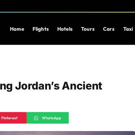
Home
Flights
Hotels
Tours
Cars
Taxi
ing Jordan’s Ancient
Pinterest
WhatsApp