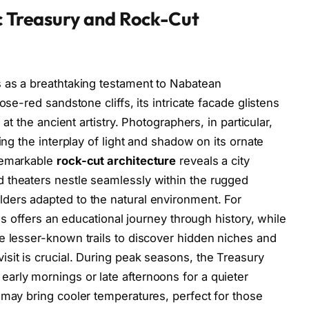
ic Treasury and Rock-Cut
s as a breathtaking testament to Nabatean
ose-red sandstone cliffs, its intricate facade glistens
 at the ancient artistry. Photographers, in particular,
ing the interplay of light and shadow on its ornate
 remarkable
rock-cut architecture
reveals a city
 theaters nestle seamlessly within the rugged
ders adapted to the natural environment. For
ies offers an educational journey through history, while
e lesser-known trails to discover hidden niches and
sit is crucial. During peak seasons, the Treasury
arly mornings or late afternoons for a quieter
 may bring cooler temperatures, perfect for those