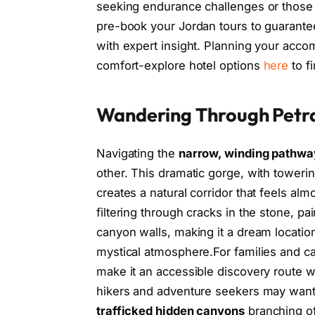
seeking endurance challenges or those wi
pre-book your Jordan tours to guarantee
with expert insight. Planning your ac
comfort-explore hotel options
here
to fi
Wandering Through Petra
Navigating the
narrow, winding pathwa
other. This dramatic gorge, with toweri
creates a natural corridor that feels alm
filtering through cracks in the stone, pa
canyon walls, making it a dream locatio
mystical atmosphere.For families and ca
make it an accessible discovery route 
hikers and adventure seekers may want 
trafficked hidden canyons
branching of