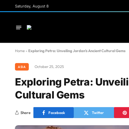
Saturday, August 8
Home
»
Exploring Petra: Unveiling Jordan’s Ancient Cultural Gems
October 25, 2025
ASIA
Exploring Petra: Unveil
Cultural Gems
Share
Facebook
Twitter