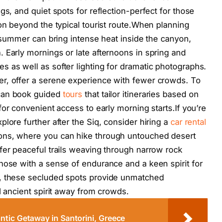
gs, and quiet spots for reflection-perfect for those
ion beyond the typical tourist route.When planning
s summer can bring intense heat inside the canyon,
 Early mornings or late afternoons in spring and
 as well as softer lighting for dramatic photographs.
r, offer a serene experience with fewer crowds. To
 can book guided
tours
that tailor itineraries based on
or convenient access to early morning starts.If you’re
lore further after the Siq, consider hiring a
car rental
ons, where you can hike through untouched desert
fer peaceful trails weaving through narrow rock
hose with a sense of endurance and a keen spirit for
s, these secluded spots provide unmatched
d ancient spirit away from crowds.
tic Getaway in Santorini, Greece