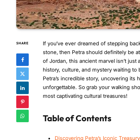
If you’ve ever dreamed of stepping back 
SHARE
stone, then Petra should definitely be at 
of Jordan, this ancient marvel isn’t just 
history, culture, and mystery waiting to
Petra’s incredible story, uncovering its 
unforgettable. So grab your walking shoe
most captivating cultural treasures!
Table of Contents
Discovering Petra’s Iconic Treasur