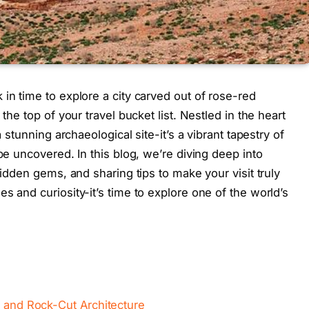
in time to explore a city carved out of rose-red
the top of your travel bucket list. Nestled in the heart
a stunning archaeological site-it’s a vibrant tapestry of
 be uncovered. In this blog, we’re diving deep into
hidden gems, and sharing tips to make your visit truly
s and curiosity-it’s time to explore one of the world’s
y and Rock-Cut Architecture