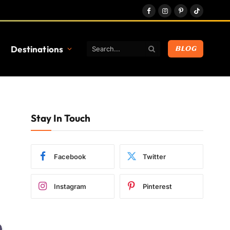
Facebook
Instagram
Pinterest
TikTok
Destinations
BLOG
Stay In Touch
Facebook
Twitter
Instagram
Pinterest