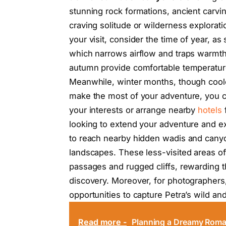
stunning rock formations, ancient carvin
craving solitude or wilderness explorat
your visit, consider the time of year, a
which narrows airflow and traps warmth.
autumn provide comfortable temperatures
Meanwhile, winter months, though coole
make the most of your adventure, you
your interests or arrange nearby
hotels
f
looking to extend your adventure and exp
to reach nearby hidden wadis and cany
landscapes. These less-visited areas of
passages and rugged cliffs, rewarding t
discovery. Moreover, for photographer
opportunities to capture Petra’s wild an
Read more -
Planning a Dreamy Roman