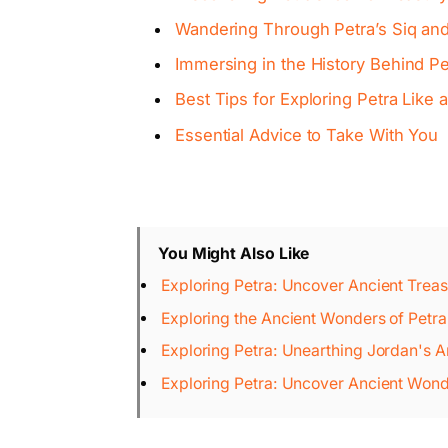
Wandering Through Petra’s Siq an
Immersing in the History Behind P
Best Tips for Exploring Petra Like 
Essential Advice to Take With You
You Might Also Like
Exploring Petra: Uncover Ancient Treas
Exploring the Ancient Wonders of Petra
Exploring Petra: Unearthing Jordan's 
Exploring Petra: Uncover Ancient Wond