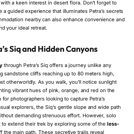
th a keen interest in desert flora. Don’t forget to
 a guided experience that illuminates Petra’s secrets
commodation nearby can also enhance convenience and
nd your ideal retreat.
’s Siq and Hidden Canyons
y
through Petra’s Siq offers a journey unlike any
ng sandstone cliffs reaching up to 80 meters high,
ost otherworldly. As you walk, you’ll notice sunlight
inting vibrant hues of pink, orange, and red on the
n for photographers looking to capture Petra’s
sual explorers, the Siq’s gentle slope and wide path
without demanding strenuous effort. However, solo
to extend their trek by exploring some of the
less-
f the main path. These secretive trails reveal