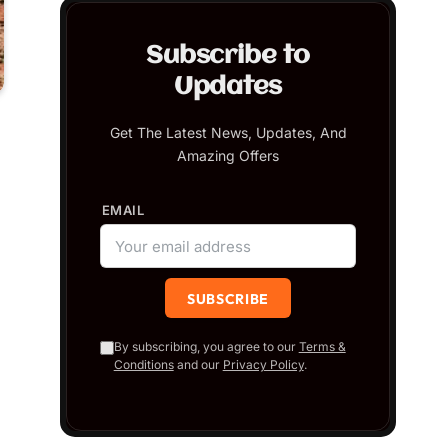
Subscribe to
Updates
Get The Latest News, Updates, And
Amazing Offers
EMAIL
By subscribing, you agree to our
Terms &
Conditions
and our
Privacy Policy
.