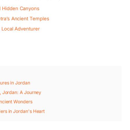
d Hidden Canyons
etra’s Ancient Temples
a Local Adventurer
ures in Jordan
, Jordan: A Journey
Ancient Wonders
ers in Jordan's Heart