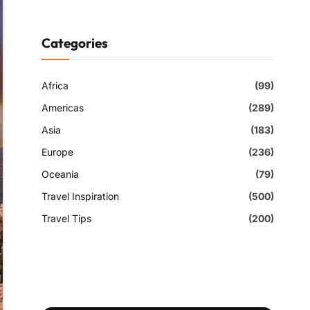
Categories
Africa
(99)
Americas
(289)
Asia
(183)
Europe
(236)
Oceania
(79)
Travel Inspiration
(500)
Travel Tips
(200)