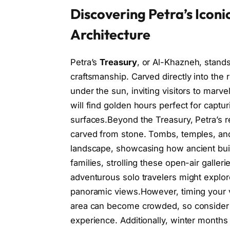
Discovering Petra’s Icon
Architecture
Petra’s
Treasury
, or Al-Khazneh, stand
craftsmanship. Carved directly into the r
under the sun, inviting visitors to marvel
will find golden hours perfect for captur
surfaces.Beyond the Treasury, Petra’s
carved from stone. Tombs, temples, and
landscape, showcasing how ancient buil
families, strolling these open-air galler
adventurous solo travelers might explor
panoramic views.However, timing your vi
area can become crowded, so consider e
experience. Additionally, winter months