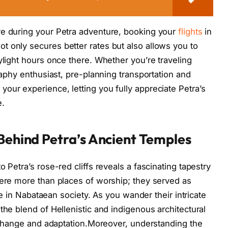
re during your Petra adventure, booking your
flights
in
 only secures better rates but also allows you to
ylight hours once there. Whether you’re traveling
graphy enthusiast, pre-planning transportation and
our experience, letting you fully appreciate Petra’s
e.
 Behind Petra’s Ancient Temples
 Petra’s rose-red cliffs reveals a fascinating tapestry
were more than places of worship; they served as
ife in Nabataean society. As you wander their intricate
the blend of Hellenistic and indigenous architectural
 exchange and adaptation.Moreover, understanding the