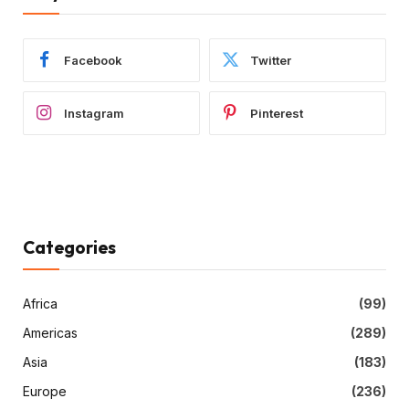
Facebook
Twitter
Instagram
Pinterest
Categories
Africa
(99)
Americas
(289)
Asia
(183)
Europe
(236)