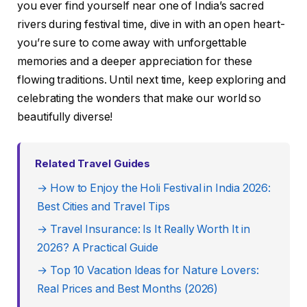
you ever find yourself near one of India’s sacred
rivers during festival time, dive in with an open heart-
you’re sure to come away with unforgettable
memories and a deeper appreciation for these
flowing traditions. Until next time, keep exploring and
celebrating the wonders that make our world so
beautifully diverse!
Related Travel Guides
→ How to Enjoy the Holi Festival in India 2026:
Best Cities and Travel Tips
→ Travel Insurance: Is It Really Worth It in
2026? A Practical Guide
→ Top 10 Vacation Ideas for Nature Lovers:
Real Prices and Best Months (2026)