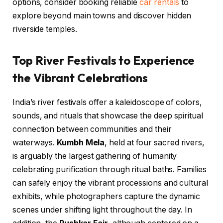
options, consider booking reliable
car rentals
to
explore beyond main towns and discover hidden
riverside temples.
Top River Festivals to Experience
the Vibrant Celebrations
India’s river festivals offer a kaleidoscope of colors,
sounds, and rituals that showcase the deep spiritual
connection between communities and their
waterways.
Kumbh Mela
, held at four sacred rivers,
is arguably the largest gathering of humanity
celebrating purification through ritual baths. Families
can safely enjoy the vibrant processions and cultural
exhibits, while photographers capture the dynamic
scenes under shifting light throughout the day. In