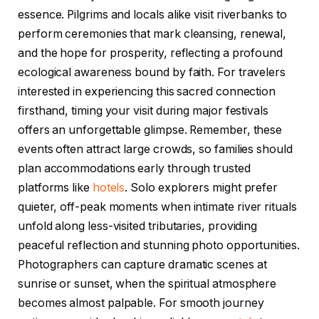
essence. Pilgrims and locals alike visit riverbanks to
perform ceremonies that mark cleansing, renewal,
and the hope for prosperity, reflecting a profound
ecological awareness bound by faith. For travelers
interested in experiencing this sacred connection
firsthand, timing your visit during major festivals
offers an unforgettable glimpse. Remember, these
events often attract large crowds, so families should
plan accommodations early through trusted
platforms like
hotels
. Solo explorers might prefer
quieter, off-peak moments when intimate river rituals
unfold along less-visited tributaries, providing
peaceful reflection and stunning photo opportunities.
Photographers can capture dramatic scenes at
sunrise or sunset, when the spiritual atmosphere
becomes almost palpable. For smooth journey