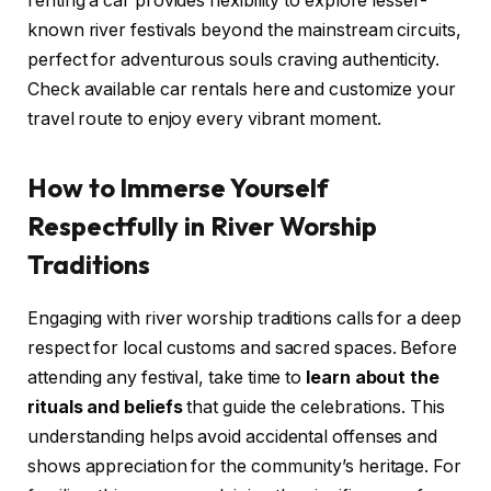
renting a car provides flexibility to explore lesser-
known river festivals beyond the mainstream circuits,
perfect for adventurous souls craving authenticity.
Check available car rentals here and customize your
travel route to enjoy every vibrant moment.
How to Immerse Yourself
Respectfully in River Worship
Traditions
Engaging with river worship traditions calls for a deep
respect for local customs and sacred spaces. Before
attending any festival, take time to
learn about the
rituals and beliefs
that guide the celebrations. This
understanding helps avoid accidental offenses and
shows appreciation for the community’s heritage. For