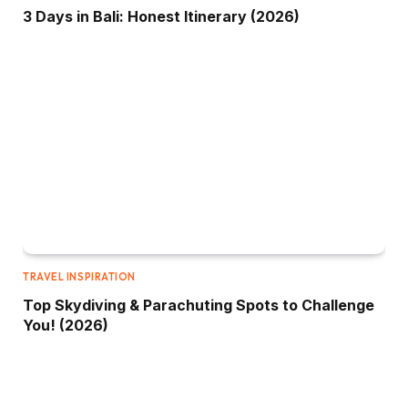
3 Days in Bali: Honest Itinerary (2026)
TRAVEL INSPIRATION
Top Skydiving & Parachuting Spots to Challenge
You! (2026)