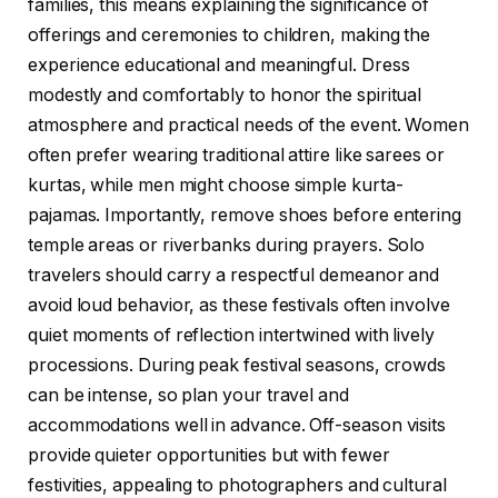
families, this means explaining the significance of
offerings and ceremonies to children, making the
experience educational and meaningful. Dress
modestly and comfortably to honor the spiritual
atmosphere and practical needs of the event. Women
often prefer wearing traditional attire like sarees or
kurtas, while men might choose simple kurta-
pajamas. Importantly, remove shoes before entering
temple areas or riverbanks during prayers. Solo
travelers should carry a respectful demeanor and
avoid loud behavior, as these festivals often involve
quiet moments of reflection intertwined with lively
processions. During peak festival seasons, crowds
can be intense, so plan your travel and
accommodations well in advance. Off-season visits
provide quieter opportunities but with fewer
festivities, appealing to photographers and cultural