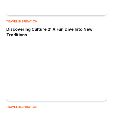
TRAVEL INSPIRATION
Discovering Culture 2: A Fun Dive Into New
Traditions
TRAVEL INSPIRATION