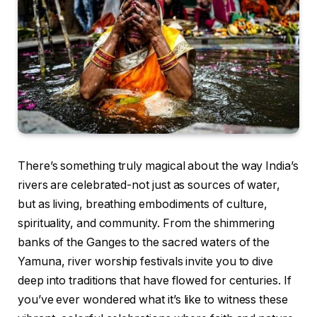
There’s something truly magical about the way India’s
rivers are celebrated-not just as sources of water,
but as living, breathing embodiments of culture,
spirituality, and community. From the shimmering
banks of the Ganges to the sacred waters of the
Yamuna, river worship festivals invite you to dive
deep into traditions that have flowed for centuries. If
you’ve ever wondered what it’s like to witness these