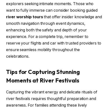
explorers seeking intimate moments. Those who
want to fully immerse can consider booking guided
river worship tours
that offer insider knowledge and
smooth navigation through event dynamics,
enhancing both the safety and depth of your
experience. For a complete trip, remember to
reserve your flights and car with trusted providers to
ensure seamless mobility throughout the
celebrations.
Tips for Capturing Stunning
Moments at River Festivals
Capturing the vibrant energy and delicate rituals of
river festivals requires thoughtful preparation and
awareness. For families attending these lively