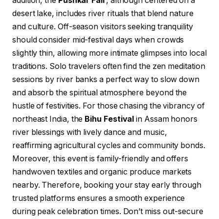
addition, the
Pushkar Fair
, although centered on a
desert lake, includes river rituals that blend nature
and culture. Off-season visitors seeking tranquility
should consider mid-festival days when crowds
slightly thin, allowing more intimate glimpses into local
traditions. Solo travelers often find the zen meditation
sessions by river banks a perfect way to slow down
and absorb the spiritual atmosphere beyond the
hustle of festivities. For those chasing the vibrancy of
northeast India, the
Bihu Festival
in Assam honors
river blessings with lively dance and music,
reaffirming agricultural cycles and community bonds.
Moreover, this event is family-friendly and offers
handwoven textiles and organic produce markets
nearby. Therefore, booking your stay early through
trusted platforms ensures a smooth experience
during peak celebration times. Don’t miss out-secure