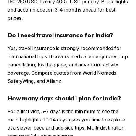
150-250 USD, luxury 400+ USD per day. Book flights
and accommodation 3-4 months ahead for best
prices.
Do I need travel insurance for India?
Yes, travel insurance is strongly recommended for
international trips. It covers medical emergencies, trip
cancellation, lost baggage, and adventure activity
coverage. Compare quotes from World Nomads,
SafetyWing, and Allianz.
How many days should I plan for India?
For a first visit, 5-7 days is the minimum to see the
main highlights. 10-14 days gives you time to explore
at a slower pace and add side trips. Multi-destination