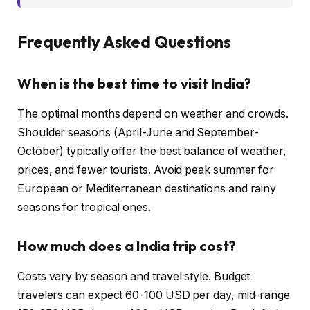
Frequently Asked Questions
When is the best time to visit India?
The optimal months depend on weather and crowds.
Shoulder seasons (April-June and September-
October) typically offer the best balance of weather,
prices, and fewer tourists. Avoid peak summer for
European or Mediterranean destinations and rainy
seasons for tropical ones.
How much does a India trip cost?
Costs vary by season and travel style. Budget
travelers can expect 60-100 USD per day, mid-range