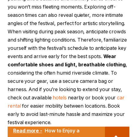
you won’t miss fleeting moments. Exploring off-
season times can also reveal quieter, more intimate
angles of the festival, perfect for artistic storytelling.
When visiting during peak season, anticipate crowds
and shifting lighting conditions. Therefore, familiarize
yourself with the festival’s schedule to anticipate key
events and arrive early for the best spots.
Wear
comfortable shoes and light, breathable clothing
,
considering the often humid riverside climate. To
secure your gear, use a secure camera bag or
harness. And if you’re looking to extend your stay,
check out available
hotels
nearby or book your
car
rental
for easier mobility between locations. Book
early to avoid last-minute hassle and maximize your
festival experience.
Read more -
How to Enjoy a