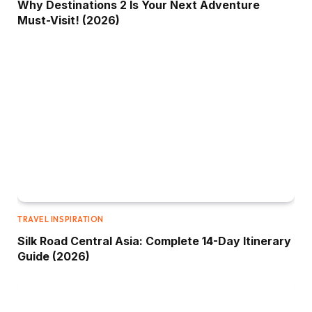
Why Destinations 2 Is Your Next Adventure
Must-Visit! (2026)
TRAVEL INSPIRATION
Silk Road Central Asia: Complete 14-Day Itinerary
Guide (2026)