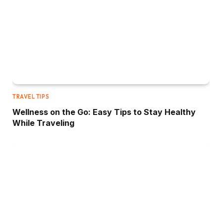
TRAVEL TIPS
Wellness on the Go: Easy Tips to Stay Healthy
While Traveling