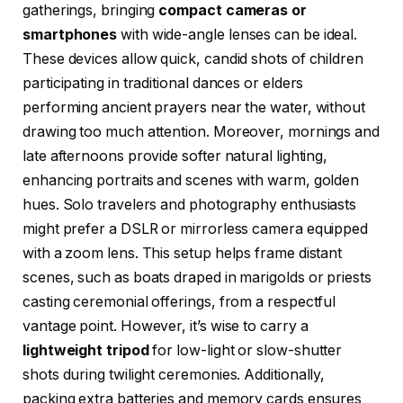
gatherings, bringing
compact cameras or
smartphones
with wide-angle lenses can be ideal.
These devices allow quick, candid shots of children
participating in traditional dances or elders
performing ancient prayers near the water, without
drawing too much attention. Moreover, mornings and
late afternoons provide softer natural lighting,
enhancing portraits and scenes with warm, golden
hues. Solo travelers and photography enthusiasts
might prefer a DSLR or mirrorless camera equipped
with a zoom lens. This setup helps frame distant
scenes, such as boats draped in marigolds or priests
casting ceremonial offerings, from a respectful
vantage point. However, it’s wise to carry a
lightweight tripod
for low-light or slow-shutter
shots during twilight ceremonies. Additionally,
packing extra batteries and memory cards ensures