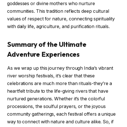
goddesses or divine mothers who nurture
communities. This tradition reflects deep cultural
values of respect for nature, connecting spirituality
with daily life, agriculture, and purification rituals.
Summary of the Ultimate
Adventure Experiences
As we wrap up this journey through India’s vibrant
river worship festivals, it’s clear that these
celebrations are much more than rituals-they’re a
heartfelt tribute to the life-giving rivers that have
nurtured generations. Whether it’s the colorful
processions, the soulful prayers, or the joyous
community gatherings, each festival offers a unique
way to connect with nature and culture alike. So, if