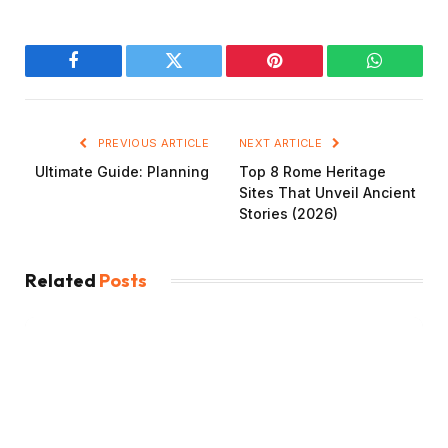
Facebook
Twitter
Pinterest
WhatsAp
PREVIOUS ARTICLE
NEXT ARTICLE
Ultimate Guide: Planning
Top 8 Rome Heritage
Sites That Unveil Ancient
Stories (2026)
Related
Posts