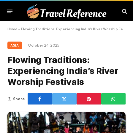
Home
»
Flowing Traditions: Experiencing India’s River Worship Festivals
October 24, 2025
ASIA
Flowing Traditions:
Experiencing India’s River
Worship Festivals
Share