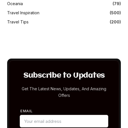
Oceania
(79)
Travel Inspiration
(500)
Travel Tips
(200)
Subscribe to Updates
Get The Latest News, Updates, And Amazing
Offers
EMAIL