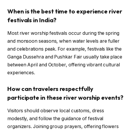
When is the best time to experience river
festivals in India?
Most river worship festivals occur during the spring
and monsoon seasons, when water levels are fuller
and celebrations peak. For example, festivals like the
Ganga Dussehra and Pushkar Fair usually take place
between April and October, offering vibrant cultural
experiences.
How can travelers respectfully
participate in these river worship events?
Visitors should observe local customs, dress
modestly, and follow the guidance of festival
organizers. Joining group prayers, offering flowers