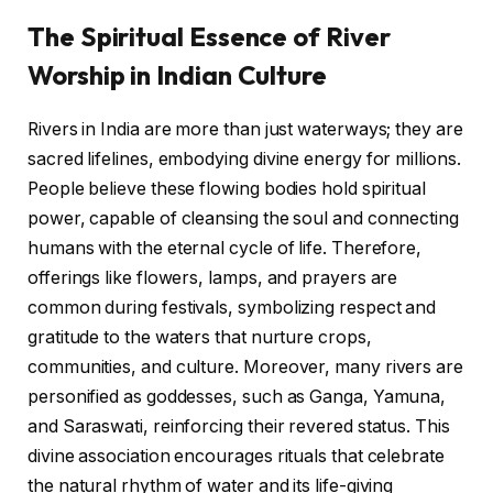
The Spiritual Essence of River
Worship in Indian Culture
Rivers in India are more than just waterways; they are
sacred lifelines, embodying divine energy for millions.
People believe these flowing bodies hold spiritual
power, capable of cleansing the soul and connecting
humans with the eternal cycle of life. Therefore,
offerings like flowers, lamps, and prayers are
common during festivals, symbolizing respect and
gratitude to the waters that nurture crops,
communities, and culture. Moreover, many rivers are
personified as goddesses, such as Ganga, Yamuna,
and Saraswati, reinforcing their revered status. This
divine association encourages rituals that celebrate
the natural rhythm of water and its life-giving