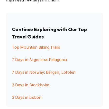
trips need 14+ days minimum.
Continue Exploring with Our Top
Travel Guides
Top Mountain Biking Trails
7 Days in Argentina: Patagonia
7 Days in Norway: Bergen, Lofoten
3 Days in Stockholm
3 Days in Lisbon