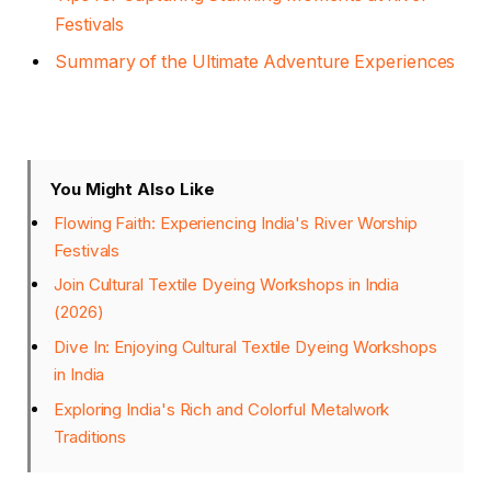
Festivals
Summary of the Ultimate Adventure Experiences
You Might Also Like
Flowing Faith: Experiencing India's River Worship
Festivals
Join Cultural Textile Dyeing Workshops in India
(2026)
Dive In: Enjoying Cultural Textile Dyeing Workshops
in India
Exploring India's Rich and Colorful Metalwork
Traditions