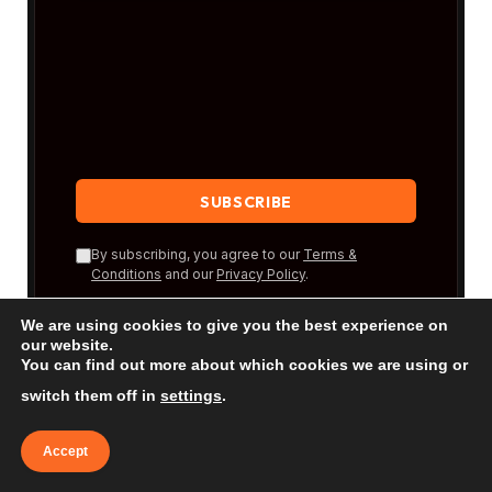
By subscribing, you agree to our
Terms &
Conditions
and our
Privacy Policy
.
We are using cookies to give you the best experience on
our website.
You can find out more about which cookies we are using or
switch them off in
settings
.
Accept
New Posts