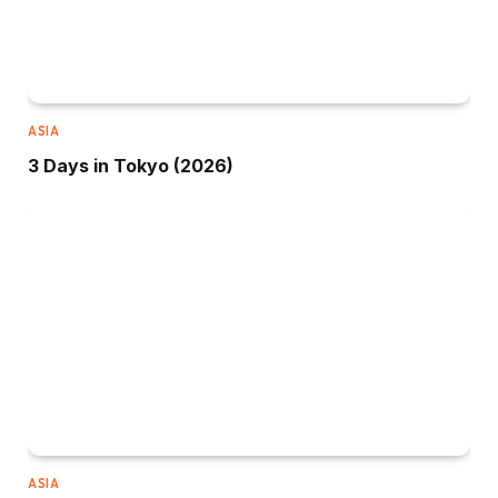
ASIA
3 Days in Tokyo (2026)
ASIA