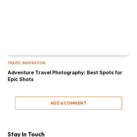
TRAVEL INSPIRATION
Adventure Travel Photography: Best Spots for
Epic Shots
ADD A COMMENT
Stay In Touch