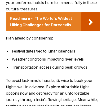
your preferred hotels here to immerse fully in these
cultural treasures.
Read more -
The World's Wildest
Hiking Challenges for Daredevils
Plan ahead by considering:
Festival dates tied to lunar calendars
Weather conditions impacting river levels
Transportation access during peak crowds
To avoid last-minute hassle, it’s wise to book your
flights well in advance. Explore affordable flight
options now and get ready for an unforgettable
journey through India’s flowing heritage. Meanwhile,