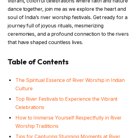
vibrant, colorful celebrations where faith and nature
dance together, join me as we explore the heart and
soul of India’s river worship festivals. Get ready for a
journey full of joyous rituals, mesmerizing
ceremonies, and a profound connection to the rivers
that have shaped countless lives.
Table of Contents
The Spiritual Essence of River Worship in Indian
Culture
Top River Festivals to Experience the Vibrant
Celebrations
How to Immerse Yourself Respectfully in River
Worship Traditions
Tips for Capturing Stunning Moments at River