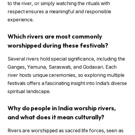
to the river, or simply watching the rituals with
respect ensures a meaningful and responsible
experience.
Which rivers are most commonly
worshipped during these festivals?
Several rivers hold special significance, including the
Ganges, Yamuna, Saraswati, and Godavari. Each
river hosts unique ceremonies, so exploring multiple
festivals offers a fascinating insight into India’s diverse
spiritual landscape.
Why do people in India worship rivers,
and what does it mean culturally?
Rivers are worshipped as sacred life forces, seen as