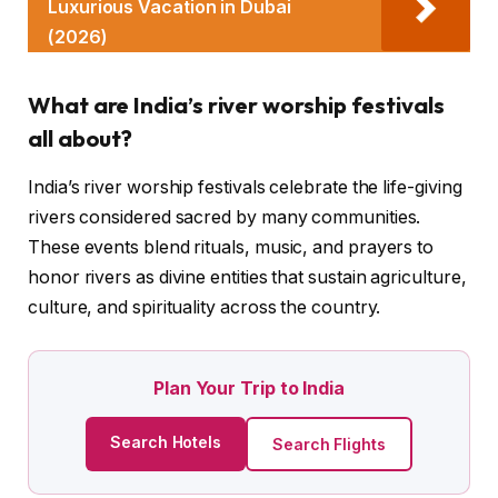
Luxurious Vacation in Dubai
(2026)
What are India’s river worship festivals
all about?
India’s river worship festivals celebrate the life-giving
rivers considered sacred by many communities.
These events blend rituals, music, and prayers to
honor rivers as divine entities that sustain agriculture,
culture, and spirituality across the country.
Plan Your Trip to India
Search Hotels
Search Flights