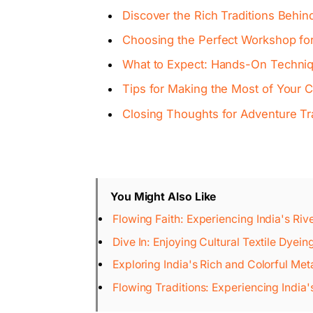
Discover the Rich Traditions Behind
Choosing the Perfect Workshop for 
What to Expect: Hands-On Techniq
Tips for Making the Most of Your C
Closing Thoughts for Adventure Tr
You Might Also Like
Flowing Faith: Experiencing India's Riv
Dive In: Enjoying Cultural Textile Dyei
Exploring India's Rich and Colorful Met
Flowing Traditions: Experiencing India'