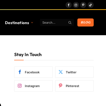
Facebook
Instagram
Pinterest
TikTok
Destinations
BLOG
Stay In Touch
Facebook
Twitter
Instagram
Pinterest