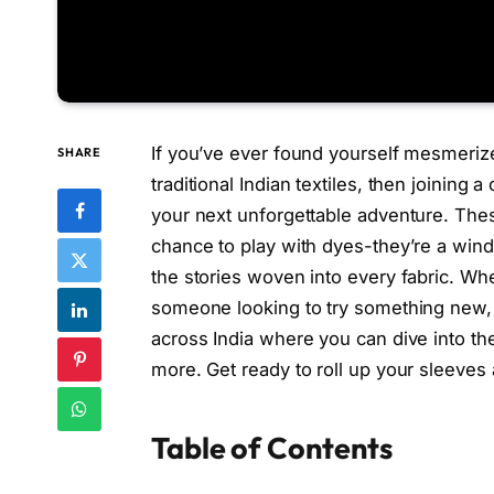
If you’ve ever found yourself mesmerized
SHARE
traditional Indian textiles, then joining 
your next unforgettable adventure. The
chance to play with dyes-they’re a windo
the stories woven into every fabric. Whet
someone looking to try something new, 
across India where you can dive into the
more. Get ready to roll up your sleeves 
Table of Contents