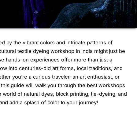
 by the vibrant colors and intricate patterns of
a cultural textile dyeing workshop in India might just be
se hands-on experiences offer more than just a
w into centuries-old art forms, local traditions, and
her you’re a curious traveler, an art enthusiast, or
this guide will walk you through the best workshops
 world of natural dyes, block printing, tie-dyeing, and
and add a splash of color to your journey!