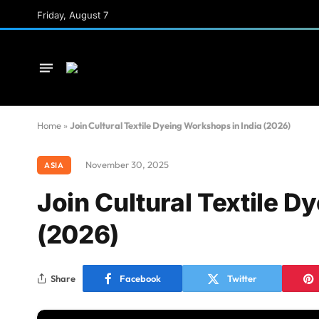
Friday, August 7
Home
»
Join Cultural Textile Dyeing Workshops in India (2026)
November 30, 2025
ASIA
Join Cultural Textile D
(2026)
Share
Facebook
Twitter