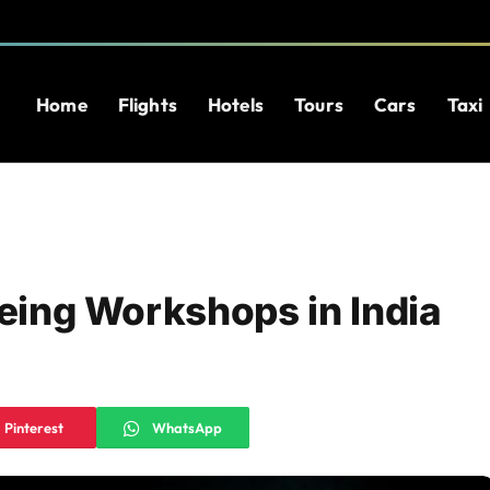
Home
Flights
Hotels
Tours
Cars
Taxi
yeing Workshops in India
Pinterest
WhatsApp