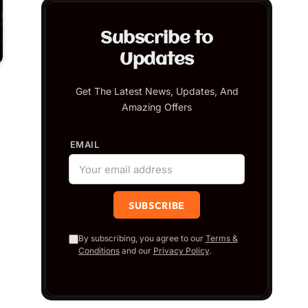
Subscribe to
Updates
Get The Latest News, Updates, And
Amazing Offers
EMAIL
By subscribing, you agree to our
Terms &
Conditions
and our
Privacy Policy
.