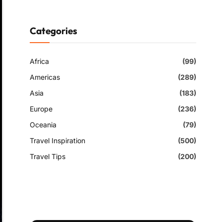
Categories
Africa
(99)
Americas
(289)
Asia
(183)
Europe
(236)
Oceania
(79)
Travel Inspiration
(500)
Travel Tips
(200)