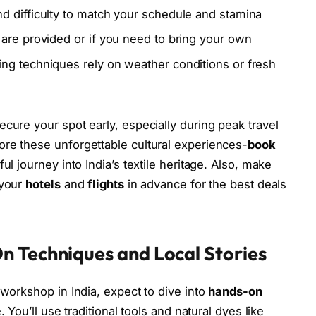
d difficulty to match your schedule and stamina
are provided or if you need to bring your own
ng techniques rely on weather conditions or fresh
cure your spot early, especially during peak travel
ore these unforgettable cultural experiences-
book
ul journey into India’s textile heritage. Also, make
 your
hotels
and
flights
in advance for the best deals
n Techniques and Local Stories
 workshop in India, expect to dive into
hands-on
e. You’ll use traditional tools and natural dyes like