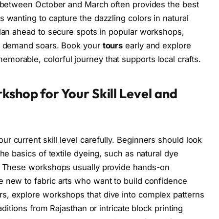
g between October and March often provides the best
 wanting to capture the dazzling colors in natural
plan ahead to secure spots in popular workshops,
en demand soars. Book your
tours
early and explore
orable, colorful journey that supports local crafts.
kshop for Your Skill Level and
r current skill level carefully. Beginners should look
the basics of textile dyeing, such as natural dye
s. These workshops usually provide hands-on
 new to fabric arts who want to build confidence
s, explore workshops that dive into complex patterns
aditions from Rajasthan or intricate block printing