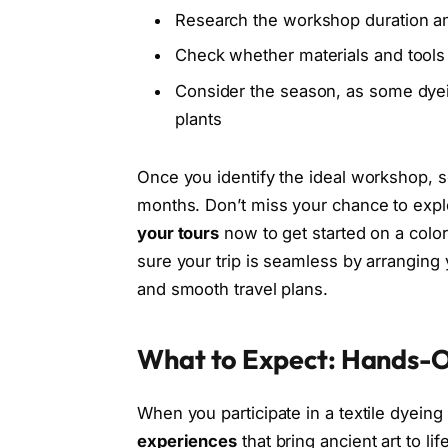
Research the workshop duration an
Check whether materials and tools 
Consider the season, as some dyei
plants
Once you identify the ideal workshop, se
months. Don’t miss your chance to expl
your tours
now to get started on a colorf
sure your trip is seamless by arranging
and smooth travel plans.
What to Expect: Hands-O
When you participate in a textile dyeing
experiences
that bring ancient art to lif