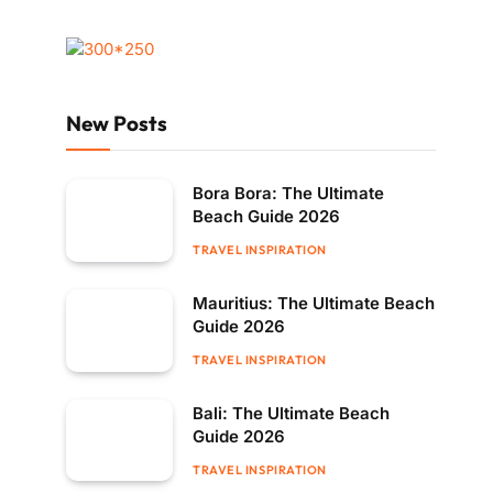
New Posts
Bora Bora: The Ultimate
Beach Guide 2026
TRAVEL INSPIRATION
Mauritius: The Ultimate Beach
Guide 2026
TRAVEL INSPIRATION
Bali: The Ultimate Beach
Guide 2026
TRAVEL INSPIRATION