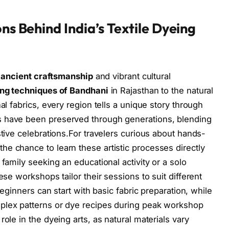
ons Behind India’s Textile Dyeing
n
ancient craftsmanship
and vibrant cultural
ing techniques of Bandhani
in Rajasthan to the natural
al fabrics, every region tells a unique story through
s have been preserved through generations, blending
stive celebrations.For travelers curious about hands-
e chance to learn these artistic processes directly
 family seeking an educational activity or a solo
ese workshops tailor their sessions to suit different
 beginners can start with basic fabric preparation, while
plex patterns or dye recipes during peak workshop
ole in the dyeing arts, as natural materials vary