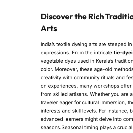
Discover the Rich Traditi
Arts
India’s textile dyeing arts are steeped i
expressions. From the intricate
tie-dye
vegetable dyes used in Kerala’s tradition
color. Moreover, these age-old method
creativity with community rituals and fe
on experiences, many workshops offer th
from skilled artisans. Whether you are a
traveler eager for cultural immersion, th
interests and skill levels. For instance,
advanced learners might delve into com
seasons.Seasonal timing plays a crucial r