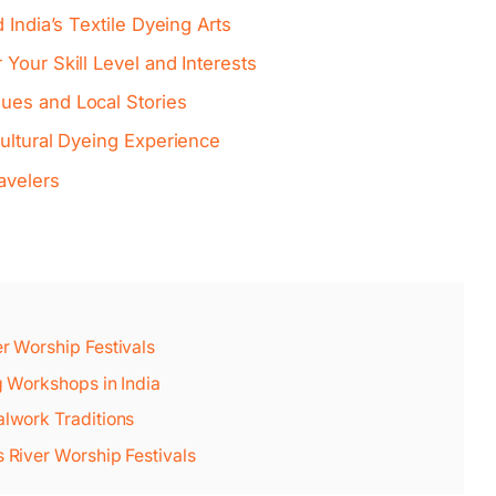
 India’s Textile Dyeing Arts
Your Skill Level and Interests
ues and Local Stories
ultural Dyeing Experience
avelers
er Worship Festivals
ng Workshops in India
alwork Traditions
s River Worship Festivals