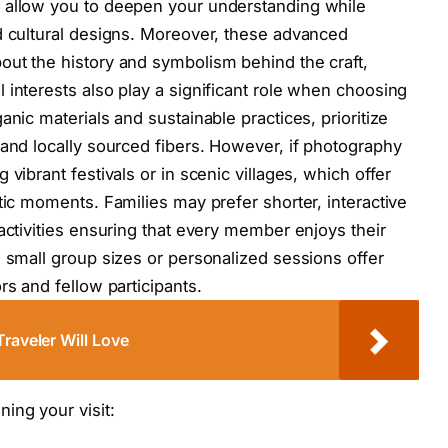
 allow you to deepen your understanding while
d cultural designs. Moreover, these advanced
out the history and symbolism behind the craft,
 interests also play a significant role when choosing
anic materials and sustainable practices, prioritize
 and locally sourced fibers. However, if photography
vibrant festivals or in scenic villages, which offer
tic moments. Families may prefer shorter, interactive
activities ensuring that every member enjoys their
h small group sizes or personalized sessions offer
rs and fellow participants.
Traveler Will Love
ing your visit: