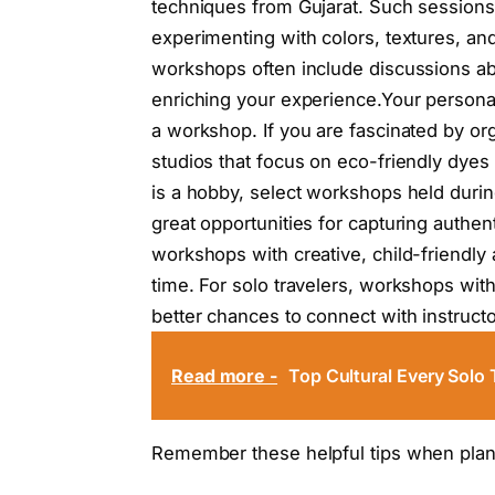
techniques from Gujarat. Such sessions
experimenting with colors, textures, an
workshops often include discussions ab
enriching your experience.Your personal
a workshop. If you are fascinated by org
studios that focus on eco-friendly dyes
is a hobby, select workshops held during 
great opportunities for capturing authen
workshops with creative, child-friendly 
time. For solo travelers, workshops wit
better chances to connect with instructo
Read more -
Top Cultural Every Solo 
Remember these helpful tips when plann