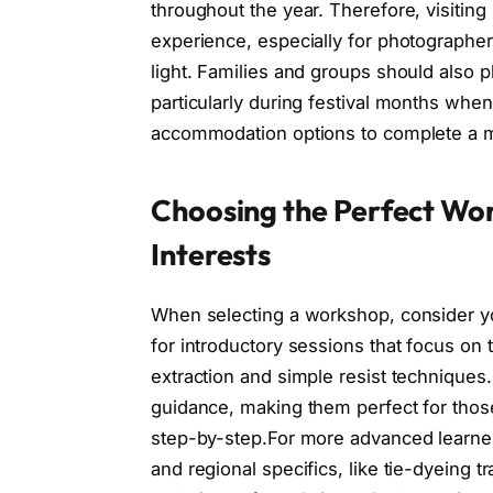
throughout the year. Therefore, visitin
experience, especially for photographers
light. Families and groups should also 
particularly during festival months wh
accommodation options to complete a mem
Choosing the Perfect Wor
Interests
When selecting a workshop, consider you
for introductory sessions that focus on 
extraction and simple resist technique
guidance, making them perfect for those
step-by-step.For more advanced learner
and regional specifics, like tie-dyeing tr