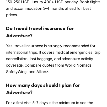
150-250 USD, luxury 400+ USD per day. Book flights
and accommodation 3-4 months ahead for best
prices.
Do I need travel insurance for
Adventure?
Yes, travel insurance is strongly recommended for
international trips. It covers medical emergencies, trip
cancellation, lost baggage, and adventure activity
coverage. Compare quotes from World Nomads,
SafetyWing, and Allianz.
How many days should I plan for
Adventure?
For a first visit, 5-7 days is the minimum to see the