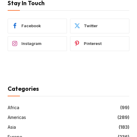
Stay In Touch
Facebook
Twitter
Instagram
Pinterest
Categories
Africa
(99)
Americas
(289)
Asia
(183)
Europe
(236)