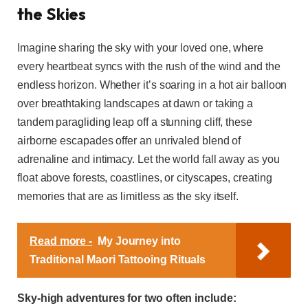
the Skies
Imagine sharing the sky with your loved one, where
every heartbeat syncs with the rush of the wind and the
endless horizon. Whether it’s soaring in a hot air balloon
over breathtaking landscapes at dawn or taking a
tandem paragliding leap off a stunning cliff, these
airborne escapades offer an unrivaled blend of
adrenaline and intimacy. Let the world fall away as you
float above forests, coastlines, or cityscapes, creating
memories that are as limitless as the sky itself.
Read more -
My Journey into
Traditional Maori Tattooing Rituals
Sky-high adventures for two often include: