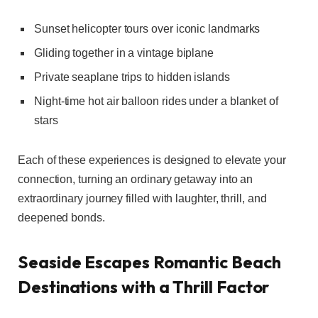
Sunset helicopter tours over iconic landmarks
Gliding together in a vintage biplane
Private seaplane trips to hidden islands
Night-time hot air balloon rides under a blanket of
stars
Each of these experiences is designed to elevate your
connection, turning an ordinary getaway into an
extraordinary journey filled with laughter, thrill, and
deepened bonds.
Seaside Escapes Romantic Beach
Destinations with a Thrill Factor