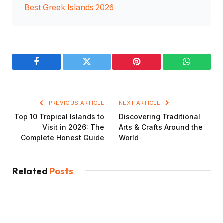
Best Greek Islands 2026
Facebook
Twitter
Pinterest
WhatsAp
PREVIOUS ARTICLE
NEXT ARTICLE
Top 10 Tropical Islands to
Discovering Traditional
Visit in 2026: The
Arts & Crafts Around the
Complete Honest Guide
World
Related
Posts