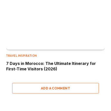
TRAVEL INSPIRATION
7 Days in Morocco: The Ultimate Itinerary for
First-Time Visitors (2026)
ADD A COMMENT