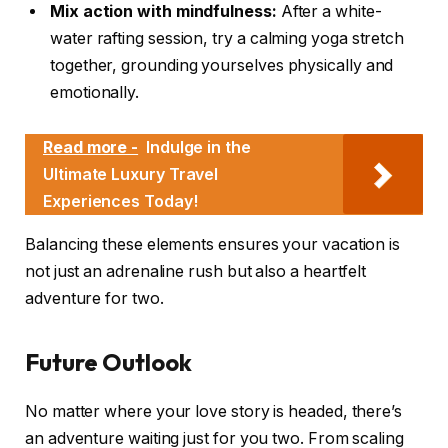
Mix action with mindfulness:
After a white-
water rafting session, try a calming yoga stretch
together, grounding yourselves physically and
emotionally.
Read more -
Indulge in the
Ultimate Luxury Travel
Experiences Today!
Balancing these elements ensures your vacation is
not just an adrenaline rush but also a heartfelt
adventure for two.
Future Outlook
No matter where your love story is headed, there’s
an adventure waiting just for you two. From scaling