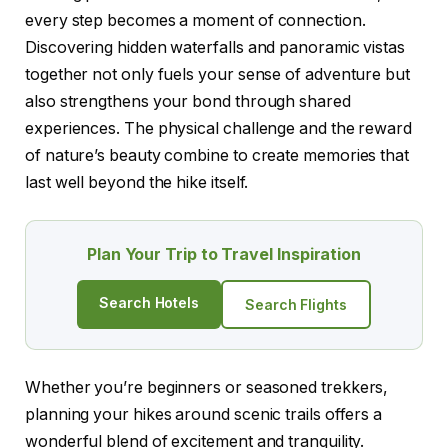
every step becomes a moment of connection.
Discovering hidden waterfalls and panoramic vistas
together not only fuels your sense of adventure but
also strengthens your bond through shared
experiences. The physical challenge and the reward
of nature’s beauty combine to create memories that
last well beyond the hike itself.
Plan Your Trip to Travel Inspiration
Search Hotels
Search Flights
Whether you’re beginners or seasoned trekkers,
planning your hikes around scenic trails offers a
wonderful blend of excitement and tranquility.