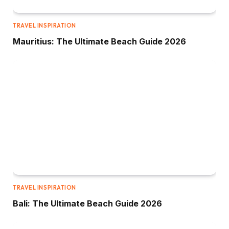
TRAVEL INSPIRATION
Mauritius: The Ultimate Beach Guide 2026
TRAVEL INSPIRATION
Bali: The Ultimate Beach Guide 2026