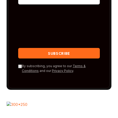
By subscribing, you agree to our
Terms &
Conditions
and our
Privacy Policy
.