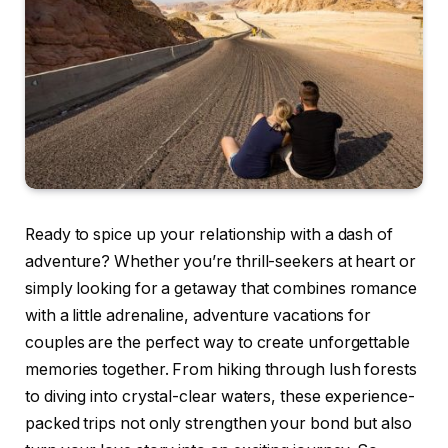
Ready to spice up your relationship with a dash of
adventure? Whether you’re thrill-seekers at heart or
simply looking for a getaway that combines romance
with a little adrenaline, adventure vacations for
couples are the perfect way to create unforgettable
memories together. From hiking through lush forests
to diving into crystal-clear waters, these experience-
packed trips not only strengthen your bond but also