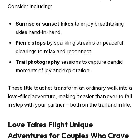
Consider including:
Sunrise or sunset hikes
to enjoy breathtaking
skies hand-in-hand.
Picnic stops
by sparkling streams or peaceful
clearings to relax and reconnect.
Trail photography
sessions to capture candid
moments of joy and exploration.
These little touches transform an ordinary walk into a
love-filled adventure, making it easier than ever to fall
in step with your partner – both on the trail and in life.
Love Takes Flight Unique
Adventures for Couples Who Crave