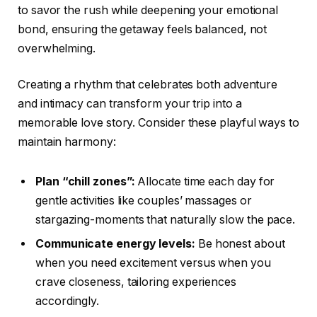
to savor the rush while deepening your emotional
bond, ensuring the getaway feels balanced, not
overwhelming.
Creating a rhythm that celebrates both adventure
and intimacy can transform your trip into a
memorable love story. Consider these playful ways to
maintain harmony:
Plan “chill zones”:
Allocate time each day for
gentle activities like couples’ massages or
stargazing-moments that naturally slow the pace.
Communicate energy levels:
Be honest about
when you need excitement versus when you
crave closeness, tailoring experiences
accordingly.