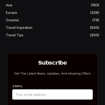
Asia
(183)
Europe
(236)
Oceania
(79)
Travel Inspiration
(500)
Travel Tips
(200)
Subscribe
Get The Latest News, Updates, And Amazing Offers
EMAIL