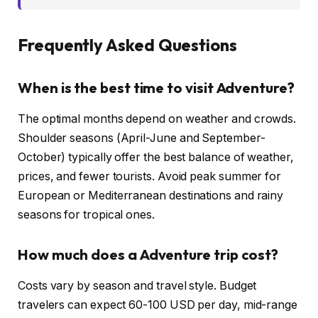
Frequently Asked Questions
When is the best time to visit Adventure?
The optimal months depend on weather and crowds.
Shoulder seasons (April-June and September-
October) typically offer the best balance of weather,
prices, and fewer tourists. Avoid peak summer for
European or Mediterranean destinations and rainy
seasons for tropical ones.
How much does a Adventure trip cost?
Costs vary by season and travel style. Budget
travelers can expect 60-100 USD per day, mid-range