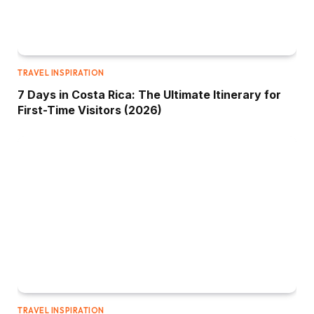
TRAVEL INSPIRATION
7 Days in Costa Rica: The Ultimate Itinerary for
First-Time Visitors (2026)
TRAVEL INSPIRATION