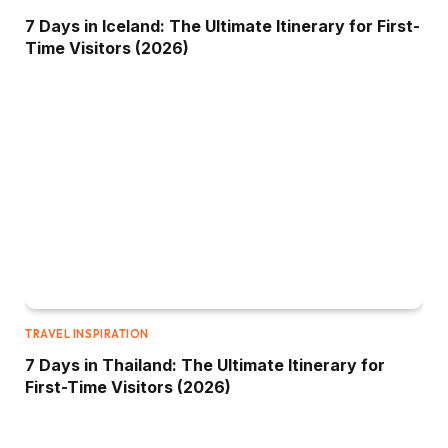
7 Days in Iceland: The Ultimate Itinerary for First-
Time Visitors (2026)
TRAVEL INSPIRATION
7 Days in Thailand: The Ultimate Itinerary for
First-Time Visitors (2026)