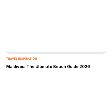
TRAVEL INSPIRATION
Maldives: The Ultimate Beach Guide 2026