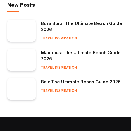
New Posts
Bora Bora: The Ultimate Beach Guide
2026
TRAVEL INSPIRATION
Mauritius: The Ultimate Beach Guide
2026
TRAVEL INSPIRATION
Bali: The Ultimate Beach Guide 2026
TRAVEL INSPIRATION