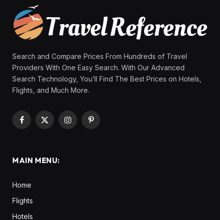
Search and Compare Prices From Hundreds of Travel
Providers With One Easy Search. With Our Advanced
Search Technology, You’ll Find The Best Prices on Hotels,
Flights, and Much More.
Facebook
X
Instagram
Pinterest
(Twitter)
MAIN MENU:
Home
Flights
Hotels