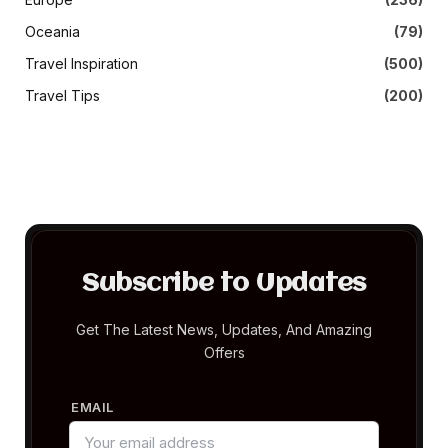
Oceania
(79)
Travel Inspiration
(500)
Travel Tips
(200)
Subscribe to Updates
Get The Latest News, Updates, And Amazing
Offers
EMAIL