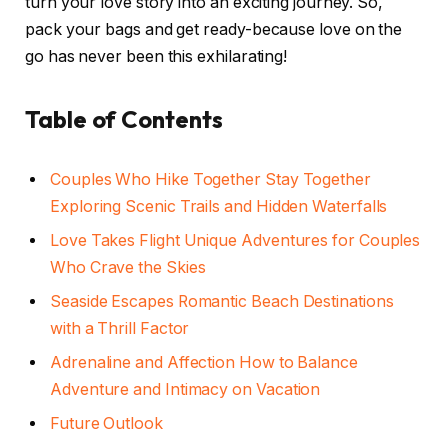
turn your love story into an exciting journey. So,
pack your bags and get ready-because love on the
go has never been this exhilarating!
Table of Contents
Couples Who Hike Together Stay Together
Exploring Scenic Trails and Hidden Waterfalls
Love Takes Flight Unique Adventures for Couples
Who Crave the Skies
Seaside Escapes Romantic Beach Destinations
with a Thrill Factor
Adrenaline and Affection How to Balance
Adventure and Intimacy on Vacation
Future Outlook