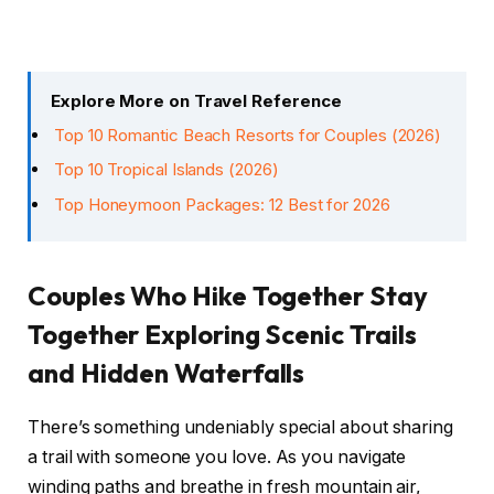
Explore More on Travel Reference
Top 10 Romantic Beach Resorts for Couples (2026)
Top 10 Tropical Islands (2026)
Top Honeymoon Packages: 12 Best for 2026
Couples Who Hike Together Stay
Together Exploring Scenic Trails
and Hidden Waterfalls
There’s something undeniably special about sharing
a trail with someone you love. As you navigate
winding paths and breathe in fresh mountain air,