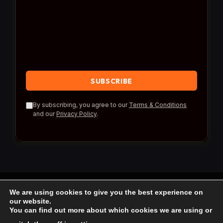
By subscribing, you agree to our
Terms & Conditions
and our
Privacy Policy
.
We are using cookies to give you the best experience on
© 2026 Travel Reference.
our website.
You can find out more about which cookies we are using or
Home
Blog
About Us
Contact us