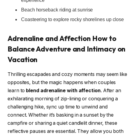
experience
Beach horseback riding at sunrise
Coasteering to explore rocky shorelines up close
Adrenaline and Affection How to
Balance Adventure and Intimacy on
Vacation
Thrilling escapades and cozy moments may seem like
opposites, but the magic happens when couples
learn to
blend adrenaline with affection
. After an
exhilarating morning of zip-lining or conquering a
challenging hike, sync up time to unwind and
connect. Whether it’s basking in a sunset by the
campfire or sharing a quiet candlelit dinner, these
reflective pauses are essential. They allow you both