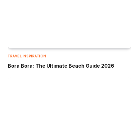
TRAVEL INSPIRATION
Bora Bora: The Ultimate Beach Guide 2026