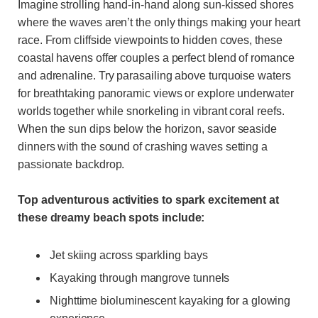
Imagine strolling hand-in-hand along sun-kissed shores
where the waves aren’t the only things making your heart
race. From cliffside viewpoints to hidden coves, these
coastal havens offer couples a perfect blend of romance
and adrenaline. Try parasailing above turquoise waters
for breathtaking panoramic views or explore underwater
worlds together while snorkeling in vibrant coral reefs.
When the sun dips below the horizon, savor seaside
dinners with the sound of crashing waves setting a
passionate backdrop.
Top adventurous activities to spark excitement at
these dreamy beach spots include:
Jet skiing across sparkling bays
Kayaking through mangrove tunnels
Nighttime bioluminescent kayaking for a glowing