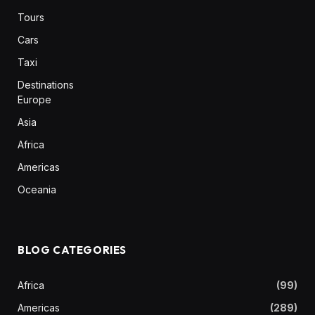
Tours
Cars
Taxi
Destinations
Europe
Asia
Africa
Americas
Oceania
BLOG CATEGORIES
Africa
(99)
Americas
(289)