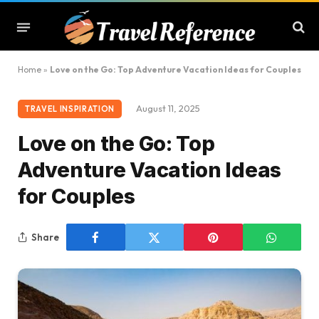
Home
»
Love on the Go: Top Adventure Vacation Ideas for Couples
August 11, 2025
TRAVEL INSPIRATION
Love on the Go: Top
Adventure Vacation Ideas
for Couples
Share