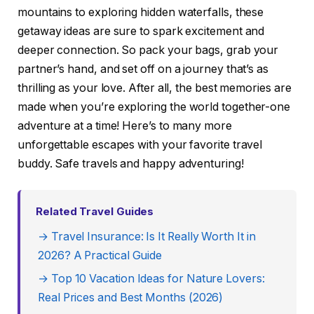
mountains to exploring hidden waterfalls, these
getaway ideas are sure to spark excitement and
deeper connection. So pack your bags, grab your
partner’s hand, and set off on a journey that’s as
thrilling as your love. After all, the best memories are
made when you’re exploring the world together-one
adventure at a time! Here’s to many more
unforgettable escapes with your favorite travel
buddy. Safe travels and happy adventuring!
Related Travel Guides
→ Travel Insurance: Is It Really Worth It in
2026? A Practical Guide
→ Top 10 Vacation Ideas for Nature Lovers:
Real Prices and Best Months (2026)