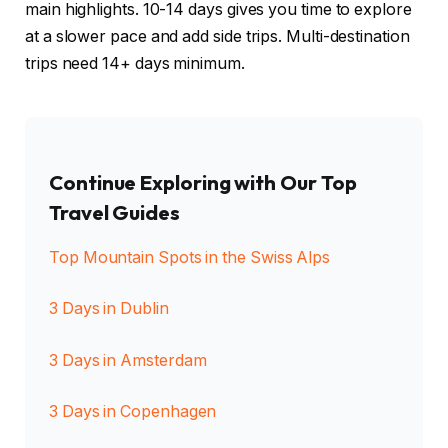
main highlights. 10-14 days gives you time to explore
at a slower pace and add side trips. Multi-destination
trips need 14+ days minimum.
Continue Exploring with Our Top
Travel Guides
Top Mountain Spots in the Swiss Alps
3 Days in Dublin
3 Days in Amsterdam
3 Days in Copenhagen