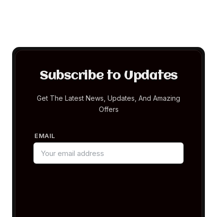
Subscribe to Updates
Get The Latest News, Updates, And Amazing
Offers
EMAIL