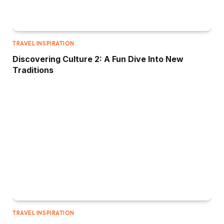
TRAVEL INSPIRATION
Discovering Culture 2: A Fun Dive Into New
Traditions
TRAVEL INSPIRATION