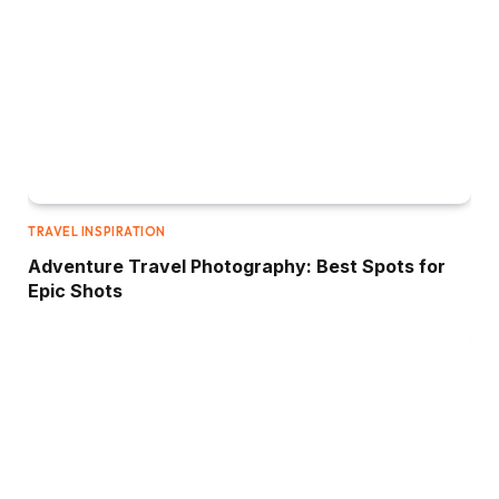
TRAVEL INSPIRATION
Adventure Travel Photography: Best Spots for
Epic Shots