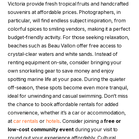
Victoria provide fresh tropical fruits and handcrafted
souvenirs at affordable prices. Photographers, in
particular, will find endless subject inspiration, from
colorful spices to smiling vendors, making it a perfect
budget-friendly activity. For those seeking relaxation,
beaches such as Beau Vallon offer free access to
crystal-clear waters and white sands. Instead of
renting equipment on-site, consider bringing your
own snorkeling gear to save money and enjoy
spotting marine life at your pace. During the quieter
off-season, these spots become even more tranquil,
ideal for unwinding and casual swimming. Don’t miss
the chance to book affordable rentals for added
convenience, whether it’s a car or accommodation,
at
car rentals
or
hotels
. Consider joining a
free or
low-cost community event
during your visit to
round out your experience affordably. Cultural