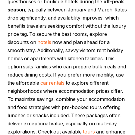
guesthouses or boutique hotels during the
off-peak
season
, typically between January and March. Rates
drop significantly, and availability improves, which
benefits travelers seeking comfort without the luxury
price tag. To secure the best rooms, explore
discounts on
hotels
now and plan ahead for a
smooth stay. Additionally, savvy visitors rent holiday
homes or apartments with kitchen facilities. This
option suits families who can prepare bulk meals and
reduce dining costs. If you prefer more mobility, use
the affordable
car rentals
to explore different
neighborhoods where accommodation prices differ.
To maximize savings, combine your accommodation
and food strategies with pre-booked tours offering
lunches or snacks included. These packages often
deliver exceptional value, especially on multi-day
explorations. Check out available
tours
and enhance