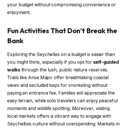
your budget without compromising convenience or
enjoyment.
Fun Activities That Don’t Break the
Bank
Exploring the Seychelles on a budget is easier than
you might think, especially if you opt for
self-guided
walks
through the lush, public nature reserves.
Trails like Anse Major offer breathtaking coastal
views and secluded bays for snorkeling without
paying an entrance fee. Families will appreciate the
easy terrain, while solo travelers can enjoy peaceful
moments and wildlife spotting. Moreover, visiting
local markets offers a vibrant way to engage with
Seychellois culture without overspending. Markets in