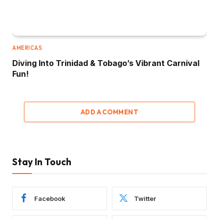
AMERICAS
Diving Into Trinidad & Tobago’s Vibrant Carnival
Fun!
ADD A COMMENT
Stay In Touch
Facebook
Twitter