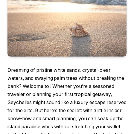
Dreaming of pristine white sands, crystal-clear
waters, and swaying palm trees without breaking the
bank? Welcome to
! Whether you’re a seasoned
traveler or planning your first tropical getaway,
Seychelles might sound like a luxury escape reserved
for the elite. But here’s the secret: with a little insider
know-how and smart planning, you can soak up the
island paradise vibes without stretching your wallet.