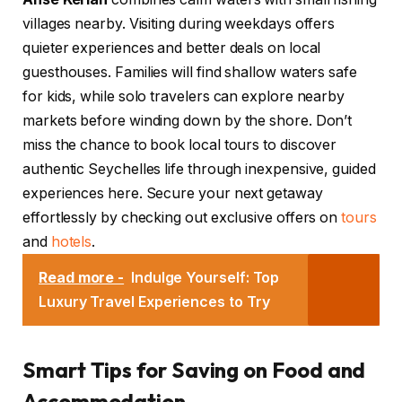
villages nearby. Visiting during weekdays offers
quieter experiences and better deals on local
guesthouses. Families will find shallow waters safe
for kids, while solo travelers can explore nearby
markets before winding down by the shore. Don’t
miss the chance to book local tours to discover
authentic Seychelles life through inexpensive, guided
experiences here. Secure your next getaway
effortlessly by checking out exclusive offers on
tours
and
hotels
.
Read more -
Indulge Yourself: Top
Luxury Travel Experiences to Try
Smart Tips for Saving on Food and
Accommodation