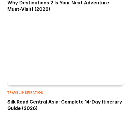
Why Destinations 2 Is Your Next Adventure
Must-Visit! (2026)
TRAVEL INSPIRATION
Silk Road Central Asia: Complete 14-Day Itinerary
Guide (2026)