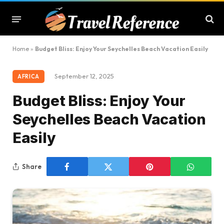
Home
»
Budget Bliss: Enjoy Your Seychelles Beach Vacation Easily
September 12, 2025
AFRICA
Budget Bliss: Enjoy Your
Seychelles Beach Vacation
Easily
Share