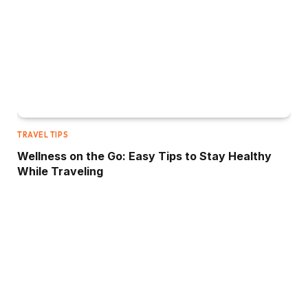
TRAVEL TIPS
Wellness on the Go: Easy Tips to Stay Healthy
While Traveling