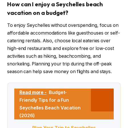
How can I enjoy a Seychelles beach
vacation on a budget?
To enjoy Seychelles without overspending, focus on
affordable accommodations like guesthouses or self-
catering rentals. Also, choose local eateries over
high-end restaurants and explore free or low-cost
activities such as hiking, beachcombing, and
snorkeling. Planning your trip during the off-peak
season can help save money on flights and stays.
Read more -
Budget-
Friendly Tips for a Fun
Seychelles Beach Vacation
(2026)
Plan Your Trip to Seychelles