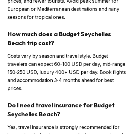
prices, and fewer tourists. Avoid peak summer for
European or Mediterranean destinations and rainy
seasons for tropical ones.
How much does a Budget Seychelles
Beach trip cost?
Costs vary by season and travel style. Budget
travelers can expect 60-100 USD per day, mid-range
150-250 USD, luxury 400+ USD per day. Book flights
and accommodation 3-4 months ahead for best
prices.
Do I need travel insurance for Budget
Seychelles Beach?
Yes, travel insurance is strongly recommended for