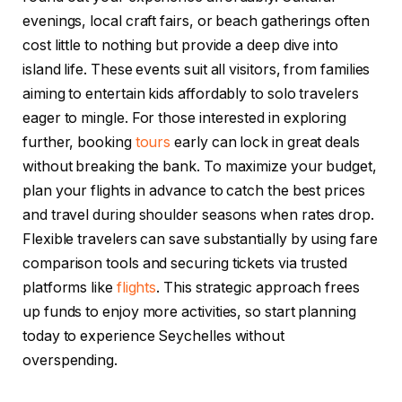
evenings, local craft fairs, or beach gatherings often
cost little to nothing but provide a deep dive into
island life. These events suit all visitors, from families
aiming to entertain kids affordably to solo travelers
eager to mingle. For those interested in exploring
further, booking
tours
early can lock in great deals
without breaking the bank. To maximize your budget,
plan your flights in advance to catch the best prices
and travel during shoulder seasons when rates drop.
Flexible travelers can save substantially by using fare
comparison tools and securing tickets via trusted
platforms like
flights
. This strategic approach frees
up funds to enjoy more activities, so start planning
today to experience Seychelles without
overspending.