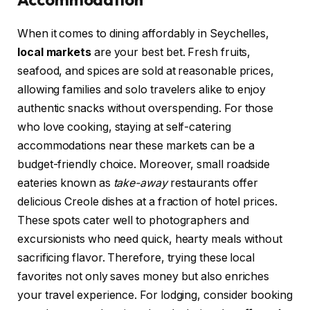
When it comes to dining affordably in Seychelles,
local markets
are your best bet. Fresh fruits,
seafood, and spices are sold at reasonable prices,
allowing families and solo travelers alike to enjoy
authentic snacks without overspending. For those
who love cooking, staying at self-catering
accommodations near these markets can be a
budget-friendly choice. Moreover, small roadside
eateries known as
take-away
restaurants offer
delicious Creole dishes at a fraction of hotel prices.
These spots cater well to photographers and
excursionists who need quick, hearty meals without
sacrificing flavor. Therefore, trying these local
favorites not only saves money but also enriches
your travel experience. For lodging, consider booking