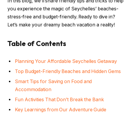
In this blog, we’ll share friendly tips and tricks to help
you experience the magic of Seychelles’ beaches-
stress-free and budget-friendly. Ready to dive in?
Let’s make your dreamy beach vacation a reality!
Table of Contents
Planning Your Affordable Seychelles Getaway
Top Budget-Friendly Beaches and Hidden Gems
Smart Tips for Saving on Food and
Accommodation
Fun Activities That Don’t Break the Bank
Key Learnings from Our Adventure Guide