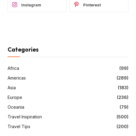
Instagram
Pinterest
Categories
Africa
(99)
Americas
(289)
Asia
(183)
Europe
(236)
Oceania
(79)
Travel Inspiration
(500)
Travel Tips
(200)