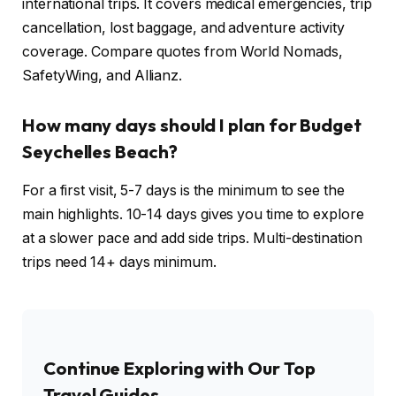
international trips. It covers medical emergencies, trip
cancellation, lost baggage, and adventure activity
coverage. Compare quotes from World Nomads,
SafetyWing, and Allianz.
How many days should I plan for Budget
Seychelles Beach?
For a first visit, 5-7 days is the minimum to see the
main highlights. 10-14 days gives you time to explore
at a slower pace and add side trips. Multi-destination
trips need 14+ days minimum.
Continue Exploring with Our Top
Travel Guides