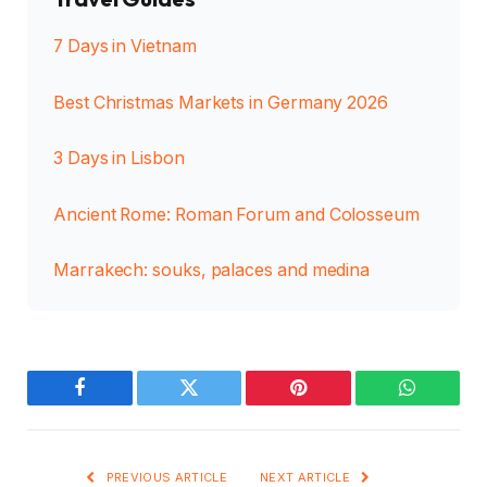
7 Days in Vietnam
Best Christmas Markets in Germany 2026
3 Days in Lisbon
Ancient Rome: Roman Forum and Colosseum
Marrakech: souks, palaces and medina
Facebook
Twitter
Pinterest
WhatsAp
PREVIOUS ARTICLE
NEXT ARTICLE