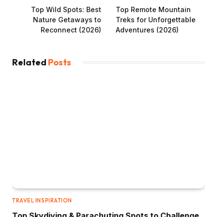
Top Wild Spots: Best
Top Remote Mountain
Nature Getaways to
Treks for Unforgettable
Reconnect (2026)
Adventures (2026)
Related
Posts
TRAVEL INSPIRATION
Top Skydiving & Parachuting Spots to Challenge