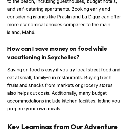
to the beach, including guesthouses, budget hotels,
and self-catering apartments. Booking early and
considering islands like Praslin and La Digue can offer
more economical choices compared to the main
island, Mahé.
How can I save money on food while
vacationing in Seychelles?
Saving on food is easy if you try local street food and
eat at small, family-run restaurants. Buying fresh
fruits and snacks from markets or grocery stores
also helps cut costs. Additionally, many budget
accommodations include kitchen facilities, letting you
prepare your own meals.
Key Learnings from Our Adventure