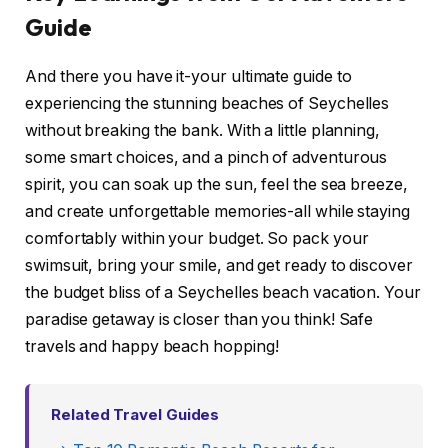
Guide
And there you have it-your ultimate guide to
experiencing the stunning beaches of Seychelles
without breaking the bank. With a little planning,
some smart choices, and a pinch of adventurous
spirit, you can soak up the sun, feel the sea breeze,
and create unforgettable memories-all while staying
comfortably within your budget. So pack your
swimsuit, bring your smile, and get ready to discover
the budget bliss of a Seychelles beach vacation. Your
paradise getaway is closer than you think! Safe
travels and happy beach hopping!
Related Travel Guides