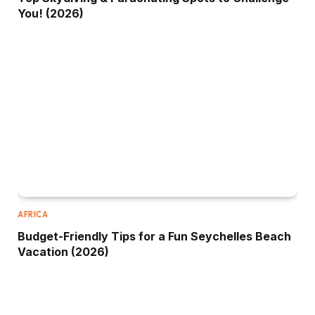
You! (2026)
AFRICA
Budget-Friendly Tips for a Fun Seychelles Beach
Vacation (2026)