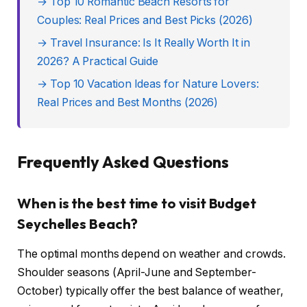
→ Top 10 Romantic Beach Resorts for
Couples: Real Prices and Best Picks (2026)
→ Travel Insurance: Is It Really Worth It in
2026? A Practical Guide
→ Top 10 Vacation Ideas for Nature Lovers:
Real Prices and Best Months (2026)
Frequently Asked Questions
When is the best time to visit Budget
Seychelles Beach?
The optimal months depend on weather and crowds.
Shoulder seasons (April-June and September-
October) typically offer the best balance of weather,