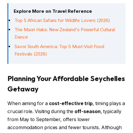
Explore More on Travel Reference
Top 5 African Safaris for Wildlife Lovers (2026)
The Maori Haka: New Zealand's Powerful Cultural
Dance
Savor South America: Top 5 Must-Visit Food
Festivals (2026)
Planning Your Affordable Seychelles
Getaway
When aiming for a
cost-effective trip
, timing plays a
crucial role. Visiting during the
off-season
, typically
from May to September, offers lower
accommodation prices and fewer tourists. Although