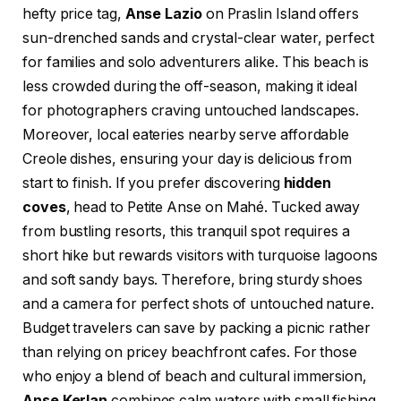
hefty price tag,
Anse Lazio
on Praslin Island offers
sun-drenched sands and crystal-clear water, perfect
for families and solo adventurers alike. This beach is
less crowded during the off-season, making it ideal
for photographers craving untouched landscapes.
Moreover, local eateries nearby serve affordable
Creole dishes, ensuring your day is delicious from
start to finish. If you prefer discovering
hidden
coves
, head to Petite Anse on Mahé. Tucked away
from bustling resorts, this tranquil spot requires a
short hike but rewards visitors with turquoise lagoons
and soft sandy bays. Therefore, bring sturdy shoes
and a camera for perfect shots of untouched nature.
Budget travelers can save by packing a picnic rather
than relying on pricey beachfront cafes. For those
who enjoy a blend of beach and cultural immersion,
Anse Kerlan
combines calm waters with small fishing