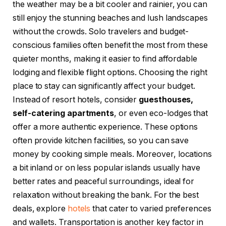
the weather may be a bit cooler and rainier, you can
still enjoy the stunning beaches and lush landscapes
without the crowds. Solo travelers and budget-
conscious families often benefit the most from these
quieter months, making it easier to find affordable
lodging and flexible flight options. Choosing the right
place to stay can significantly affect your budget.
Instead of resort hotels, consider
guesthouses,
self-catering apartments
, or even eco-lodges that
offer a more authentic experience. These options
often provide kitchen facilities, so you can save
money by cooking simple meals. Moreover, locations
a bit inland or on less popular islands usually have
better rates and peaceful surroundings, ideal for
relaxation without breaking the bank. For the best
deals, explore
hotels
that cater to varied preferences
and wallets. Transportation is another key factor in