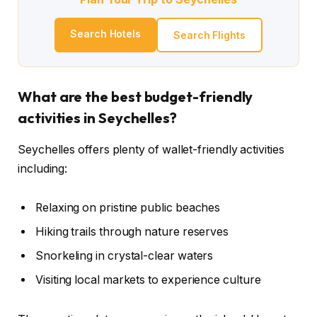
Search Hotels
Search Flights
What are the best budget-friendly
activities in Seychelles?
Seychelles offers plenty of wallet-friendly activities
including:
Relaxing on pristine public beaches
Hiking trails through nature reserves
Snorkeling in crystal-clear waters
Visiting local markets to experience culture