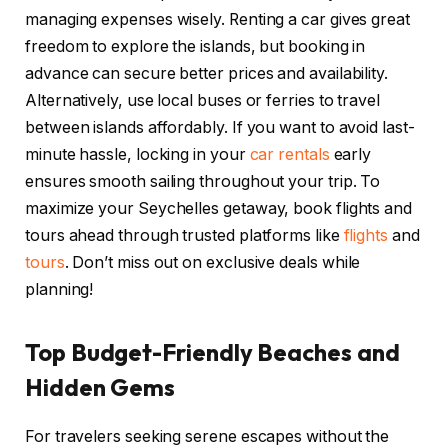
managing expenses wisely. Renting a car gives great
freedom to explore the islands, but booking in
advance can secure better prices and availability.
Alternatively, use local buses or ferries to travel
between islands affordably. If you want to avoid last-
minute hassle, locking in your
car rentals
early
ensures smooth sailing throughout your trip. To
maximize your Seychelles getaway, book flights and
tours ahead through trusted platforms like
flights
and
tours
. Don’t miss out on exclusive deals while
planning!
Top Budget-Friendly Beaches and
Hidden Gems
For travelers seeking serene escapes without the