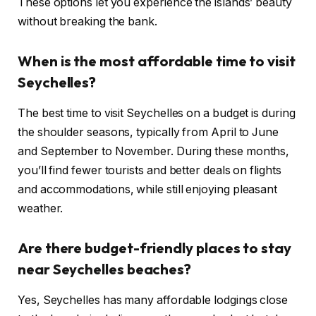
These options let you experience the islands’ beauty
without breaking the bank.
When is the most affordable time to visit
Seychelles?
The best time to visit Seychelles on a budget is during
the shoulder seasons, typically from April to June
and September to November. During these months,
you’ll find fewer tourists and better deals on flights
and accommodations, while still enjoying pleasant
weather.
Are there budget-friendly places to stay
near Seychelles beaches?
Yes, Seychelles has many affordable lodgings close