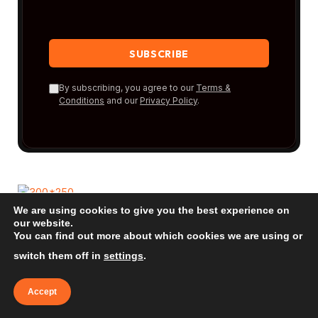
By subscribing, you agree to our
Terms &
Conditions
and our
Privacy Policy
.
We are using cookies to give you the best experience on
our website.
You can find out more about which cookies we are using or
New Posts
switch them off in
settings
.
Bora Bora: The Ultimate Beach Guide
Accept
2026