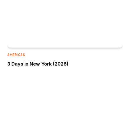
AMERICAS
3 Days in New York (2026)