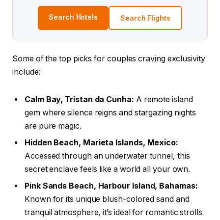
Search Hotels
Search Flights
Some of the top picks for couples craving exclusivity
include:
Calm Bay, Tristan da Cunha:
A remote island
gem where silence reigns and stargazing nights
are pure magic.
Hidden Beach, Marieta Islands, Mexico:
Accessed through an underwater tunnel, this
secret enclave feels like a world all your own.
Pink Sands Beach, Harbour Island, Bahamas:
Known for its unique blush-colored sand and
tranquil atmosphere, it’s ideal for romantic strolls