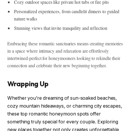
Cozy outdoor spaces like private hot tubs or fire pits
Personalized experiences, from candlelit dinners to guided
nature walks
Stunning views that invite tranquility and reflection
Embracing these romantic sanctuaries means creating memories
in a space where intimacy and relaxation are effortlessly
intertwined-perfect for honeymooners looking to rekindle their
connection and celebrate their new beginning together.
Wrapping Up
Whether you’re dreaming of sun-soaked beaches,
cozy mountain hideaways, or charming city escapes,
these top romantic honeymoon spots offer
something truly special for every couple. Exploring
new places together not only creates unforgettable