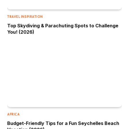
TRAVEL INSPIRATION
Top Skydiving & Parachuting Spots to Challenge
You! (2026)
AFRICA
Budget-Friendly Tips for a Fun Seychelles Beach