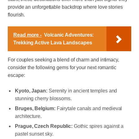
provide an unforgettable backdrop where love stories
flourish.
Read more -
Volcanic Adventures:
Trekking Active Lava Landscapes
For couples seeking a blend of charm and intimacy,
consider the following gems for your next romantic
escape:
Kyoto, Japan:
Serenity in ancient temples and
stunning cherry blossoms.
Bruges, Belgium:
Fairytale canals and medieval
architecture.
Prague, Czech Republic:
Gothic spires against a
pastel sunset sky.