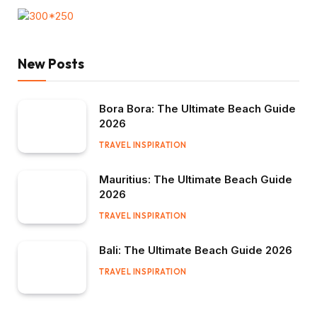
New Posts
Bora Bora: The Ultimate Beach Guide
2026
TRAVEL INSPIRATION
Mauritius: The Ultimate Beach Guide
2026
TRAVEL INSPIRATION
Bali: The Ultimate Beach Guide 2026
TRAVEL INSPIRATION