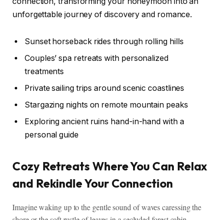
connection, transforming your honeymoon into an
unforgettable journey of discovery and romance.
Sunset horseback rides through rolling hills
Couples’ spa retreats with personalized
treatments
Private sailing trips around scenic coastlines
Stargazing nights on remote mountain peaks
Exploring ancient ruins hand-in-hand with a
personal guide
Cozy Retreats Where You Can Relax
and Rekindle Your Connection
Imagine waking up to the gentle sound of waves caressing the
shore or the soft rustle of leaves in a secluded forest cabin.