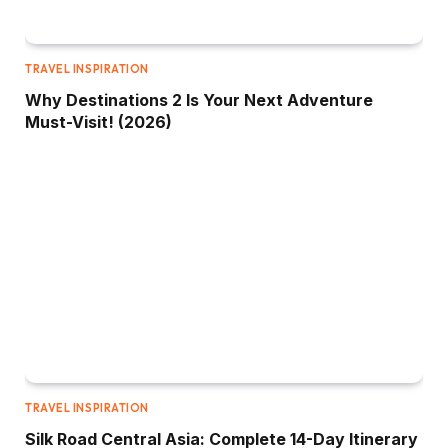
TRAVEL INSPIRATION
Why Destinations 2 Is Your Next Adventure
Must-Visit! (2026)
TRAVEL INSPIRATION
Silk Road Central Asia: Complete 14-Day Itinerary