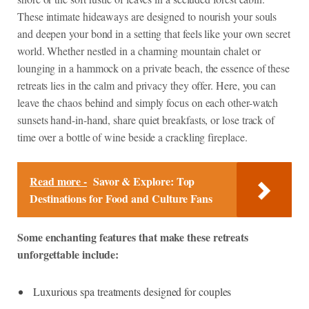
These intimate hideaways are designed to nourish your souls
and deepen your bond in a setting that feels like your own secret
world. Whether nestled in a charming mountain chalet or
lounging in a hammock on a private beach, the essence of these
retreats lies in the calm and privacy they offer. Here, you can
leave the chaos behind and simply focus on each other-watch
sunsets hand-in-hand, share quiet breakfasts, or lose track of
time over a bottle of wine beside a crackling fireplace.
Read more -
Savor & Explore: Top
Destinations for Food and Culture Fans
Some enchanting features that make these retreats
unforgettable include:
Luxurious spa treatments designed for couples