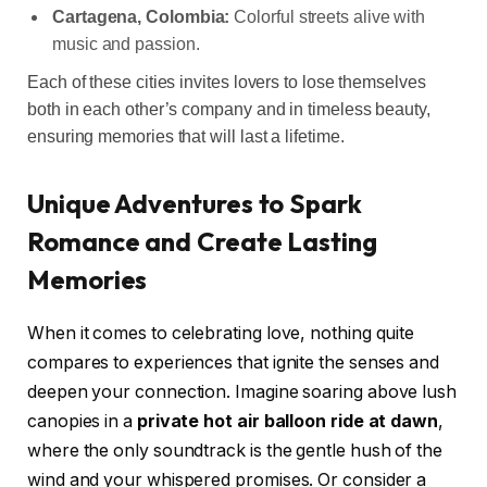
Cartagena, Colombia:
Colorful streets alive with
music and passion.
Each of these cities invites lovers to lose themselves
both in each other’s company and in timeless beauty,
ensuring memories that will last a lifetime.
Unique Adventures to Spark
Romance and Create Lasting
Memories
When it comes to celebrating love, nothing quite
compares to experiences that ignite the senses and
deepen your connection. Imagine soaring above lush
canopies in a
private hot air balloon ride at dawn
,
where the only soundtrack is the gentle hush of the
wind and your whispered promises. Or consider a