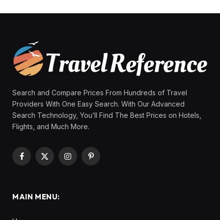
Search and Compare Prices From Hundreds of Travel
Providers With One Easy Search. With Our Advanced
Search Technology, You’ll Find The Best Prices on Hotels,
Flights, and Much More.
Facebook
X
Instagram
Pinterest
(Twitter)
MAIN MENU: