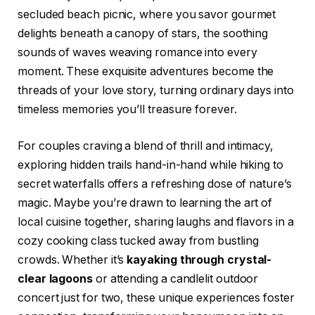
secluded beach picnic, where you savor gourmet
delights beneath a canopy of stars, the soothing
sounds of waves weaving romance into every
moment. These exquisite adventures become the
threads of your love story, turning ordinary days into
timeless memories you’ll treasure forever.
For couples craving a blend of thrill and intimacy,
exploring hidden trails hand-in-hand while hiking to
secret waterfalls offers a refreshing dose of nature’s
magic. Maybe you’re drawn to learning the art of
local cuisine together, sharing laughs and flavors in a
cozy cooking class tucked away from bustling
crowds. Whether it’s
kayaking through crystal-
clear lagoons
or attending a candlelit outdoor
concert just for two, these unique experiences foster