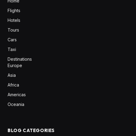
Home
Flights
Hotels
Tours
Cars
Taxi
Destinations
Europe
Asia
Africa
Americas
Oceania
BLOG CATEGORIES