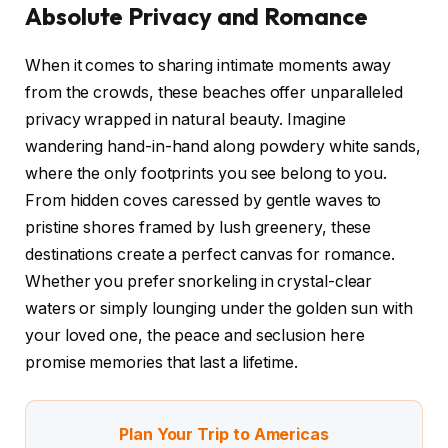
Absolute Privacy and Romance
When it comes to sharing intimate moments away
from the crowds, these beaches offer unparalleled
privacy wrapped in natural beauty. Imagine
wandering hand-in-hand along powdery white sands,
where the only footprints you see belong to you.
From hidden coves caressed by gentle waves to
pristine shores framed by lush greenery, these
destinations create a perfect canvas for romance.
Whether you prefer snorkeling in crystal-clear
waters or simply lounging under the golden sun with
your loved one, the peace and seclusion here
promise memories that last a lifetime.
Plan Your Trip to Americas