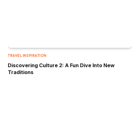
TRAVEL INSPIRATION
Discovering Culture 2: A Fun Dive Into New
Traditions