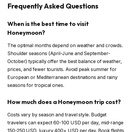
Frequently Asked Questions
When is the best time to visit
Honeymoon?
The optimal months depend on weather and crowds.
Shoulder seasons (April-June and September-
October) typically offer the best balance of weather,
prices, and fewer tourists. Avoid peak summer for
European or Mediterranean destinations and rainy
seasons for tropical ones.
How much does a Honeymoon trip cost?
Costs vary by season and travel style. Budget
travelers can expect 60-100 USD per day, mid-range
150-250 USD, luxury 400+ USD per day. Book flights