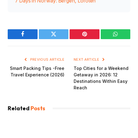
7 Days in Norway: Bergen, Lofoten
Facebook
Twitter
Pinterest
WhatsAp
PREVIOUS ARTICLE
NEXT ARTICLE
Smart Packing Tips -Free
Top Cities for a Weekend
Travel Experience (2026)
Getaway in 2026: 12
Destinations Within Easy
Reach
Related
Posts