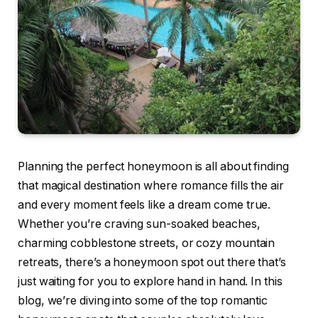
Planning the perfect honeymoon is all about finding
that magical destination where romance fills the air
and every moment feels like a dream come true.
Whether you’re craving sun-soaked beaches,
charming cobblestone streets, or cozy mountain
retreats, there’s a honeymoon spot out there that’s
just waiting for you to explore hand in hand. In this
blog, we’re diving into some of the top romantic