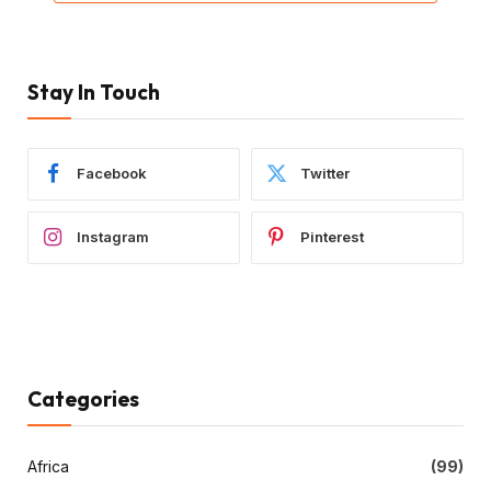
Stay In Touch
Facebook
Twitter
Instagram
Pinterest
Categories
Africa
(99)