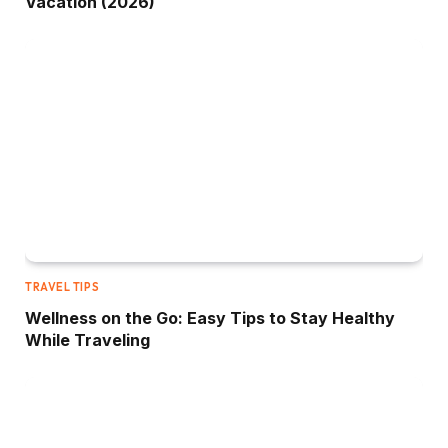
Vacation (2026)
TRAVEL TIPS
Wellness on the Go: Easy Tips to Stay Healthy
While Traveling