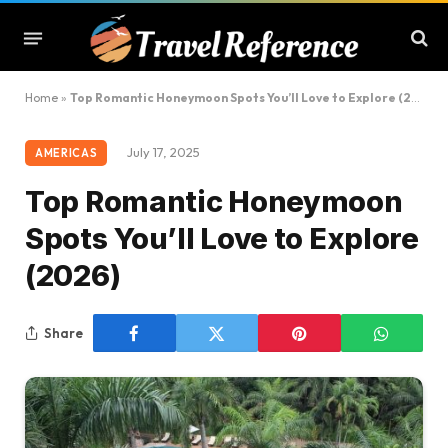
Home
»
Top Romantic Honeymoon Spots You’ll Love to Explore (2026)
July 17, 2025
AMERICAS
Top Romantic Honeymoon
Spots You’ll Love to Explore
(2026)
Share