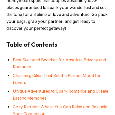
honeymoon spots that couples absolutely love-
places guaranteed to spark your wanderlust and set
the tone for a lifetime of love and adventure. So pack
your bags, grab your partner, and get ready to
discover your perfect getaway!
Table of Contents
Best Secluded Beaches for Absolute Privacy and
Romance
Charming Cities That Set the Perfect Mood for
Lovers
Unique Adventures to Spark Romance and Create
Lasting Memories
Cozy Retreats Where You Can Relax and Rekindle
Your Connection