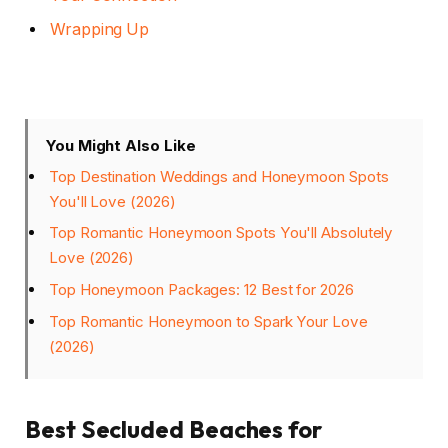
Wrapping Up
You Might Also Like
Top Destination Weddings and Honeymoon Spots
You'll Love (2026)
Top Romantic Honeymoon Spots You'll Absolutely
Love (2026)
Top Honeymoon Packages: 12 Best for 2026
Top Romantic Honeymoon to Spark Your Love
(2026)
Best Secluded Beaches for