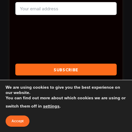
By subscribing, you agree to our
Terms & Conditions
We are using cookies to give you the best experience on
and our
Privacy Policy
.
our website.
You can find out more about which cookies we are using or
switch them off in
settings
.
Accept