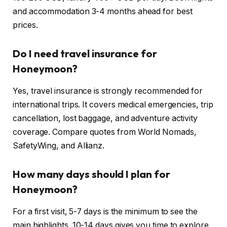
and accommodation 3-4 months ahead for best
prices.
Do I need travel insurance for
Honeymoon?
Yes, travel insurance is strongly recommended for
international trips. It covers medical emergencies, trip
cancellation, lost baggage, and adventure activity
coverage. Compare quotes from World Nomads,
SafetyWing, and Allianz.
How many days should I plan for
Honeymoon?
For a first visit, 5-7 days is the minimum to see the
main highlights. 10-14 days gives you time to explore