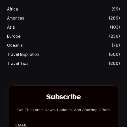
Africa
(99)
Americas
(289)
Asia
(183)
Europe
(236)
Oceania
(79)
Travel Inspiration
(500)
Travel Tips
(200)
Subscribe
Get The Latest News, Updates, And Amazing Offers
EMAIL