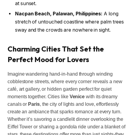
at sunset.
Nacpan Beach, Palawan, Philippines:
A long
stretch of untouched coastline where palm trees
sway and the crowds are nowhere in sight.
Charming Cities That Set the
Perfect Mood for Lovers
Imagine wandering hand-in-hand through winding
cobblestone streets, where every corner reveals a new
café, art gallery, or hidden garden perfect for quiet
moments together. Cities like
Venice
with its dreamy
canals or
Paris
, the city of lights and love, effortlessly
create an ambiance that sparks romance at every turn.
Whether it’s savoring a candlelit dinner overlooking the
Eiffel Tower or sharing a gondola ride under a blanket of
stars, these destinations offer more than just sights-they