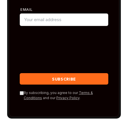
EMAIL
By subscribing, you agree to our
Terms &
Conditions
and our
Privacy Policy
.