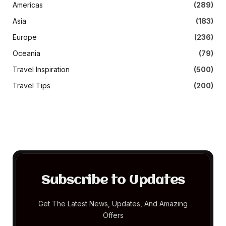
Americas
(289)
Asia
(183)
Europe
(236)
Oceania
(79)
Travel Inspiration
(500)
Travel Tips
(200)
Subscribe to Updates
Get The Latest News, Updates, And Amazing
Offers