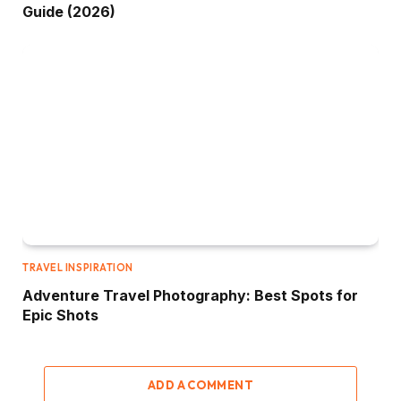
Guide (2026)
TRAVEL INSPIRATION
Adventure Travel Photography: Best Spots for
Epic Shots
ADD A COMMENT