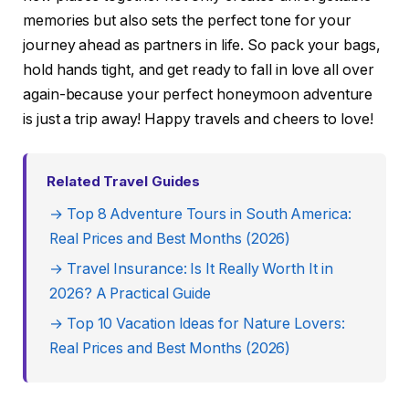
memories but also sets the perfect tone for your
journey ahead as partners in life. So pack your bags,
hold hands tight, and get ready to fall in love all over
again-because your perfect honeymoon adventure
is just a trip away! Happy travels and cheers to love!
Related Travel Guides
→ Top 8 Adventure Tours in South America:
Real Prices and Best Months (2026)
→ Travel Insurance: Is It Really Worth It in
2026? A Practical Guide
→ Top 10 Vacation Ideas for Nature Lovers:
Real Prices and Best Months (2026)