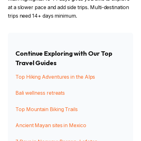
at a slower pace and add side trips. Multi-destination
trips need 14+ days minimum.
Continue Exploring with Our Top
Travel Guides
Top Hiking Adventures in the Alps
Bali wellness retreats
Top Mountain Biking Trails
Ancient Mayan sites in Mexico