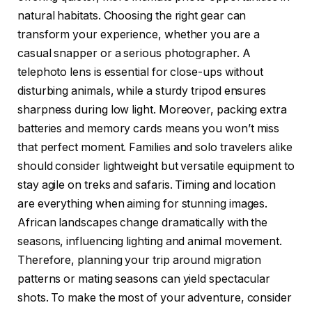
natural habitats. Choosing the right gear can
transform your experience, whether you are a
casual snapper or a serious photographer. A
telephoto lens is essential for close-ups without
disturbing animals, while a sturdy tripod ensures
sharpness during low light. Moreover, packing extra
batteries and memory cards means you won’t miss
that perfect moment. Families and solo travelers alike
should consider lightweight but versatile equipment to
stay agile on treks and safaris. Timing and location
are everything when aiming for stunning images.
African landscapes change dramatically with the
seasons, influencing lighting and animal movement.
Therefore, planning your trip around migration
patterns or mating seasons can yield spectacular
shots. To make the most of your adventure, consider