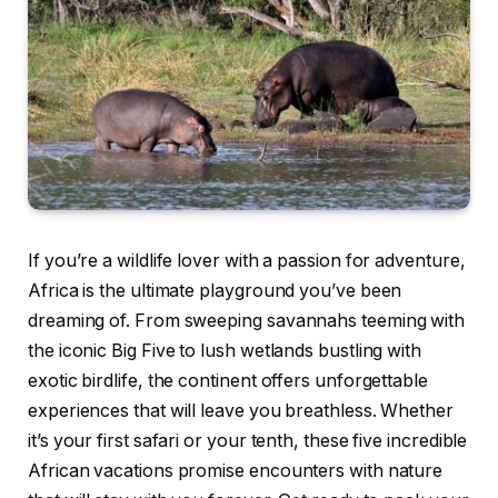
If you’re a wildlife lover with a passion for adventure,
Africa is the ultimate playground you’ve been
dreaming of. From sweeping savannahs teeming with
the iconic Big Five to lush wetlands bustling with
exotic birdlife, the continent offers unforgettable
experiences that will leave you breathless. Whether
it’s your first safari or your tenth, these five incredible
African vacations promise encounters with nature