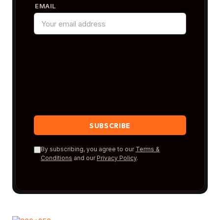
EMAIL
By subscribing, you agree to our
Terms &
Conditions
and our
Privacy Policy
.