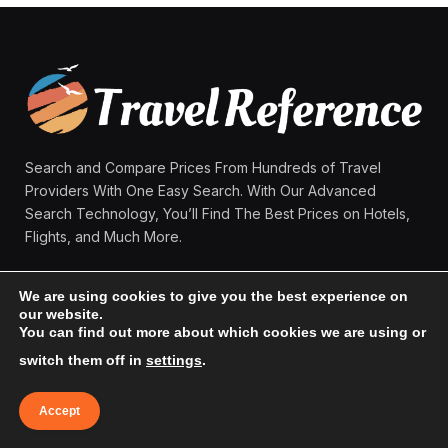
Search and Compare Prices From Hundreds of Travel
Providers With One Easy Search. With Our Advanced
Search Technology, You’ll Find The Best Prices on Hotels,
Flights, and Much More.
We are using cookies to give you the best experience on
Facebook
X
Instagram
Pinterest
our website.
(Twitter)
You can find out more about which cookies we are using or
switch them off in
settings
.
MAIN MENU:
Accept
Home