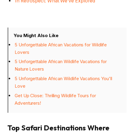
In Retrospect: What We’ve Explored
You Might Also Like
5 Unforgettable African Vacations for Wildlife
Lovers
5 Unforgettable African Wildlife Vacations for
Nature Lovers
5 Unforgettable African Wildlife Vacations You'll
Love
Get Up Close: Thrilling Wildlife Tours for
Adventurers!
Top Safari Destinations Where