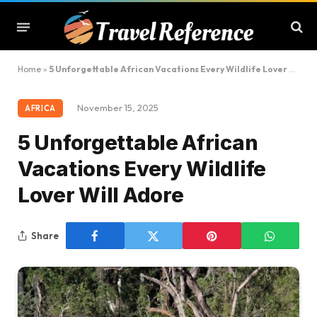
Home
»
5 Unforgettable African Vacations Every Wildlife Lover Will Adore
November 15, 2025
AFRICA
5 Unforgettable African
Vacations Every Wildlife
Lover Will Adore
Share