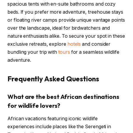
spacious tents with en-suite bathrooms and cozy
beds. If you prefer more adventure, treehouse stays
or floating river camps provide unique vantage points
over the landscape, ideal for birdwatchers and
nature enthusiasts alike. To secure your spot in these
exclusive retreats, explore
hotels
and consider
bundling your trip with
tours
for a seamless wildlife
adventure.
Frequently Asked Questions
What are the best African destinations
for wildlife lovers?
African vacations featuring iconic wildlife
experiences include places like the Serengeti in