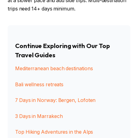
at a slower pace and add side trips. Multi-destination
trips need 14+ days minimum.
Continue Exploring with Our Top
Travel Guides
Mediterranean beach destinations
Bali wellness retreats
7 Days in Norway: Bergen, Lofoten
3 Days in Marrakech
Top Hiking Adventures in the Alps