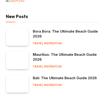
New Posts
Bora Bora: The Ultimate Beach Guide
2026
TRAVEL INSPIRATION
Mauritius: The Ultimate Beach Guide
2026
TRAVEL INSPIRATION
Bali: The Ultimate Beach Guide 2026
TRAVEL INSPIRATION