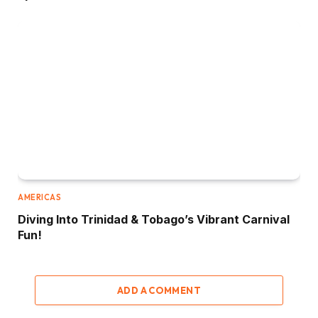
AMERICAS
Diving Into Trinidad & Tobago’s Vibrant Carnival
Fun!
ADD A COMMENT