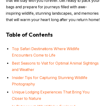
that will stay with you forever. Get ready to pack your
bags and prepare for journeys filled with awe-
inspiring wildlife, stunning landscapes, and memories
that will warm your heart long after you return home!
Table of Contents
Top Safari Destinations Where Wildlife
Encounters Come to Life
Best Seasons to Visit for Optimal Animal Sightings
and Weather
Insider Tips for Capturing Stunning Wildlife
Photography
Unique Lodging Experiences That Bring You
Closer to Nature