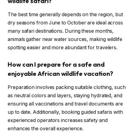
wildlife safari?
The best time generally depends on the region, but
dry seasons from June to October are ideal across
many safari destinations. During these months,
animals gather near water sources, making wildlife
spotting easier and more abundant for travelers.
How can I prepare for a safe and
enjoyable African wildlife vacation?
Preparation involves packing suitable clothing, such
as neutral colors and layers, staying hydrated, and
ensuring all vaccinations and travel documents are
up to date. Additionally, booking guided safaris with
experienced operators increases safety and
enhances the overall experience.