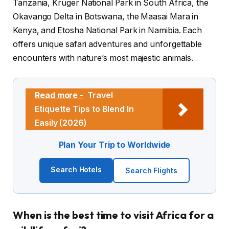
Tanzania, Kruger National Park in South Africa, the
Okavango Delta in Botswana, the Maasai Mara in
Kenya, and Etosha National Park in Namibia. Each
offers unique safari adventures and unforgettable
encounters with nature’s most majestic animals.
Read more -
Travel
Etiquette Tips to Blend In
Easily (2026)
Plan Your Trip to Worldwide
Search Hotels
Search Flights
When is the best time to visit Africa for a