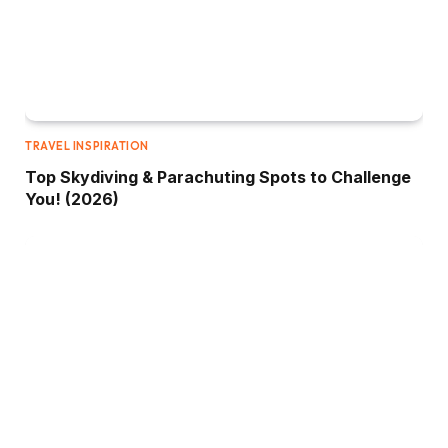
TRAVEL INSPIRATION
Top Skydiving & Parachuting Spots to Challenge
You! (2026)