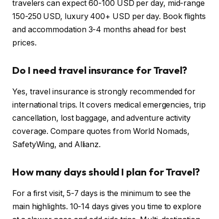
travelers can expect 60-100 USD per day, mid-range
150-250 USD, luxury 400+ USD per day. Book flights
and accommodation 3-4 months ahead for best
prices.
Do I need travel insurance for Travel?
Yes, travel insurance is strongly recommended for
international trips. It covers medical emergencies, trip
cancellation, lost baggage, and adventure activity
coverage. Compare quotes from World Nomads,
SafetyWing, and Allianz.
How many days should I plan for Travel?
For a first visit, 5-7 days is the minimum to see the
main highlights. 10-14 days gives you time to explore