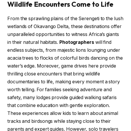
Wildlife Encounters Come to Life
From the sprawling plains of the Serengeti to the lush
wetlands of Okavango Delta, these destinations offer
unparalleled opportunities to witness Africa’s giants
in their natural habitats.
Photographers
will find
endless subjects, from majestic lions lounging under
acacia trees to flocks of colorful birds dancing on the
water’s edge. Moreover, game drives here provide
thrilling close encounters that bring wildlife
documentaries to life, making every moment a story
worth telling. For families seeking adventure and
safety, many lodges provide guided walking safaris
that combine education with gentle exploration.
These experiences allow kids to learn about animal
tracks and birdsongs while staying close to their
parents and expert guides. However, solo travelers