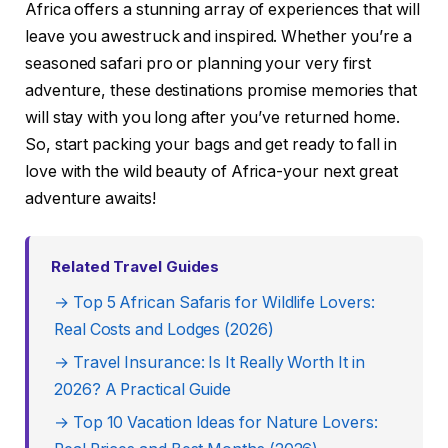
Africa offers a stunning array of experiences that will
leave you awestruck and inspired. Whether you’re a
seasoned safari pro or planning your very first
adventure, these destinations promise memories that
will stay with you long after you’ve returned home.
So, start packing your bags and get ready to fall in
love with the wild beauty of Africa-your next great
adventure awaits!
Related Travel Guides
→ Top 5 African Safaris for Wildlife Lovers:
Real Costs and Lodges (2026)
→ Travel Insurance: Is It Really Worth It in
2026? A Practical Guide
→ Top 10 Vacation Ideas for Nature Lovers: