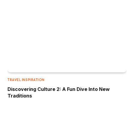
TRAVEL INSPIRATION
Discovering Culture 2: A Fun Dive Into New
Traditions