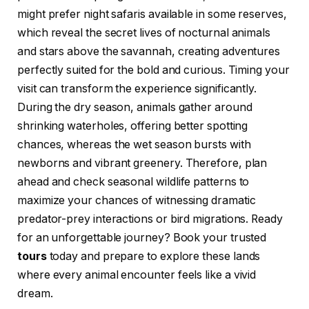
might prefer night safaris available in some reserves,
which reveal the secret lives of nocturnal animals
and stars above the savannah, creating adventures
perfectly suited for the bold and curious. Timing your
visit can transform the experience significantly.
During the dry season, animals gather around
shrinking waterholes, offering better spotting
chances, whereas the wet season bursts with
newborns and vibrant greenery. Therefore, plan
ahead and check seasonal wildlife patterns to
maximize your chances of witnessing dramatic
predator-prey interactions or bird migrations. Ready
for an unforgettable journey? Book your trusted
tours
today and prepare to explore these lands
where every animal encounter feels like a vivid
dream.