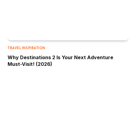
TRAVEL INSPIRATION
Why Destinations 2 Is Your Next Adventure
Must-Visit! (2026)