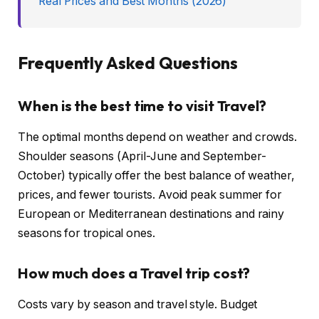
Real Prices and Best Months (2026)
Frequently Asked Questions
When is the best time to visit Travel?
The optimal months depend on weather and crowds.
Shoulder seasons (April-June and September-
October) typically offer the best balance of weather,
prices, and fewer tourists. Avoid peak summer for
European or Mediterranean destinations and rainy
seasons for tropical ones.
How much does a Travel trip cost?
Costs vary by season and travel style. Budget