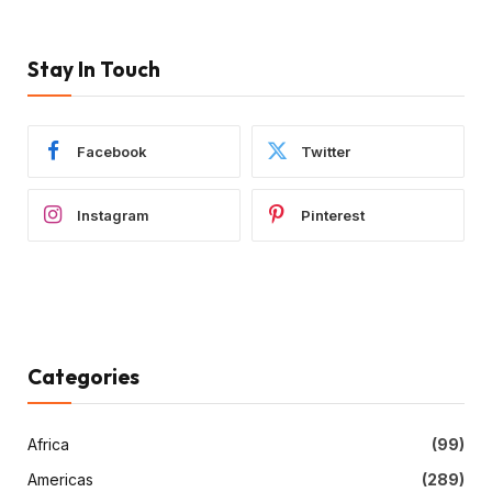
Stay In Touch
Facebook
Twitter
Instagram
Pinterest
Categories
Africa
(99)
Americas
(289)