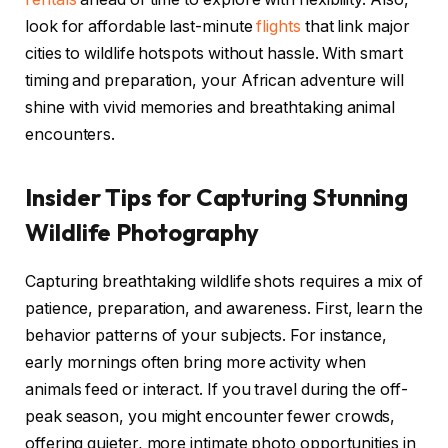
look for affordable last-minute
flights
that link major
cities to wildlife hotspots without hassle. With smart
timing and preparation, your African adventure will
shine with vivid memories and breathtaking animal
encounters.
Insider Tips for Capturing Stunning
Wildlife Photography
Capturing breathtaking wildlife shots requires a mix of
patience, preparation, and awareness. First, learn the
behavior patterns of your subjects. For instance,
early mornings often bring more activity when
animals feed or interact. If you travel during the off-
peak season, you might encounter fewer crowds,
offering quieter, more intimate photo opportunities in