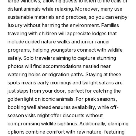
large windows, allowing guests to listen to the calls of
distant animals while relaxing. Moreover, many use
sustainable materials and practices, so you can enjoy
luxury without harming the environment. Families
traveling with children will appreciate lodges that
include guided nature walks and junior ranger
programs, helping youngsters connect with wildlife
safely. Solo travelers aiming to capture stunning
photos will find accommodations nestled near
watering holes or migration paths. Staying at these
spots means early mornings and twilight safaris are
just steps from your door, perfect for catching the
golden light on iconic animals. For peak seasons,
booking well ahead ensures availability, while off-
season visits might offer discounts without
compromising wildlife sightings. Additionally, glamping
options combine comfort with raw nature, featuring