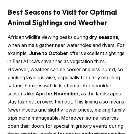
Best Seasons to Visit for Optimal
Animal Sightings and Weather
African wildlife viewing peaks during
dry seasons
,
when animals gather near waterholes and rivers. For
example,
June to October
offers excellent sightings
in East Africa’s savannas as vegetation thins.
However, weather can be cooler and less humid, so
packing layers is wise, especially for early morning
safaris. Families with kids often prefer shoulder
seasons like
April or November
, as the landscapes
stay lush but crowds thin out. This timing also means
fewer insects and slightly lower prices, making family
trips more manageable. Moreover, some reserves
open their doors for special migratory events during