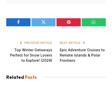
Facebook
Twitter
Pinterest
WhatsAp
PREVIOUS ARTICLE
NEXT ARTICLE
Top Winter Getaways
Epic Adventure Cruises to
Perfect for Snow Lovers
Remote Islands & Polar
to Explore! (2026)
Frontiers
Related
Posts