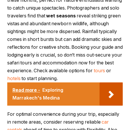
these months, perfect for nature enthusiasts wanting
to catch unique spectacles. Photographers and solo
travelers find that
wet seasons
reveal striking green
vistas and abundant newborn wildlife, although
sightings might be more dispersed. Rainfall typically
comes in short bursts but can add dramatic skies and
reflections for creative shots. Booking your guide and
lodging early is crucial, so don’t miss out-secure your
safari tours and accommodation now for the best
experience. Check available options for
tours
or
hotels
to start planning.
Read more -
Exploring
Marrakech's Medina
For optimal convenience during your trip, especially
in remote areas, consider reserving reliable
car
rentals
ahead of time to explore with flexibility. Also,