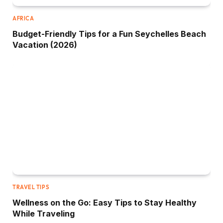
AFRICA
Budget-Friendly Tips for a Fun Seychelles Beach
Vacation (2026)
TRAVEL TIPS
Wellness on the Go: Easy Tips to Stay Healthy
While Traveling