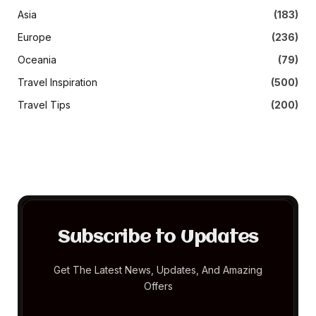
Asia
(183)
Europe
(236)
Oceania
(79)
Travel Inspiration
(500)
Travel Tips
(200)
Subscribe to Updates
Get The Latest News, Updates, And Amazing
Offers