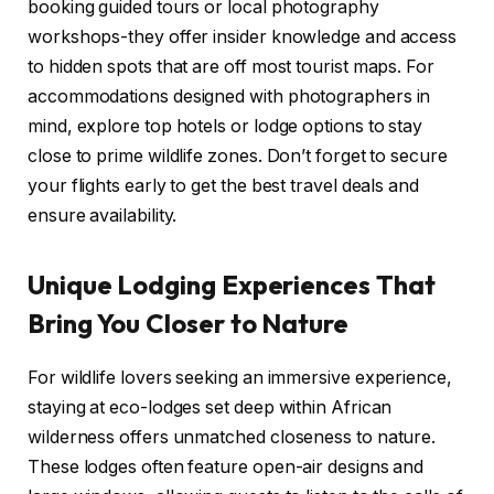
booking guided tours or local photography
workshops-they offer insider knowledge and access
to hidden spots that are off most tourist maps. For
accommodations designed with photographers in
mind, explore top hotels or lodge options to stay
close to prime wildlife zones. Don’t forget to secure
your flights early to get the best travel deals and
ensure availability.
Unique Lodging Experiences That
Bring You Closer to Nature
For wildlife lovers seeking an immersive experience,
staying at eco-lodges set deep within African
wilderness offers unmatched closeness to nature.
These lodges often feature open-air designs and