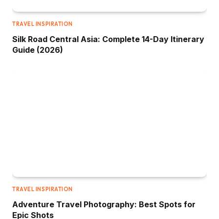
TRAVEL INSPIRATION
Silk Road Central Asia: Complete 14-Day Itinerary
Guide (2026)
TRAVEL INSPIRATION
Adventure Travel Photography: Best Spots for
Epic Shots