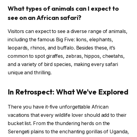
What types of animals can I expect to
see on an African safari?
Visitors can expect to see a diverse range of animals,
including the famous Big Five: lions, elephants,
leopards, rhinos, and buffalo. Besides these, it’s
common to spot giraffes, zebras, hippos, cheetahs,
and a variety of bird species, making every safari
unique and thrilling.
In Retrospect: What We’ve Explored
There you have it-five unforgettable African
vacations that every wildlife lover should add to their
bucket list. From the thundering herds on the
Serengeti plains to the enchanting gorillas of Uganda,