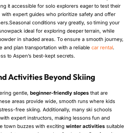
 it accessible for solo explorers eager to test their
 with expert guides who prioritize safety and offer
rs.Seasonal conditions vary greatly, so timing your
le snowpack ideal for exploring deeper terrain, while
r powder in shaded areas. To ensure a smooth journey,
 and plan transportation with a reliable
car rental
.
ss to Aspen’s best-kept secrets.
d Activities Beyond Skiing
fering gentle,
beginner-friendly slopes
that are
. These areas provide wide, smooth runs where kids
tress-free skiing. Additionally, many ski schools
 with expert instructors, making lessons fun and
the town buzzes with exciting
winter activities
suitable