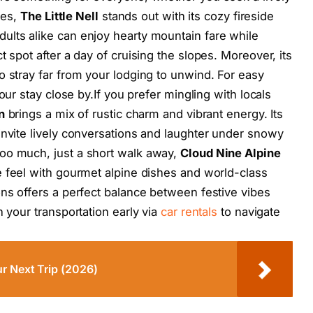
ies,
The Little Nell
stands out with its cozy fireside
ults alike can enjoy hearty mountain fare while
t spot after a day of cruising the slopes. Moreover, its
o stray far from your lodging to unwind. For easy
our stay close by.If you prefer mingling with locals
n
brings a mix of rustic charm and vibrant energy. Its
invite lively conversations and laughter under snowy
oo much, just a short walk away,
Cloud Nine Alpine
 feel with gourmet alpine dishes and world-class
ons offers a perfect balance between festive vibes
n your transportation early via
car rentals
to navigate
r Next Trip (2026)