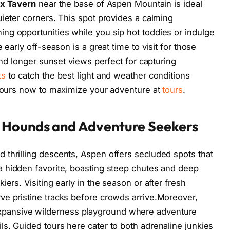
x Tavern
near the base of Aspen Mountain is ideal
uieter corners. This spot provides a calming
ng opportunities while you sip hot toddies or indulge
 early off-season is a great time to visit for those
 and longer sunset views perfect for capturing
ts
to catch the best light and weather conditions
 tours now to maximize your adventure at
tours
.
 Hounds and Adventure Seekers
thrilling descents, Aspen offers secluded spots that
a hidden favorite, boasting steep chutes and deep
ers. Visiting early in the season or after fresh
ve pristine tracks before crowds arrive.Moreover,
xpansive wilderness playground where adventure
s. Guided tours here cater to both adrenaline junkies