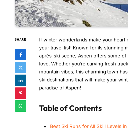
If winter wonderlands make your heart r
SHARE
your travel list! Known for its stunnin
après-ski scene, Aspen offers some of t
love. Whether you’re carving fresh tra
mountain vibes, this charming town has
ski destinations that will make your win
paradise of Aspen!
Table of Contents
Best Ski Runs for All Skill Levels i