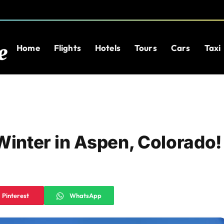
Home
Flights
Hotels
Tours
Cars
Taxi
Winter in Aspen, Colorado!
Pinterest
WhatsApp