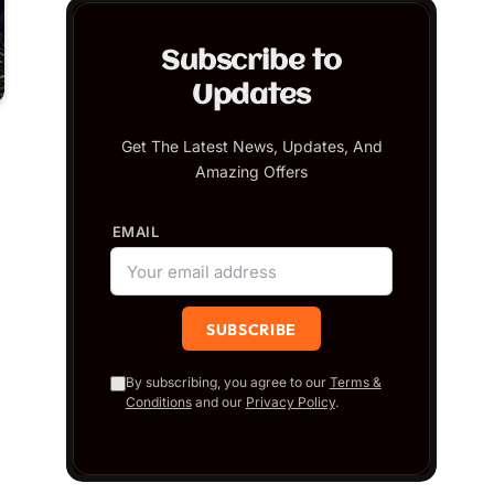
Subscribe to
Updates
Get The Latest News, Updates, And
Amazing Offers
EMAIL
By subscribing, you agree to our
Terms &
Conditions
and our
Privacy Policy
.