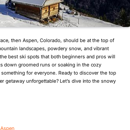
ace, then Aspen, Colorado, should be at the top of
g mountain landscapes, powdery snow, and vibrant
he best ski spots that both beginners and pros will
cks down groomed runs or soaking in the cozy
 something for everyone. Ready to discover the top
ter getaway unforgettable? Let’s dive into the snowy
n Aspen