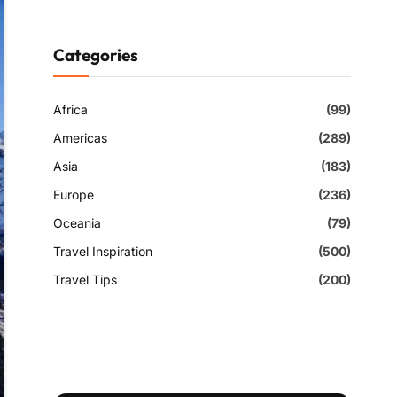
Categories
Africa
(99)
Americas
(289)
Asia
(183)
Europe
(236)
Oceania
(79)
Travel Inspiration
(500)
Travel Tips
(200)