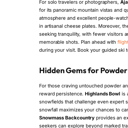
For solo travelers or photographers,
Aja
for its panoramic mountain vistas and q
atmosphere and excellent people-watchi
in artisanal cheese plates. Moreover, the
seeking tranquility, with fewer visitors
memorable shots. Plan ahead with
fligh
during your visit. Book your guided ski
Hidden Gems for Powder
For those craving untouched powder and 
reward persistence.
Highlands Bowl
is 
snowfields that challenge even expert ski
snowfall maximizes your chances to car
Snowmass Backcountry
provides an e
seekers can explore beyond marked trail