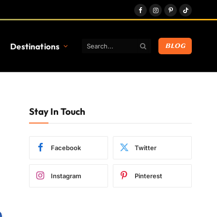
Facebook
Instagram
Pinterest
TikTok
Destinations
BLOG
Stay In Touch
Facebook
Twitter
Instagram
Pinterest