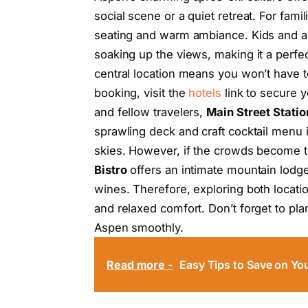
social scene or a quiet retreat. For famil
seating and warm ambiance. Kids and ad
soaking up the views, making it a perfec
central location means you won’t have t
booking, visit the
hotels
link to secure y
and fellow travelers,
Main Street Statio
sprawling deck and craft cocktail menu 
skies. However, if the crowds become t
Bistro
offers an intimate mountain lodge
wines. Therefore, exploring both locati
and relaxed comfort. Don’t forget to pla
Aspen smoothly.
Read more -
Easy Tips to Save on You