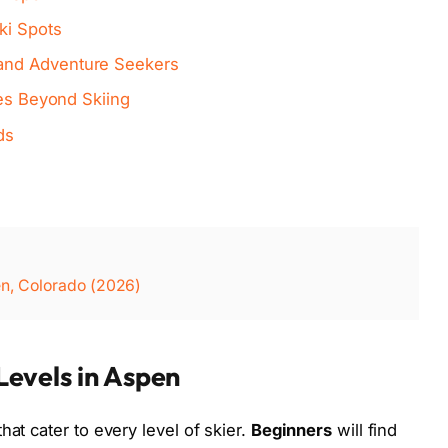
ki Spots
and Adventure Seekers
ies Beyond Skiing
ds
en, Colorado (2026)
 Levels in Aspen
hat cater to every level of skier.
Beginners
will find