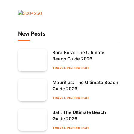
New Posts
Bora Bora: The Ultimate
Beach Guide 2026
TRAVEL INSPIRATION
Mauritius: The Ultimate Beach
Guide 2026
TRAVEL INSPIRATION
Bali: The Ultimate Beach
Guide 2026
TRAVEL INSPIRATION