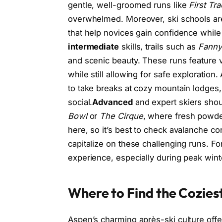
gentle, well-groomed runs like
First Tr
overwhelmed. Moreover, ski schools are
that help novices gain confidence while
intermediate
skills, trails such as
Fanny 
and scenic beauty. These runs feature v
while still allowing for safe exploration.
to take breaks at cozy mountain lodges
social.
Advanced
and expert skiers shou
Bowl
or
The Cirque
, where fresh powder
here, so it’s best to check avalanche co
capitalize on these challenging runs. For
experience, especially during peak win
Where to Find the Cozies
Aspen’s charming après-ski culture off