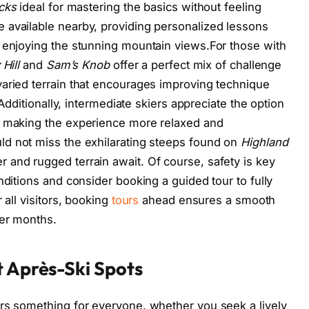
acks
ideal for mastering the basics without feeling
 available nearby, providing personalized lessons
 enjoying the stunning mountain views.For those with
Hill
and
Sam’s Knob
offer a perfect mix of challenge
aried terrain that encourages improving technique
 Additionally, intermediate skiers appreciate the option
, making the experience more relaxed and
ld not miss the exhilarating steeps found on
Highland
 and rugged terrain await. Of course, safety is key
nditions and consider booking a guided tour to fully
 all visitors, booking
tours
ahead ensures a smooth
ter months.
t Après-Ski Spots
ers something for everyone, whether you seek a lively