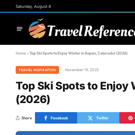
Saturday, August 8
Home
»
Top Ski Spots to Enjoy Winter in Aspen, Colorado! (2026)
November 19, 2025
TRAVEL INSPIRATION
Top Ski Spots to Enjoy 
(2026)
Share
Facebook
Twitter