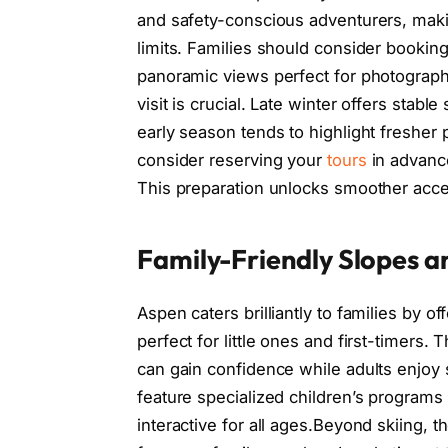
and safety-conscious adventurers, making
limits. Families should consider booking
panoramic views perfect for photographe
visit is crucial. Late winter offers stab
early season tends to highlight freshe
consider reserving your
tours
in advance
This preparation unlocks smoother acce
Family-Friendly Slopes an
Aspen caters brilliantly to families by of
perfect for little ones and first-timers
can gain confidence while adults enjoy s
feature specialized children’s programs
interactive for all ages.Beyond skiing, 