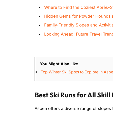
Where to Find the Coziest Après-S
Hidden Gems for Powder Hounds 
Family-Friendly Slopes and Activit
Looking Ahead: Future Travel Tren
You Might Also Like
Top Winter Ski Spots to Explore in Asp
Best Ski Runs for All Skill
Aspen offers a diverse range of slopes t