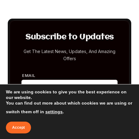
Subscribe to Updates
Get The Latest News, Updates, And Amazing
Offers
EMAIL
We are using cookies to give you the best experience on
our website.
You can find out more about which cookies we are using or
switch them off in
settings
.
Accept