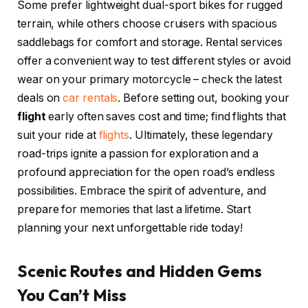
Some prefer lightweight dual-sport bikes for rugged
terrain, while others choose cruisers with spacious
saddlebags for comfort and storage. Rental services
offer a convenient way to test different styles or avoid
wear on your primary motorcycle – check the latest
deals on
car rentals
. Before setting out, booking your
flight
early often saves cost and time; find flights that
suit your ride at
flights
. Ultimately, these legendary
road-trips ignite a passion for exploration and a
profound appreciation for the open road’s endless
possibilities. Embrace the spirit of adventure, and
prepare for memories that last a lifetime. Start
planning your next unforgettable ride today!
Scenic Routes and Hidden Gems
You Can’t Miss