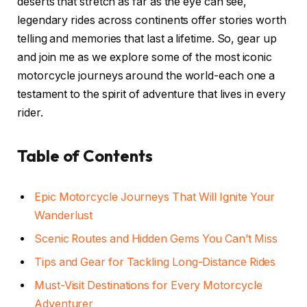
deserts that stretch as far as the eye can see,
legendary rides across continents offer stories worth
telling and memories that last a lifetime. So, gear up
and join me as we explore some of the most iconic
motorcycle journeys around the world-each one a
testament to the spirit of adventure that lives in every
rider.
Table of Contents
Epic Motorcycle Journeys That Will Ignite Your
Wanderlust
Scenic Routes and Hidden Gems You Can’t Miss
Tips and Gear for Tackling Long-Distance Rides
Must-Visit Destinations for Every Motorcycle
Adventurer