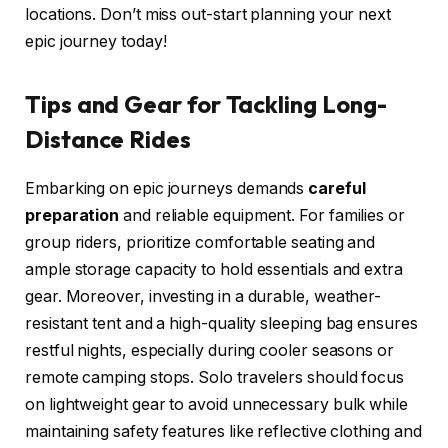
locations. Don’t miss out-start planning your next
epic journey today!
Tips and Gear for Tackling Long-
Distance Rides
Embarking on epic journeys demands
careful
preparation
and reliable equipment. For families or
group riders, prioritize comfortable seating and
ample storage capacity to hold essentials and extra
gear. Moreover, investing in a durable, weather-
resistant tent and a high-quality sleeping bag ensures
restful nights, especially during cooler seasons or
remote camping stops. Solo travelers should focus
on lightweight gear to avoid unnecessary bulk while
maintaining safety features like reflective clothing and