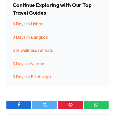
Continue Exploring with Our Top
Travel Guides
3 Days in Lisbon
3 Days in Bangkok
Bali wellness retreats
3 Days in Vienna
3 Days in Edinburgh
Facebook
Twitter
Pinterest
WhatsAp