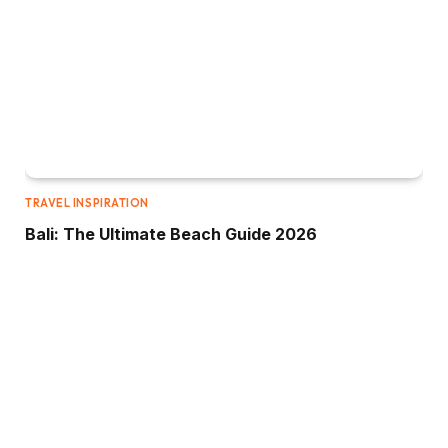
TRAVEL INSPIRATION
Bali: The Ultimate Beach Guide 2026