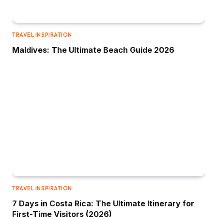
TRAVEL INSPIRATION
Maldives: The Ultimate Beach Guide 2026
TRAVEL INSPIRATION
7 Days in Costa Rica: The Ultimate Itinerary for
First-Time Visitors (2026)