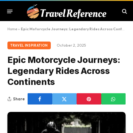
Home
»
Epic Motorcycle Journeys: Legendary Rides Across Continents
October 2, 2025
TRAVEL INSPIRATION
Epic Motorcycle Journeys:
Legendary Rides Across
Continents
Share