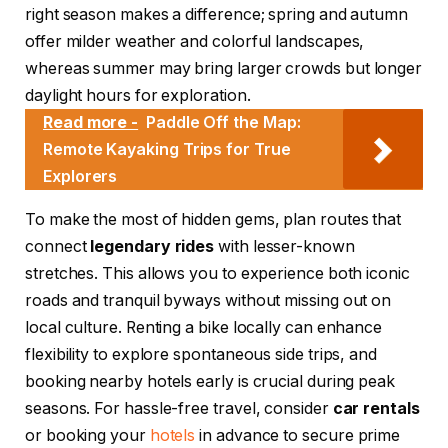
right season makes a difference; spring and autumn
offer milder weather and colorful landscapes,
whereas summer may bring larger crowds but longer
daylight hours for exploration.
Read more -
Paddle Off the Map:
Remote Kayaking Trips for True
Explorers
To make the most of hidden gems, plan routes that
connect
legendary rides
with lesser-known
stretches. This allows you to experience both iconic
roads and tranquil byways without missing out on
local culture. Renting a bike locally can enhance
flexibility to explore spontaneous side trips, and
booking nearby hotels early is crucial during peak
seasons. For hassle-free travel, consider
car rentals
or booking your
hotels
in advance to secure prime