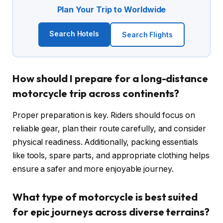
Plan Your Trip to Worldwide
Search Hotels
Search Flights
How should I prepare for a long-distance
motorcycle trip across continents?
Proper preparation is key. Riders should focus on
reliable gear, plan their route carefully, and consider
physical readiness. Additionally, packing essentials
like tools, spare parts, and appropriate clothing helps
ensure a safer and more enjoyable journey.
What type of motorcycle is best suited
for epic journeys across diverse terrains?