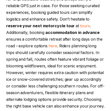
reliable GPS just in case. For those seeking curated
experiences, booking guided tours can simplify
logistics and enhance safety. Don’t hesitate to
reserve your next motorcycle tour
at
tours
.
Additionally, booking
accommodation in advance
ensures a comfortable retreat after long days on the
road – explore options
here
. Riders planning long
trips should carefully consider seasonal factors. In
spring and fall, routes often feature vibrant foliage or
blooming wildflowers, ideal for scenic enjoyment.
However, winter requires extra caution with potential
ice or snow-covered stretches; gear up accordingly
or consider less challenging southern routes. For off-
season adventurers, flexible itinerary plans and
alternate lodging options provide security. Choosing
the right base vehicle can also enhance your journey.