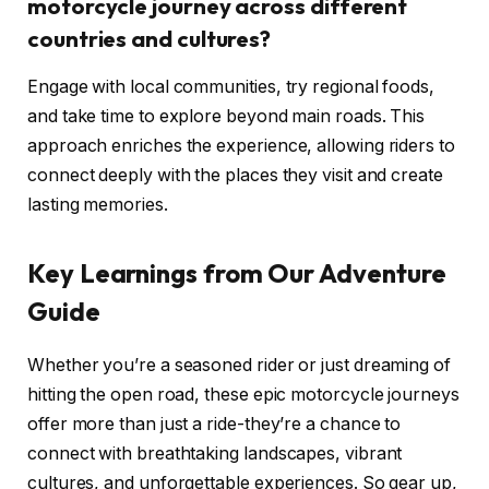
motorcycle journey across different
countries and cultures?
Engage with local communities, try regional foods,
and take time to explore beyond main roads. This
approach enriches the experience, allowing riders to
connect deeply with the places they visit and create
lasting memories.
Key Learnings from Our Adventure
Guide
Whether you’re a seasoned rider or just dreaming of
hitting the open road, these epic motorcycle journeys
offer more than just a ride-they’re a chance to
connect with breathtaking landscapes, vibrant
cultures, and unforgettable experiences. So gear up,