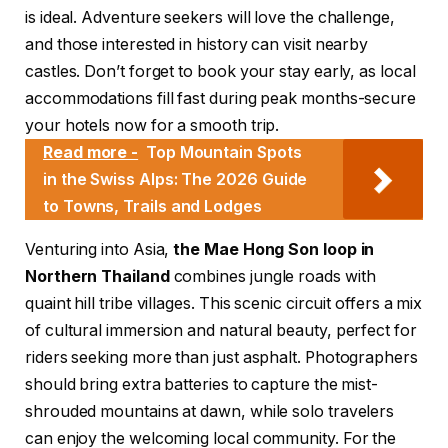
is ideal. Adventure seekers will love the challenge,
and those interested in history can visit nearby
castles. Don’t forget to book your stay early, as local
accommodations fill fast during peak months-secure
your hotels now for a smooth trip.
Read more -
Top Mountain Spots
in the Swiss Alps: The 2026 Guide
to Towns, Trails and Lodges
Venturing into Asia,
the Mae Hong Son loop in
Northern Thailand
combines jungle roads with
quaint hill tribe villages. This scenic circuit offers a mix
of cultural immersion and natural beauty, perfect for
riders seeking more than just asphalt. Photographers
should bring extra batteries to capture the mist-
shrouded mountains at dawn, while solo travelers
can enjoy the welcoming local community. For the