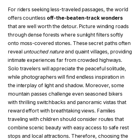
For riders seeking less-traveled passages, the world
offers countless
off-the-beaten-track wonders
that are well worth the detour. Picture winding roads
through dense forests where sunlight filters softly
onto moss-covered stones. These secret paths often
reveal
untouched nature
and quaint villages, providing
intimate experiences far from crowded highways.
Solo travelers will appreciate the peaceful solitude,
while photographers will find endless inspiration in
the interplay of light and shadow. Moreover, some
mountain passes challenge even seasoned bikers
with thrilling switchbacks and panoramic vistas that
reward effort with breathtaking views. Families
traveling with children should consider routes that
combine scenic beauty with easy access to safe rest
stops and local attractions. Therefore, choosing the