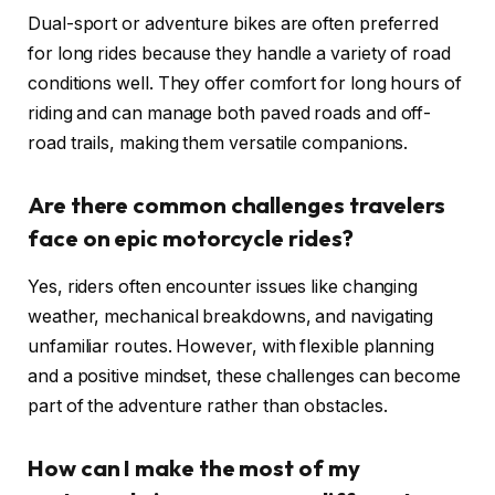
Dual-sport or adventure bikes are often preferred
for long rides because they handle a variety of road
conditions well. They offer comfort for long hours of
riding and can manage both paved roads and off-
road trails, making them versatile companions.
Are there common challenges travelers
face on epic motorcycle rides?
Yes, riders often encounter issues like changing
weather, mechanical breakdowns, and navigating
unfamiliar routes. However, with flexible planning
and a positive mindset, these challenges can become
part of the adventure rather than obstacles.
How can I make the most of my