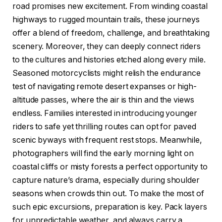
road promises new excitement. From winding coastal
highways to rugged mountain trails, these journeys
offer a blend of freedom, challenge, and breathtaking
scenery. Moreover, they can deeply connect riders
to the cultures and histories etched along every mile.
Seasoned motorcyclists might relish the endurance
test of navigating remote desert expanses or high-
altitude passes, where the air is thin and the views
endless. Families interested in introducing younger
riders to safe yet thrilling routes can opt for paved
scenic byways with frequent rest stops. Meanwhile,
photographers will find the early morning light on
coastal cliffs or misty forests a perfect opportunity to
capture nature’s drama, especially during shoulder
seasons when crowds thin out. To make the most of
such epic excursions, preparation is key. Pack layers
for unpredictable weather, and always carry a