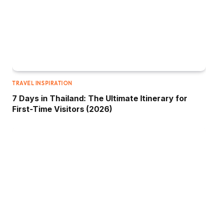
TRAVEL INSPIRATION
7 Days in Thailand: The Ultimate Itinerary for
First-Time Visitors (2026)