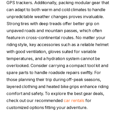
GPS trackers. Additionally, packing modular gear that
can adapt to both warm and cold climates to handle
unpredictable weather changes proves invaluable.
Strong tires with deep treads offer better grip on
unpaved roads and mountain passes, which often
feature in cross-continental routes. No matter your
riding style, key accessories such as a reliable helmet
with good ventilation, gloves suited for variable
temperatures, and a hydration system cannot be
overlooked. Consider carrying a compact tool kit and
spare parts to handle roadside repairs swiftly. For
those planning their trip during off-peak seasons,
layered clothing and heated bike grips enhance riding
comfort and safety. To explore the best gear deals,
check out our recommended
car rentals
for
customized options fitting your adventure.