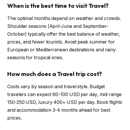
When is the best time to visit Travel?
The optimal months depend on weather and crowds.
Shoulder seasons (April-June and September-
October) typically offer the best balance of weather,
prices, and fewer tourists. Avoid peak summer for
European or Mediterranean destinations and rainy
seasons for tropical ones.
How much does a Travel trip cost?
Costs vary by season and travel style. Budget
travelers can expect 60-100 USD per day, mid-range
150-250 USD, luxury 400+ USD per day. Book flights
and accommodation 3-4 months ahead for best
prices.