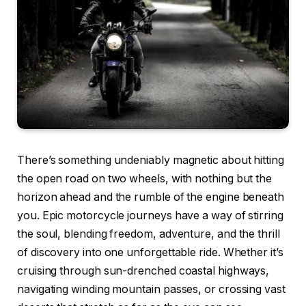
There’s something undeniably magnetic about hitting
the open road on two wheels, with nothing but the
horizon ahead and the rumble of the engine beneath
you. Epic motorcycle journeys have a way of stirring
the soul, blending freedom, adventure, and the thrill
of discovery into one unforgettable ride. Whether it’s
cruising through sun-drenched coastal highways,
navigating winding mountain passes, or crossing vast