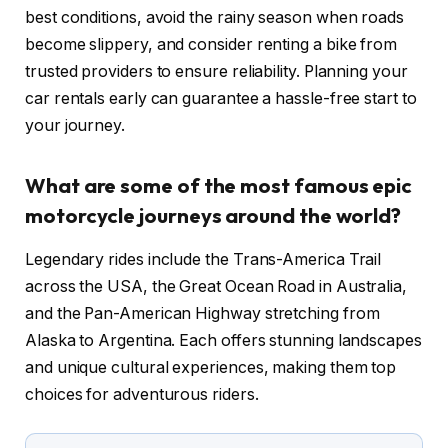
best conditions, avoid the rainy season when roads
become slippery, and consider renting a bike from
trusted providers to ensure reliability. Planning your
car rentals early can guarantee a hassle-free start to
your journey.
What are some of the most famous epic
motorcycle journeys around the world?
Legendary rides include the Trans-America Trail
across the USA, the Great Ocean Road in Australia,
and the Pan-American Highway stretching from
Alaska to Argentina. Each offers stunning landscapes
and unique cultural experiences, making them top
choices for adventurous riders.