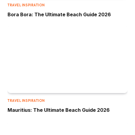
TRAVEL INSPIRATION
Bora Bora: The Ultimate Beach Guide 2026
TRAVEL INSPIRATION
Mauritius: The Ultimate Beach Guide 2026