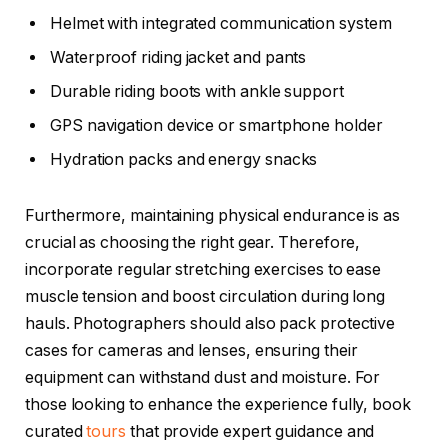
Helmet with integrated communication system
Waterproof riding jacket and pants
Durable riding boots with ankle support
GPS navigation device or smartphone holder
Hydration packs and energy snacks
Furthermore, maintaining physical endurance is as
crucial as choosing the right gear. Therefore,
incorporate regular stretching exercises to ease
muscle tension and boost circulation during long
hauls. Photographers should also pack protective
cases for cameras and lenses, ensuring their
equipment can withstand dust and moisture. For
those looking to enhance the experience fully, book
curated
tours
that provide expert guidance and