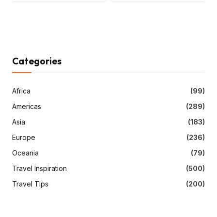
Categories
Africa
(99)
Americas
(289)
Asia
(183)
Europe
(236)
Oceania
(79)
Travel Inspiration
(500)
Travel Tips
(200)