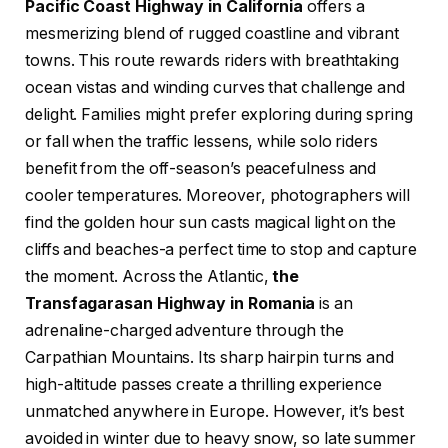
Pacific Coast Highway in California
offers a
mesmerizing blend of rugged coastline and vibrant
towns. This route rewards riders with breathtaking
ocean vistas and winding curves that challenge and
delight. Families might prefer exploring during spring
or fall when the traffic lessens, while solo riders
benefit from the off-season’s peacefulness and
cooler temperatures. Moreover, photographers will
find the golden hour sun casts magical light on the
cliffs and beaches-a perfect time to stop and capture
the moment. Across the Atlantic,
the
Transfagarasan Highway in Romania
is an
adrenaline-charged adventure through the
Carpathian Mountains. Its sharp hairpin turns and
high-altitude passes create a thrilling experience
unmatched anywhere in Europe. However, it’s best
avoided in winter due to heavy snow, so late summer