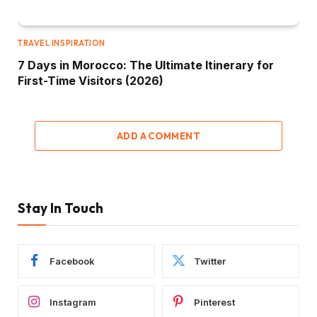
TRAVEL INSPIRATION
7 Days in Morocco: The Ultimate Itinerary for
First-Time Visitors (2026)
ADD A COMMENT
Stay In Touch
Facebook
Twitter
Instagram
Pinterest