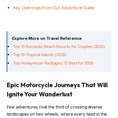
Key Learnings from Our Adventure Guide
Explore More on Travel Reference
Top 10 Romantic Beach Resorts for Couples (2026)
Top 10 Tropical Islands (2026)
Top Honeymoon Packages: 12 Best for 2026
Epic Motorcycle Journeys That Will
Ignite Your Wanderlust
Few adventures rival the thrill of crossing diverse
landscapes on two wheels, where every twist in the