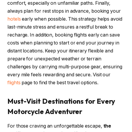
comfort, especially on unfamiliar paths. Finally,
always plan for rest stops in advance, booking your
hotels
early when possible. This strategy helps avoid
last-minute stress and ensures a restful break to
recharge. In addition, booking flights early can save
costs when planning to start or end your journey in
distant locations. Keep your itinerary flexible and
prepare for unexpected weather or terrain
challenges by carrying multi-purpose gear, ensuring
every mile feels rewarding and secure. Visit our
flights
page to find the best travel options.
Must-Visit Destinations for Every
Motorcycle Adventurer
For those craving an unforgettable escape,
the