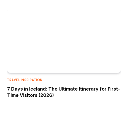
TRAVEL INSPIRATION
7 Days in Iceland: The Ultimate Itinerary for First-
Time Visitors (2026)