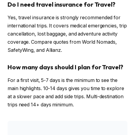
Do I need travel insurance for Travel?
Yes, travel insurance is strongly recommended for
international trips. It covers medical emergencies, trip
cancellation, lost baggage, and adventure activity
coverage. Compare quotes from World Nomads,
SafetyWing, and Allianz.
How many days should I plan for Travel?
For a first visit, 5-7 days is the minimum to see the
main highlights. 10-14 days gives you time to explore
at a slower pace and add side trips. Multi-destination
trips need 14+ days minimum.