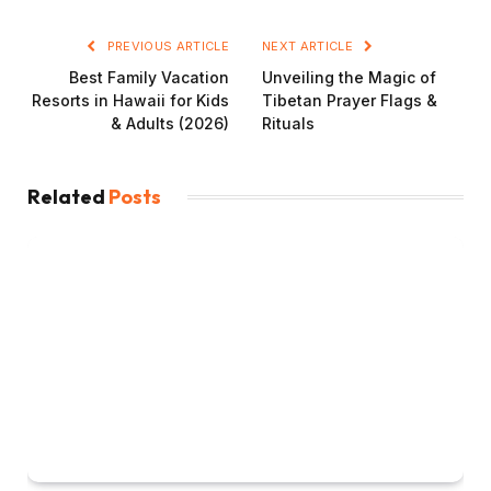
PREVIOUS ARTICLE
NEXT ARTICLE
Best Family Vacation
Unveiling the Magic of
Resorts in Hawaii for Kids
Tibetan Prayer Flags &
& Adults (2026)
Rituals
Related
Posts