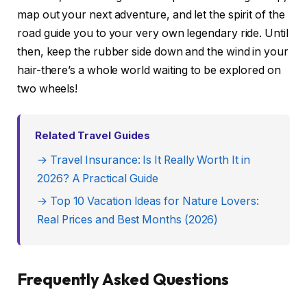
map out your next adventure, and let the spirit of the
road guide you to your very own legendary ride. Until
then, keep the rubber side down and the wind in your
hair-there’s a whole world waiting to be explored on
two wheels!
Related Travel Guides
→ Travel Insurance: Is It Really Worth It in
2026? A Practical Guide
→ Top 10 Vacation Ideas for Nature Lovers:
Real Prices and Best Months (2026)
Frequently Asked Questions