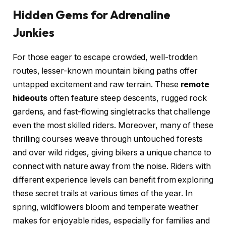
Hidden Gems for Adrenaline
Junkies
For those eager to escape crowded, well-trodden
routes, lesser-known mountain biking paths offer
untapped excitement and raw terrain. These
remote
hideouts
often feature steep descents, rugged rock
gardens, and fast-flowing singletracks that challenge
even the most skilled riders. Moreover, many of these
thrilling courses weave through untouched forests
and over wild ridges, giving bikers a unique chance to
connect with nature away from the noise. Riders with
different experience levels can benefit from exploring
these secret trails at various times of the year. In
spring, wildflowers bloom and temperate weather
makes for enjoyable rides, especially for families and