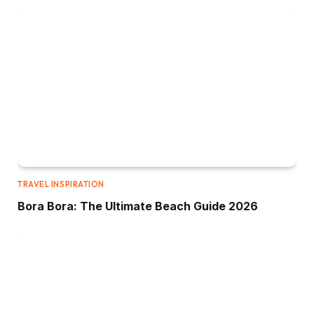
TRAVEL INSPIRATION
Bora Bora: The Ultimate Beach Guide 2026