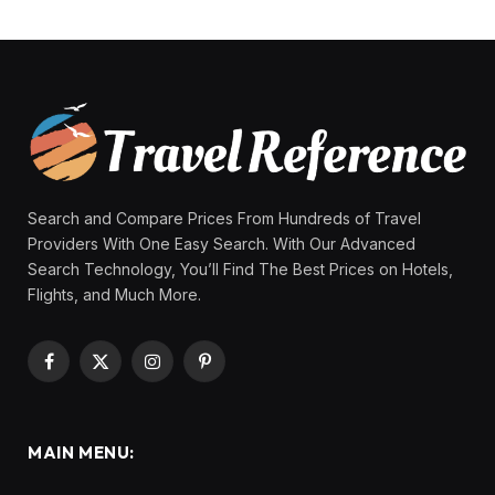
Search and Compare Prices From Hundreds of Travel
Providers With One Easy Search. With Our Advanced
Search Technology, You’ll Find The Best Prices on Hotels,
Flights, and Much More.
Facebook
X
Instagram
Pinterest
(Twitter)
MAIN MENU: