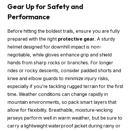
Gear Up for Safety and
Performance
Before hitting the boldest trails, ensure you are fully
prepared with the right
protective gear
. A sturdy
helmet designed for downhill impact is non-
negotiable, while gloves enhance grip and shield
hands from sharp rocks or branches. For longer
rides or rocky descents, consider padded shorts and
knee and elbow guards to minimize injury risks,
especially if you’re tackling rugged terrain for the first
time. Weather conditions can change rapidly in
mountain environments, so pack smart layers that
allow for flexibility. Breathable, moisture-wicking
jerseys perform well in warm weather, but be sure to
carry a lightweight waterproof jacket during rainy or