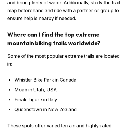
and bring plenty of water. Additionally, study the trail
map beforehand and ride with a partner or group to
ensure help is nearby if needed.
Where can I find the top extreme
mountain biking trails worldwide?
Some of the most popular extreme trails are located
in:
Whistler Bike Park in Canada
Moab in Utah, USA
Finale Ligure in Italy
Queenstown in New Zealand
These spots offer varied terrain and highly-rated