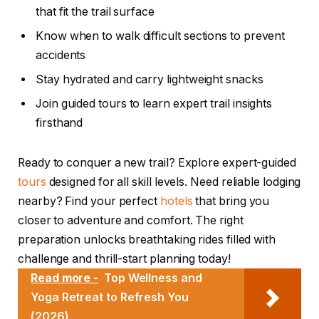
that fit the trail surface
Know when to walk difficult sections to prevent
accidents
Stay hydrated and carry lightweight snacks
Join guided tours to learn expert trail insights
firsthand
Ready to conquer a new trail? Explore expert-guided
tours
designed for all skill levels. Need reliable lodging
nearby? Find your perfect
hotels
that bring you
closer to adventure and comfort. The right
preparation unlocks breathtaking rides filled with
challenge and thrill-start planning today!
Read more -
Top Wellness and
Yoga Retreat to Refresh You
(2026)