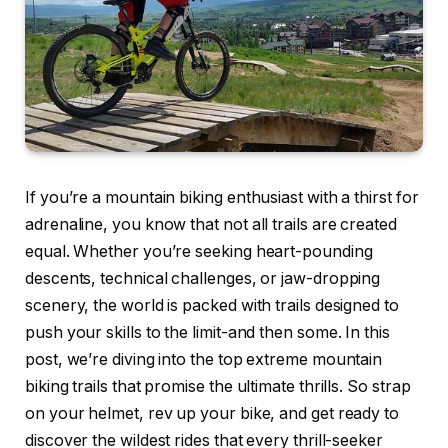
If you’re a mountain biking enthusiast with a thirst for
adrenaline, you know that not all trails are created
equal. Whether you’re seeking heart-pounding
descents, technical challenges, or jaw-dropping
scenery, the world is packed with trails designed to
push your skills to the limit-and then some. In this
post, we’re diving into the top extreme mountain
biking trails that promise the ultimate thrills. So strap
on your helmet, rev up your bike, and get ready to
discover the wildest rides that every thrill-seeker