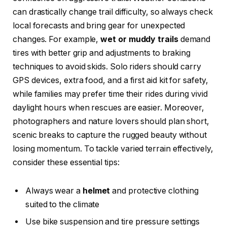
can drastically change trail difficulty, so always check
local forecasts and bring gear for unexpected
changes. For example,
wet or muddy trails
demand
tires with better grip and adjustments to braking
techniques to avoid skids. Solo riders should carry
GPS devices, extra food, and a first aid kit for safety,
while families may prefer time their rides during vivid
daylight hours when rescues are easier. Moreover,
photographers and nature lovers should plan short,
scenic breaks to capture the rugged beauty without
losing momentum. To tackle varied terrain effectively,
consider these essential tips:
Always wear a
helmet
and protective clothing
suited to the climate
Use bike suspension and tire pressure settings