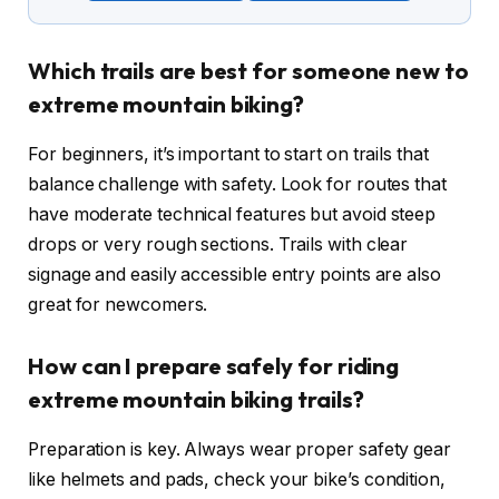
Which trails are best for someone new to
extreme mountain biking?
For beginners, it’s important to start on trails that
balance challenge with safety. Look for routes that
have moderate technical features but avoid steep
drops or very rough sections. Trails with clear
signage and easily accessible entry points are also
great for newcomers.
How can I prepare safely for riding
extreme mountain biking trails?
Preparation is key. Always wear proper safety gear
like helmets and pads, check your bike’s condition,