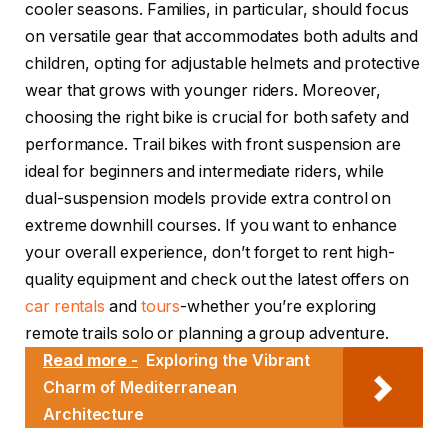
cooler seasons. Families, in particular, should focus
on versatile gear that accommodates both adults and
children, opting for adjustable helmets and protective
wear that grows with younger riders. Moreover,
choosing the right bike is crucial for both safety and
performance. Trail bikes with front suspension are
ideal for beginners and intermediate riders, while
dual-suspension models provide extra control on
extreme downhill courses. If you want to enhance
your overall experience, don’t forget to rent high-
quality equipment and check out the latest offers on
car rentals
and
tours
-whether you’re exploring
remote trails solo or planning a group adventure.
Read more -
Exploring the Vibrant
Charm of Mediterranean
Architecture