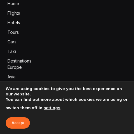
Home
Flights
Hotels
Tours
Cars
Taxi
Destinations
Europe
Asia
Africa
We are using cookies to give you the best experience on
our website.
Americas
You can find out more about which cookies we are using or
Oceania
switch them off in
settings
.
Accept
BLOG CATEGORIES