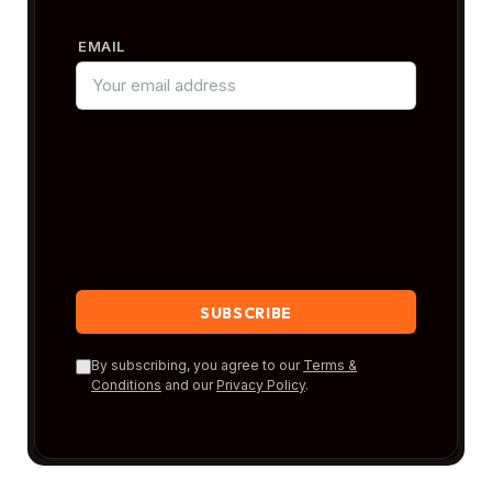
EMAIL
By subscribing, you agree to our
Terms &
Conditions
and our
Privacy Policy
.