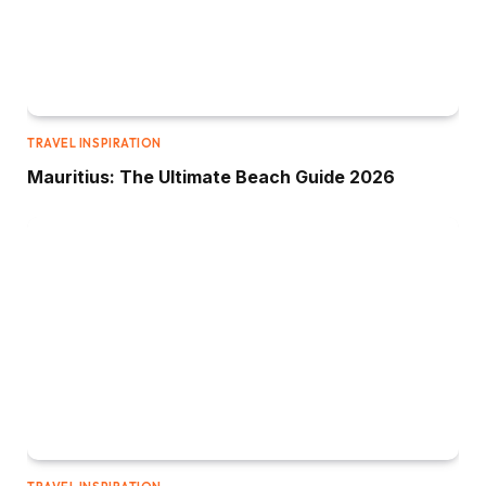
TRAVEL INSPIRATION
Mauritius: The Ultimate Beach Guide 2026