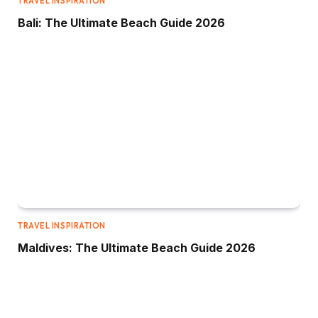
TRAVEL INSPIRATION
Bali: The Ultimate Beach Guide 2026
TRAVEL INSPIRATION
Maldives: The Ultimate Beach Guide 2026