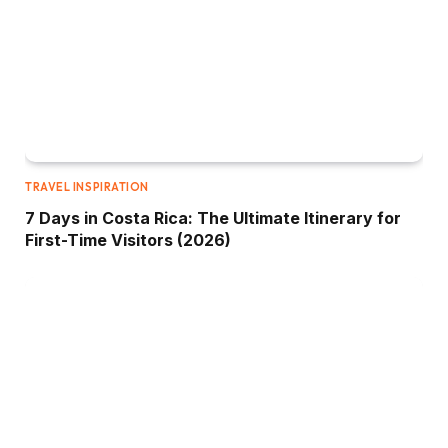
TRAVEL INSPIRATION
7 Days in Costa Rica: The Ultimate Itinerary for
First-Time Visitors (2026)