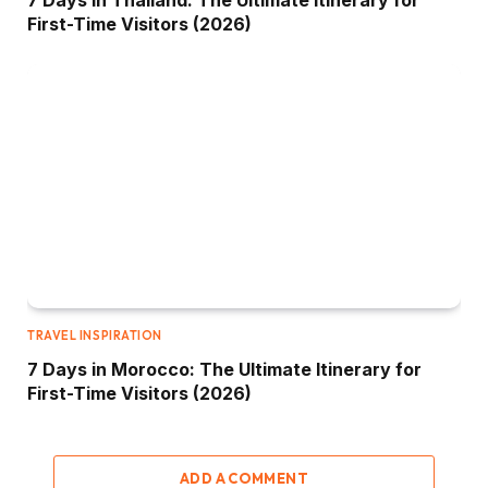
First-Time Visitors (2026)
TRAVEL INSPIRATION
7 Days in Morocco: The Ultimate Itinerary for
First-Time Visitors (2026)
ADD A COMMENT