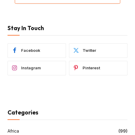
Stay In Touch
Facebook
Twitter
Instagram
Pinterest
Categories
Africa
(99)