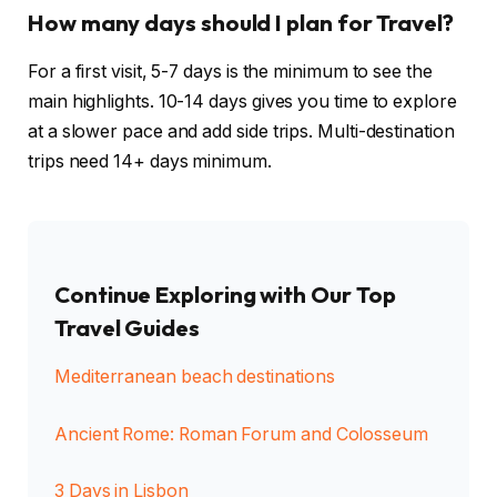
How many days should I plan for Travel?
For a first visit, 5-7 days is the minimum to see the
main highlights. 10-14 days gives you time to explore
at a slower pace and add side trips. Multi-destination
trips need 14+ days minimum.
Continue Exploring with Our Top
Travel Guides
Mediterranean beach destinations
Ancient Rome: Roman Forum and Colosseum
3 Days in Lisbon