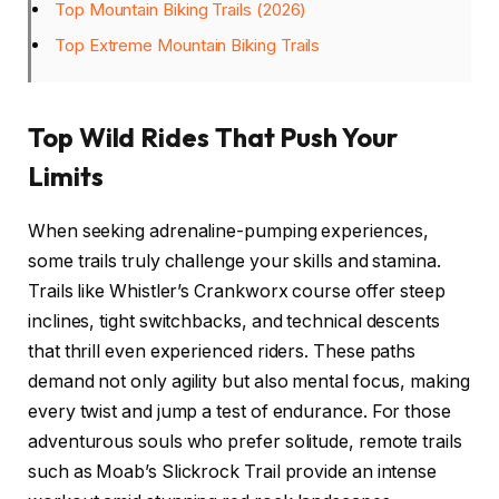
Top Mountain Biking Trails (2026)
Top Extreme Mountain Biking Trails
Top Wild Rides That Push Your
Limits
When seeking adrenaline-pumping experiences,
some trails truly challenge your skills and stamina.
Trails like Whistler’s Crankworx course offer steep
inclines, tight switchbacks, and technical descents
that thrill even experienced riders. These paths
demand not only agility but also mental focus, making
every twist and jump a test of endurance. For those
adventurous souls who prefer solitude, remote trails
such as Moab’s Slickrock Trail provide an intense