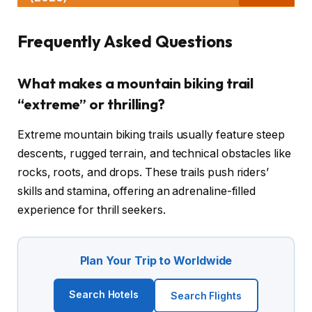
Frequently Asked Questions
What makes a mountain biking trail
“extreme” or thrilling?
Extreme mountain biking trails usually feature steep
descents, rugged terrain, and technical obstacles like
rocks, roots, and drops. These trails push riders’
skills and stamina, offering an adrenaline-filled
experience for thrill seekers.
Plan Your Trip to Worldwide
Search Hotels
Search Flights