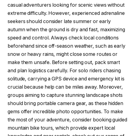
casual adventurers looking for scenic views without
extreme difficulty. However, experienced adrenaline
seekers should consider late summer or early
autumn when the ground is dry and fast, maximizing
speed and control. Always check local conditions
beforehand since off-season weather, such as early
snow or heavy rains, might close some routes or
make them unsafe. Before setting out, pack smart
and plan logistics carefully. For solo riders chasing
solitude, carrying a GPS device and emergency kit is
crucial because help can be miles away. Moreover,
groups aiming to capture stunning landscape shots
should bring portable camera gear, as these hidden
gems offer incredible photo opportunities. To make
the most of your adventure, consider booking guided
mountain bike tours, which provide expert local