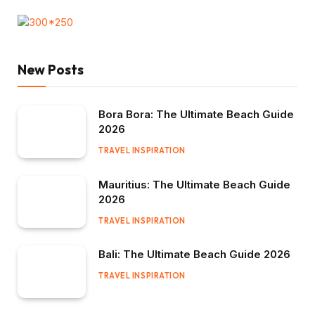
New Posts
Bora Bora: The Ultimate Beach Guide
2026
TRAVEL INSPIRATION
Mauritius: The Ultimate Beach Guide
2026
TRAVEL INSPIRATION
Bali: The Ultimate Beach Guide 2026
TRAVEL INSPIRATION