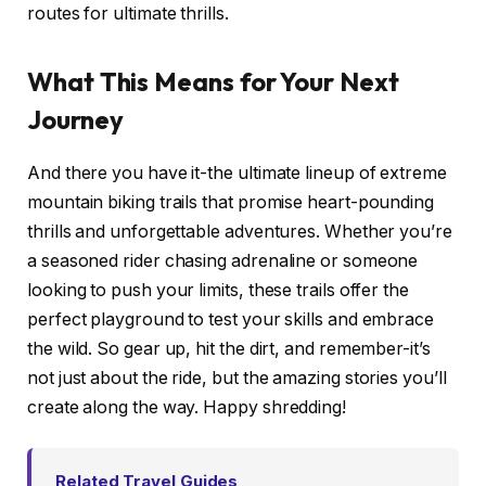
routes for ultimate thrills.
What This Means for Your Next
Journey
And there you have it-the ultimate lineup of extreme
mountain biking trails that promise heart-pounding
thrills and unforgettable adventures. Whether you’re
a seasoned rider chasing adrenaline or someone
looking to push your limits, these trails offer the
perfect playground to test your skills and embrace
the wild. So gear up, hit the dirt, and remember-it’s
not just about the ride, but the amazing stories you’ll
create along the way. Happy shredding!
Related Travel Guides