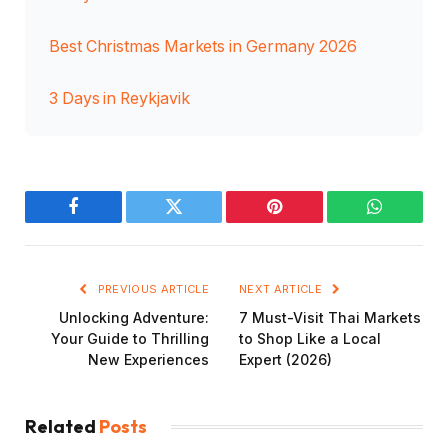
Best Christmas Markets in Germany 2026
3 Days in Reykjavik
Facebook
Twitter
Pinterest
WhatsAp
PREVIOUS ARTICLE
NEXT ARTICLE
Unlocking Adventure:
7 Must-Visit Thai Markets
Your Guide to Thrilling
to Shop Like a Local
New Experiences
Expert (2026)
Related
Posts