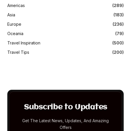
Americas
(289)
Asia
(183)
Europe
(236)
Oceania
(79)
Travel Inspiration
(500)
Travel Tips
(200)
Subscribe to Updates
Get The Latest News, Updates, And Amazing
Offers