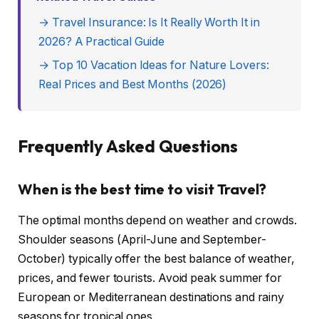
→ Travel Insurance: Is It Really Worth It in
2026? A Practical Guide
→ Top 10 Vacation Ideas for Nature Lovers:
Real Prices and Best Months (2026)
Frequently Asked Questions
When is the best time to visit Travel?
The optimal months depend on weather and crowds.
Shoulder seasons (April-June and September-
October) typically offer the best balance of weather,
prices, and fewer tourists. Avoid peak summer for
European or Mediterranean destinations and rainy
seasons for tropical ones.