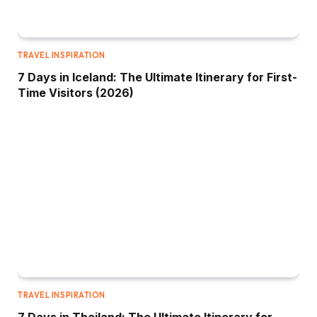
TRAVEL INSPIRATION
7 Days in Iceland: The Ultimate Itinerary for First-
Time Visitors (2026)
TRAVEL INSPIRATION
7 Days in Thailand: The Ultimate Itinerary for