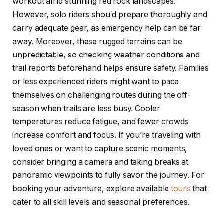
workout amid stunning red rock landscapes.
However, solo riders should prepare thoroughly and
carry adequate gear, as emergency help can be far
away. Moreover, these rugged terrains can be
unpredictable, so checking weather conditions and
trail reports beforehand helps ensure safety. Families
or less experienced riders might want to pace
themselves on challenging routes during the off-
season when trails are less busy. Cooler
temperatures reduce fatigue, and fewer crowds
increase comfort and focus. If you’re traveling with
loved ones or want to capture scenic moments,
consider bringing a camera and taking breaks at
panoramic viewpoints to fully savor the journey. For
booking your adventure, explore available
tours
that
cater to all skill levels and seasonal preferences.