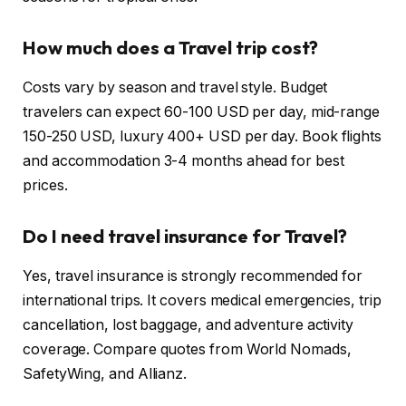
How much does a Travel trip cost?
Costs vary by season and travel style. Budget
travelers can expect 60-100 USD per day, mid-range
150-250 USD, luxury 400+ USD per day. Book flights
and accommodation 3-4 months ahead for best
prices.
Do I need travel insurance for Travel?
Yes, travel insurance is strongly recommended for
international trips. It covers medical emergencies, trip
cancellation, lost baggage, and adventure activity
coverage. Compare quotes from World Nomads,
SafetyWing, and Allianz.