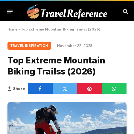
Home
»
Top Extreme Mountain Biking Trailss (2026)
November 22, 2025
TRAVEL INSPIRATION
Top Extreme Mountain
Biking Trailss (2026)
Share