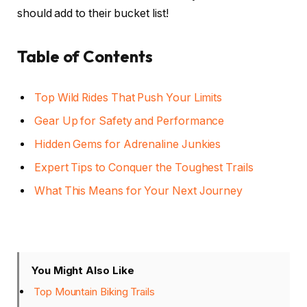
should add to their bucket list!
Table of Contents
Top Wild Rides That Push Your Limits
Gear Up for Safety and Performance
Hidden Gems for Adrenaline Junkies
Expert Tips to Conquer the Toughest Trails
What This Means for Your Next Journey
You Might Also Like
Top Mountain Biking Trails