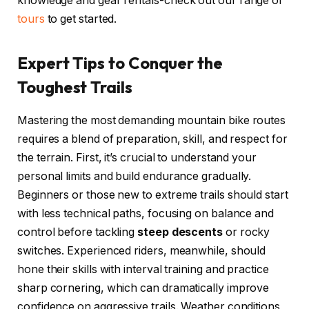
knowledge and gear rentals-check out our range of
tours
to get started.
Expert Tips to Conquer the
Toughest Trails
Mastering the most demanding mountain bike routes
requires a blend of preparation, skill, and respect for
the terrain. First, it’s crucial to understand your
personal limits and build endurance gradually.
Beginners or those new to extreme trails should start
with less technical paths, focusing on balance and
control before tackling
steep descents
or rocky
switches. Experienced riders, meanwhile, should
hone their skills with interval training and practice
sharp cornering, which can dramatically improve
confidence on aggressive trails. Weather conditions