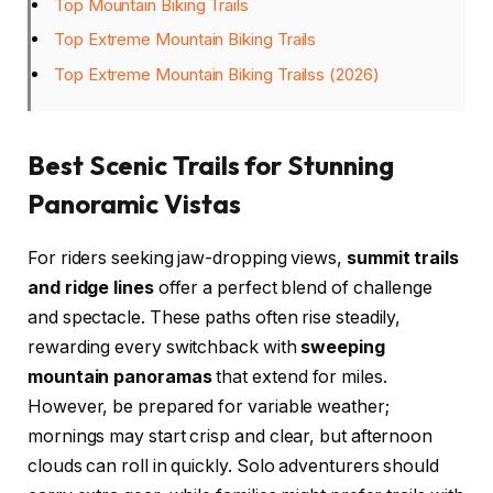
Top Mountain Biking Trails
Top Extreme Mountain Biking Trails
Top Extreme Mountain Biking Trailss (2026)
Best Scenic Trails for Stunning
Panoramic Vistas
For riders seeking jaw-dropping views,
summit trails
and ridge lines
offer a perfect blend of challenge
and spectacle. These paths often rise steadily,
rewarding every switchback with
sweeping
mountain panoramas
that extend for miles.
However, be prepared for variable weather;
mornings may start crisp and clear, but afternoon
clouds can roll in quickly. Solo adventurers should