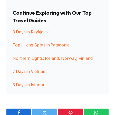
Continue Exploring with Our Top
Travel Guides
3 Days in Reykjavik
Top Hiking Spots in Patagonia
Northern Lights: Iceland, Norway, Finland
7 Days in Vietnam
3 Days in Istanbul