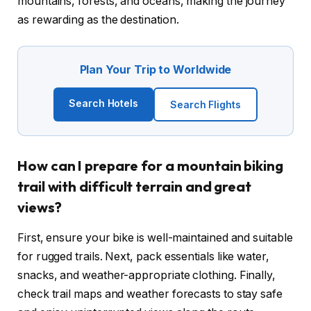
mountains, forests, and oceans, making the journey
as rewarding as the destination.
Plan Your Trip to Worldwide
Search Hotels
Search Flights
How can I prepare for a mountain biking
trail with difficult terrain and great
views?
First, ensure your bike is well-maintained and suitable
for rugged trails. Next, pack essentials like water,
snacks, and weather-appropriate clothing. Finally,
check trail maps and weather forecasts to stay safe