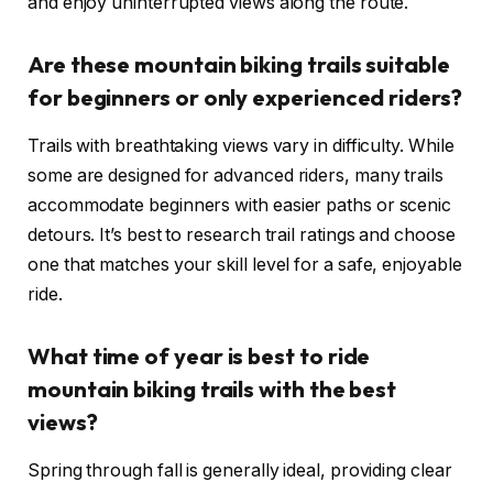
and enjoy uninterrupted views along the route.
Are these mountain biking trails suitable
for beginners or only experienced riders?
Trails with breathtaking views vary in difficulty. While
some are designed for advanced riders, many trails
accommodate beginners with easier paths or scenic
detours. It’s best to research trail ratings and choose
one that matches your skill level for a safe, enjoyable
ride.
What time of year is best to ride
mountain biking trails with the best
views?
Spring through fall is generally ideal, providing clear