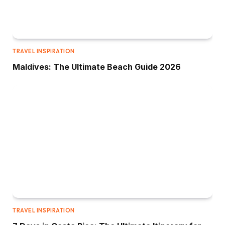
TRAVEL INSPIRATION
Maldives: The Ultimate Beach Guide 2026
TRAVEL INSPIRATION