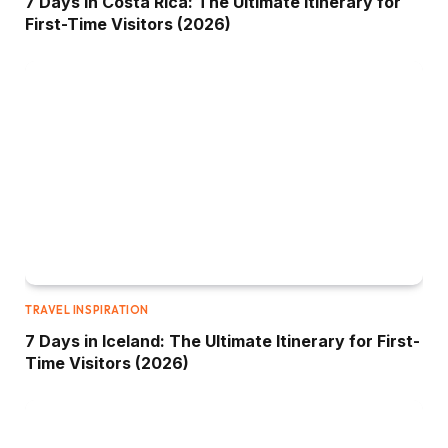
7 Days in Costa Rica: The Ultimate Itinerary for
First-Time Visitors (2026)
TRAVEL INSPIRATION
7 Days in Iceland: The Ultimate Itinerary for First-
Time Visitors (2026)