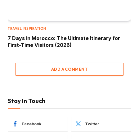
TRAVEL INSPIRATION
7 Days in Morocco: The Ultimate Itinerary for
First-Time Visitors (2026)
ADD A COMMENT
Stay In Touch
Facebook
Twitter