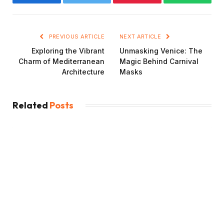
Facebook
Twitter
Pinterest
WhatsAp
PREVIOUS ARTICLE
NEXT ARTICLE
Exploring the Vibrant
Unmasking Venice: The
Charm of Mediterranean
Magic Behind Carnival
Architecture
Masks
Related
Posts