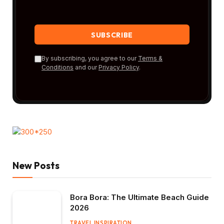
By subscribing, you agree to our
Terms &
Conditions
and our
Privacy Policy
.
New Posts
Bora Bora: The Ultimate Beach Guide
2026
TRAVEL INSPIRATION