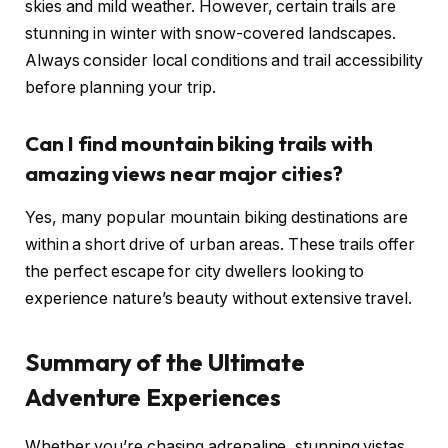
skies and mild weather. However, certain trails are
stunning in winter with snow-covered landscapes.
Always consider local conditions and trail accessibility
before planning your trip.
Can I find mountain biking trails with
amazing views near major cities?
Yes, many popular mountain biking destinations are
within a short drive of urban areas. These trails offer
the perfect escape for city dwellers looking to
experience nature’s beauty without extensive travel.
Summary of the Ultimate
Adventure Experiences
Whether you’re chasing adrenaline, stunning vistas,