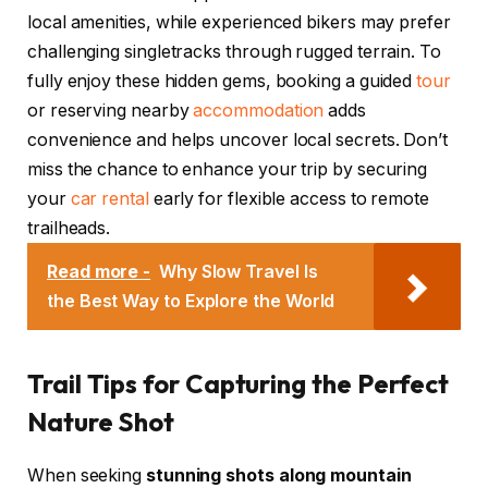
local amenities, while experienced bikers may prefer
challenging singletracks through rugged terrain. To
fully enjoy these hidden gems, booking a guided
tour
or reserving nearby
accommodation
adds
convenience and helps uncover local secrets. Don’t
miss the chance to enhance your trip by securing
your
car rental
early for flexible access to remote
trailheads.
Read more -
Why Slow Travel Is
the Best Way to Explore the World
Trail Tips for Capturing the Perfect
Nature Shot
When seeking
stunning shots along mountain