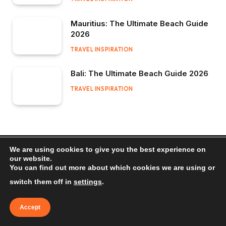
Mauritius: The Ultimate Beach Guide
2026
TRAVEL INSPIRATION
Bali: The Ultimate Beach Guide 2026
TRAVEL INSPIRATION
We are using cookies to give you the best experience on
our website.
You can find out more about which cookies we are using or
switch them off in
settings
.
Accept
Search and Compare Prices From Hundreds of Travel