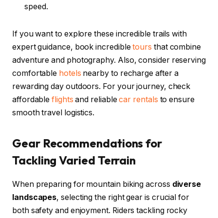
speed.
If you want to explore these incredible trails with
expert guidance, book incredible
tours
that combine
adventure and photography. Also, consider reserving
comfortable
hotels
nearby to recharge after a
rewarding day outdoors. For your journey, check
affordable
flights
and reliable
car rentals
to ensure
smooth travel logistics.
Gear Recommendations for
Tackling Varied Terrain
When preparing for mountain biking across
diverse
landscapes
, selecting the right gear is crucial for
both safety and enjoyment. Riders tackling rocky