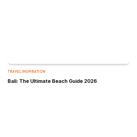
TRAVEL INSPIRATION
Bali: The Ultimate Beach Guide 2026