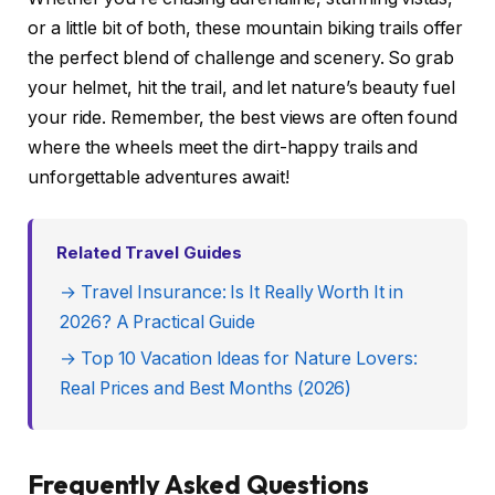
or a little bit of both, these mountain biking trails offer
the perfect blend of challenge and scenery. So grab
your helmet, hit the trail, and let nature’s beauty fuel
your ride. Remember, the best views are often found
where the wheels meet the dirt-happy trails and
unforgettable adventures await!
Related Travel Guides
→ Travel Insurance: Is It Really Worth It in
2026? A Practical Guide
→ Top 10 Vacation Ideas for Nature Lovers:
Real Prices and Best Months (2026)
Frequently Asked Questions