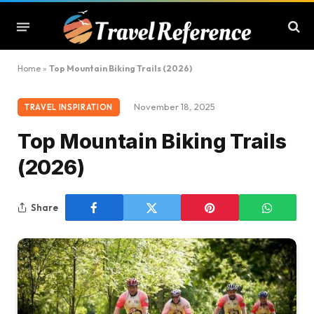
Home
»
Top Mountain Biking Trails (2026)
November 18, 2025
TRAVEL INSPIRATION
Top Mountain Biking Trails
(2026)
Share