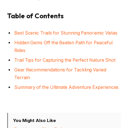
Table of Contents
Best Scenic Trails for Stunning Panoramic Vistas
Hidden Gems Off the Beaten Path for Peaceful
Rides
Trail Tips for Capturing the Perfect Nature Shot
Gear Recommendations for Tackling Varied
Terrain
Summary of the Ultimate Adventure Experiences
You Might Also Like