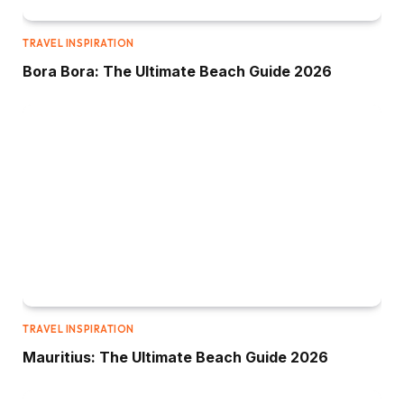
TRAVEL INSPIRATION
Bora Bora: The Ultimate Beach Guide 2026
TRAVEL INSPIRATION
Mauritius: The Ultimate Beach Guide 2026