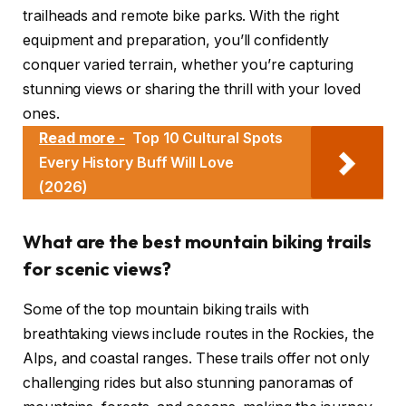
trailheads and remote bike parks. With the right
equipment and preparation, you’ll confidently
conquer varied terrain, whether you’re capturing
stunning views or sharing the thrill with your loved
ones.
Read more -
Top 10 Cultural Spots
Every History Buff Will Love
(2026)
What are the best mountain biking trails
for scenic views?
Some of the top mountain biking trails with
breathtaking views include routes in the Rockies, the
Alps, and coastal ranges. These trails offer not only
challenging rides but also stunning panoramas of