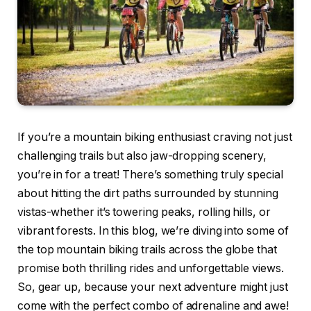
If you’re a mountain biking enthusiast craving not just
challenging trails but also jaw-dropping scenery,
you’re in for a treat! There’s something truly special
about hitting the dirt paths surrounded by stunning
vistas-whether it’s towering peaks, rolling hills, or
vibrant forests. In this blog, we’re diving into some of
the top mountain biking trails across the globe that
promise both thrilling rides and unforgettable views.
So, gear up, because your next adventure might just
come with the perfect combo of adrenaline and awe!