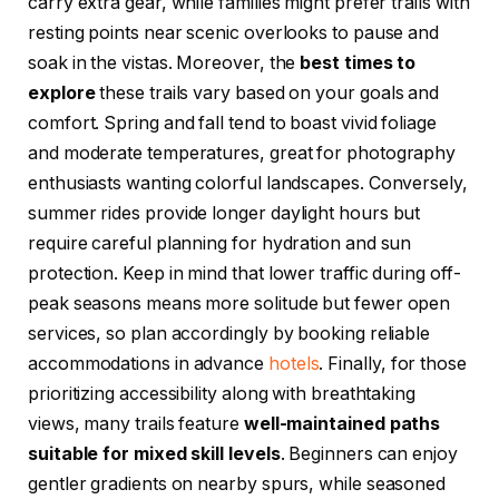
carry extra gear, while families might prefer trails with
resting points near scenic overlooks to pause and
soak in the vistas. Moreover, the
best times to
explore
these trails vary based on your goals and
comfort. Spring and fall tend to boast vivid foliage
and moderate temperatures, great for photography
enthusiasts wanting colorful landscapes. Conversely,
summer rides provide longer daylight hours but
require careful planning for hydration and sun
protection. Keep in mind that lower traffic during off-
peak seasons means more solitude but fewer open
services, so plan accordingly by booking reliable
accommodations in advance
hotels
. Finally, for those
prioritizing accessibility along with breathtaking
views, many trails feature
well-maintained paths
suitable for mixed skill levels
. Beginners can enjoy
gentler gradients on nearby spurs, while seasoned