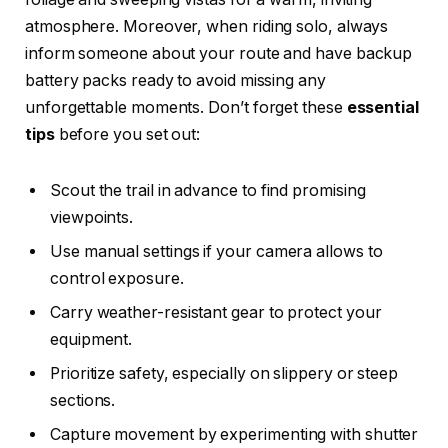
atmosphere. Moreover, when riding solo, always
inform someone about your route and have backup
battery packs ready to avoid missing any
unforgettable moments. Don’t forget these
essential
tips
before you set out:
Scout the trail in advance to find promising
viewpoints.
Use manual settings if your camera allows to
control exposure.
Carry weather-resistant gear to protect your
equipment.
Prioritize safety, especially on slippery or steep
sections.
Capture movement by experimenting with shutter