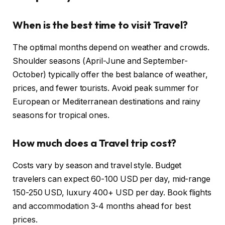
When is the best time to visit Travel?
The optimal months depend on weather and crowds.
Shoulder seasons (April-June and September-
October) typically offer the best balance of weather,
prices, and fewer tourists. Avoid peak summer for
European or Mediterranean destinations and rainy
seasons for tropical ones.
How much does a Travel trip cost?
Costs vary by season and travel style. Budget
travelers can expect 60-100 USD per day, mid-range
150-250 USD, luxury 400+ USD per day. Book flights
and accommodation 3-4 months ahead for best
prices.