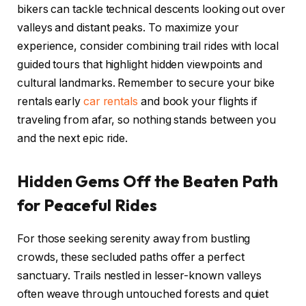
bikers can tackle technical descents looking out over
valleys and distant peaks. To maximize your
experience, consider combining trail rides with local
guided tours that highlight hidden viewpoints and
cultural landmarks. Remember to secure your bike
rentals early
car rentals
and book your flights if
traveling from afar, so nothing stands between you
and the next epic ride.
Hidden Gems Off the Beaten Path
for Peaceful Rides
For those seeking serenity away from bustling
crowds, these secluded paths offer a perfect
sanctuary. Trails nestled in lesser-known valleys
often weave through untouched forests and quiet