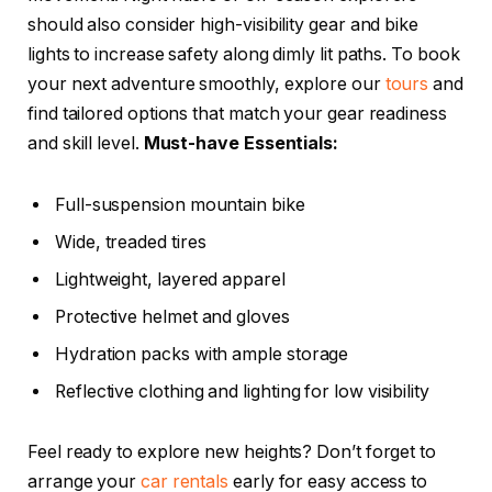
should also consider high-visibility gear and bike
lights to increase safety along dimly lit paths. To book
your next adventure smoothly, explore our
tours
and
find tailored options that match your gear readiness
and skill level.
Must-have Essentials:
Full-suspension mountain bike
Wide, treaded tires
Lightweight, layered apparel
Protective helmet and gloves
Hydration packs with ample storage
Reflective clothing and lighting for low visibility
Feel ready to explore new heights? Don’t forget to
arrange your
car rentals
early for easy access to