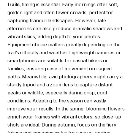
trails
, timing is essential. Early mornings offer soft,
golden light and often fewer crowds, perfect for
capturing tranquil landscapes. However, late
afternoons can also produce dramatic shadows and
vibrant skies, adding depth to your photos.
Equipment choice matters greatly depending on the
trail’s difficulty and weather. Lightweight cameras or
smartphones are suitable for casual bikers or
families, ensuring ease of movement on rugged
paths. Meanwhile, avid photographers might carry a
sturdy tripod and a zoom lens to capture distant
peaks or wildlife, especially during crisp, cool
conditions. Adapting to the season can vastly
improve your results. In the spring, blooming flowers
enrich your frames with vibrant colors, so close-up
shots are ideal. During autumn, focus on the fiery
foliage and sweeping vistas for a warm, inviting