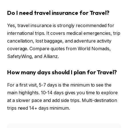
Do I need travel insurance for Travel?
Yes, travel insurance is strongly recommended for
international trips. It covers medical emergencies, trip
cancellation, lost baggage, and adventure activity
coverage. Compare quotes from World Nomads,
SafetyWing, and Allianz.
How many days should I plan for Travel?
For a first visit, 5-7 days is the minimum to see the
main highlights. 10-14 days gives you time to explore
at a slower pace and add side trips. Multi-destination
trips need 14+ days minimum.