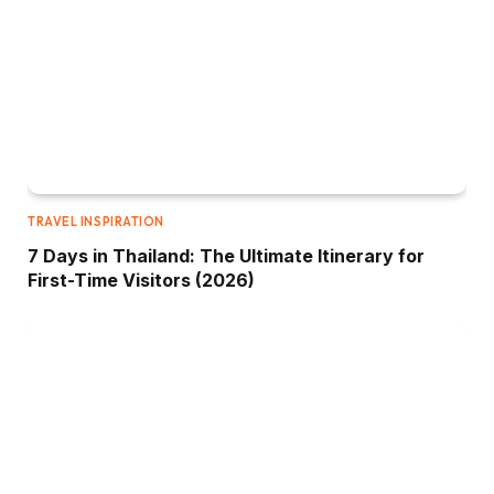
TRAVEL INSPIRATION
7 Days in Thailand: The Ultimate Itinerary for
First-Time Visitors (2026)