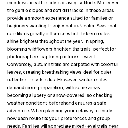
meadows, ideal for riders craving solitude. Moreover,
the gentle slopes and soft dirt tracks in these areas
provide a smooth experience suited for families or
beginners wanting to enjoy nature’s calm. Seasonal
conditions greatly influence which hidden routes
shine brightest throughout the year. In spring,
blooming wildflowers brighten the trails, perfect for
photographers capturing nature’s revival.
Conversely, autumn trails are carpeted with colorful
leaves, creating breathtaking views ideal for quiet
reflection or solo rides. However, winter routes
demand more preparation, with some areas
becoming slippery or snow-covered, so checking
weather conditions beforehand ensures a safe
adventure. When planning your getaway, consider
how each route fits your preferences and group
needs. Families will appreciate mixed-level trails near