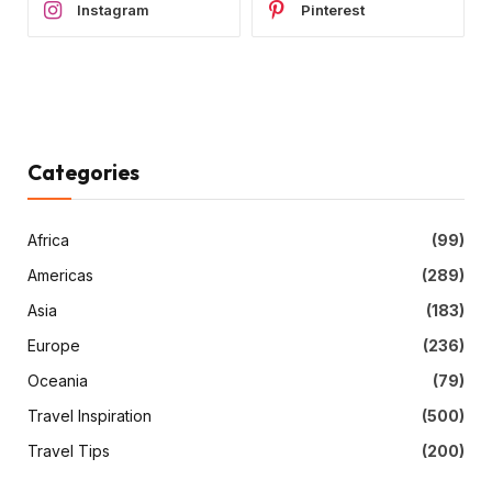
Instagram
Pinterest
Categories
Africa
(99)
Americas
(289)
Asia
(183)
Europe
(236)
Oceania
(79)
Travel Inspiration
(500)
Travel Tips
(200)