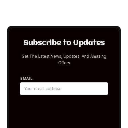
Subscribe to Updates
Get The Latest News, Updates, And Amazing
Offers
EMAIL