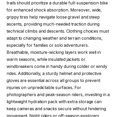
trails should prioritize a durable full-suspension bike
for enhanced shock absorption. Moreover, wide,
grippy tires help navigate loose gravel and steep
ascents, providing much-needed traction during
technical climbs and descents. Clothing choices must
adapt to changing weather and terrain conditions,
especially for families or solo adventurers.
Breathable, moisture-wicking layers work well in
warm seasons, while insulated jackets or
windbreakers come in handy during colder or windy
rides. Additionally, a sturdy helmet and protective
gloves are essential across all groups to prevent
injuries on unpredictable surfaces. For
photographers and peak-season riders, investing in a
lightweight hydration pack with extra storage can
keep cameras and snacks secure without hindering
movement. Night riders or off-season explorers