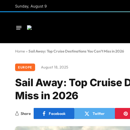
Sunday, August 9
Home
»
Sail Away: Top Cruise Destinations You Can’t Miss in 2026
August 18, 2025
EUROPE
Sail Away: Top Cruise 
Miss in 2026
Share
Facebook
Twitter