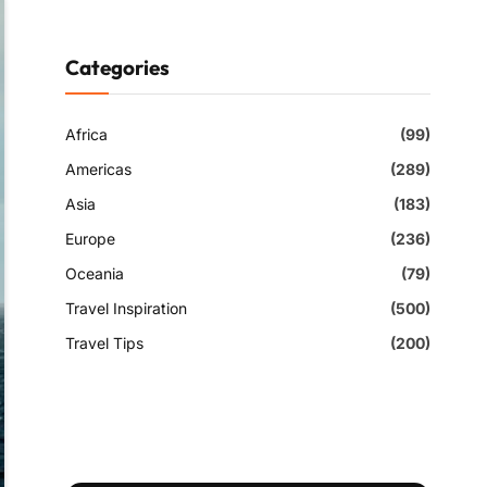
Categories
Africa
(99)
Americas
(289)
Asia
(183)
Europe
(236)
Oceania
(79)
Travel Inspiration
(500)
Travel Tips
(200)