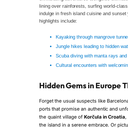
lining over rainforests, surfing world-clas
indulge in fresh island cuisine and sunse
highlights include:
Kayaking through mangrove tunnel
Jungle hikes leading to hidden wat
Scuba diving with manta rays and 
Cultural encounters with welcomi
Hidden Gems in Europe Th
Forget the usual suspects like Barcelo
ports that promise an authentic and unf
the quaint village of
Korčula in Croatia
,
the island in a serene embrace. Or pic