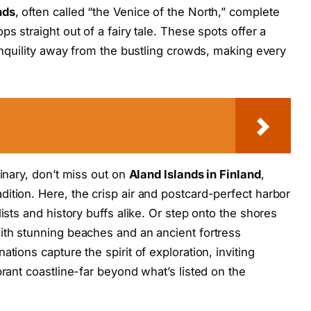
nds
, often called “the Venice of the North,” complete
s straight out of a fairy tale. These spots offer a
ranquility away from the bustling crowds, making every
dinary, don’t miss out on
Aland Islands in Finland
,
ition. Here, the crisp air and postcard-perfect harbor
ists and history buffs alike. Or step onto the shores
with stunning beaches and an ancient fortress
tions capture the spirit of exploration, inviting
brant coastline-far beyond what’s listed on the