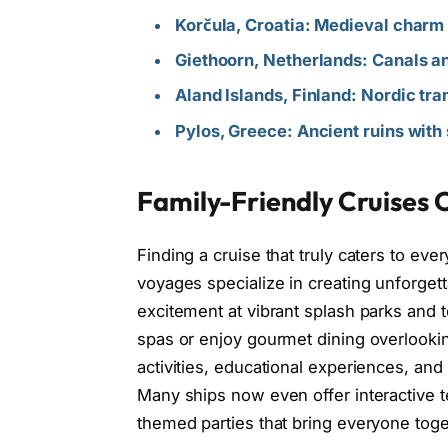
Korčula, Croatia: Medieval charm
Giethoorn, Netherlands: Canals a
Aland Islands, Finland: Nordic tra
Pylos, Greece: Ancient ruins with
Family-Friendly Cruises O
Finding a cruise that truly caters to ev
voyages specialize in creating unforget
excitement at vibrant splash parks and t
spas or enjoy gourmet dining overlookin
activities, educational experiences, an
Many ships now even offer interactive t
themed parties that bring everyone toge