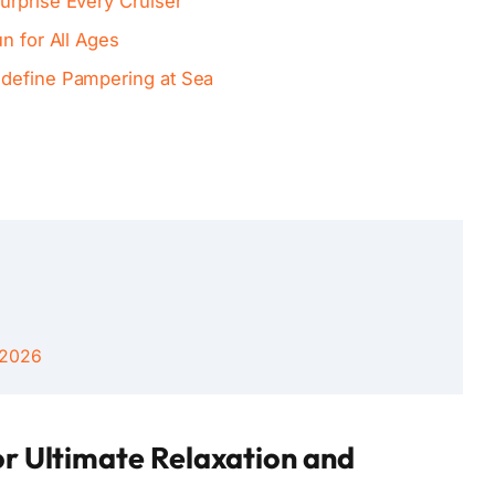
urprise Every Cruiser
n for All Ages
edefine Pampering at Sea
 2026
or Ultimate Relaxation and