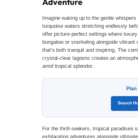
Adventure
Imagine waking up to the gentle whispers 
turquoise waters stretching endlessly bef
offer picture-perfect settings where luxu
bungalow or snorkeling alongside vibrant 
that’s both tranquil and inspiring. The co
crystal-clear lagoons creates an atmospher
amid tropical splendor.
Plan
Search Ho
For the thrill-seekers, tropical paradises
exhilarating adventures alongside ultimate 