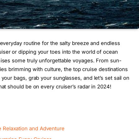
 everyday routine for the salty breeze and endless
ser or dipping your toes into the world of ocean
omises some truly unforgettable voyages. From sun-
ities brimming with culture, the top cruise destinations
 your bags, grab your sunglasses, and let’s set sail on
hat should be on every cruiser’s radar in 2024!
te Relaxation and Adventure