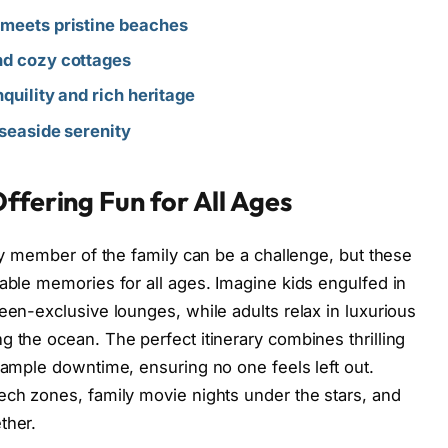
 meets pristine beaches
nd cozy cottages
nquility and rich heritage
 seaside serenity
ffering Fun for All Ages
ery member of the family can be a challenge, but these
table memories for all ages. Imagine kids engulfed in
een-exclusive lounges, while adults relax in luxurious
g the ocean. The perfect itinerary combines thrilling
d ample downtime, ensuring no one feels left out.
ech zones, family movie nights under the stars, and
ther.