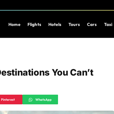
Home
Flights
Hotels
Tours
Cars
Taxi
Destinations You Can’t
Pinterest
WhatsApp