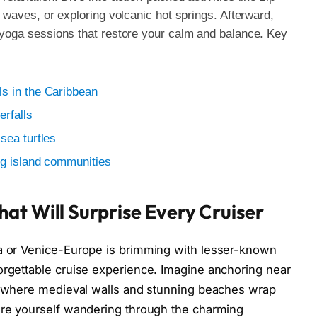
s waves, or exploring volcanic hot springs. Afterward,
t yoga sessions that restore your calm and balance. Key
s in the Caribbean
erfalls
sea turtles
ng island communities
at Will Surprise Every Cruiser
na or Venice-Europe is brimming with lesser-known
orgettable cruise experience. Imagine anchoring near
 where medieval walls and stunning beaches wrap
ture yourself wandering through the charming