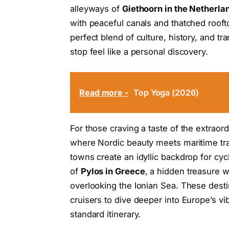
alleyways of
Giethoorn in the Netherla
with peaceful canals and thatched rooftop
perfect blend of culture, history, and t
stop feel like a personal discovery.
Read more -
Top Yoga (2026)
For those craving a taste of the extraor
where Nordic beauty meets maritime trad
towns create an idyllic backdrop for cycl
of
Pylos in Greece
, a hidden treasure 
overlooking the Ionian Sea. These destina
cruisers to dive deeper into Europe’s vi
standard itinerary.