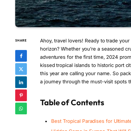
Ahoy, travel lovers! Ready to trade your
SHARE
horizon? Whether you’re a seasoned crui
adventures for the first time, 2024 pr
kissed tropical islands to historic port c
this year are calling your name. So pack
a journey through the must-visit spots t
Table of Contents
Best Tropical Paradises for Ultima