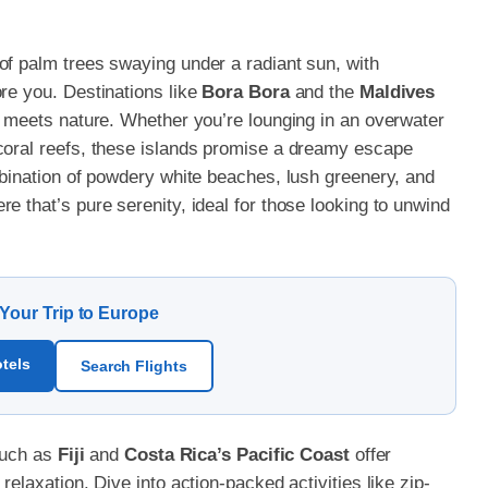
of palm trees swaying under a radiant sun, with
ore you. Destinations like
Bora Bora
and the
Maldives
ry meets nature. Whether you’re lounging in an overwater
coral reefs, these islands promise a dreamy escape
mbination of powdery white beaches, lush greenery, and
e that’s pure serenity, ideal for those looking to unwind
 Your Trip to Europe
tels
Search Flights
 such as
Fiji
and
Costa Rica’s Pacific Coast
offer
relaxation. Dive into action-packed activities like zip-