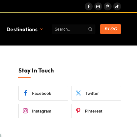
Facebook
Instagram
Pinterest
TikTok
Destinations
BLOG
Stay In Touch
Facebook
Twitter
Instagram
Pinterest