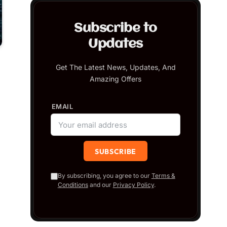
Subscribe to
Updates
Get The Latest News, Updates, And
Amazing Offers
EMAIL
By subscribing, you agree to our
Terms &
Conditions
and our
Privacy Policy
.