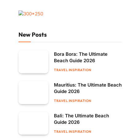
New Posts
Bora Bora: The Ultimate
Beach Guide 2026
TRAVEL INSPIRATION
Mauritius: The Ultimate Beach
Guide 2026
TRAVEL INSPIRATION
Bali: The Ultimate Beach
Guide 2026
TRAVEL INSPIRATION