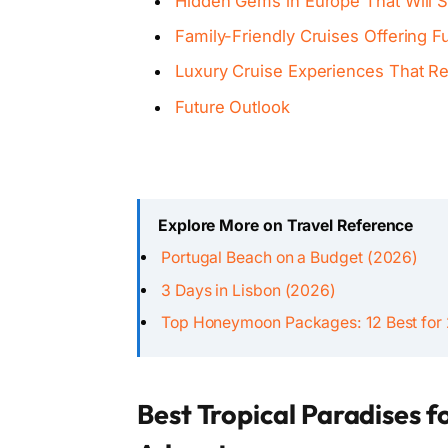
Hidden Gems in Europe That Will S
Family-Friendly Cruises Offering Fu
Luxury Cruise Experiences That R
Future Outlook
Explore More on Travel Reference
Portugal Beach on a Budget (2026)
3 Days in Lisbon (2026)
Top Honeymoon Packages: 12 Best for
Best Tropical Paradises f