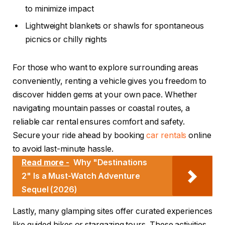
to minimize impact
Lightweight blankets or shawls for spontaneous
picnics or chilly nights
For those who want to explore surrounding areas
conveniently, renting a vehicle gives you freedom to
discover hidden gems at your own pace. Whether
navigating mountain passes or coastal routes, a
reliable car rental ensures comfort and safety.
Secure your ride ahead by booking
car rentals
online
to avoid last-minute hassle.
Read more -
Why "Destinations
2" Is a Must-Watch Adventure
Sequel (2026)
Lastly, many glamping sites offer curated experiences
like guided hikes or stargazing tours. These activities