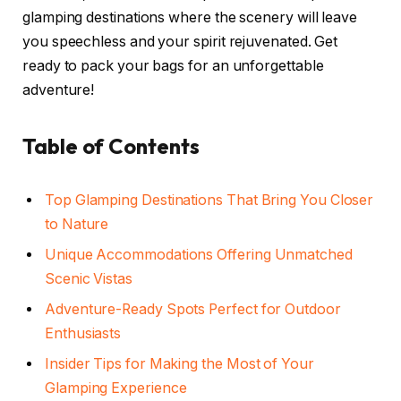
glamping destinations where the scenery will leave
you speechless and your spirit rejuvenated. Get
ready to pack your bags for an unforgettable
adventure!
Table of Contents
Top Glamping Destinations That Bring You Closer
to Nature
Unique Accommodations Offering Unmatched
Scenic Vistas
Adventure-Ready Spots Perfect for Outdoor
Enthusiasts
Insider Tips for Making the Most of Your
Glamping Experience