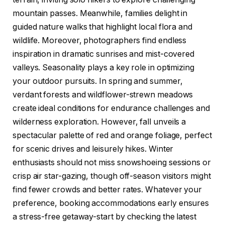
mountain passes. Meanwhile, families delight in
guided nature walks that highlight local flora and
wildlife. Moreover, photographers find endless
inspiration in dramatic sunrises and mist-covered
valleys. Seasonality plays a key role in optimizing
your outdoor pursuits. In spring and summer,
verdant forests and wildflower-strewn meadows
create ideal conditions for endurance challenges and
wilderness exploration. However, fall unveils a
spectacular palette of red and orange foliage, perfect
for scenic drives and leisurely hikes. Winter
enthusiasts should not miss snowshoeing sessions or
crisp air star-gazing, though off-season visitors might
find fewer crowds and better rates. Whatever your
preference, booking accommodations early ensures
a stress-free getaway-start by checking the latest