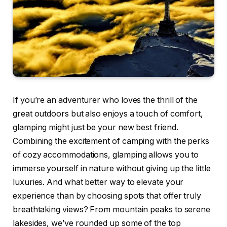
If you’re an adventurer who loves the thrill of the
great outdoors but also enjoys a touch of comfort,
glamping might just be your new best friend.
Combining the excitement of camping with the perks
of cozy accommodations, glamping allows you to
immerse yourself in nature without giving up the little
luxuries. And what better way to elevate your
experience than by choosing spots that offer truly
breathtaking views? From mountain peaks to serene
lakesides, we’ve rounded up some of the top