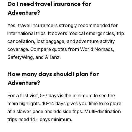
Do I need travel insurance for
Adventure?
Yes, travel insurance is strongly recommended for
international trips. It covers medical emergencies, trip
cancellation, lost baggage, and adventure activity
coverage. Compare quotes from World Nomads,
SafetyWing, and Allianz.
How many days should I plan for
Adventure?
For a first visit, 5-7 days is the minimum to see the
main highlights. 10-14 days gives you time to explore
at a slower pace and add side trips. Multi-destination
trips need 14+ days minimum.