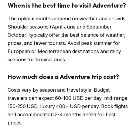
When is the best time to visit Adventure?
The optimal months depend on weather and crowds.
Shoulder seasons (April-June and September-
October) typically offer the best balance of weather,
prices, and fewer tourists. Avoid peak summer for
European or Mediterranean destinations and rainy
seasons for tropical ones.
How much does a Adventure trip cost?
Costs vary by season and travel style. Budget
travelers can expect 60-100 USD per day, mid-range
150-250 USD, luxury 400+ USD per day. Book flights
and accommodation 3-4 months ahead for best
prices.