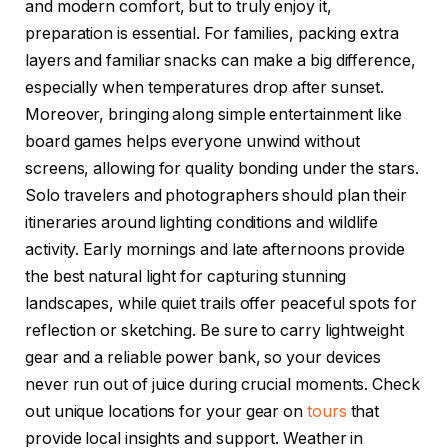
and modern comfort, but to truly enjoy it,
preparation is essential. For families, packing extra
layers and familiar snacks can make a big difference,
especially when temperatures drop after sunset.
Moreover, bringing along simple entertainment like
board games helps everyone unwind without
screens, allowing for quality bonding under the stars.
Solo travelers and photographers should plan their
itineraries around lighting conditions and wildlife
activity. Early mornings and late afternoons provide
the best natural light for capturing stunning
landscapes, while quiet trails offer peaceful spots for
reflection or sketching. Be sure to carry lightweight
gear and a reliable power bank, so your devices
never run out of juice during crucial moments. Check
out unique locations for your gear on
tours
that
provide local insights and support. Weather in