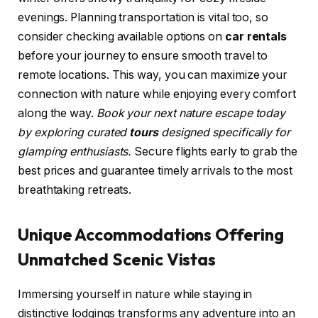
evenings. Planning transportation is vital too, so
consider checking available options on
car rentals
before your journey to ensure smooth travel to
remote locations. This way, you can maximize your
connection with nature while enjoying every comfort
along the way.
Book your next nature escape today
by exploring curated
tours
designed specifically for
glamping enthusiasts.
Secure flights early to grab the
best prices and guarantee timely arrivals to the most
breathtaking retreats.
Unique Accommodations Offering
Unmatched Scenic Vistas
Immersing yourself in nature while staying in
distinctive lodgings transforms any adventure into an