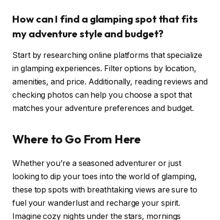
How can I find a glamping spot that fits
my adventure style and budget?
Start by researching online platforms that specialize
in glamping experiences. Filter options by location,
amenities, and price. Additionally, reading reviews and
checking photos can help you choose a spot that
matches your adventure preferences and budget.
Where to Go From Here
Whether you’re a seasoned adventurer or just
looking to dip your toes into the world of glamping,
these top spots with breathtaking views are sure to
fuel your wanderlust and recharge your spirit.
Imagine cozy nights under the stars, mornings