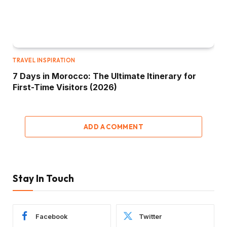
TRAVEL INSPIRATION
7 Days in Morocco: The Ultimate Itinerary for
First-Time Visitors (2026)
ADD A COMMENT
Stay In Touch
Facebook
Twitter