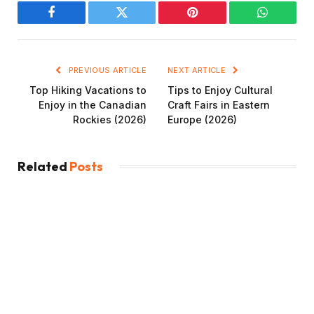
Facebook
Twitter
Pinterest
WhatsAp
PREVIOUS ARTICLE
NEXT ARTICLE
Top Hiking Vacations to
Tips to Enjoy Cultural
Enjoy in the Canadian
Craft Fairs in Eastern
Rockies (2026)
Europe (2026)
Related
Posts