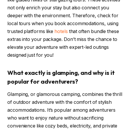
not only enrich your stay but also connect you
deeper with the environment. Therefore, check for
local tours when you book accommodations, using
trusted platforms like
hotels
that often bundle these
extras into your package. Don’t miss the chance to
elevate your adventure with expert-led outings
designed just for you!
What exactly is glamping, and why is it
popular for adventurers?
Glamping, or glamorous camping, combines the thrill
of outdoor adventure with the comfort of stylish
accommodations. It’s popular among adventurers
who want to enjoy nature without sacrificing
convenience like cozy beds, electricity, and private