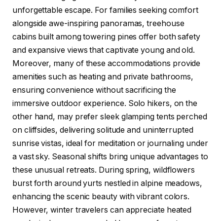
unforgettable escape. For families seeking comfort
alongside awe-inspiring panoramas, treehouse
cabins built among towering pines offer both safety
and expansive views that captivate young and old.
Moreover, many of these accommodations provide
amenities such as heating and private bathrooms,
ensuring convenience without sacrificing the
immersive outdoor experience. Solo hikers, on the
other hand, may prefer sleek glamping tents perched
on cliffsides, delivering solitude and uninterrupted
sunrise vistas, ideal for meditation or journaling under
a vast sky. Seasonal shifts bring unique advantages to
these unusual retreats. During spring, wildflowers
burst forth around yurts nestled in alpine meadows,
enhancing the scenic beauty with vibrant colors.
However, winter travelers can appreciate heated