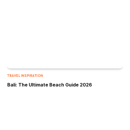
TRAVEL INSPIRATION
Bali: The Ultimate Beach Guide 2026