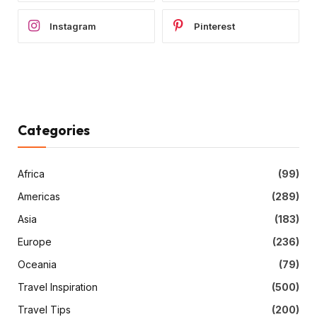
Instagram
Pinterest
Categories
Africa
(99)
Americas
(289)
Asia
(183)
Europe
(236)
Oceania
(79)
Travel Inspiration
(500)
Travel Tips
(200)