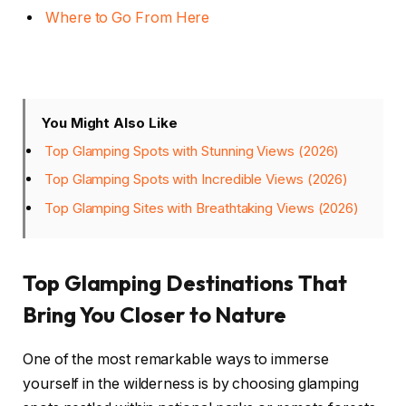
Where to Go From Here
You Might Also Like
Top Glamping Spots with Stunning Views (2026)
Top Glamping Spots with Incredible Views (2026)
Top Glamping Sites with Breathtaking Views (2026)
Top Glamping Destinations That
Bring You Closer to Nature
One of the most remarkable ways to immerse
yourself in the wilderness is by choosing glamping