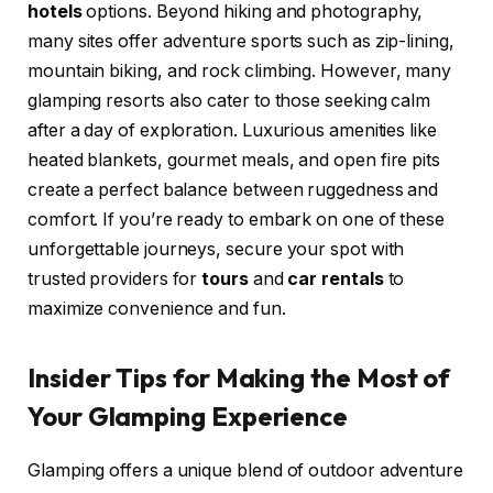
hotels
options. Beyond hiking and photography,
many sites offer adventure sports such as zip-lining,
mountain biking, and rock climbing. However, many
glamping resorts also cater to those seeking calm
after a day of exploration. Luxurious amenities like
heated blankets, gourmet meals, and open fire pits
create a perfect balance between ruggedness and
comfort. If you’re ready to embark on one of these
unforgettable journeys, secure your spot with
trusted providers for
tours
and
car rentals
to
maximize convenience and fun.
Insider Tips for Making the Most of
Your Glamping Experience
Glamping offers a unique blend of outdoor adventure