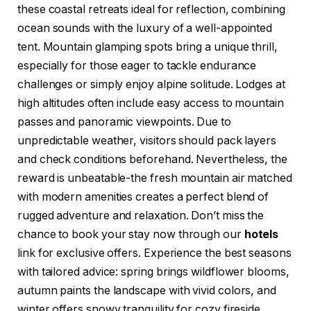
these coastal retreats ideal for reflection, combining
ocean sounds with the luxury of a well-appointed
tent. Mountain glamping spots bring a unique thrill,
especially for those eager to tackle endurance
challenges or simply enjoy alpine solitude. Lodges at
high altitudes often include easy access to mountain
passes and panoramic viewpoints. Due to
unpredictable weather, visitors should pack layers
and check conditions beforehand. Nevertheless, the
reward is unbeatable-the fresh mountain air matched
with modern amenities creates a perfect blend of
rugged adventure and relaxation. Don’t miss the
chance to book your stay now through our
hotels
link for exclusive offers. Experience the best seasons
with tailored advice: spring brings wildflower blooms,
autumn paints the landscape with vivid colors, and
winter offers snowy tranquility for cozy fireside