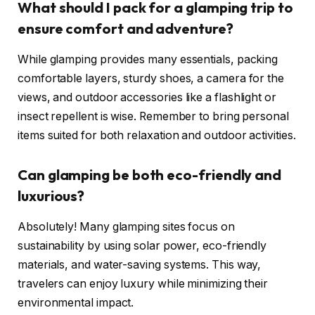
What should I pack for a glamping trip to
ensure comfort and adventure?
While glamping provides many essentials, packing
comfortable layers, sturdy shoes, a camera for the
views, and outdoor accessories like a flashlight or
insect repellent is wise. Remember to bring personal
items suited for both relaxation and outdoor activities.
Can glamping be both eco-friendly and
luxurious?
Absolutely! Many glamping sites focus on
sustainability by using solar power, eco-friendly
materials, and water-saving systems. This way,
travelers can enjoy luxury while minimizing their
environmental impact.