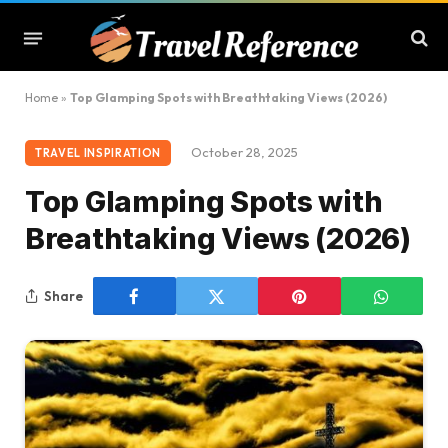
Home
»
Top Glamping Spots with Breathtaking Views (2026)
October 28, 2025
TRAVEL INSPIRATION
Top Glamping Spots with
Breathtaking Views (2026)
Share