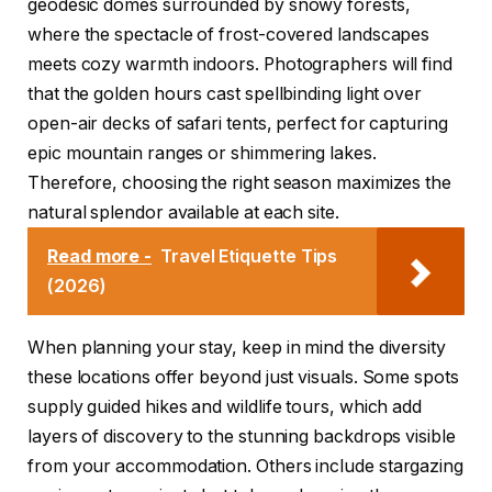
geodesic domes surrounded by snowy forests,
where the spectacle of frost-covered landscapes
meets cozy warmth indoors. Photographers will find
that the golden hours cast spellbinding light over
open-air decks of safari tents, perfect for capturing
epic mountain ranges or shimmering lakes.
Therefore, choosing the right season maximizes the
natural splendor available at each site.
Read more -
Travel Etiquette Tips
(2026)
When planning your stay, keep in mind the diversity
these locations offer beyond just visuals. Some spots
supply guided hikes and wildlife tours, which add
layers of discovery to the stunning backdrops visible
from your accommodation. Others include stargazing