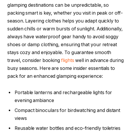
glamping destinations can be unpredictable, so
packing smart is key, whether you visit in peak or off-
season. Layering clothes helps you adapt quickly to
sudden chills or warm bursts of sunlight. Additionally,
always have waterproof gear handy to avoid soggy
shoes or damp clothing, ensuring that your retreat
stays cozy and enjoyable. To guarantee smooth
travel, consider booking
flights
well in advance during
busy seasons. Here are some insider essentials to
pack for an enhanced glamping experience:
Portable lanterns and rechargeable lights for
evening ambiance
Compact binoculars for birdwatching and distant
views
Reusable water bottles and eco-friendly toiletries