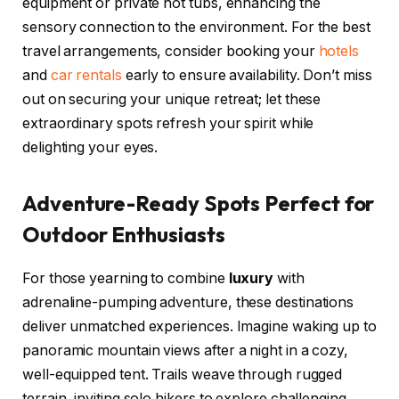
equipment or private hot tubs, enhancing the
sensory connection to the environment. For the best
travel arrangements, consider booking your
hotels
and
car rentals
early to ensure availability. Don’t miss
out on securing your unique retreat; let these
extraordinary spots refresh your spirit while
delighting your eyes.
Adventure-Ready Spots Perfect for
Outdoor Enthusiasts
For those yearning to combine
luxury
with
adrenaline-pumping adventure, these destinations
deliver unmatched experiences. Imagine waking up to
panoramic mountain views after a night in a cozy,
well-equipped tent. Trails weave through rugged
terrain, inviting solo hikers to explore challenging