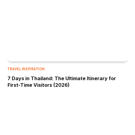
TRAVEL INSPIRATION
7 Days in Thailand: The Ultimate Itinerary for
First-Time Visitors (2026)