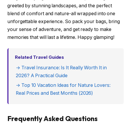
greeted by stunning landscapes, and the perfect
blend of comfort and nature-all wrapped into one
unforgettable experience. So pack your bags, bring
your sense of adventure, and get ready to make
memories that will last a lifetime. Happy glamping!
Related Travel Guides
→ Travel Insurance: Is It Really Worth It in
2026? A Practical Guide
→ Top 10 Vacation Ideas for Nature Lovers:
Real Prices and Best Months (2026)
Frequently Asked Questions