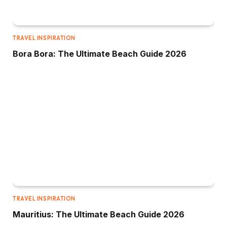
TRAVEL INSPIRATION
Bora Bora: The Ultimate Beach Guide 2026
TRAVEL INSPIRATION
Mauritius: The Ultimate Beach Guide 2026