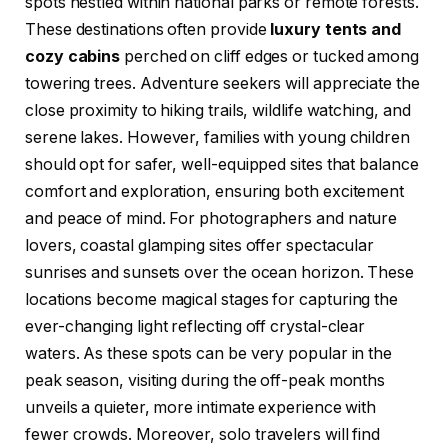
spots nestled within national parks or remote forests.
These destinations often provide
luxury tents and
cozy cabins
perched on cliff edges or tucked among
towering trees. Adventure seekers will appreciate the
close proximity to hiking trails, wildlife watching, and
serene lakes. However, families with young children
should opt for safer, well-equipped sites that balance
comfort and exploration, ensuring both excitement
and peace of mind. For photographers and nature
lovers, coastal glamping sites offer spectacular
sunrises and sunsets over the ocean horizon. These
locations become magical stages for capturing the
ever-changing light reflecting off crystal-clear
waters. As these spots can be very popular in the
peak season, visiting during the off-peak months
unveils a quieter, more intimate experience with
fewer crowds. Moreover, solo travelers will find