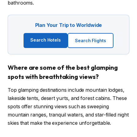
bathrooms.
Plan Your Trip to Worldwide
Search Hotels
Search Flights
Where are some of the best glamping
spots with breathtaking views?
Top glamping destinations include mountain lodges,
lakeside tents, desert yurts, and forest cabins. These
spots offer stunning views such as sweeping
mountain ranges, tranquil waters, and star-filled night
skies that make the experience unforgettable.