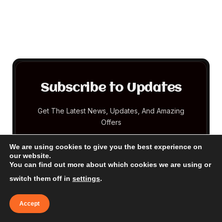
Subscribe to Updates
Get The Latest News, Updates, And Amazing
Offers
We are using cookies to give you the best experience on
EMAIL
our website.
You can find out more about which cookies we are using or
switch them off in
settings
.
Accept