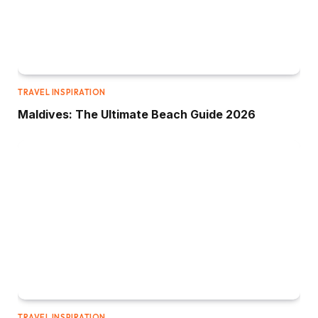
TRAVEL INSPIRATION
Maldives: The Ultimate Beach Guide 2026
TRAVEL INSPIRATION