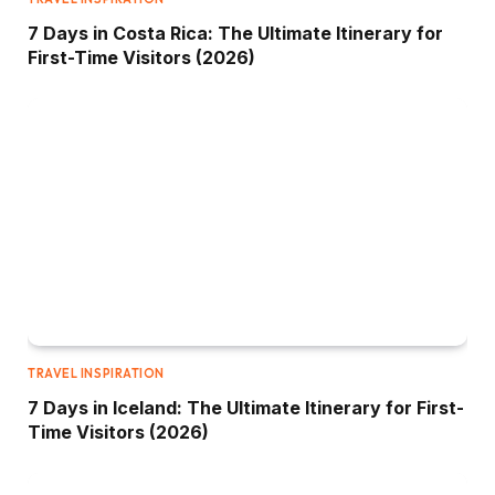
7 Days in Costa Rica: The Ultimate Itinerary for
First-Time Visitors (2026)
TRAVEL INSPIRATION
7 Days in Iceland: The Ultimate Itinerary for First-
Time Visitors (2026)