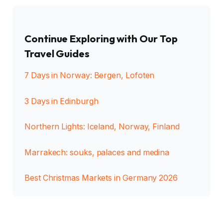
Continue Exploring with Our Top
Travel Guides
7 Days in Norway: Bergen, Lofoten
3 Days in Edinburgh
Northern Lights: Iceland, Norway, Finland
Marrakech: souks, palaces and medina
Best Christmas Markets in Germany 2026