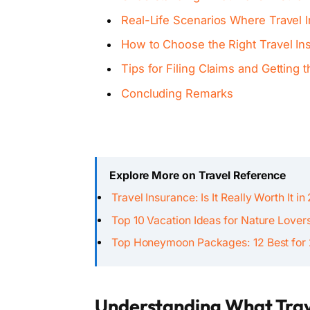
Real-Life Scenarios Where Travel 
How to Choose the Right Travel In
Tips for Filing Claims and Getting
Concluding Remarks
Explore More on Travel Reference
Travel Insurance: Is It Really Worth It i
Top 10 Vacation Ideas for Nature Lover
Top Honeymoon Packages: 12 Best for
Understanding What Trav