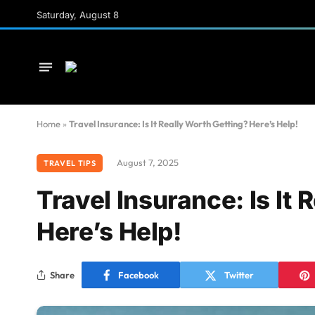
Saturday, August 8
Home
»
Travel Insurance: Is It Really Worth Getting? Here’s Help!
August 7, 2025
TRAVEL TIPS
Travel Insurance: Is It 
Here’s Help!
Share
Facebook
Twitter