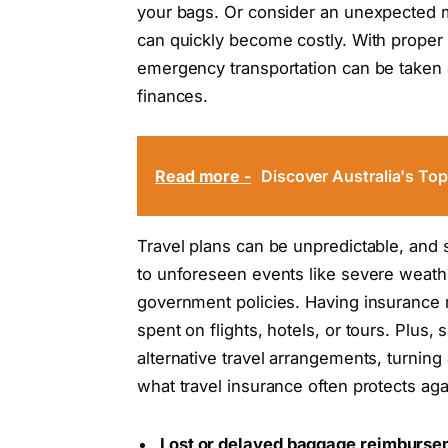
your bags. Or consider an unexpected m
can quickly become costly. With proper c
emergency transportation can be taken c
finances.
Read more -
Discover Australia's To
Travel plans can be unpredictable, and 
to unforeseen events like severe weath
government policies. Having insurance
spent on flights, hotels, or tours. Plus
alternative travel arrangements, turning
what travel insurance often protects aga
Lost or delayed baggage reimburs