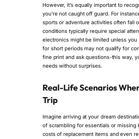
However, it’s equally important to reco
you’re not caught off guard. For instance
sports or adventure activities often fal
conditions typically require special atte
electronics might be limited unless you
for short periods may not qualify for c
fine print and ask questions-this way, y
needs without surprises.
Real-Life Scenarios Wher
Trip
Imagine arriving at your dream destinati
of scrambling for essentials or missing k
costs of replacement items and even re