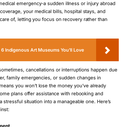
edical emergency-a sudden illness or injury abroad
overage, your medical bills, hospital stays, and
are of, letting you focus on recovery rather than
p 6 Indigenous Art Museums You'll Love
sometimes, cancellations or interruptions happen due
er, family emergencies, or sudden changes in
 means you won’t lose the money you’ve already
, some plans offer assistance with rebooking and
 a stressful situation into a manageable one. Here’s
inst:
ement