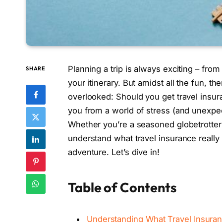
Planning a trip is always exciting – fro
SHARE
your itinerary. But amidst all the fun, t
overlooked: Should you get travel insuran
you from a world of stress (and unexpec
Whether you’re a seasoned globetrotter or
understand what travel insurance really 
adventure. Let’s dive in!
Table of Contents
Understanding What Travel Insuran