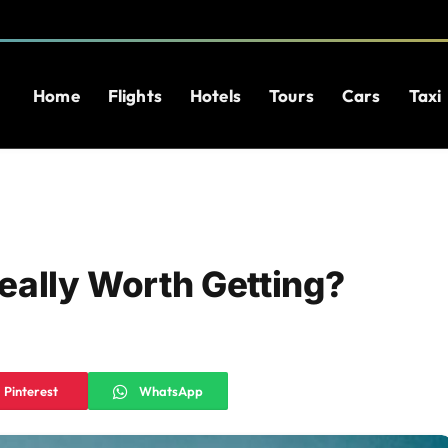
Home
Flights
Hotels
Tours
Cars
Taxi
Really Worth Getting?
Pinterest
WhatsApp