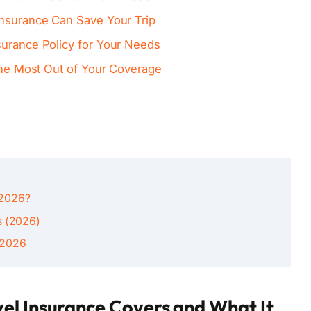
Insurance Can Save Your Trip
surance Policy for Your Needs
 the Most Out of Your Coverage
n 2026?
s (2026)
 2026
el Insurance Covers and What It