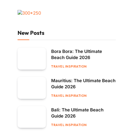
New Posts
Bora Bora: The Ultimate
Beach Guide 2026
TRAVEL INSPIRATION
Mauritius: The Ultimate Beach
Guide 2026
TRAVEL INSPIRATION
Bali: The Ultimate Beach
Guide 2026
TRAVEL INSPIRATION