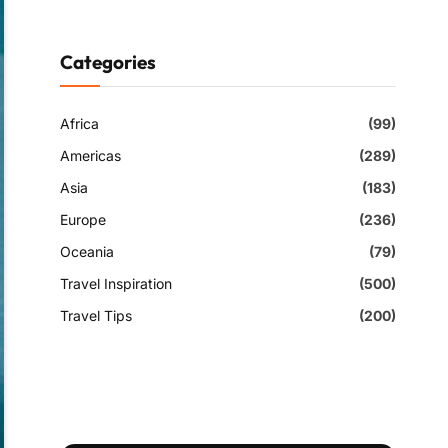
Categories
Africa
(99)
Americas
(289)
Asia
(183)
Europe
(236)
Oceania
(79)
Travel Inspiration
(500)
Travel Tips
(200)