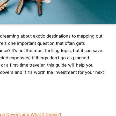
m dreaming about exotic destinations to mapping out
here’s one important question that often gets
ce? It’s not the most thrilling topic, but it can save
ted expenses) if things don’t go as planned.
 a first-time traveler, this guide will help you
covers and if it’s worth the investment for your next
ce Covers and What It Doesn’t