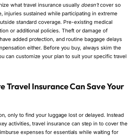
gnize what travel insurance usually
doesn’t
cover so
, injuries sustained while participating in extreme
l outside standard coverage. Pre-existing medical
ntion or additional policies. Theft or damage of
 have added protection, and routine baggage delays
ompensation either. Before you buy, always skim the
ou can customize your plan to suit your specific travel
e Travel Insurance Can Save Your
on, only to find your luggage lost or delayed. Instead
ey activities, travel insurance can step in to cover the
imburse expenses for essentials while waiting for