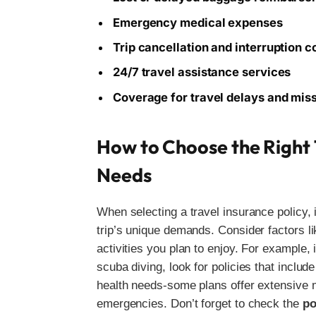
Emergency medical expenses
Trip cancellation and interruption 
24/7 travel assistance services
Coverage for travel delays and mis
How to Choose the Right T
Needs
When selecting a travel insurance policy, i
trip’s unique demands. Consider factors lik
activities you plan to enjoy. For example, 
scuba diving, look for policies that includ
health needs-some plans offer extensive 
emergencies. Don’t forget to check the
po