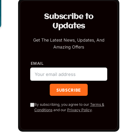
Subscribe to
Updates
Get The Latest News, Updates, And
Amazing Offers
EMAIL
By subscribing, you agree to our
Terms &
Conditions
and our
Privacy Policy
.