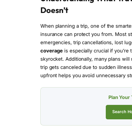
Doesn’t
When planning a trip, one of the smarte
insurance can protect you from. Most st
emergencies, trip cancellations, lost l
coverage
is especially crucial if you’r
skyrocket. Additionally, many plans wil
trip gets canceled due to sudden illnes
upfront helps you avoid unnecessary st
Plan Your 
Search Ho