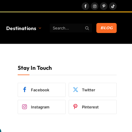
Facebook
Instagram
Pinterest
TikTok
Destinations
BLOG
Stay In Touch
Facebook
Twitter
Instagram
Pinterest