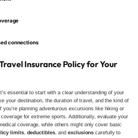
coverage
sed connections
ravel Insurance Policy for Your
t’s essential to start with a clear understanding of your
e your destination, the duration of travel, and the kind of
if you’re planning adventurous excursions like hiking or
e coverage for extreme sports. Additionally, evaluate your
medical coverage, while others might only cover basic
licy limits
,
deductibles
, and
exclusions
carefully to