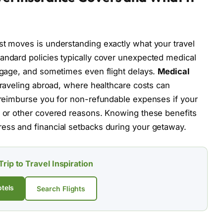
st moves is understanding exactly what your travel
andard policies typically cover unexpected medical
uggage, and sometimes even flight delays.
Medical
e traveling abroad, where healthcare costs can
l reimburse you for non-refundable expenses if your
s or other covered reasons. Knowing these benefits
ress and financial setbacks during your getaway.
Trip to Travel Inspiration
tels
Search Flights